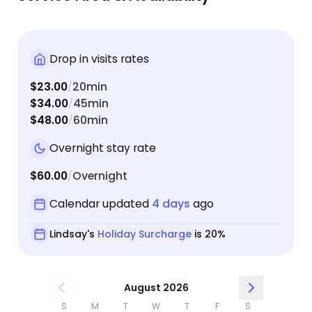
Drop in visits rates
$23.00
20min
/
$34.00
45min
/
$48.00
60min
/
Overnight stay rate
$60.00
Overnight
/
Calendar updated
4 days
ago
Lindsay's
Holiday Surcharge
is 20%
August 2026
S
M
T
W
T
F
S