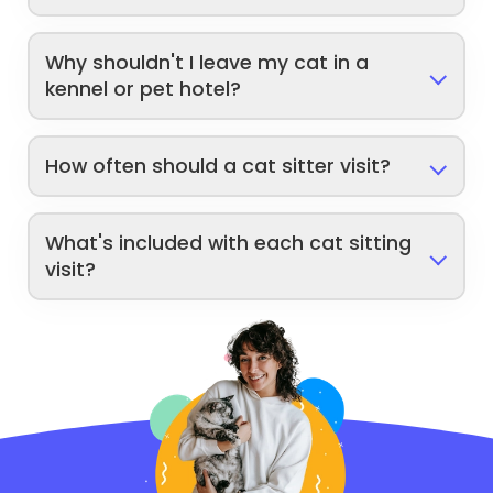
Why shouldn't I leave my cat in a
kennel or pet hotel?
How often should a cat sitter visit?
What's included with each cat sitting
visit?