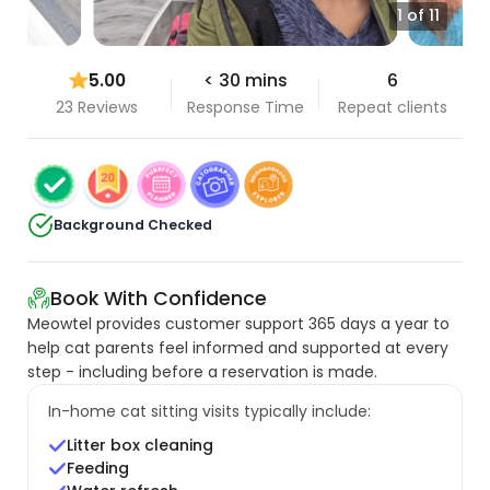
1 of 11
5.00
< 30 mins
6
23 Reviews
Response Time
Repeat clients
Background Checked
Book With Confidence
Meowtel provides customer support 365 days a year to
help cat parents feel informed and supported at every
step - including before a reservation is made.
In-home cat sitting visits typically include:
Litter box cleaning
Feeding