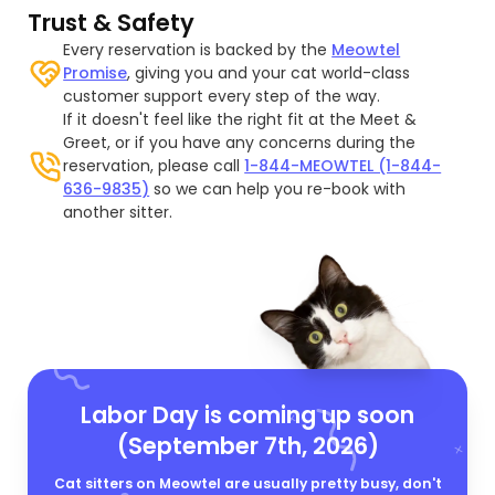
Trust & Safety
Every reservation is backed by the
Meowtel
Promise
, giving you and your cat world-class
customer support every step of the way.
If it doesn't feel like the right fit at the Meet &
Greet, or if you have any concerns during the
reservation, please call
1-844-MEOWTEL (1-844-
636-9835)
so we can help you re-book with
another sitter.
Labor Day is coming up soon
(September 7th, 2026)
Cat sitters on Meowtel are usually pretty busy, don't