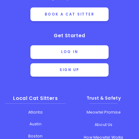
BOOK A CAT SITTER
Get Started
LOG IN
SIGN UP
Local Cat Sitters
Trust & Safety
Atlanta
Meowtel Promise
Austin
About Us
Boston
How Meowtel Works