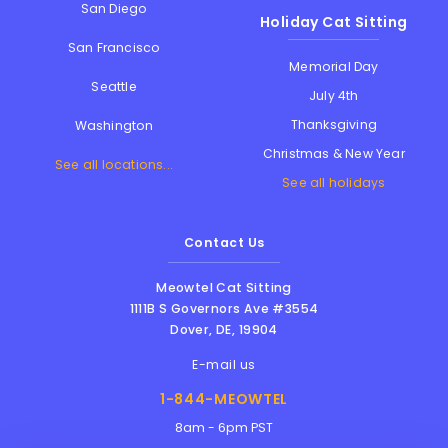
San Diego
Holiday Cat Sitting
San Francisco
Memorial Day
Seattle
July 4th
Thanksgiving
Washington
Christmas & New Year
See all locations...
See all holidays
Contact Us
Meowtel Cat Sitting
1111B S Governors Ave #3554
Dover
,
DE
,
19904
E-mail us
1-844-MEOWTEL
8am - 6pm PST