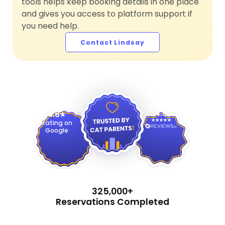
tools helps keep booking details in one place
and gives you access to platform support if
you need help.
Contact Lindsay
4.9
4.8
Rating on
Google
325,000+
Reservations Completed