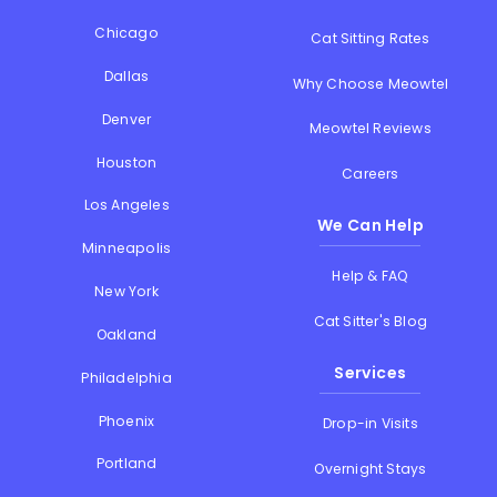
Chicago
Cat Sitting Rates
Dallas
Why Choose Meowtel
Denver
Meowtel Reviews
Houston
Careers
Los Angeles
We Can Help
Minneapolis
Help & FAQ
New York
Cat Sitter's Blog
Oakland
Services
Philadelphia
Phoenix
Drop-in Visits
Portland
Overnight Stays