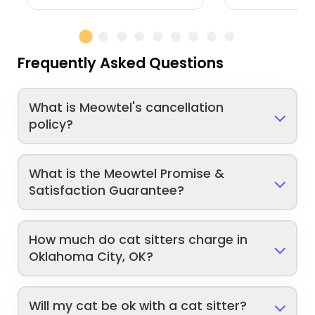
Frequently Asked Questions
What is Meowtel's cancellation
policy?
What is the Meowtel Promise &
Satisfaction Guarantee?
How much do cat sitters charge in
Oklahoma City, OK?
Will my cat be ok with a cat sitter?