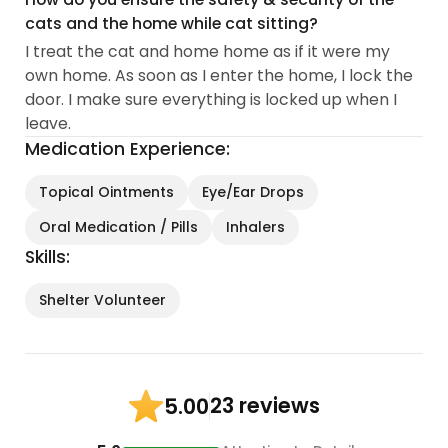
cats and the home while cat sitting?
I treat the cat and home home as if it were my
own home. As soon as I enter the home, I lock the
door. I make sure everything is locked up when I
leave.
Medication Experience:
Topical Ointments
Eye/Ear Drops
Oral Medication / Pills
Inhalers
Skills:
Shelter Volunteer
23 reviews
5.00