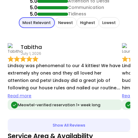
5.0
Attention to Detail
5.0
Communication
5.0
Tidiness
Most Relevant
Newest
Highest
Lowest
Tabitha
July 1, 2026
M
Lindsay was phenomenal to our 4 kitties! We have
Lindsay
extremely shy ones and they all loved her
who was
attention and pets! Lindsay did a great job of
buddy 
following our house rules and nailed our routine.
him! S
We will 100% reserve her again the next time we go
our ho
Read more
Read m
on vacation
for Lin
Meowtel-verified reservation 1+ week long
Me
work!
Show All Reviews
Service Area & Availability