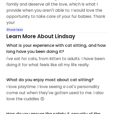
family and deserve all the love, which is what I
provide when you aren't able to. I would love the
opportunity to take care of your fur babies. Thank
you!
Show less
Learn More About Lindsay
What is your experience with cat sitting, and how
long have you been doing it?
I've sat for cats, from kitten to adults. I have been
doing it for what feels like all my life really.
What do you enjoy most about cat sitting?
I love playtime. I love seeing a cat's personality
come out when they've gotten used to me. I also
love the cuddles 😍
How do you ensure the safety & security of the