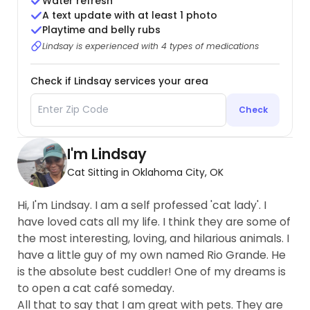
Water refresh
A text update with at least 1 photo
Playtime and belly rubs
Lindsay is experienced with 4 types of medications
Check if Lindsay services your area
Check
I'm Lindsay
Cat Sitting in Oklahoma City, OK
Hi, I'm Lindsay. I am a self professed 'cat lady'. I
have loved cats all my life. I think they are some of
the most interesting, loving, and hilarious animals. I
have a little guy of my own named Rio Grande. He
is the absolute best cuddler! One of my dreams is
to open a cat café someday.
All that to say that I am great with pets. They are