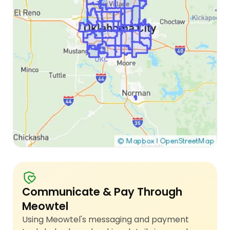
Communicate & Pay Through
Meowtel
Using Meowtel's messaging and payment