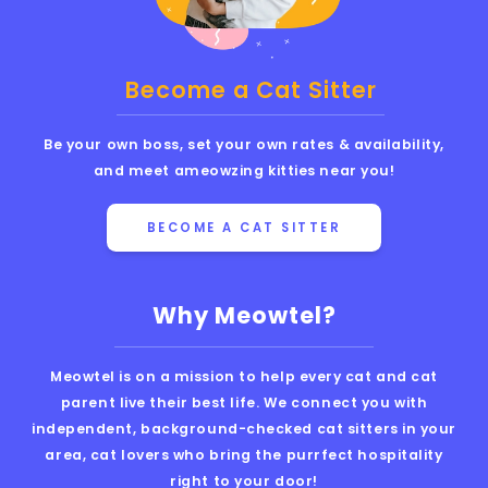
Become a Cat Sitter
Be your own boss, set your own rates & availability,
and meet ameowzing kitties near you!
BECOME A CAT SITTER
Why Meowtel?
Meowtel is on a mission to help every cat and cat
parent live their best life. We connect you with
independent, background-checked cat sitters in your
area, cat lovers who bring the purrfect hospitality
right to your door!