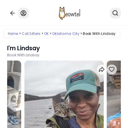
Home
Cat Sitters
OK
Oklahoma City
Book With Lindsay
I'm Lindsay
Book With Lindsay