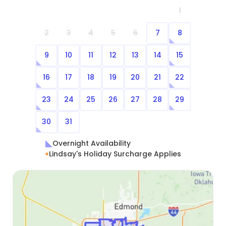
1
2
3
4
5
6
7
8
9
10
11
12
13
14
15
16
17
18
19
20
21
22
23
24
25
26
27
28
29
30
31
Overnight Availability
Lindsay's Holiday Surcharge Applies