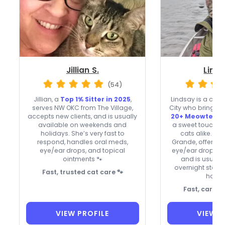
Jillian S.
Linds
(54)
Jillian, a
Top 1% Sitter in 2025
,
Lindsay is a cat
serves NW OKC from The Village,
City who brings
v
accepts new clients, and is usually
20+ Meowtel re
available on weekends and
a sweet touch wi
holidays. She’s very fast to
cats alike. Sh
respond, handles oral meds,
Grande, offers t
eye/ear drops, and topical
eye/ear drops, pi
ointments 🐾
and is usually
overnight stays
Fast, trusted cat care 🐾
holid
Fast, caring 
VIEW PROFILE
VIEW P