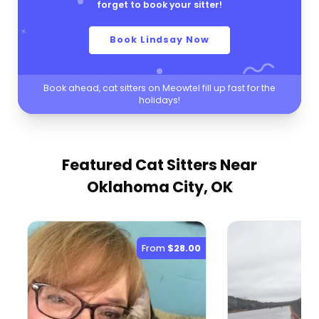
forget to book your sitter!
Book Lindsay Now
Book ahead, cat sitters on Meowtel fill up fast for the
holidays!
Featured Cat Sitters
Near
Oklahoma City, OK
From
$28.00