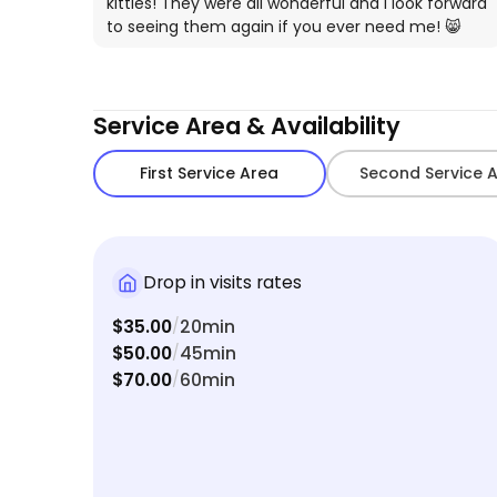
kitties! They were all wonderful and I look forward
to seeing them again if you ever need me! 😸
Service Area & Availability
First Service Area
Second Service 
Drop in visits rates
$35.00
20min
/
$50.00
45min
/
$70.00
60min
/