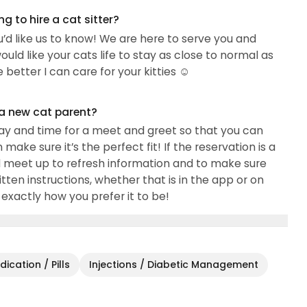
 to hire a cat sitter?
ou’d like us to know! We are here to serve you and
ould like your cats life to stay as close to normal as
better I can care for your kitties ☺️
 a new cat parent?
day and time for a meet and greet so that you can
e sure it’s the perfect fit! If the reservation is a
 meet up to refresh information and to make sure
itten instructions, whether that is in the app or on
 exactly how you prefer it to be!
ication / Pills
Injections / Diabetic Management