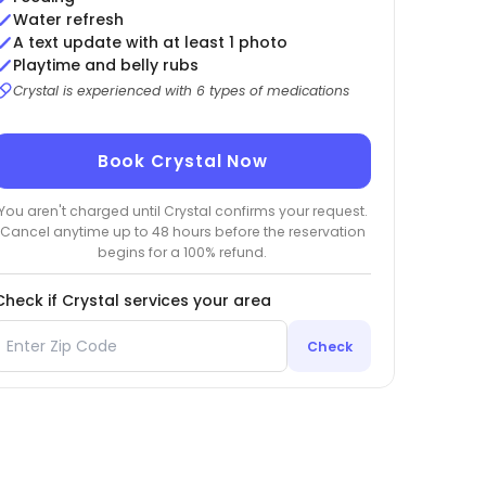
Water refresh
A text update with at least 1 photo
Playtime and belly rubs
Crystal is experienced with 6 types of medications
Book Crystal Now
You aren't charged until Crystal confirms your request.
Cancel anytime up to 48 hours before the reservation
begins for a 100% refund.
Check if Crystal services your area
Check