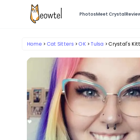
Photos
Meet Crystal
Revie
Home
Cat Sitters
OK
Tulsa
Crystal's Kitt