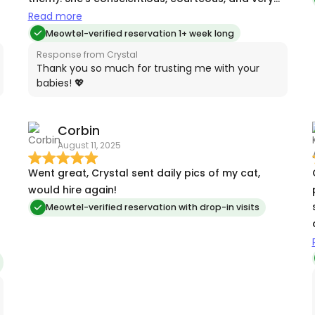
professional. I will book Crystal the next time my
Read more
kitties need to cared for.
Meowtel-verified reservation 1+ week long
Response from Crystal
Thank you so much for trusting me with your
babies! 💖
Corbin
August 11, 2025
Went great, Crystal sent daily pics of my cat,
would hire again!
o
Meowtel-verified reservation with drop-in visits
l