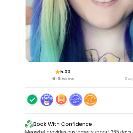
5.00
60 Reviews
Res
Book With Confidence
Meowtel provides customer support 365 days a