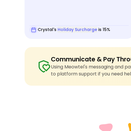
Crystal's
Holiday Surcharge
is 15%
Communicate & Pay Thro
Using Meowtel's messaging and pay
to platform support if you need hel