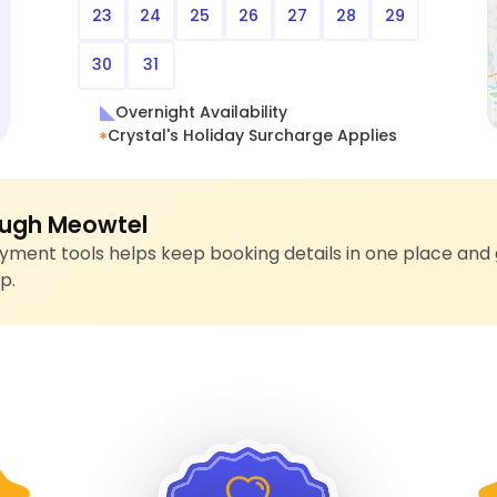
23
24
25
26
27
28
29
30
31
Overnight Availability
Crystal's Holiday Surcharge Applies
ugh Meowtel
ment tools helps keep booking details in one place and 
p.