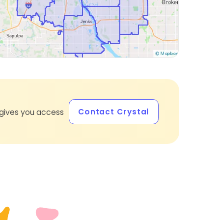
Contact Crystal
gives you access