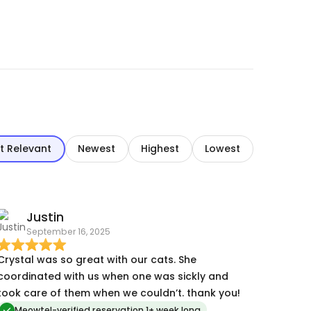
t Relevant
Newest
Highest
Lowest
Justin
September 16, 2025
Crystal was so great with our cats. She
coordinated with us when one was sickly and
took care of them when we couldn’t. thank you!
Meowtel-verified reservation 1+ week long