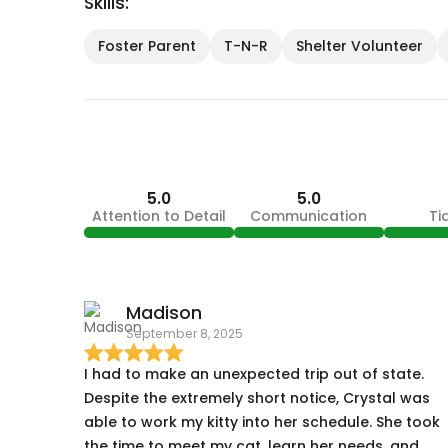
Skills:
Foster Parent
T-N-R
Shelter Volunteer
5.0
5.0
Attention to Detail
Communication
Ti
Madison
September 8, 2025
I had to make an unexpected trip out of state.
Despite the extremely short notice, Crystal was
able to work my kitty into her schedule. She took
the time to meet my cat, learn her needs, and