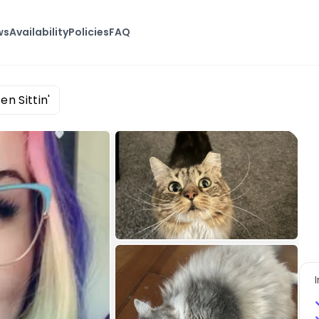
ws
Availability
Policies
FAQ
en Sittin'