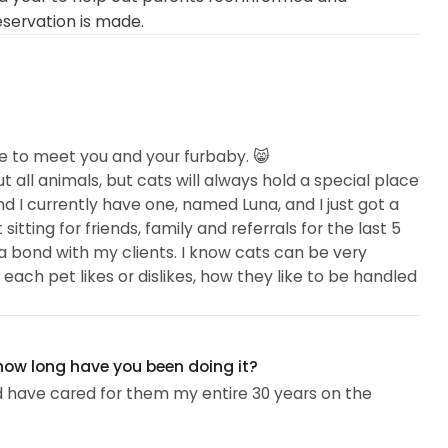
eservation is made.
e to meet you and your furbaby. 😸
all animals, but cats will always hold a special place
nd I currently have one, named Luna, and I just got a
tting for friends, family and referrals for the last 5
e a bond with my clients. I know cats can be very
each pet likes or dislikes, how they like to be handled
it, stranger danger!), and their favorite treats or
ry Tech for a local exotic clinic, and before that I was
 how long have you been doing it?
 for nearly 8 years...
 have cared for them my entire 30 years on the