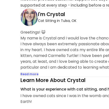
supported at every step - including before a r
I'm Crystal
Cat Sitting in Tulsa, OK
Greetings! 😺
My name is Crystal and I would love the chanc
I have always been extremely passionate about 
in my heart. I have owned cats my entire life a
kitten, named Carmella Turtle! I have been pet si
years, at least, and I love being able to creat
particular and I am dedicated to learning what 
(or just looked upon from a safe distance, I get 
Read more
activities. 😻
Learn More About Crystal
A little bit more about my life... I am a Veterina
What is your experience with cat sitting, and
the assistant manager for a dog daycare in town
I have owned cats since I was in the womb and
Earth!