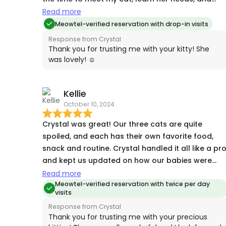
followed the instructions to the letter. I will
Read more
definitely use Crystal again.
Meowtel-verified reservation with drop-in visits
Response from Crystal
Thank you for trusting me with your kitty! She
was lovely! ☺️
Kellie
October 10, 2024
Crystal was great! Our three cats are quite
spoiled, and each has their own favorite food,
snack and routine. Crystal handled it all like a pr
and kept us updated on how our babies were
doing. It was really nice to know they were so wel
Read more
taken care of while we were away. Thank you,
Meowtel-verified reservation with twice per day
visits
Crystal!
Response from Crystal
Thank you for trusting me with your precious