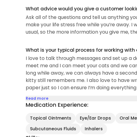
What advice would you give a customer looking
Ask all of the questions and tell us anything y
make your life stress free while you’re away. I w
usual, so the more information you give me, the 
What is your typical process for working with
I love to talk through messages and set up a 
meet me and I can meet your cats and we can mak
long while away, we can always have a second
kitty still remembers me. I also love to have wr
paper just so I can ensure I’m doing everything
Read more
Medication Experience:
Topical Ointments
Eye/Ear Drops
Oral Med
Subcutaneous Fluids
Inhalers