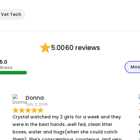
Vet Tech
60 reviews
5.00
5.0
Mos
diness
Donna
July 3, 2026
Crystal watched my 2 girls for a week and they
were in the best hands...well fed, clean litter
boxes, water and hugs(when she could catch
them). She's conscientious, courteous, and very