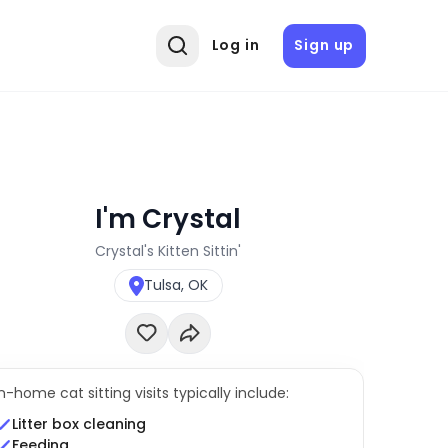
Log in
Sign up
I'm Crystal
Crystal's Kitten Sittin'
Tulsa, OK
In-home cat sitting visits typically include:
Litter box cleaning
Feeding