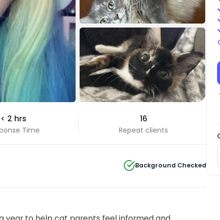
+31 Photos
< 2 hrs
16
View all
ponse Time
Repeat clients
Background Checked
 year to help cat parents feel informed and