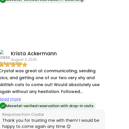
Krista Ackermann
August 3, 2025
Crystal was great at communicating, sending
pics, and getting one of our two very shy and
skittish cats to come out! Would absolutely use
again without any hesitation. Followed
instructions, left the house in perfect order, was
Read more
pleasant and on time. Thanks Crystal!
Meowtel-verified reservation with drop-in visits
Response from Crystal
Thank you for trusting me with them! I would be
happy to come again any time 😊