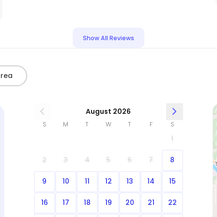
Show All Reviews
Area
August 2026
S
M
T
W
T
F
S
1
2
3
4
5
6
7
8
9
10
11
12
13
14
15
16
17
18
19
20
21
22