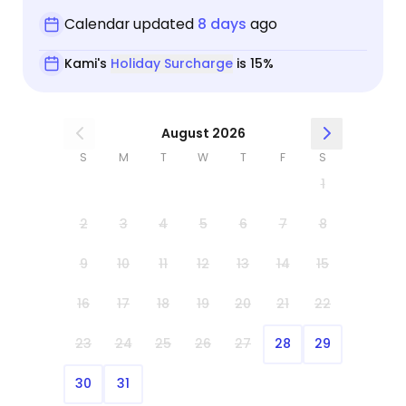
Calendar updated
8 days
ago
Kami's
Holiday Surcharge
is 15%
August 2026
S
M
T
W
T
F
S
1
2
3
4
5
6
7
8
9
10
11
12
13
14
15
16
17
18
19
20
21
22
23
24
25
26
27
28
29
30
31