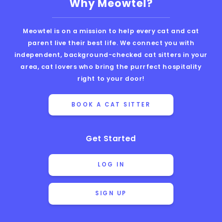
Why Meowtel?
Meowtel is on a mission to help every cat and cat
parent live their best life. We connect you with
independent, background-checked cat sitters in your
area, cat lovers who bring the purrfect hospitality
right to your door!
BOOK A CAT SITTER
Get Started
LOG IN
SIGN UP