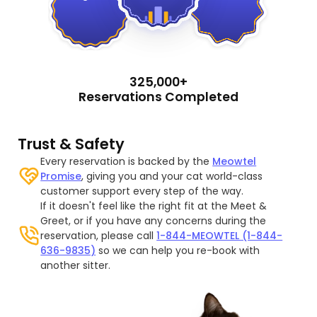
325,000+
Reservations Completed
Trust & Safety
Every reservation is backed by the
Meowtel
Promise
, giving you and your cat world-class
customer support every step of the way.
If it doesn't feel like the right fit at the Meet &
Greet, or if you have any concerns during the
reservation, please call
1-844-MEOWTEL (1-844-
636-9835)
so we can help you re-book with
another sitter.