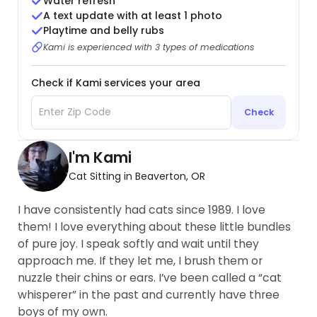
Water refresh
A text update with at least 1 photo
Playtime and belly rubs
Kami is experienced with 3 types of medications
Check if Kami services your area
Check
I'm Kami
Cat Sitting in Beaverton, OR
I have consistently had cats since 1989. I love
them! I love everything about these little bundles
of pure joy. I speak softly and wait until they
approach me. If they let me, I brush them or
nuzzle their chins or ears. I’ve been called a “cat
whisperer” in the past and currently have three
boys of my own.