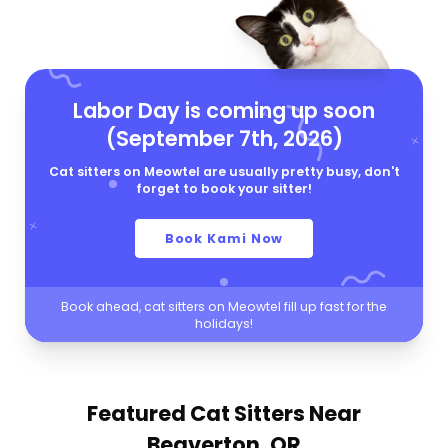
Labor Day is coming up soon
(September 7th, 2026)
Cat sitters on Meowtel are usually pretty busy, don't
forget to book your sitter!
Book Kami Now
Book ahead, cat sitters on Meowtel fill up fast for the
holidays!
Featured Cat Sitters
Near
Beaverton, OR