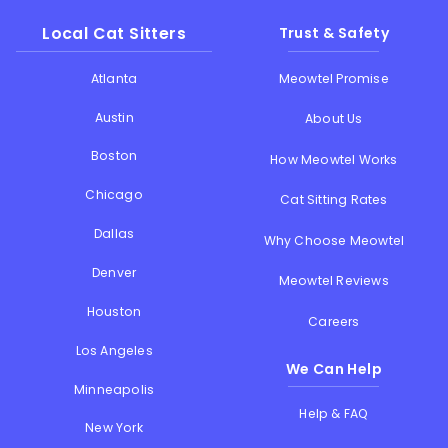
Local Cat Sitters
Trust & Safety
Atlanta
Meowtel Promise
Austin
About Us
Boston
How Meowtel Works
Chicago
Cat Sitting Rates
Dallas
Why Choose Meowtel
Denver
Meowtel Reviews
Houston
Careers
Los Angeles
We Can Help
Minneapolis
Help & FAQ
New York