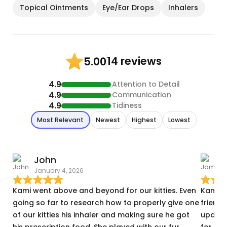
Topical Ointments
Eye/Ear Drops
Inhalers
14 reviews
5.00
4.9
Attention to Detail
4.9
Communication
4.9
Tidiness
Most Relevant
Newest
Highest
Lowest
John
January 4, 2026
A
Kami went above and beyond for our kitties. Even
Kami w
going so far to research how to properly give one
friends
of our kitties his inhaler and making sure he got
update