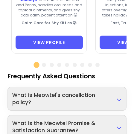
and Penny, handles oral meds and
injections, inh
topical ointments, and gives shy
offers overnight 
cats calm, patient attention 🐱
takes holidays 
Calm Care for Shy Kitties 🐱
Fast, Trust
VIEW PROFILE
VIEW P
Frequently Asked Questions
What is Meowtel's cancellation
policy?
What is the Meowtel Promise &
Satisfaction Guarantee?