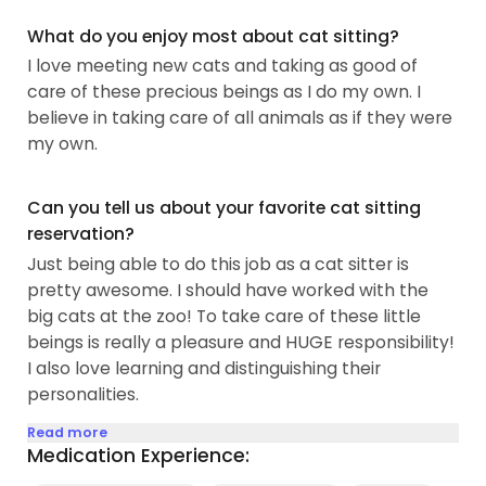
What do you enjoy most about cat sitting?
I love meeting new cats and taking as good of
care of these precious beings as I do my own. I
believe in taking care of all animals as if they were
my own.
Can you tell us about your favorite cat sitting
reservation?
Just being able to do this job as a cat sitter is
pretty awesome. I should have worked with the
big cats at the zoo! To take care of these little
beings is really a pleasure and HUGE responsibility!
I also love learning and distinguishing their
personalities.
Read more
Medication Experience: