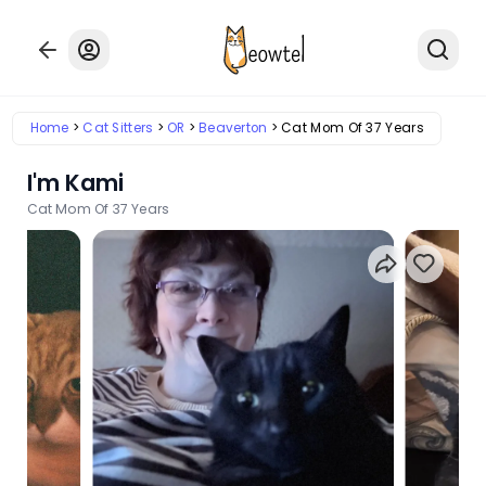
Home
Cat Sitters
OR
Beaverton
Cat Mom Of 37 Years
I'm Kami
Cat Mom Of 37 Years