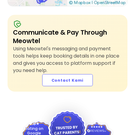
Communicate & Pay Through
Meowtel
Using Meowtel's messaging and payment
tools helps keep booking details in one place
and gives you access to platform support if
you need help.
Contact Kami
4.9
4.8
Rating on
Google