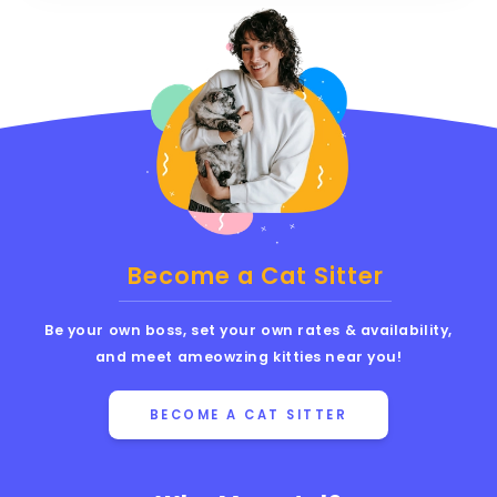
Become a Cat Sitter
Be your own boss, set your own rates & availability,
and meet ameowzing kitties near you!
BECOME A CAT SITTER