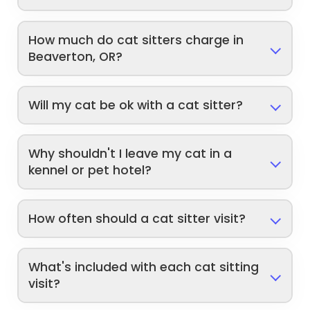
How much do cat sitters charge in
Beaverton, OR?
Will my cat be ok with a cat sitter?
Why shouldn't I leave my cat in a
kennel or pet hotel?
How often should a cat sitter visit?
What's included with each cat sitting
visit?