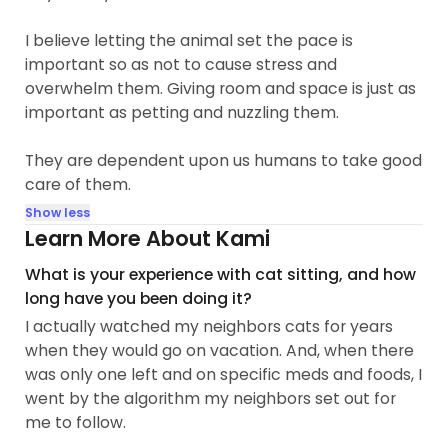
I believe letting the animal set the pace is
important so as not to cause stress and
overwhelm them. Giving room and space is just as
important as petting and nuzzling them.
They are dependent upon us humans to take good
care of them.
Show less
Learn More About Kami
What is your experience with cat sitting, and how
long have you been doing it?
I actually watched my neighbors cats for years
when they would go on vacation. And, when there
was only one left and on specific meds and foods, I
went by the algorithm my neighbors set out for
me to follow.