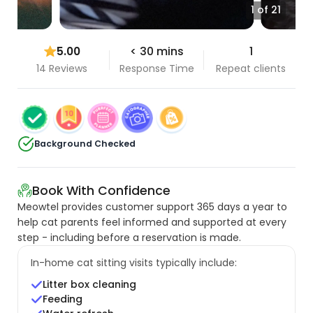
1 of 21
5.00
< 30 mins
1
14 Reviews
Response Time
Repeat clients
Background Checked
Book With Confidence
Meowtel provides customer support 365 days a year to
help cat parents feel informed and supported at every
step - including before a reservation is made.
In-home cat sitting visits typically include:
Litter box cleaning
Feeding