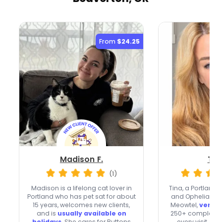
From
$24.25
Madison F.
Tin
(1)
Madison is a lifelong cat lover in
Tina, a Portland
Portland who has pet sat for about
and Ophelia, br
15 years, welcomes new clients,
Meowtel,
very f
and is
usually available on
250+ completed 
holidays
. She cares for Buttons
every visit. Sh