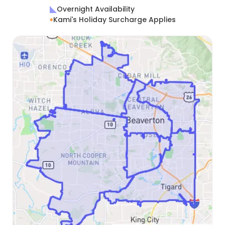
Overnight Availability
Kami's Holiday Surcharge Applies