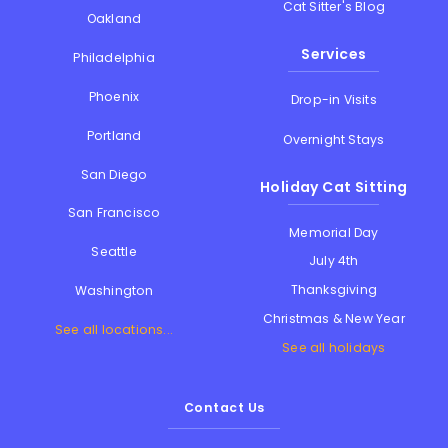
Cat Sitter's Blog
Oakland
Services
Philadelphia
Phoenix
Drop-in Visits
Portland
Overnight Stays
San Diego
Holiday Cat Sitting
San Francisco
Memorial Day
Seattle
July 4th
Thanksgiving
Washington
Christmas & New Year
See all locations...
See all holidays
Contact Us