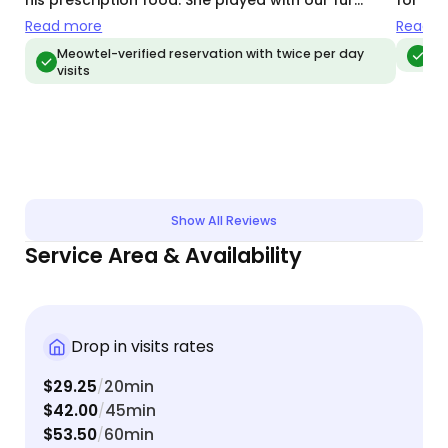
his prescription food. She played with our fur
for us.
babies, gave them lots of attention, and made
recomm
Read more
Read m
them feel extra loved. Kami is very detail oriented
well c
Meowtel-verified reservation with twice per day
Meo
visits
and sends quick and thorough communication
including beautiful photography of our kitties.
Kami is awesome!
Show All Reviews
Service Area & Availability
Drop in visits rates
$29.25
20min
/
$42.00
45min
/
$53.50
60min
/