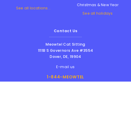
Christmas & New Year
See all locations...
See all holidays
Contact Us
Meowtel Cat Sitting
1111B S Governors Ave #3554
Dover
,
DE
,
19904
E-mail us
1-844-MEOWTEL
8am - 6pm PST
Meowtel Inc. © 2026 • All rights reserved |
Terms Of Service
|
Privacy Policy
|
Anti-
Harassment Policy