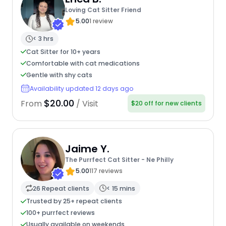
Loving Cat Sitter Friend
5.00
1 review
< 3 hrs
Cat Sitter for 10+ years
Comfortable with cat medications
Gentle with shy cats
Availability updated 12 days ago
$20.00
From
/ Visit
$20 off for new clients
Jaime Y.
The Purrfect Cat Sitter - Ne Philly
5.00
117 reviews
26 Repeat clients
< 15 mins
Trusted by 25+ repeat clients
100+ purrfect reviews
Usually available on weekends