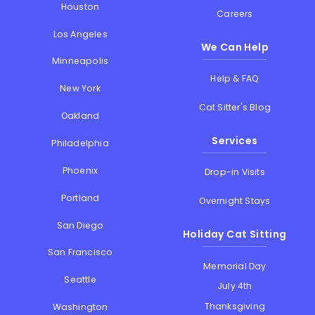
Houston
Careers
Los Angeles
We Can Help
Minneapolis
Help & FAQ
New York
Cat Sitter's Blog
Oakland
Services
Philadelphia
Phoenix
Drop-in Visits
Portland
Overnight Stays
San Diego
Holiday Cat Sitting
San Francisco
Memorial Day
Seattle
July 4th
Thanksgiving
Washington