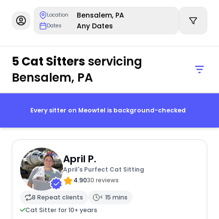
Bensalem, PA
Location
Any Dates
Dates
5 Cat Sitters
servicing
Bensalem, PA
Every sitter on Meowtel is background-checked
April P.
April's Purfect Cat Sitting
4.90
30 reviews
8 Repeat clients
< 15 mins
Cat Sitter for 10+ years