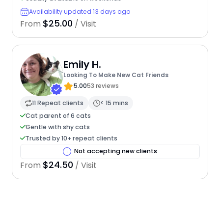
Availability updated 13 days ago
$25.00
From
/ Visit
Emily H.
Looking To Make New Cat Friends
5.00
53 reviews
11 Repeat clients
< 15 mins
Cat parent of 6 cats
Gentle with shy cats
Trusted by 10+ repeat clients
Not accepting new clients
$24.50
From
/ Visit