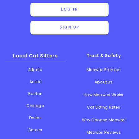
LOG IN
SIGN UP
Local Cat Sitters
Trust & Safety
Atlanta
Meowtel Promise
Austin
About Us
Boston
How Meowtel Works
Chicago
Cat Sitting Rates
Dallas
Why Choose Meowtel
Denver
Meowtel Reviews