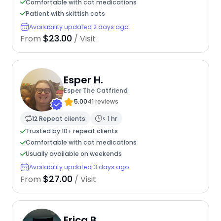
Comfortable with cat medications
Patient with skittish cats
Availability updated 2 days ago
$23.00
From
/ Visit
Esper H.
Esper The Catfriend
5.00
41 reviews
12 Repeat clients
< 1 hr
Trusted by 10+ repeat clients
Comfortable with cat medications
Usually available on weekends
Availability updated 3 days ago
$27.00
From
/ Visit
Erica B.