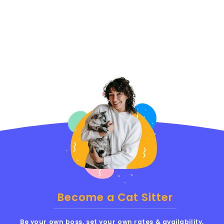
Become a Cat Sitter
Be your own boss, set your own rates & availability,