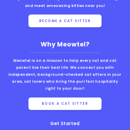
and meet ameowzing kitties near you!
BECOME A CAT SITTER
Why Meowtel?
Meowtel is on a mission to help every cat and cat
parent live their best life. We connect you with
independent, background-checked cat sitters in your
area, cat lovers who bring the purrfect hospitality
right to your door!
BOOK A CAT SITTER
Get Started