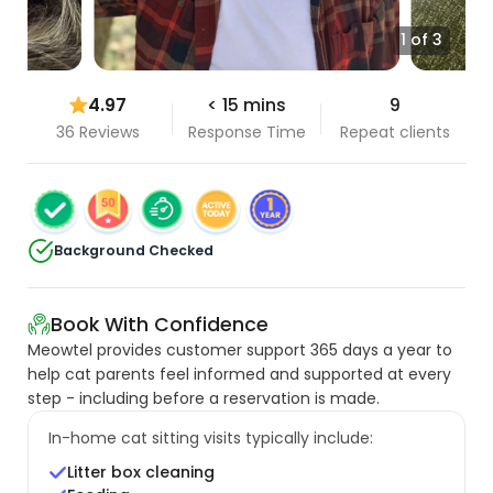
1 of 3
4.97
< 15 mins
9
36 Reviews
Response Time
Repeat clients
Background Checked
Book With Confidence
Meowtel provides customer support 365 days a year to
help cat parents feel informed and supported at every
step - including before a reservation is made.
In-home cat sitting visits typically include:
Litter box cleaning