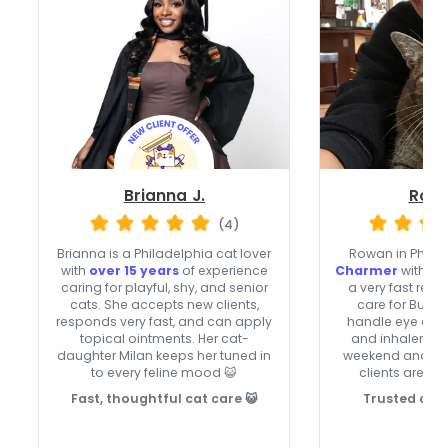
Brianna J.
Rowa
(4)
Brianna is a Philadelphia cat lover
Rowan in Philad
with
over 15 years
of experience
Charmer
with 5 
caring for playful, shy, and senior
a very fast res
cats. She accepts new clients,
care for Budd
responds very fast, and can apply
handle eye and e
topical ointments. Her cat-
and inhalers, a
daughter Milan keeps her tuned in
weekend and hol
to every feline mood 😺
clients are we
Fast, thoughtful cat care 😺
Trusted cat 