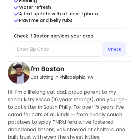
Feeding
Water refresh
A text update with at least 1 photo
Playtime and belly rubs
Check if Boston services your area
Check
I'm Boston
Cat Sitting in Philadelphia, PA
Hi! I'm a lifelong cat dad, proud parent to my
senior kitty Frisco (16 years strong!), and your go-
to cat sitter in South Philly. For over 15 years, I’ve
cared for cats of all kinds — from cuddly couch
potatoes to spicy TNR’d ferals. I’ve fostered
abandoned kittens, volunteered at shelters, and
built trust with even the shyest kitties.