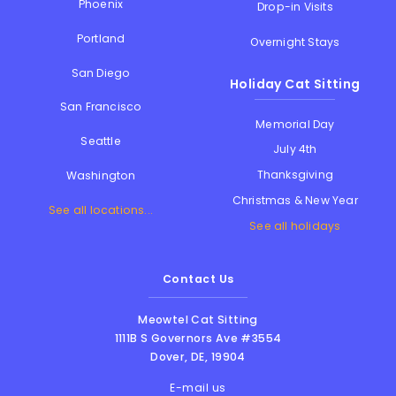
Phoenix
Drop-in Visits
Portland
Overnight Stays
San Diego
Holiday Cat Sitting
San Francisco
Memorial Day
Seattle
July 4th
Thanksgiving
Washington
Christmas & New Year
See all locations...
See all holidays
Contact Us
Meowtel Cat Sitting
1111B S Governors Ave #3554
Dover
,
DE
,
19904
E-mail us