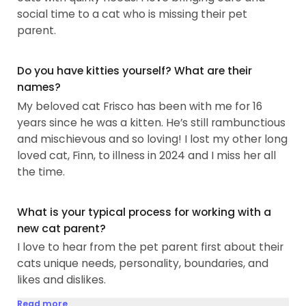
social time to a cat who is missing their pet
parent.
Do you have kitties yourself? What are their
names?
My beloved cat Frisco has been with me for 16
years since he was a kitten. He’s still rambunctious
and mischievous and so loving! I lost my other long
loved cat, Finn, to illness in 2024 and I miss her all
the time.
What is your typical process for working with a
new cat parent?
I love to hear from the pet parent first about their
cats unique needs, personality, boundaries, and
likes and dislikes.
Read more