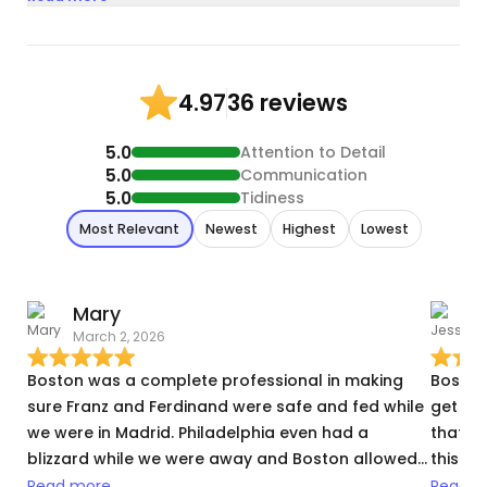
36 reviews
4.97
5.0
Attention to Detail
5.0
Communication
5.0
Tidiness
Most Relevant
Newest
Highest
Lowest
Mary
March 2, 2026
S
Boston was a complete professional in making
Boston
sure Franz and Ferdinand were safe and fed while
get the
we were in Madrid. Philadelphia even had a
that. H
blizzard while we were away and Boston allowed
this wa
us an extra day to check that the cats were ok
bookin
Read more
Read m