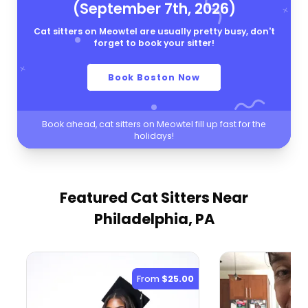
(September 7th, 2026)
Cat sitters on Meowtel are usually pretty busy, don't
forget to book your sitter!
Book Boston Now
Book ahead, cat sitters on Meowtel fill up fast for the
holidays!
Featured Cat Sitters
Near
Philadelphia, PA
From
$25.00