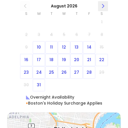
August 2026
S
M
T
W
T
F
S
1
2
3
4
5
6
7
8
9
10
11
12
13
14
15
16
17
18
19
20
21
22
23
24
25
26
27
28
29
30
31
Overnight Availability
Boston's Holiday Surcharge Applies