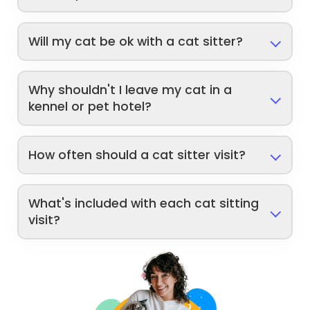
Will my cat be ok with a cat sitter?
Why shouldn't I leave my cat in a
kennel or pet hotel?
How often should a cat sitter visit?
What's included with each cat sitting
visit?