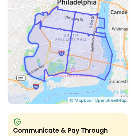
Communicate & Pay Through