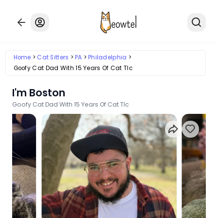
Home
Cat Sitters
PA
Philadelphia
Goofy Cat Dad With 15 Years Of Cat Tlc
I'm Boston
Goofy Cat Dad With 15 Years Of Cat Tlc