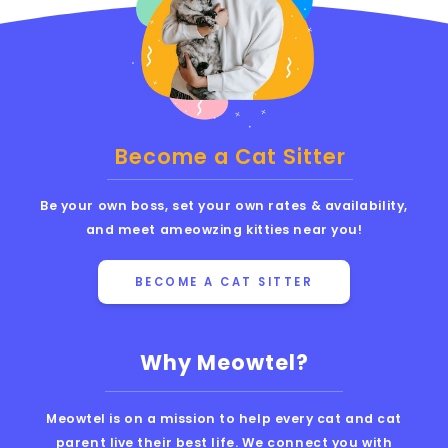
Become a Cat Sitter
Be your own boss, set your own rates & availability,
and meet ameowzing kitties near you!
BECOME A CAT SITTER
Why Meowtel?
Meowtel is on a mission to help every cat and cat
parent live their best life. We connect you with