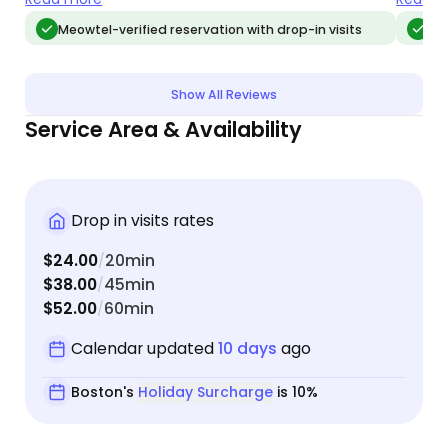
while the city was snowed in! Overall it was a
Meowtel-verified reservation with drop-in visits
Meo
stress-free vacation knowing our cats had
everything they needed while we were away!
Show All Reviews
Service Area & Availability
Drop in visits rates
$24.00
20min
/
$38.00
45min
/
$52.00
60min
/
Calendar updated
10 days
ago
Boston's
Holiday Surcharge
is 10%