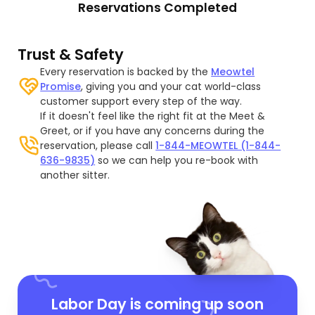
Reservations Completed
Trust & Safety
Every reservation is backed by the
Meowtel
Promise
, giving you and your cat world-class
customer support every step of the way.
If it doesn't feel like the right fit at the Meet &
Greet, or if you have any concerns during the
reservation, please call
1-844-MEOWTEL (1-844-
636-9835)
so we can help you re-book with
another sitter.
Labor Day is coming up soon