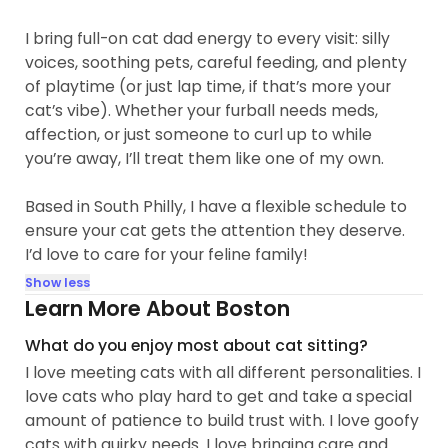
I bring full-on cat dad energy to every visit: silly
voices, soothing pets, careful feeding, and plenty
of playtime (or just lap time, if that’s more your
cat’s vibe). Whether your furball needs meds,
affection, or just someone to curl up to while
you’re away, I’ll treat them like one of my own.
Based in South Philly, I have a flexible schedule to
ensure your cat gets the attention they deserve.
I’d love to care for your feline family!
Show less
Learn More About Boston
What do you enjoy most about cat sitting?
I love meeting cats with all different personalities. I
love cats who play hard to get and take a special
amount of patience to build trust with. I love goofy
cats with quirky needs. I love bringing care and