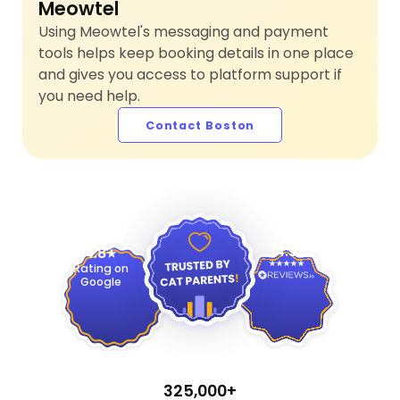
Meowtel
Using Meowtel's messaging and payment
tools helps keep booking details in one place
and gives you access to platform support if
you need help.
Contact Boston
4.9
4.8
Rating on
Google
325,000+