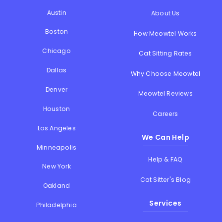
Austin
About Us
Boston
How Meowtel Works
Chicago
Cat Sitting Rates
Dallas
Why Choose Meowtel
Denver
Meowtel Reviews
Houston
Careers
Los Angeles
We Can Help
Minneapolis
Help & FAQ
New York
Cat Sitter's Blog
Oakland
Services
Philadelphia