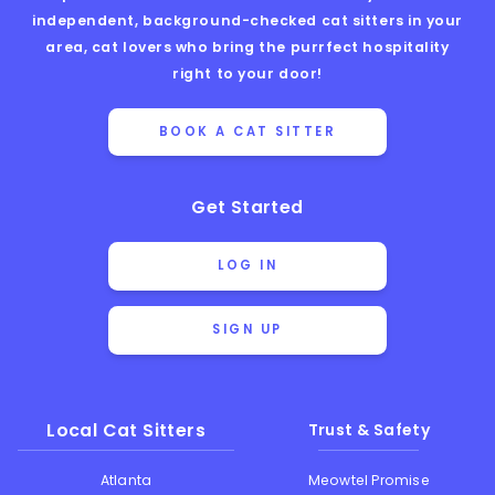
independent, background-checked cat sitters in your
area, cat lovers who bring the purrfect hospitality
right to your door!
BOOK A CAT SITTER
Get Started
LOG IN
SIGN UP
Local Cat Sitters
Trust & Safety
Atlanta
Meowtel Promise