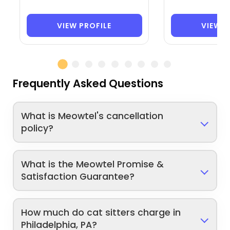
VIEW PROFILE
VIEW P
Frequently Asked Questions
What is Meowtel's cancellation
policy?
What is the Meowtel Promise &
Satisfaction Guarantee?
How much do cat sitters charge in
Philadelphia, PA?