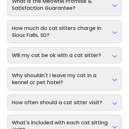
What is the Meowtel Promise &
Satisfaction Guarantee?
How much do cat sitters charge in
Sioux Falls, SD?
Will my cat be ok with a cat sitter?
Why shouldn't I leave my cat in a
kennel or pet hotel?
How often should a cat sitter visit?
What's included with each cat sitting