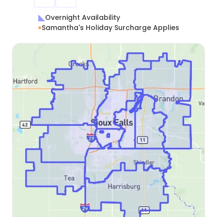
Overnight Availability
Samantha's Holiday Surcharge Applies