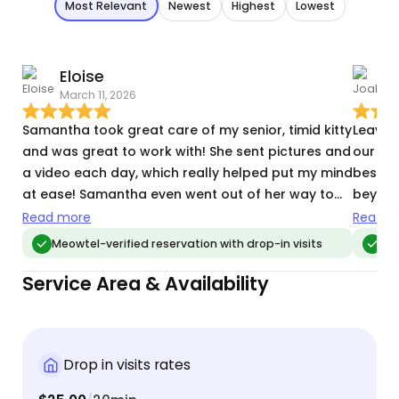
Most Relevant
Newest
Highest
Lowest
Eloise
J
March 11, 2026
M
Samantha took great care of my senior, timid kitty
Leaving
and was great to work with! She sent pictures and
our pe
a video each day, which really helped put my mind
best u
at ease! Samantha even went out of her way to
beyond
bring in a package and vacuum after my kitty got
been ha
Read more
Read m
litter on the floor! I'd definitely recommend
choose
Meowtel-verified reservation with drop-in visits
Me
Samantha and will book with her again in the
Service Area & Availability
future!
Drop in visits rates