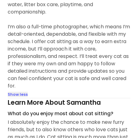
water, litter box care, playtime, and
companionship.
I’m also a full-time photographer, which means I’m
detail-oriented, dependable, and flexible with my
schedule. I offer cat sitting as a way to earn extra
income, but I’ll approach it with care,
professionalism, and respect. I’ll treat every cat as
if they were my own and am happy to follow
detailed instructions and provide updates so you
can feel confident your cat is safe and well cared
for.
Show less
Learn More About Samantha
What do you enjoy most about cat sitting?
I absolutely enjoy the chance to make new furry
friends, but to also know others who love cats just
as much as I do. Cat sitting is much more than just