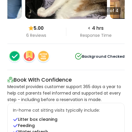
1 of 4
5.00
< 4 hrs
6 Reviews
Response Time
Background Checked
Book With Confidence
Meowtel provides customer support 365 days a year to
help cat parents feel informed and supported at every
step - including before a reservation is made.
In-home cat sitting visits typically include:
Litter box cleaning
Feeding
Water refresh