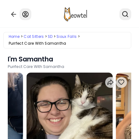
Home
Cat Sitters
SD
Sioux Falls
Purrfect Care With Samantha
I'm Samantha
Purrfect Care With Samantha