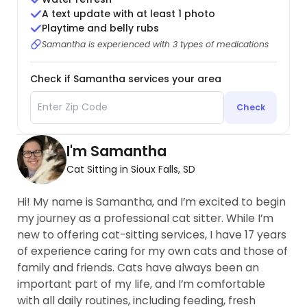
A text update with at least 1 photo
Playtime and belly rubs
Samantha is experienced with 3 types of medications
Check if Samantha services your area
Check
I'm Samantha
Cat Sitting in Sioux Falls, SD
Hi! My name is Samantha, and I’m excited to begin
my journey as a professional cat sitter. While I’m
new to offering cat-sitting services, I have 17 years
of experience caring for my own cats and those of
family and friends. Cats have always been an
important part of my life, and I’m comfortable
with all daily routines, including feeding, fresh