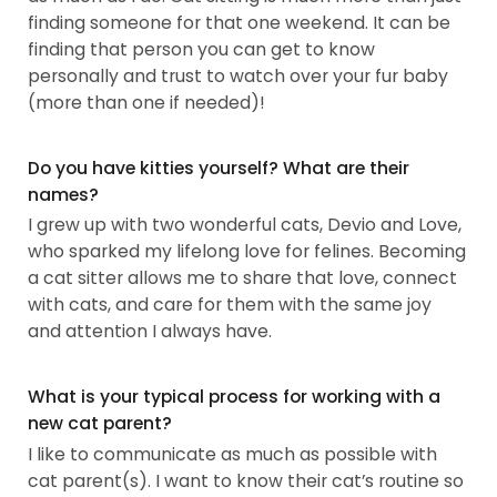
finding someone for that one weekend. It can be
finding that person you can get to know
personally and trust to watch over your fur baby
(more than one if needed)!
Do you have kitties yourself? What are their
names?
I grew up with two wonderful cats, Devio and Love,
who sparked my lifelong love for felines. Becoming
a cat sitter allows me to share that love, connect
with cats, and care for them with the same joy
and attention I always have.
What is your typical process for working with a
new cat parent?
I like to communicate as much as possible with
cat parent(s). I want to know their cat’s routine so