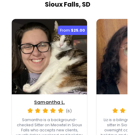
Sioux Falls, SD
From
$25.00
Samantha L.
Liz
(6)
Samantha is a background-
Liz is a bilingua
checked Sitter on Meowtel in Sioux
sitter in Sioux 
Falls who accepts new clients,
overnight care,