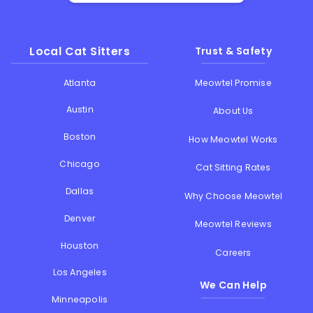
Local Cat Sitters
Trust & Safety
Atlanta
Meowtel Promise
Austin
About Us
Boston
How Meowtel Works
Chicago
Cat Sitting Rates
Dallas
Why Choose Meowtel
Denver
Meowtel Reviews
Houston
Careers
Los Angeles
We Can Help
Minneapolis