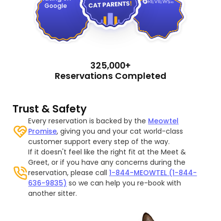
Google
325,000+
Reservations Completed
Trust & Safety
Every reservation is backed by the
Meowtel
Promise
, giving you and your cat world-class
customer support every step of the way.
If it doesn't feel like the right fit at the Meet &
Greet, or if you have any concerns during the
reservation, please call
1-844-MEOWTEL (1-844-
636-9835)
so we can help you re-book with
another sitter.