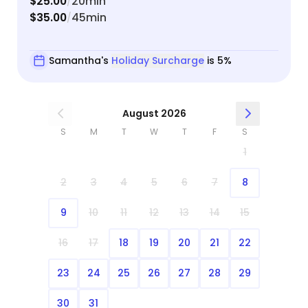
$25.00
20min
/
$35.00
45min
/
Samantha's
Holiday Surcharge
is 5%
August 2026
S
M
T
W
T
F
S
1
2
3
4
5
6
7
8
9
10
11
12
13
14
15
16
17
18
19
20
21
22
23
24
25
26
27
28
29
30
31