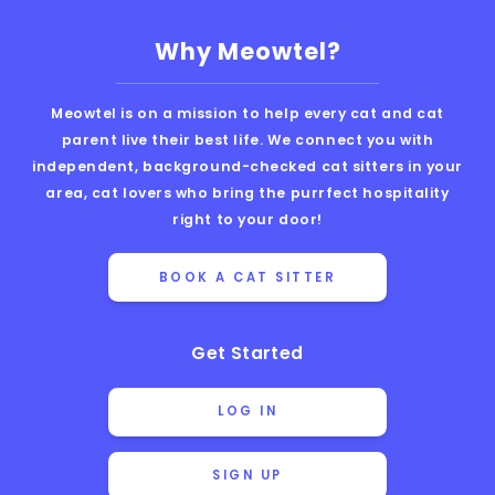
Why Meowtel?
Meowtel is on a mission to help every cat and cat
parent live their best life. We connect you with
independent, background-checked cat sitters in your
area, cat lovers who bring the purrfect hospitality
right to your door!
BOOK A CAT SITTER
Get Started
LOG IN
SIGN UP