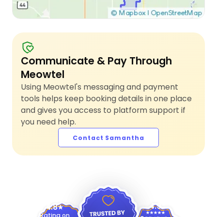
Communicate & Pay Through
Meowtel
Using Meowtel's messaging and payment
tools helps keep booking details in one place
and gives you access to platform support if
you need help.
Contact Samantha
4.9
4.8
Rating on