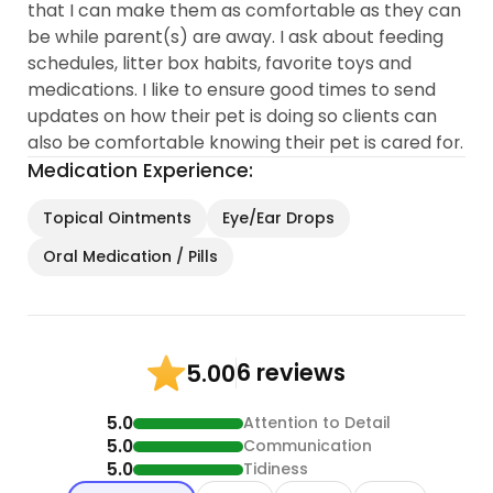
that I can make them as comfortable as they can
be while parent(s) are away. I ask about feeding
schedules, litter box habits, favorite toys and
medications. I like to ensure good times to send
updates on how their pet is doing so clients can
also be comfortable knowing their pet is cared for.
Medication Experience:
Topical Ointments
Eye/Ear Drops
Oral Medication / Pills
6 reviews
5.00
5.0
Attention to Detail
5.0
Communication
5.0
Tidiness