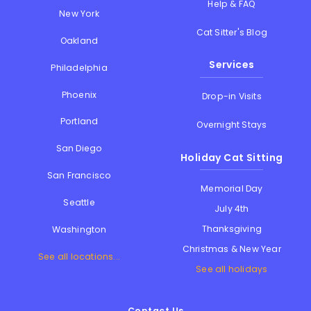
Help & FAQ
New York
Cat Sitter's Blog
Oakland
Services
Philadelphia
Phoenix
Drop-in Visits
Portland
Overnight Stays
San Diego
Holiday Cat Sitting
San Francisco
Memorial Day
Seattle
July 4th
Thanksgiving
Washington
Christmas & New Year
See all locations...
See all holidays
Contact Us