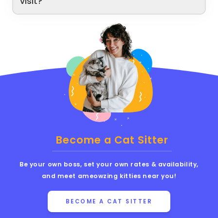
visit?
Become a Cat Sitter
Be your own boss, set your own rates & availability,
and meet ameowzing kitties near you!
BECOME A CAT SITTER