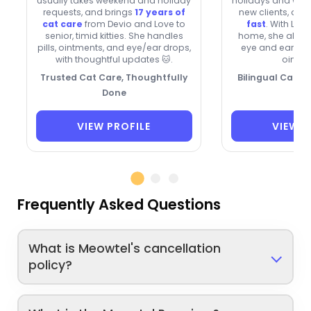
usually takes weekend and holiday
holidays and we
requests, and brings
17 years of
new clients, and
cat care
from Devio and Love to
fast
. With Lun
senior, timid kitties. She handles
home, she also 
pills, ointments, and eye/ear drops,
eye and ear dro
with thoughtful updates 🐱.
ointme
Trusted Cat Care, Thoughtfully
Bilingual Cat Ca
Done
VIEW PROFILE
VIEW P
Frequently Asked Questions
What is Meowtel's cancellation
policy?