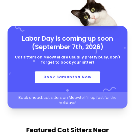
Labor Day is coming up soon
(September 7th, 2026)
Cat sitters on Meowtel are usually pretty busy, don't
forget to book your sitter!
Book Samantha Now
Book ahead, cat sitters on Meowtel fill up fast for the
holidays!
Featured Cat Sitters
Near