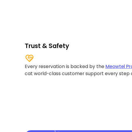
Trust & Safety
Every reservation is backed by the
Meowtel Pr
cat world-class customer support every step 