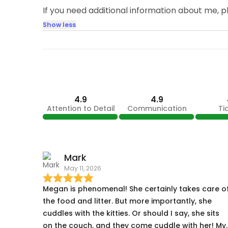
If you need additional information about me, 
Show less
4.9
4.9
Attention to Detail
Communication
Ti
Mark
May 11, 2026
Megan is phenomenal! She certainly takes care o
the food and litter. But more importantly, she
cuddles with the kitties. Or should I say, she sits
on the couch, and they come cuddle with her! My