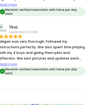
warmed up to her right away. She followed my
Read more
instructions to the letter .She was so kind about
Meowtel-verified reservation with twice per day
visits
the extra surprises left by my grumpy old lady
(hairballs, outside box poops) and did not
Tina
hesitate to go the extra mile so we came home to
September 24, 2025
a clean place. She sent updates with photos
every visit so I was able to relax on my trip! I
Megan was very thorough. Followed my
would not hesitate to set up another reservation
instructions perfectly. She also spent time playing
with her ❤️
with my 4 boys and giving them pets and
affection. She sent pictures and updates each
time she visited (twice daily). Very communicative.
Read more
Will definitely hire her again for future trips.
Meowtel-verified reservation with twice per day
visits