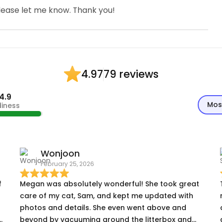
please let me know. Thank you!
79 reviews
4.97
4.9
Mos
diness
Wonjoon
February 25, 2026
f
Megan was absolutely wonderful! She took great
care of my cat, Sam, and kept me updated with
photos and details. She even went above and
beyond by vacuuming around the litterbox and