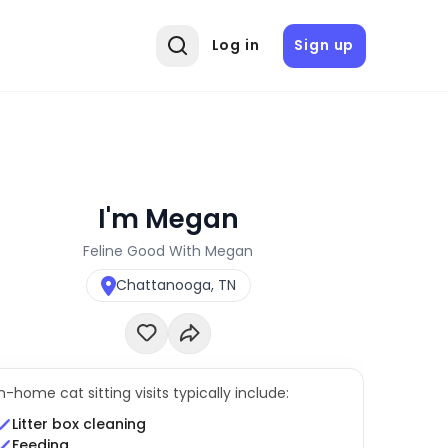
Log in
Sign up
I'm Megan
Feline Good With Megan
Chattanooga, TN
In-home cat sitting visits typically include:
Litter box cleaning
Feeding