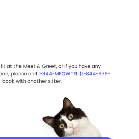
ht fit at the Meet & Greet, or if you have any
ion, please call
1-844-MEOWTEL (1-844-636-
book with another sitter.