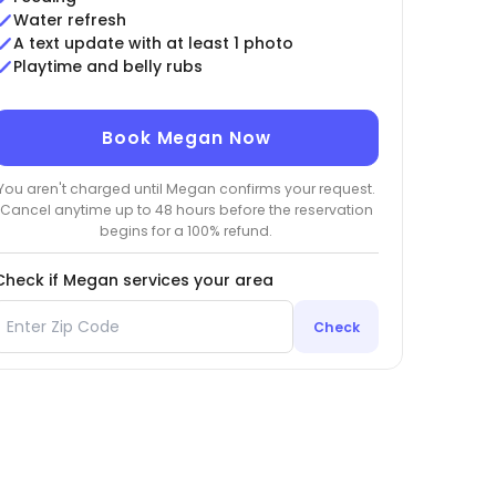
Water refresh
A text update with at least 1 photo
Playtime and belly rubs
Book Megan Now
You aren't charged until Megan confirms your request.
Cancel anytime up to 48 hours before the reservation
begins for a 100% refund.
Check if Megan services your area
Check