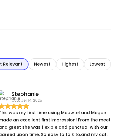
t Relevant
Newest
Highest
Lowest
Stephanie
October 14, 2025
This was my first time using Meowtel and Megan
made an excellent first impression! From the meet
and greet she was flexible and punctual with our
agreed upon time. So easy to talk to,and my cats