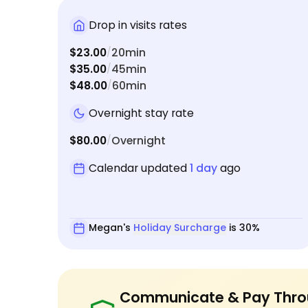
Drop in visits rates
$23.00
20min
/
$35.00
45min
/
$48.00
60min
/
Overnight stay rate
$80.00
Overnight
/
Calendar updated
1 day
ago
Megan's
Holiday Surcharge
is 30%
Communicate & Pay Thro