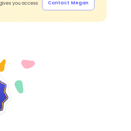
Contact Megan
gives you access