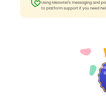
Using Meowtel's messaging and pay
to platform support if you need hel
4
Ra
G