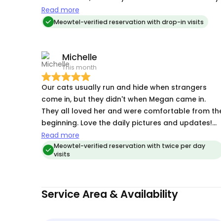
cats don't do that with just anybody, only with
Read more
true "cat people." Megan's quick and constant
Meowtel-verified reservation with drop-in visits
communication, along with pictures sent, is very
much appreciated!!!
Michelle
This month
Our cats usually run and hide when strangers
come in, but they didn't when Megan came in.
They all loved her and were comfortable from th
beginning. Love the daily pictures and updates!
Will use Megan again if needed for sure!
Read more
Meowtel-verified reservation with twice per day
visits
Service Area & Availability