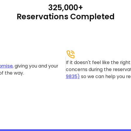
325,000+
Reservations Completed
If it doesn't feel like the rig
omise
, giving you and your
concerns during the reservat
of the way.
9835)
so we can help you re-