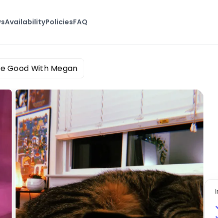
ws
Availability
Policies
FAQ
ne Good With Megan