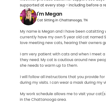
supported at every step - including before a r
I'm Megan
Cat Sitting in Chattanooga, TN
My name is Megan and I have been catsitting wi
currently have my own 5 year old cat named Sco
love meeting new cats, hearing their owners gu
I am very patient with cats and when I meet a
they need. My cat is cautious around new peop
she needs to warm up to them.
I will follow all instructions that you provide
during my visits. I can wear a mask during my v
My work schedule allows me to visit your cat(s)
in the Chattanooga area.