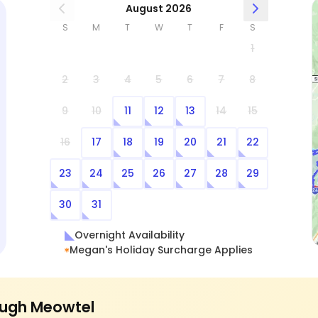
August 2026
S
M
T
W
T
F
S
1
2
3
4
5
6
7
8
9
10
11
12
13
14
15
16
17
18
19
20
21
22
23
24
25
26
27
28
29
30
31
Overnight Availability
Megan's Holiday Surcharge Applies
ugh Meowtel