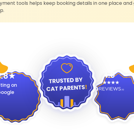
ment tools helps keep booking details in one place and 
p.
4.9
.8
ting on
oogle