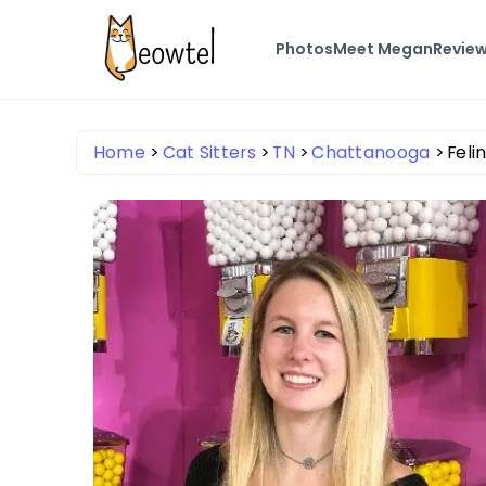
Photos
Meet Megan
Revie
Home
Cat Sitters
TN
Chattanooga
Feli