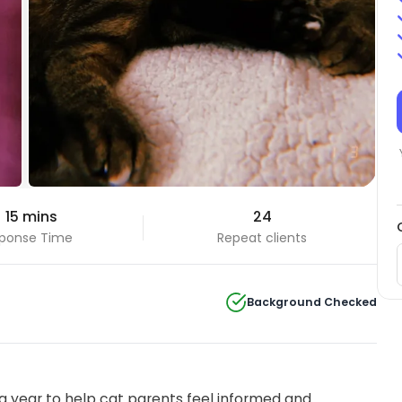
 15 mins
24
ponse Time
Repeat clients
Background Checked
 year to help cat parents feel informed and