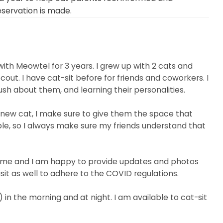
eservation is made.
th Meowtel for 3 years. I grew up with 2 cats and
ut. I have cat-sit before for friends and coworkers. I
sh about them, and learning their personalities.
 new cat, I make sure to give them the space that
le, so I always make sure my friends understand that
 for me and I am happy to provide updates and photos
isit as well to adhere to the COVID regulations.
 in the morning and at night. I am available to cat-sit