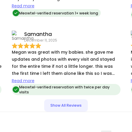
making sure everything was clean. It was such a
Read more
relief to know Sam was in good hands. Highly
Meowtel-verified reservation 1+ week long
recommend!
Samantha
December 11, 2025
Megan was great with my babies. she gave me
updates and photos with every visit and stayed
e
for the entire time if not a little longer. this was
the first time I left them alone like this so I was
very concerned about how they would react but
Read more
from Megan’s updates I know that they did great!
Meowtel-verified reservation with twice per day
visits
Show All Reviews