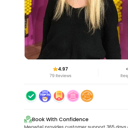
4.97
<
79 Reviews
Res
Book With Confidence
Meowtel provides customer support 365 days a