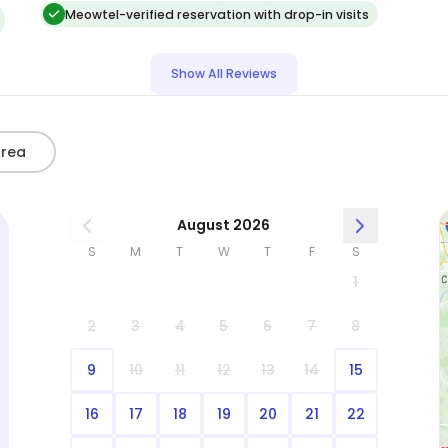
thankful to have found someone that I could
Meowtel-verified reservation with drop-in visits
trust with my cats AND accessing my home,
d
locking things up, etc. I will using her again and
Show All Reviews
highly recommend her to other cat owners:)
Area
August 2026
S
M
T
W
T
F
S
1
2
3
4
5
6
7
8
9
10
11
12
13
14
15
16
17
18
19
20
21
22