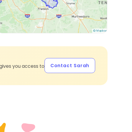
Contact Sarah
gives you access to