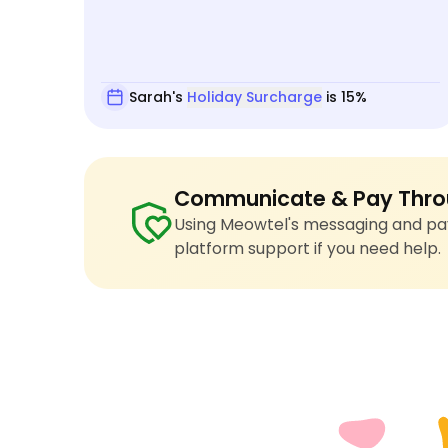
Sarah's
Holiday Surcharge
is 15%
Communicate & Pay Thro
Using Meowtel's messaging and pay
platform support if you need help.