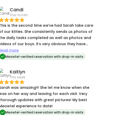
Candi
This month
This is the second time we’ve had Sarah take care
of our kitties. She consistently sends us photos of
the daily tasks completed as well as photos and
videos of our boys. it’s very obvious they have
already grown to love her and look forward to
Read more
her visits. We’re so happy to have found her!
Meowtel-verified reservation with drop-in visits
Kaitlyn
This week
Sarah was amazing!!! She let me know when she
was on her way and leaving for each visit. Very
thorough updates with great pictures! My best
Meowtel experience to date!
Meowtel-verified reservation with drop-in visits