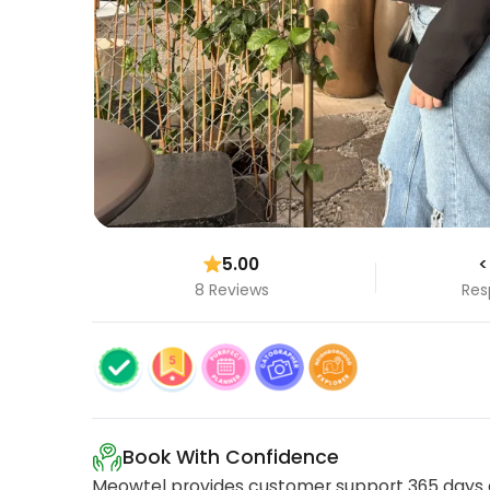
5.00
<
8 Reviews
Res
Book With Confidence
Meowtel provides customer support 365 days a