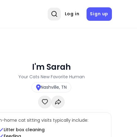
Log in
Sign up
I'm Sarah
Your Cats New Favorite Human
Nashville, TN
In-home cat sitting visits typically include:
Litter box cleaning
Feeding