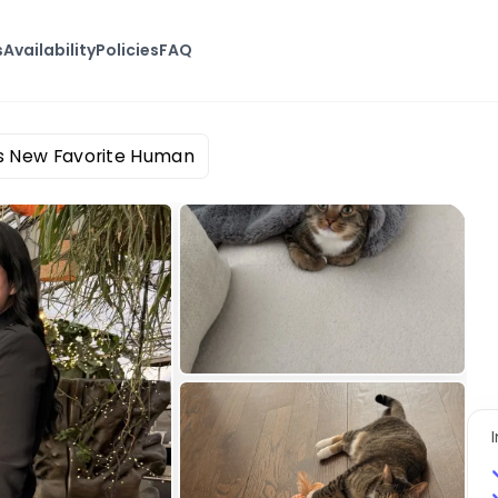
s
Availability
Policies
FAQ
s New Favorite Human