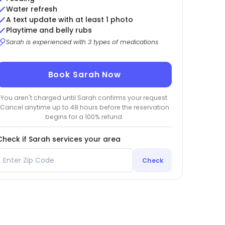
Water refresh
A text update with at least 1 photo
Playtime and belly rubs
Sarah is experienced with 3 types of medications
Book Sarah Now
You aren't charged until Sarah confirms your request.
Cancel anytime up to 48 hours before the reservation
begins for a 100% refund.
Check if Sarah services your area
Check