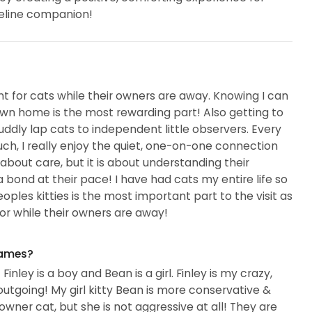
feline companion!
nt for cats while their owners are away. Knowing I can
own home is the most rewarding part! Also getting to
cuddly lap cats to independent little observers. Every
o much, I really enjoy the quiet, one-on-one connection
t about care, but it is about understanding their
a bond at their pace! I have had cats my entire life so
oples kitties is the most important part to the visit as
or while their owners are away!
names?
inley is a boy and Bean is a girl. Finley is my crazy,
d outgoing! My girl kitty Bean is more conservative &
owner cat, but she is not aggressive at all! They are