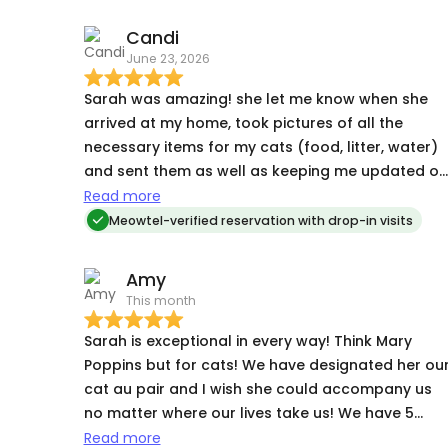
Candi
June 23, 2026
Sarah was amazing! she let me know when she
arrived at my home, took pictures of all the
necessary items for my cats (food, litter, water)
and sent them as well as keeping me updated on
how they were doing and photos. And she alway
Read more
asked if there was anything else she could do
Meowtel-verified reservation with drop-in visits
before leaving. I will DEFINITELY request her again
and I highly recommend her.
Amy
This month
Sarah is exceptional in every way! Think Mary
Poppins but for cats! We have designated her ou
cat au pair and I wish she could accompany us
no matter where our lives take us! We have 5
cats, two adults & three kittens. Sarah’s
Read more