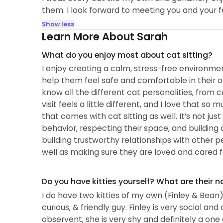
them. I look forward to meeting you and your 
Show less
Learn More About Sarah
What do you enjoy most about cat sitting?
I enjoy creating a calm, stress-free environme
help them feel safe and comfortable in their 
know all the different cat personalities, from 
visit feels a little different, and I love that s
that comes with cat sitting as well. It’s not jus
behavior, respecting their space, and building 
building trustworthy relationships with other pe
well as making sure they are loved and cared f
Do you have kitties yourself? What are their 
I do have two kitties of my own (Finley & Bean) F
curious, & friendly guy. Finley is very social an
observent, she is very shy and definitely a one 