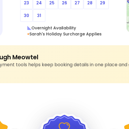
23
24
25
26
27
28
29
30
31
Overnight Availability
Sarah's Holiday Surcharge Applies
ugh Meowtel
ment tools helps keep booking details in one place and 