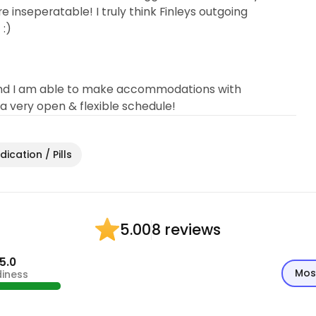
e inseperatable! I truly think Finleys outgoing
 :)
ys and I am able to make accommodations with
 very open & flexible schedule!
ication / Pills
8 reviews
5.00
5.0
Mos
diness