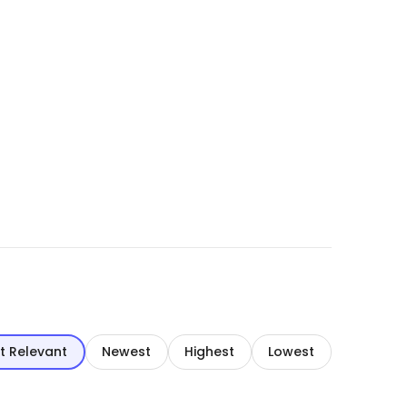
t Relevant
Newest
Highest
Lowest