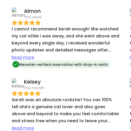
Almon
This week
I cannot recommend Sarah enough! She watched
my cat while I was away, and she went above and
beyond every single day. I received wonderful
photo updates and detailed messages after
s
every visit, which gave me total peace of mind. My
Read more
cat is usually very shy around new people, but
Meowtel-verified reservation with drop-in visits
Sarah was so patient and kind that my kitty
warmed up to her right away. My home was kept
Kelsey
clean, and my cat was happy, relaxed, and well-
This month
fed when I returned. If you need someone
trustworthy, caring, and professional to look
Sarah was an absolute rockstar! You can 100%
after your pet, look no further you will not find a
r
tell she’s a genuine cat lover and also goes
better setter than sarah i can say that with full
above and beyond to make you feel comfortable
confidence
and stress free when you need to leave your
kitties. Her communication is stellar and I’m so
Read more