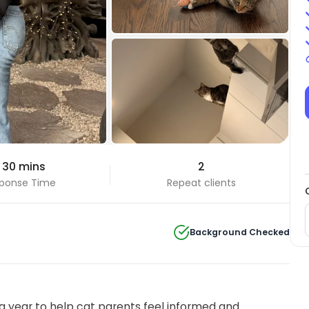
+14 Photos
 30 mins
2
View all
ponse Time
Repeat clients
Background Checked
 year to help cat parents feel informed and