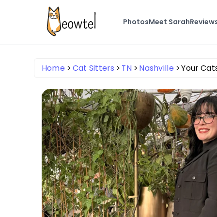
Photos
Meet Sarah
Review
Home
Cat Sitters
TN
Nashville
Your Cat