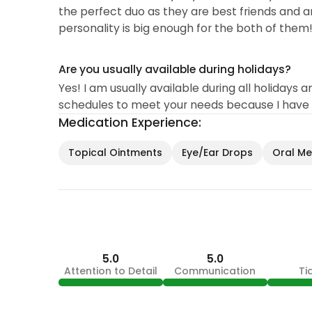
the perfect duo as they are best friends and ar
personality is big enough for the both of them!
Are you usually available during holidays?
Yes! I am usually available during all holida
schedules to meet your needs because I have a
Medication Experience:
Topical Ointments
Eye/Ear Drops
Oral Med
5.0
5.0
Attention to Detail
Communication
Ti