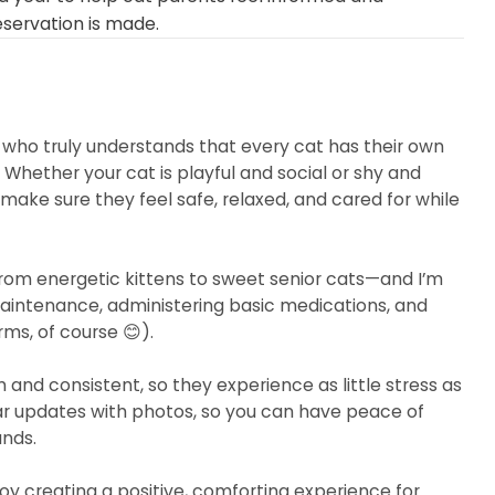
eservation is made.
r who truly understands that every cat has their own
 Whether your cat is playful and social or shy and
 make sure they feel safe, relaxed, and cared for while
from energetic kittens to sweet senior cats—and I’m
maintenance, administering basic medications, and
rms, of course 😊).
and consistent, so they experience as little stress as
ular updates with photos, so you can have peace of
ands.
oy creating a positive, comforting experience for