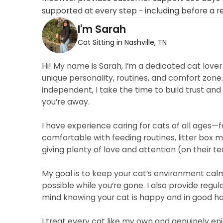
supported at every step - including before a r
I'm Sarah
Cat Sitting in Nashville, TN
Hi! My name is Sarah, I’m a dedicated cat love
unique personality, routines, and comfort zone.
independent, I take the time to build trust and
you’re away.
I have experience caring for cats of all ages—
comfortable with feeding routines, litter box 
giving plenty of love and attention (on their te
My goal is to keep your cat’s environment calm 
possible while you’re gone. I also provide reg
mind knowing your cat is happy and in good h
I treat every cat like my own and genuinely enj