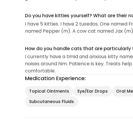
Do you have kitties yourself? What are their 
I have 5 kitties. I have 2 tuxedos. One named
named Pepper (m). A cow cat named Jax (m)
How do you handle cats that are particularly 
I currently have a timid and anxious kitty nam
noises around him. Patience is key. Treats hel
comfortable.
Medication Experience:
Topical Ointments
Eye/Ear Drops
Oral Med
Subcutaneous Fluids