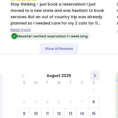
Stop thinking - just book a reservation! I just
L
moved to a new state and was hesitant to book
r
services. But an out of country trip was already
planned so I needed care for my 2 cats for 11
.
days. I met with the selected individual before to
Read more
make sure my cats didn't run and hide from her.
Meowtel-verified reservation 1+ week long
She got a lick of approval from the shy one, so
my worry faded quickly. The daily updates and
Show All Reviews
pictures were more than I hoped for and made
me smile each day. By the end, they were so
comfortable with her and I had no stress thinking
about them. Highly recommend!!
August 2026
S
M
T
W
T
F
S
1
2
3
4
5
6
7
8
9
10
11
12
13
14
15