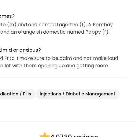
names?
 Frito (m) and one named Lagertha (f). A Bombay
and an orange sh domestic named Poppy (f).
timid or anxious?
ed Frito. I make sure to be calm and not make loud
p a lot with them opening up and getting more
ication / Pills
Injections / Diabetic Management