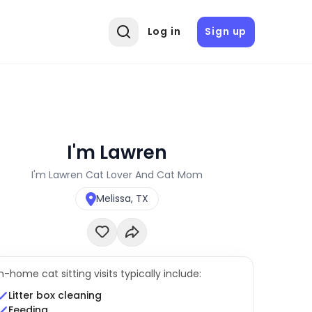
Log in
Sign up
I'm Lawren
I'm Lawren Cat Lover And Cat Mom
Melissa, TX
In-home cat sitting visits typically include:
Litter box cleaning
Feeding