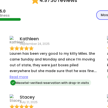
30 reviews
4.97
5.0
Mos
diness
Kathleen
September 24, 2025
Lauren has been very good to my kitty Miles. She
came Sunday and Monday and since I’m moving
out of state, they were just boxes piled
everywhere but she made sure that he was fine.
Great pictures that she sends are always
Read more
welcome!
Meowtel-verified reservation with drop-in visits
,
Stacey
July 21, 2025
.