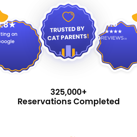
4.9
.8
ting on
oogle
325,000+
Reservations Completed