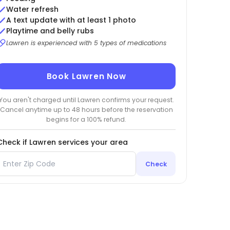
Water refresh
A text update with at least 1 photo
Playtime and belly rubs
Lawren is experienced with 5 types of medications
Book Lawren Now
You aren't charged until Lawren confirms your request.
Cancel anytime up to 48 hours before the reservation
begins for a 100% refund.
Check if Lawren services your area
Check