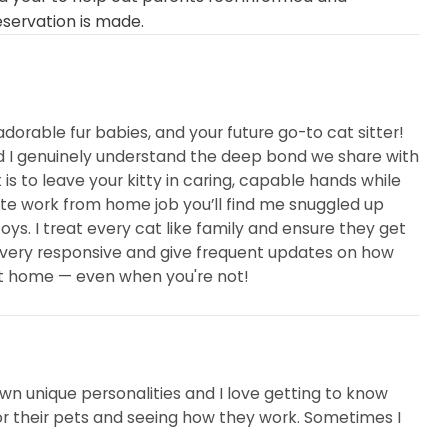
eservation is made.
adorable fur babies, and your future go-to cat sitter!
nd I genuinely understand the deep bond we share with
is to leave your kitty in caring, capable hands while
te work from home job you’ll find me snuggled up
oys. I treat every cat like family and ensure they get
m very responsive and give frequent updates on how
 at home — even when you're not!
 own unique personalities and I love getting to know
 for their pets and seeing how they work. Sometimes I