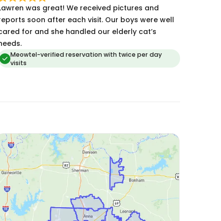
awren was great! We received pictures and
eports soon after each visit. Our boys were well
cared for and she handled our elderly cat’s
needs.
Meowtel-verified reservation with twice per day
visits