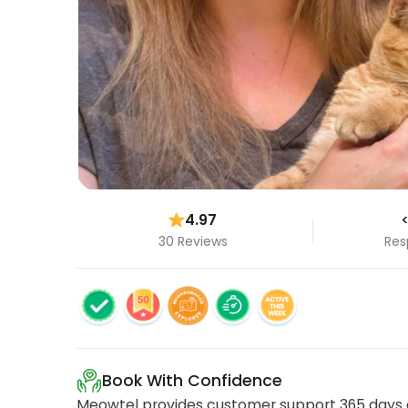
4.97
<
30 Reviews
Res
Book With Confidence
Meowtel provides customer support 365 days a