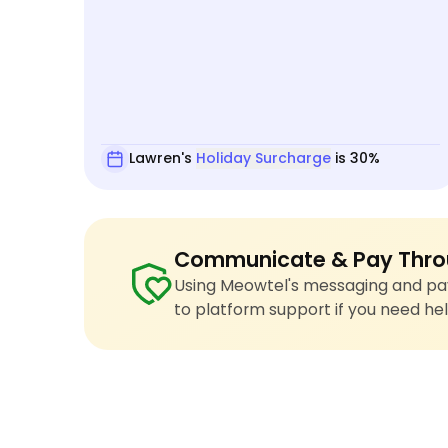
Lawren's
Holiday Surcharge
is 30%
Communicate & Pay Thro
Using Meowtel's messaging and pay
to platform support if you need hel