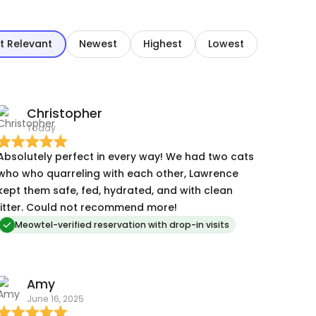
t Relevant
Newest
Highest
Lowest
Christopher
Today
Absolutely perfect in every way! We had two cats
who who quarreling with each other, Lawrence
kept them safe, fed, hydrated, and with clean
litter. Could not recommend more!
Meowtel-verified reservation with drop-in visits
Amy
June 16, 2025