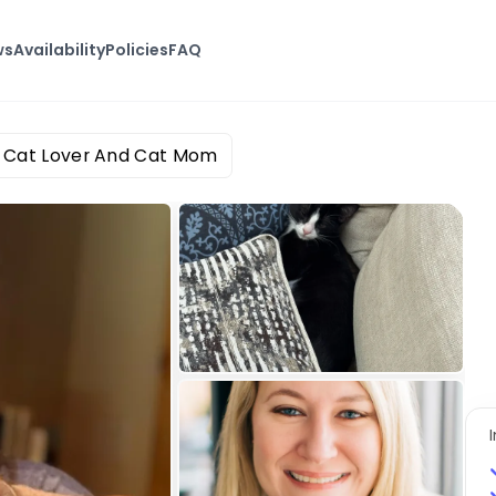
ws
Availability
Policies
FAQ
n Cat Lover And Cat Mom