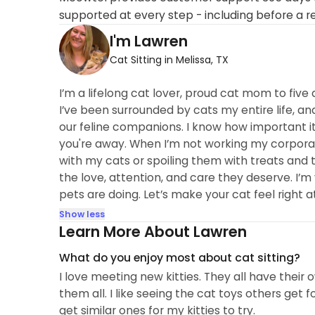
supported at every step - including before a r
I'm Lawren
Cat Sitting in Melissa, TX
I’m a lifelong cat lover, proud cat mom to five 
I’ve been surrounded by cats my entire life, a
our feline companions. I know how important it 
you're away. When I’m not working my corpora
with my cats or spoiling them with treats and t
the love, attention, and care they deserve. I’
pets are doing. Let’s make your cat feel right
Show less
Learn More About Lawren
What do you enjoy most about cat sitting?
I love meeting new kitties. They all have their
them all. I like seeing the cat toys others get
get similar ones for my kitties to try.