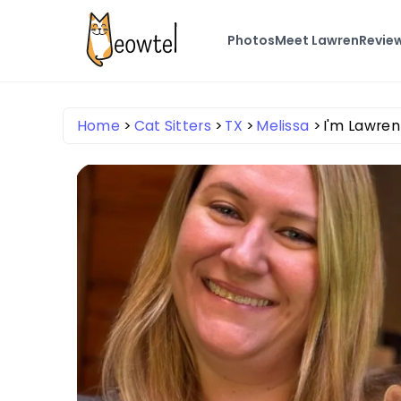
Photos
Meet Lawren
Revie
Home
Cat Sitters
TX
Melissa
I'm Lawre