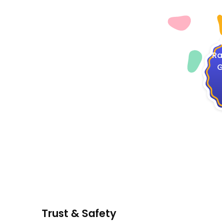
4
Ra
G
Trust & Safety