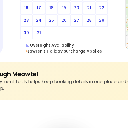
16
17
18
19
20
21
22
23
24
25
26
27
28
29
30
31
Overnight Availability
Lawren's Holiday Surcharge Applies
ugh Meowtel
ment tools helps keep booking details in one place and 
p.