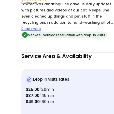
Highly recommend and will definitely be booking
Lawren was amazing! She gave us daily updates
again! 🐾💛
with pictures and videos of our cat, Meeps. She
even cleaned up things and put stuff in the
recycling bin, in addition to hand-washing all of
her cat bowls. I was super impressed with Lawren
Read more
Meowtel-verified reservation with drop-in visits
Service Area & Availability
Drop in visits rates
$25.00
20min
/
$37.00
45min
/
$49.00
60min
/