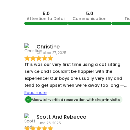
5.0
5.0
Attention to Detail
Communication
Ti
Christine
October 27, 2025
This was our very first time using a cat sitting
service and I couldn’t be happier with the
experience! Our boys are usually very shy and
tend to get upset when we’re away too long —
but we came home to happy, relaxed kitties who
Read more
were clearly well-cared for. The updates and
Meowtel-verified reservation with drop-in visits
pictures were such a comfort while we were gone
and it showed how much attention and love they
Scott And Rebecca
were getting. It truly gave us peace of mind on
June 26, 2025
our trip. Lawren is amazing and totally trusted her