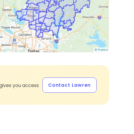
Contact Lawren
gives you access