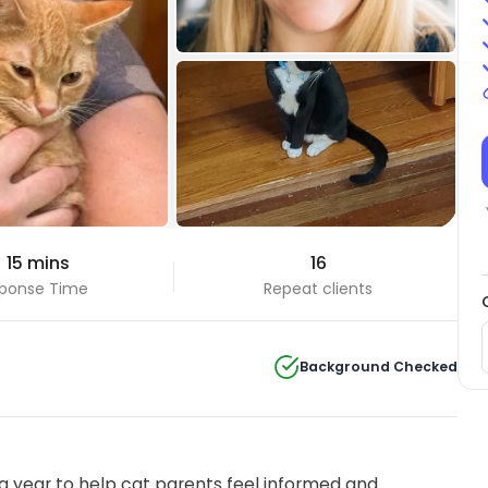
+2 Photos
 15 mins
16
View all
ponse Time
Repeat clients
Background Checked
 year to help cat parents feel informed and