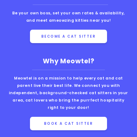
Be your own boss, set your own rates & availability,
and meet ameowzing kitties near you!
BECOME A CAT SITTER
Why Meowtel?
Meowtel is on a mission to help every cat and cat
parent live their best life. We connect you with
independent, background-checked cat sitters in your
area, cat lovers who bring the purrfect hospitality
right to your door!
BOOK A CAT SITTER