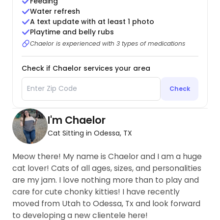
Feeding
Water refresh
A text update with at least 1 photo
Playtime and belly rubs
Chaelor is experienced with 3 types of medications
Check if Chaelor services your area
Check
I'm Chaelor
Cat Sitting in Odessa, TX
Meow there! My name is Chaelor and I am a huge
cat lover! Cats of all ages, sizes, and personalities
are my jam. I love nothing more than to play and
care for cute chonky kitties! I have recently
moved from Utah to Odessa, Tx and look forward
to developing a new clientele here!