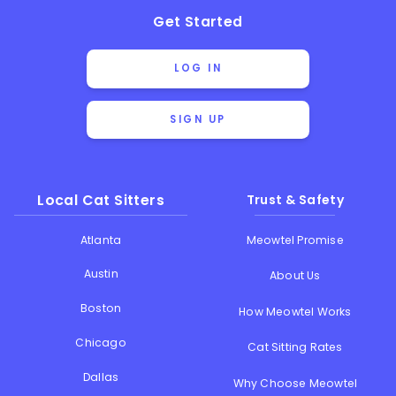
Get Started
LOG IN
SIGN UP
Local Cat Sitters
Trust & Safety
Atlanta
Meowtel Promise
Austin
About Us
Boston
How Meowtel Works
Chicago
Cat Sitting Rates
Dallas
Why Choose Meowtel