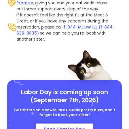
Promise
, giving you and your cat world-class
customer support every step of the way.
If it doesn't feel like the right fit at the Meet &
Greet, or if you have any concerns during the
reservation, please call
1-844-MEOWTEL (1-844-
636-9835)
so we can help you re-book with
another sitter.
Labor Day is coming up soon
(September 7th, 2026)
Cat sitters on Meowtel are usually pretty busy, don't
forget to book your sitter!
Book Chaelor Now