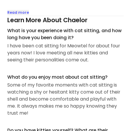
I have always loved animals, but never had the
Read more
opportunity to have a pet of my own until a few
Learn More About Chaelor
years ago. I have a seven year old cat named
What is your experience with cat sitting, and how
Gary, and two rambunctious kittens named Lime
long have you been doing it?
and Cheddar. Gary was recently diagnosed with
I have been cat sitting for Meowtel for about four
diabetes, so I do have experience giving daily
years now! I love meeting all new kitties and
insulin injections. I always look forward to coming
seeing their personalities come out.
home to my babies after a long day. 🐾
For my day job I am a high school English teacher
What do you enjoy most about cat sitting?
in Andrews...
Some of my favorite moments with cat sitting is
watching a shy or hesitant kitty come out of their
shell and become comfortable and playful with
me. It always makes me so happy knowing they
trust me!
Do you have kitties yourself? What are their