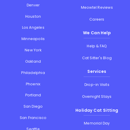
Denver
Meowtel Reviews
Houston
Careers
Los Angeles
We Can Help
Minneapolis
Help & FAQ
New York
Cat Sitter's Blog
Oakland
Services
Philadelphia
Phoenix
Drop-in Visits
Portland
Overnight Stays
San Diego
Holiday Cat Sitting
San Francisco
Memorial Day
Seattle