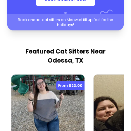
Book ahead, cat sitters on Meowtel fill up fast for the
holidays!
Featured Cat Sitters
Near
Odessa, TX
From
$23.00