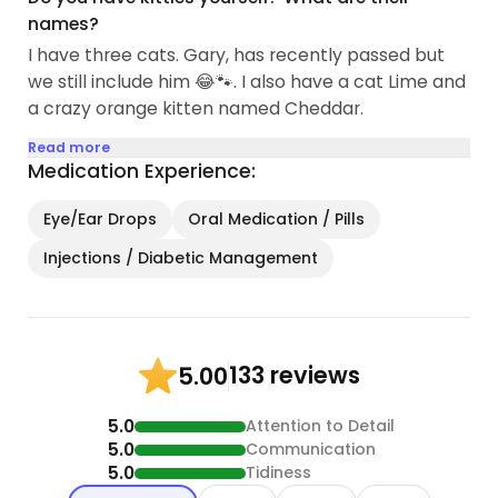
names?
I have three cats. Gary, has recently passed but
we still include him 😂🐾. I also have a cat Lime and
a crazy orange kitten named Cheddar.
Read more
Medication Experience:
Eye/Ear Drops
Oral Medication / Pills
Injections / Diabetic Management
133 reviews
5.00
5.0
Attention to Detail
5.0
Communication
5.0
Tidiness