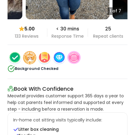
1 of 7
5.00
< 30 mins
25
133 Reviews
Response Time
Repeat clients
Background Checked
Book With Confidence
Meowtel provides customer support 365 days a year to
help cat parents feel informed and supported at every
step - including before a reservation is made.
In-home cat sitting visits typically include:
Litter box cleaning