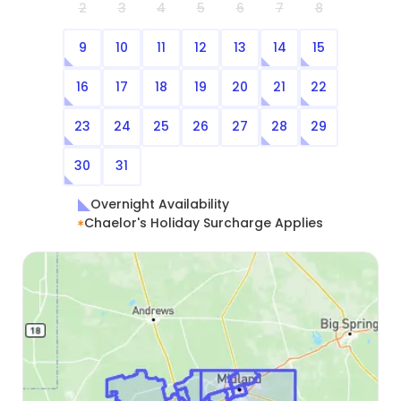
2
3
4
5
6
7
8
9
10
11
12
13
14
15
16
17
18
19
20
21
22
23
24
25
26
27
28
29
30
31
Overnight Availability
Chaelor's Holiday Surcharge Applies