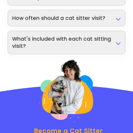
How often should a cat sitter visit?
What's included with each cat sitting
visit?
Become a Cat Sitter