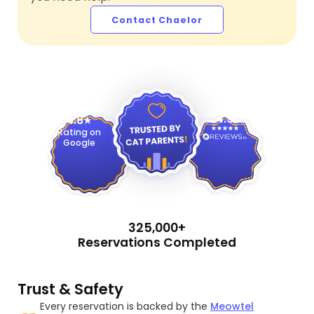
Contact Chaelor
4.9
4.8
Rating on
Google
325,000+
Reservations Completed
Trust & Safety
Every reservation is backed by the
Meowtel