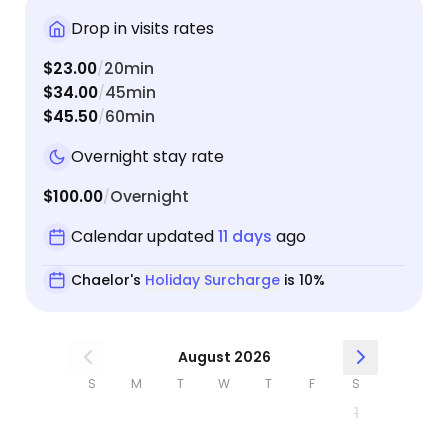
Drop in visits rates
$23.00
20min
/
$34.00
45min
/
$45.50
60min
/
Overnight stay rate
$100.00
Overnight
/
Calendar updated
11 days
ago
Chaelor's
Holiday Surcharge
is 10%
August 2026
S
M
T
W
T
F
S
1