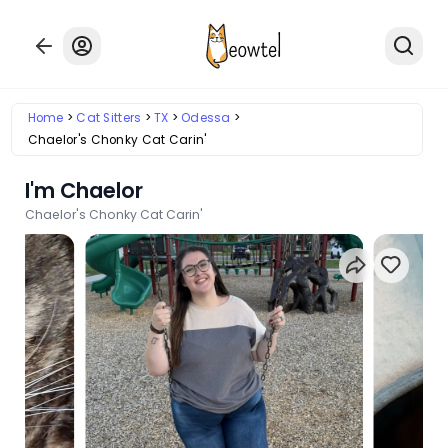
Home
Cat Sitters
TX
Odessa
Chaelor's Chonky Cat Carin'
I'm Chaelor
Chaelor's Chonky Cat Carin'