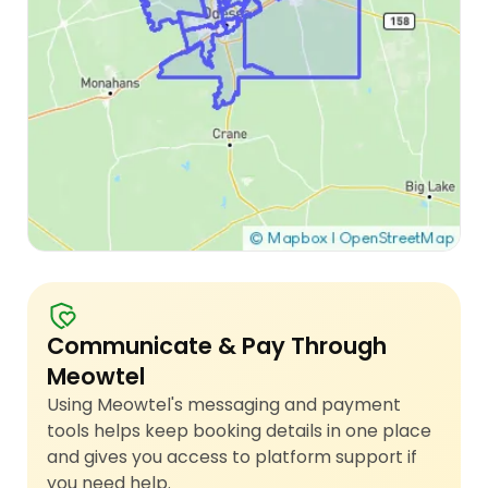
Communicate & Pay Through
Meowtel
Using Meowtel's messaging and payment
tools helps keep booking details in one place
and gives you access to platform support if
you need help.