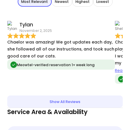
Most Relevant
Newest
Highest
Lowest
Tylan
S
November 2, 2025
M
Chaelor was amazing! We got updates each day,
Chaelor
she followed all of our instructions, and took such
play w
good care of our cats.
I was away. She was sure to s
my fur
Meowtel-verified reservation 1+ week long
Chaelor
Read m
Me
Show All Reviews
Service Area & Availability