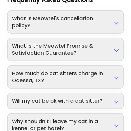
What is Meowtel's cancellation
policy?
What is the Meowtel Promise &
Satisfaction Guarantee?
How much do cat sitters charge in
Odessa, TX?
Will my cat be ok with a cat sitter?
Why shouldn't I leave my cat in a
kennel or pet hotel?