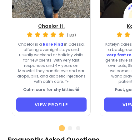
Chaelor H.
Katel
(133)
Chaelor is a
Rare Find
in Odessa,
Katelyn cares for
offering overnight stays and
a background-c
usually weekend or holiday visits
very fast resp
for new clients. With very fast
gentle style shape
responses and 4+ years on
own cats, Skaar
Meowtel, they handle eye and ear
welcomes new c
drops, pills, and diabetic injections
wand play, and
with calm care. 🐾
patient wit
Calm care for shy kitties 😺
Fast, gentle
VIEW PROFILE
VIEW P
Frequently Asked Questions