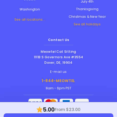
July 4th
Thanksgiving
Washington
Christmas & New Year
See all locations...
See all holidays
Contact Us
Meowtel Cat Sitting
1111B S Governors Ave #3554
Dover
,
DE
,
19904
E-mail us
1-844-MEOWTEL
8am - 6pm PST
5.00
From $23.00
Meowtel Inc. © 2026 • All rights reserved |