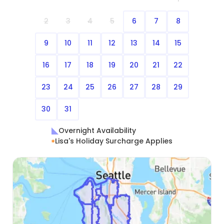
2
3
4
5
6
7
8
9
10
11
12
13
14
15
16
17
18
19
20
21
22
23
24
25
26
27
28
29
30
31
Overnight Availability
Lisa's Holiday Surcharge Applies