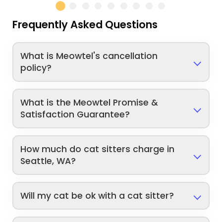
Frequently Asked Questions
What is Meowtel's cancellation
policy?
What is the Meowtel Promise &
Satisfaction Guarantee?
How much do cat sitters charge in
Seattle, WA?
Will my cat be ok with a cat sitter?