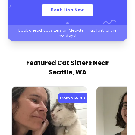
Book Lisa Now
Book ahead, cat sitters on Meowtel fill up fast for the
holidays!
Featured Cat Sitters
Near
Seattle, WA
From
$55.00