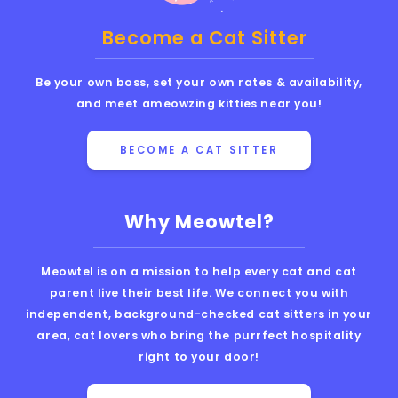
Become a Cat Sitter
Be your own boss, set your own rates & availability,
and meet ameowzing kitties near you!
BECOME A CAT SITTER
Why Meowtel?
Meowtel is on a mission to help every cat and cat
parent live their best life. We connect you with
independent, background-checked cat sitters in your
area, cat lovers who bring the purrfect hospitality
right to your door!