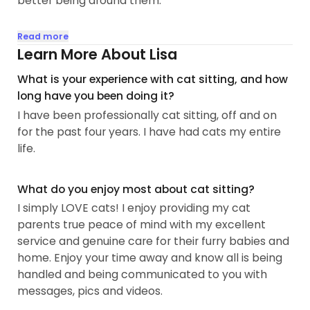
better being around them.
I am experienced, responsible, reliable, high
Read more
integrity and very communicative. Lots of
Learn More About Lisa
references.
What is your experience with cat sitting, and how
long have you been doing it?
Excellent communicator with several pics and
I have been professionally cat sitting, off and on
videos sent each visit.
for the past four years. I have had cats my entire
Lots of play time!
life.
Clean litter boxes!
Fresh water daily!
Lots of love and respect as they are missing you!
What do you enjoy most about cat sitting?
I simply LOVE cats! I enjoy providing my cat
I understand the stress and worry that can come
parents true peace of mind with my excellent
from leaving your fur babies but rest assured you
service and genuine care for their furry babies and
will have total peace of mind having me as your
home. Enjoy your time away and know all is being
cat sitter...
handled and being communicated to you with
messages, pics and videos.