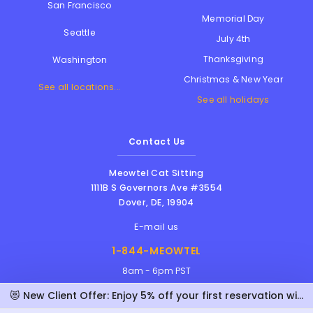
San Francisco
Memorial Day
Seattle
July 4th
Thanksgiving
Washington
Christmas & New Year
See all locations...
See all holidays
Contact Us
Meowtel Cat Sitting
1111B S Governors Ave #3554
Dover
,
DE
,
19904
E-mail us
1-844-MEOWTEL
8am - 6pm PST
😻 New Client Offer: Enjoy 5% off your first reservation with Lisa!