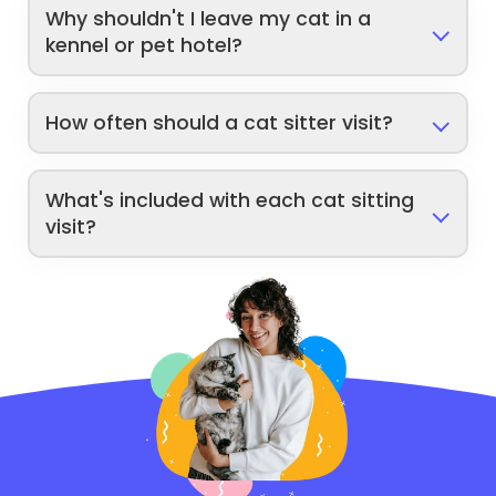
Why shouldn't I leave my cat in a
kennel or pet hotel?
How often should a cat sitter visit?
What's included with each cat sitting
visit?