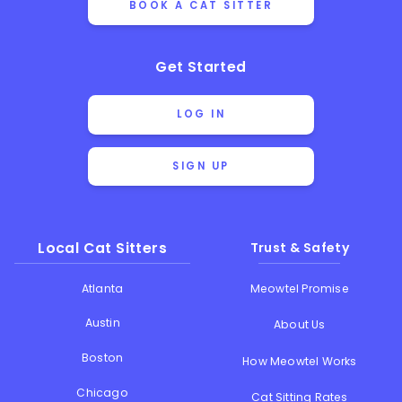
BOOK A CAT SITTER
Get Started
LOG IN
SIGN UP
Local Cat Sitters
Trust & Safety
Atlanta
Meowtel Promise
Austin
About Us
Boston
How Meowtel Works
Chicago
Cat Sitting Rates