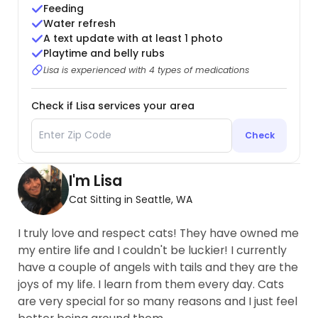
Feeding
Water refresh
A text update with at least 1 photo
Playtime and belly rubs
Lisa is experienced with 4 types of medications
Check if Lisa services your area
Check
I'm Lisa
Cat Sitting in Seattle, WA
I truly love and respect cats! They have owned me
my entire life and I couldn't be luckier! I currently
have a couple of angels with tails and they are the
joys of my life. I learn from them every day. Cats
are very special for so many reasons and I just feel