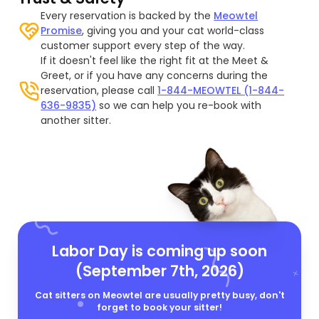
Every reservation is backed by the
Meowtel
Promise
, giving you and your cat world-class
customer support every step of the way.
If it doesn't feel like the right fit at the Meet &
Greet, or if you have any concerns during the
reservation, please call
1-844-MEOWTEL (1-844-
636-9835)
so we can help you re-book with
another sitter.
Labor Day is coming up soon
(September 7th, 2026)
Cat sitters on Meowtel are usually pretty busy, don't
forget to book your sitter!