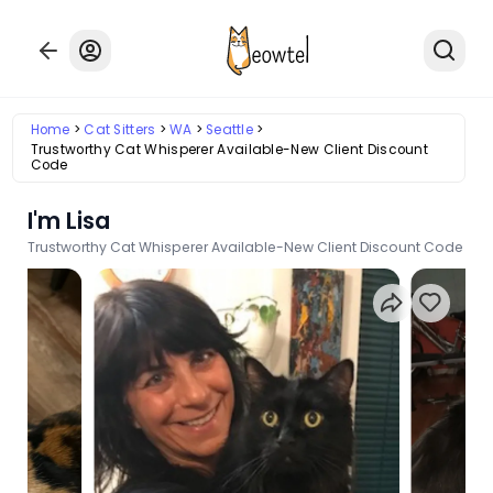
Home
Cat Sitters
WA
Seattle
Trustworthy Cat Whisperer Available-New Client Discount
Code
I'm Lisa
Trustworthy Cat Whisperer Available-New Client Discount Code