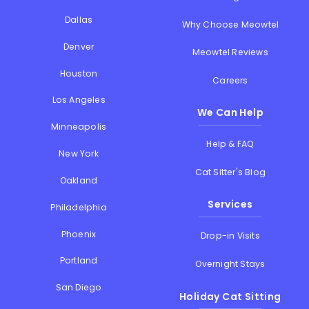
Dallas
Why Choose Meowtel
Denver
Meowtel Reviews
Houston
Careers
Los Angeles
We Can Help
Minneapolis
Help & FAQ
New York
Cat Sitter's Blog
Oakland
Services
Philadelphia
Phoenix
Drop-in Visits
Portland
Overnight Stays
San Diego
Holiday Cat Sitting