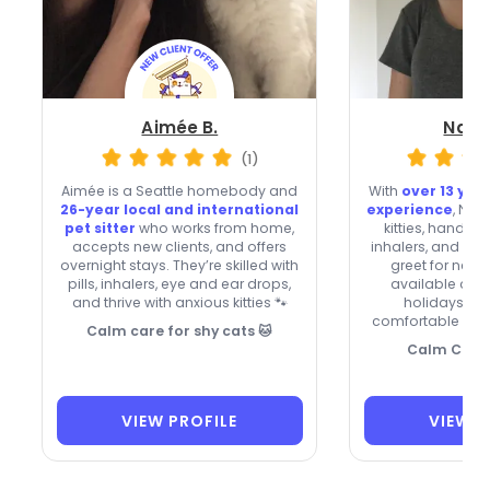
Aimée B.
Natal
(1)
Aimée is a Seattle homebody and
With
over 13 year
26-year local and international
experience
, Nat
pet sitter
who works from home,
kitties, handle
accepts new clients, and offers
inhalers, and re
overnight stays. They’re skilled with
greet for new c
pills, inhalers, eye and ear drops,
available on
and thrive with anxious kitties 🐾
holidays, th
comfortable whil
Calm care for shy cats 🐱
Calm Care 
VIEW PROFILE
VIEW P