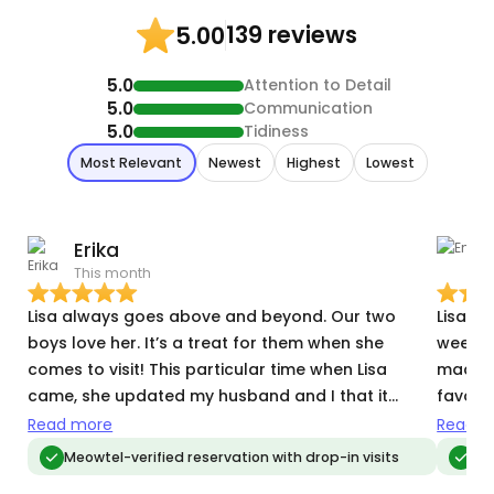
139 reviews
5.00
5.0
Attention to Detail
5.0
Communication
5.0
Tidiness
Most Relevant
Newest
Highest
Lowest
Erika
This month
T
Lisa always goes above and beyond. Our two
Lisa w
boys love her. It’s a treat for them when she
week le
comes to visit! This particular time when Lisa
made m
came, she updated my husband and I that it
favorit
looked like the power went out. She stayed longer
attent
Read more
Read m
to find the circuit breaker box and made sure
tending
Meowtel-verified reservation with drop-in visits
Meo
everything was on (especially the AC since it was
Lisa t