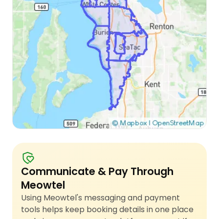
Communicate & Pay Through
Meowtel
Using Meowtel's messaging and payment
tools helps keep booking details in one place