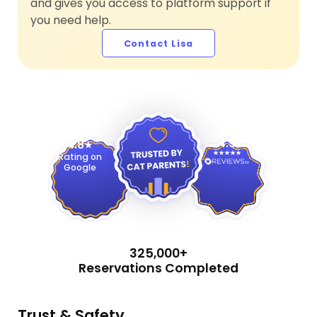
and gives you access to platform support if
you need help.
Contact Lisa
4.9
4.8
Rating on
Google
325,000+
Reservations Completed
Trust & Safety