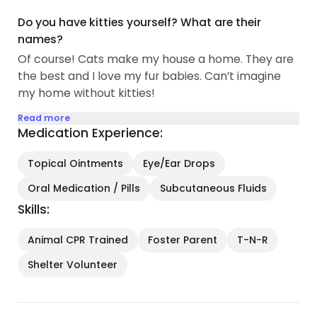
Do you have kitties yourself? What are their
names?
Of course! Cats make my house a home. They are
the best and I love my fur babies. Can’t imagine
my home without kitties!
Read more
Medication Experience:
Topical Ointments
Eye/Ear Drops
Oral Medication / Pills
Subcutaneous Fluids
Skills:
Animal CPR Trained
Foster Parent
T-N-R
Shelter Volunteer