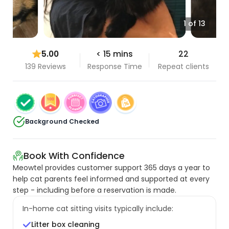
1 of 13
5.00
< 15 mins
22
139 Reviews
Response Time
Repeat clients
Background Checked
Book With Confidence
Meowtel provides customer support 365 days a year to
help cat parents feel informed and supported at every
step - including before a reservation is made.
In-home cat sitting visits typically include:
Litter box cleaning