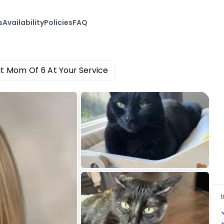
s
Availability
Policies
FAQ
t Mom Of 6 At Your Service