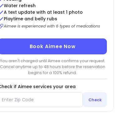
Water refresh
A text update with at least 1 photo
Playtime and belly rubs
Aimee is experienced with 6 types of medications
Book Aimee Now
You aren't charged until Aimee confirms your request.
Cancel anytime up to 48 hours before the reservation
begins for a 100% refund.
Check if Aimee services your area
Check