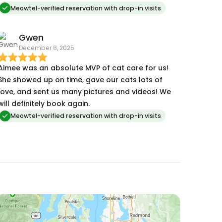
Meowtel-verified reservation with drop-in visits
Gwen
December 8, 2025
Aimee was an absolute MVP of cat care for us!
She showed up on time, gave our cats lots of
love, and sent us many pictures and videos! We
will definitely book again.
Meowtel-verified reservation with drop-in visits