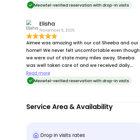
sassy tortie her eardrops with no issues. highly
Meowtel-verified reservation with drop-in visits
recommend and will use her again!
Elisha
November 5, 2025
Aimee was amazing with our cat Sheeba and our
home!! We never felt uncomfortable even though
we were out of state many miles away. Sheeba
was well taken care of and we received daily
photos and video updates. Will definitely contact
Read more
Aimee again if available when we go out of state!
Meowtel-verified reservation with drop-in visits
Service Area & Availability
Drop in visits rates