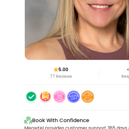
5.00
<
77 Reviews
Res
Book With Confidence
Meowtel provides customer support 365 days a