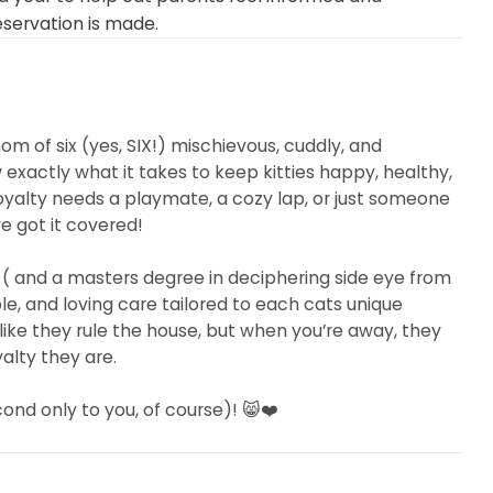
eservation is made.
mom of six (yes, SIX!) mischievous, cuddly, and
exactly what it takes to keep kitties happy, healthy,
oyalty needs a playmate, a cozy lap, or just someone
’ve got it covered!
 ( and a masters degree in deciphering side eye from
le, and loving care tailored to each cats unique
ike they rule the house, but when you’re away, they
alty they are.
nd only to you, of course)! 😸❤️