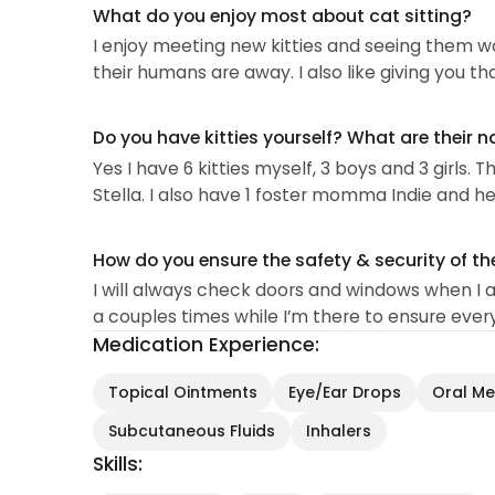
What do you enjoy most about cat sitting?
I enjoy meeting new kitties and seeing them w
their humans are away. I also like giving you th
Do you have kitties yourself? What are their 
Yes I have 6 kitties myself, 3 boys and 3 girls. 
Stella. I also have 1 foster momma Indie and her
How do you ensure the safety & security of th
I will always check doors and windows when I arr
a couples times while I’m there to ensure ever
Medication Experience:
Topical Ointments
Eye/Ear Drops
Oral Med
Subcutaneous Fluids
Inhalers
Skills: