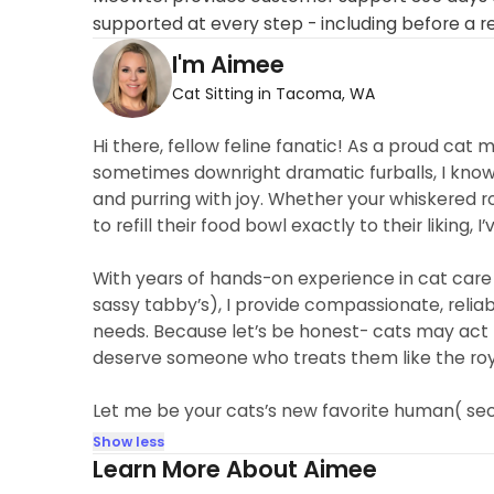
supported at every step - including before a r
I'm Aimee
Cat Sitting in Tacoma, WA
Hi there, fellow feline fanatic! As a proud cat 
sometimes downright dramatic furballs, I know 
and purring with joy. Whether your whiskered r
to refill their food bowl exactly to their liking, I
With years of hands-on experience in cat care
sassy tabby’s), I provide compassionate, reliab
needs. Because let’s be honest- cats may act l
deserve someone who treats them like the roy
Let me be your cats’s new favorite human( seco
Show less
Learn More About Aimee