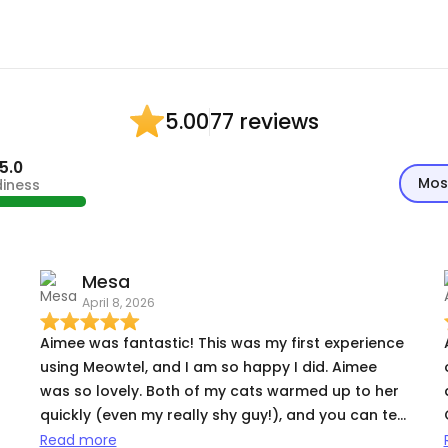
77 reviews
5.00
5.0
Mos
diness
Mesa
April 8, 2026
Aimee was fantastic! This was my first experience
using Meowtel, and I am so happy I did. Aimee
was so lovely. Both of my cats warmed up to her
,
quickly (even my really shy guy!), and you can tell
how much she genuinely cares for cats. Aimee
Read more