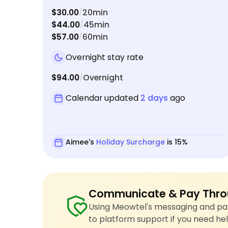
$30.00
20min
/
$44.00
45min
/
$57.00
60min
/
Overnight stay rate
$94.00
Overnight
/
Calendar updated
2 days
ago
Aimee's
Holiday Surcharge
is 15%
Communicate & Pay Thro
Using Meowtel's messaging and pay
to platform support if you need hel