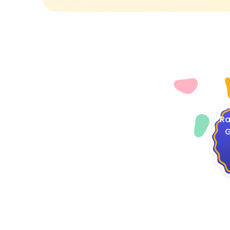
4
Ra
G