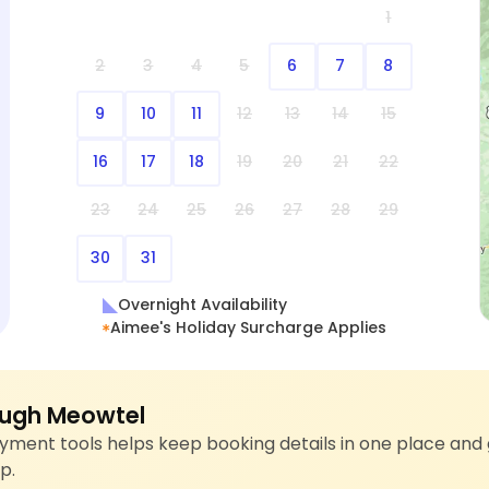
1
2
3
4
5
6
7
8
9
10
11
12
13
14
15
16
17
18
19
20
21
22
23
24
25
26
27
28
29
30
31
Overnight Availability
Aimee's Holiday Surcharge Applies
ugh Meowtel
ment tools helps keep booking details in one place and 
p.