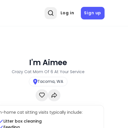
Log in
Sign up
I'm Aimee
Crazy Cat Mom Of 6 At Your Service
Tacoma, WA
In-home cat sitting visits typically include:
Litter box cleaning
Feeding