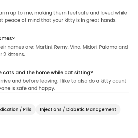
arm up to me, making them feel safe and loved while
at peace of mind that your kitty is in great hands.
names?
Their names are: Martini, Remy, Vino, Midori, Paloma and
 2 kittens.
e cats and the home while cat sitting?
ive and before leaving. I like to also do a kitty count
yone is safe and happy.
ication / Pills
Injections / Diabetic Management