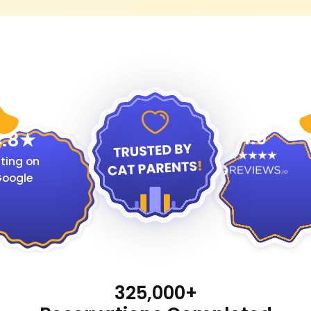
4.9
.8
ting on
oogle
325,000+