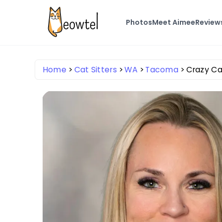
Photos
Meet Aimee
Review
Home
Cat Sitters
WA
Tacoma
Crazy Ca