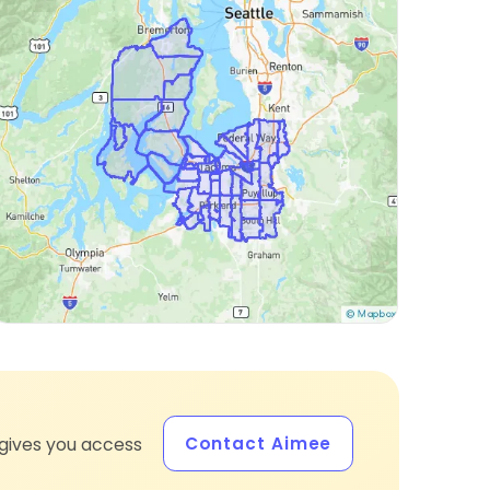
Contact Aimee
gives you access