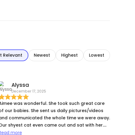
t Relevant
Newest
Highest
Lowest
Alyssa
December 17, 2025
Aimee was wonderful. She took such great care
of our babies. She sent us daily pictures/videos
and communicated the whole time we were away.
Our shyest cat even came out and sat with her.
We will definitely book with Aimee again.
Read more