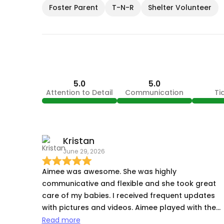
Foster Parent
T-N-R
Shelter Volunteer
5.0
5.0
Attention to Detail
Communication
Ti
Kristan
June 29, 2026
Aimee was awesome. She was highly
communicative and flexible and she took great
care of my babies. I received frequent updates
with pictures and videos. Aimee played with them
made them feel comfortable, and even gave my
Read more