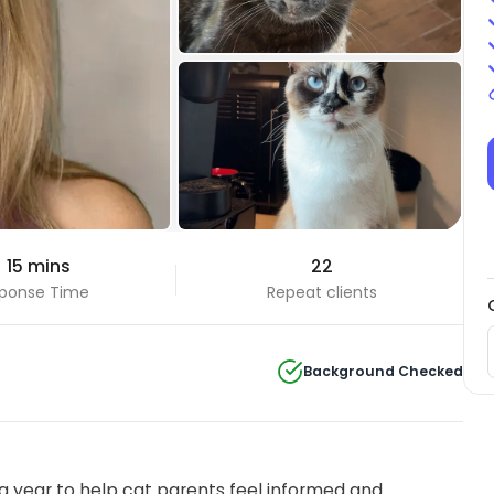
+5 Photos
 15 mins
22
View all
ponse Time
Repeat clients
Background Checked
 year to help cat parents feel informed and