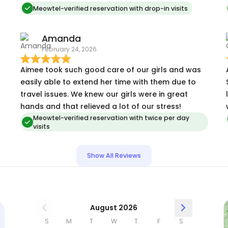
sent me pictures and videos during every visit. She
Meowtel-verified reservation with drop-in visits
responded quickly to all of my questions when I
was out of town and worked with me to turn off
Amanda
my AC unit that my cats accidentally turned on
February 24, 2026
while I was gone. Aimee took great care of my
cats and I am so glad that they were happy,
Aimee took such good care of our girls and was
comfortable, and well taken care of while I was
easily able to extend her time with them due to
gone.
travel issues. We knew our girls were in great
hands and that relieved a lot of our stress!
Meowtel-verified reservation with twice per day
visits
!
Show All Reviews
August 2026
S
M
T
W
T
F
S