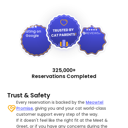
4.9
4.8
Rating on
Google
325,000+
Reservations Completed
Trust & Safety
Every reservation is backed by the
Meowtel
Promise
, giving you and your cat world-class
customer support every step of the way.
If it doesn't feel like the right fit at the Meet &
Greet, or if you have any concerns during the