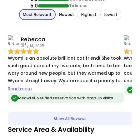
5.0
Tidiness
Most Relevant
Newest
Highest
Lowest
Rebecca
July 14, 2025
O
Wyomi is an absolute brilliant cat friend! She took
Wyomi 
such good care of my two cats; both tend to be
took g
wary around new people, but they warmed up to
couple
Wyomi straight away. Wyomi made it a priority to
unexpe
learn what made each cat happy- one liked
Read more
Meo
cuddles and the other play. I came back from my
Meowtel-verified reservation with drop-in visits
trip with a neat and tidy house and two very
unstressed pets. Thank you so much Wyomi!
Show All Reviews
Service Area & Availability