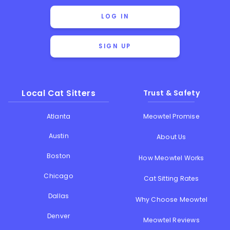
LOG IN
SIGN UP
Local Cat Sitters
Trust & Safety
Atlanta
Meowtel Promise
Austin
About Us
Boston
How Meowtel Works
Chicago
Cat Sitting Rates
Dallas
Why Choose Meowtel
Denver
Meowtel Reviews