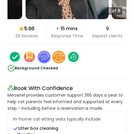
1 of 8
5.00
< 15 mins
9
28 Reviews
Response Time
Repeat clients
Background Checked
Book With Confidence
Meowtel provides customer support 365 days a year to
help cat parents feel informed and supported at every
step - including before a reservation is made.
In-home cat sitting visits typically include:
Litter box cleaning