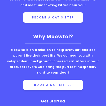
and meet ameowzing kitties near you!
BECOME A CAT SITTER
Why Meowtel?
Meowtel is on a mission to help every cat and cat
parent live their best life. We connect you with
independent, background-checked cat sitters in your
area, cat lovers who bring the purrfect hospitality
right to your door!
BOOK A CAT SITTER
Get Started