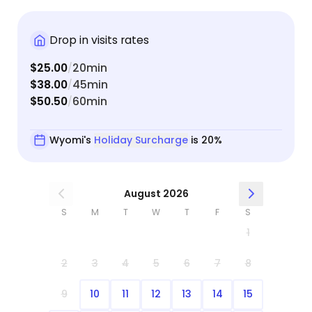
Drop in visits rates
$25.00
20min
/
$38.00
45min
/
$50.50
60min
/
Wyomi's
Holiday Surcharge
is 20%
August 2026
S
M
T
W
T
F
S
1
2
3
4
5
6
7
8
9
10
11
12
13
14
15