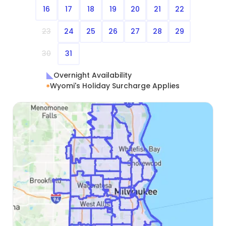
16
17
18
19
20
21
22
23
24
25
26
27
28
29
30
31
Overnight Availability
Wyomi's Holiday Surcharge Applies