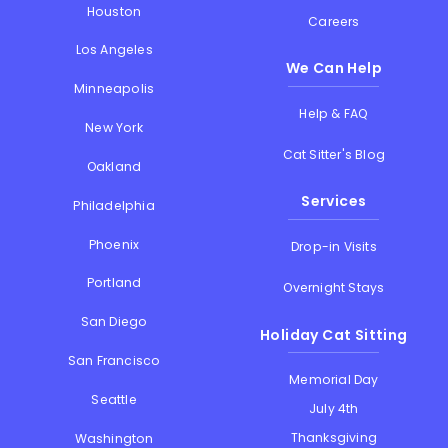
Houston
Careers
Los Angeles
We Can Help
Minneapolis
Help & FAQ
New York
Cat Sitter's Blog
Oakland
Services
Philadelphia
Phoenix
Drop-in Visits
Portland
Overnight Stays
San Diego
Holiday Cat Sitting
San Francisco
Memorial Day
Seattle
July 4th
Thanksgiving
Washington