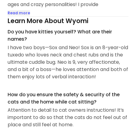
ages and crazy personalities! I provide
personalized care to make sure your fur babies
Read more
feel comfortable, safe, and loved while you're
Learn More About Wyomi
away!
Do you have kitties yourself? What are their
names?
I pride myself in being attentive and reliable with
I have two boys—Sox and Neo! Sox is an 8-year-old
reading cat behavior...
tuxedo who loves neck and chest rubs and is the
ultimate cuddle bug. Neo is 9, very affectionate,
and a bit of a boss—he loves attention and both of
them enjoy lots of verbal interaction!
How do you ensure the safety & security of the
cats and the home while cat sitting?
Attention to detail to cat owners instructions! It’s
important to do so that the cats do not feel out of
place and still feel at home.