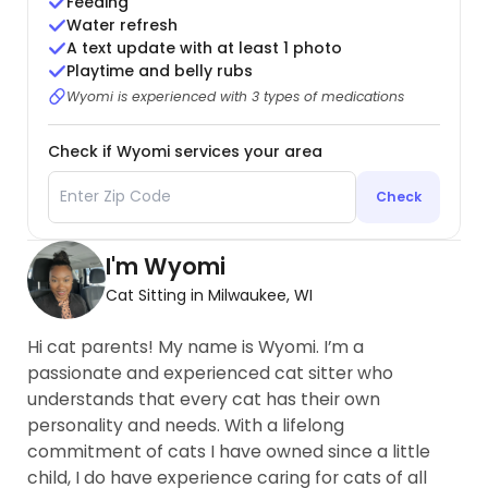
Feeding
Water refresh
A text update with at least 1 photo
Playtime and belly rubs
Wyomi is experienced with 3 types of medications
Check if Wyomi services your area
Check
I'm Wyomi
Cat Sitting in Milwaukee, WI
Hi cat parents! My name is Wyomi. I’m a
passionate and experienced cat sitter who
understands that every cat has their own
personality and needs. With a lifelong
commitment of cats I have owned since a little
child, I do have experience caring for cats of all