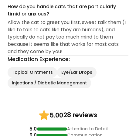
How do you handle cats that are particularly
timid or anxious?
Allow the cat to greet you first, sweet talk them (I
like to talk to cats like they are humans), and
typically do not pay too much mind to them
because it seems like that works for most cats
and they come by you!
Medication Experience:
Topical Ointments
Eye/Ear Drops
Injections / Diabetic Management
28 reviews
5.00
5.0
Attention to Detail
5.0
Communication