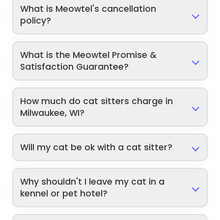
What is Meowtel's cancellation
policy?
What is the Meowtel Promise &
Satisfaction Guarantee?
How much do cat sitters charge in
Milwaukee, WI?
Will my cat be ok with a cat sitter?
Why shouldn't I leave my cat in a
kennel or pet hotel?