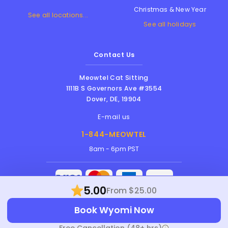
Christmas & New Year
See all locations...
See all holidays
Contact Us
Meowtel Cat Sitting
1111B S Governors Ave #3554
Dover
,
DE
,
19904
E-mail us
1-844-MEOWTEL
8am - 6pm PST
5.00
From $25.00
Meowtel Inc. © 2026 • All rights reserved |
Book Wyomi Now
Terms Of Service
|
Privacy Policy
|
Anti-
Harassment Policy
Free Cancellation (48+ hrs)