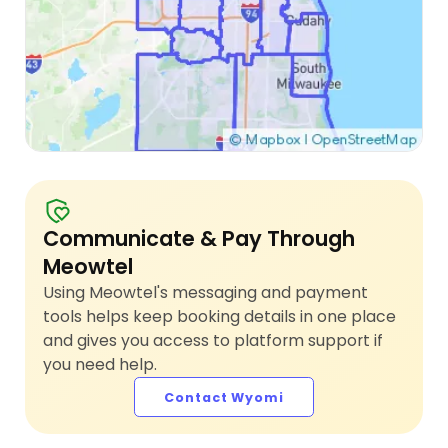
Communicate & Pay Through
Meowtel
Using Meowtel's messaging and payment
tools helps keep booking details in one place
and gives you access to platform support if
you need help.
Contact Wyomi