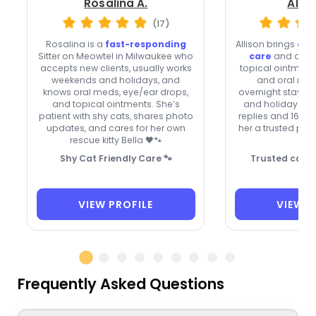
Rosalina A.
Allis
(17)
Rosalina is a
fast-responding
Allison brings
ove
Sitter on Meowtel in Milwaukee who
care
and a gen
accepts new clients, usually works
topical ointment
weekends and holidays, and
and oral med
knows oral meds, eye/ear drops,
overnight stays,
and topical ointments. She’s
and holidays, wh
patient with shy cats, shares photo
replies and 16 re
updates, and cares for her own
her a trusted pick
rescue kitty Bella 🖤🐾

Shy Cat Friendly Care 🐾
Trusted care 
VIEW PROFILE
VIEW P
Frequently Asked Questions