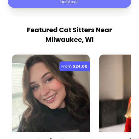
holidays!
Featured Cat Sitters
Near
Milwaukee, WI
From
$24.00