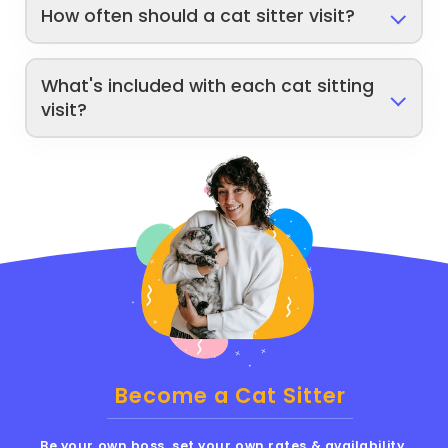
How often should a cat sitter visit?
What's included with each cat sitting
visit?
Become a Cat Sitter
Be your own boss, set your own rates & availability,