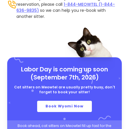
reservation, please call
1-844-MEOWTEL (1-844-
636-9835)
so we can help you re-book with
another sitter.
Labor Day is coming up soon
(September 7th, 2026)
Cat sitters on Meowtel are usually pretty busy, don't
forget to book your sitter!
Book Wyomi Now
Book ahead, cat sitters on Meowtel fill up fast for the