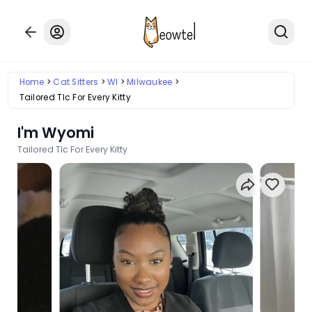
Home
Cat Sitters
WI
Milwaukee
Tailored Tlc For Every Kitty
I'm Wyomi
Tailored Tlc For Every Kitty