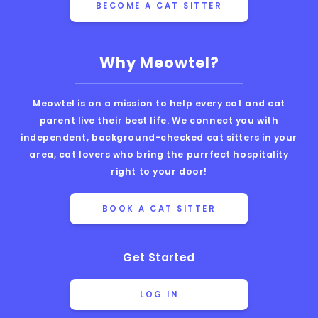
BECOME A CAT SITTER
Why Meowtel?
Meowtel is on a mission to help every cat and cat
parent live their best life. We connect you with
independent, background-checked cat sitters in your
area, cat lovers who bring the purrfect hospitality
right to your door!
BOOK A CAT SITTER
Get Started
LOG IN