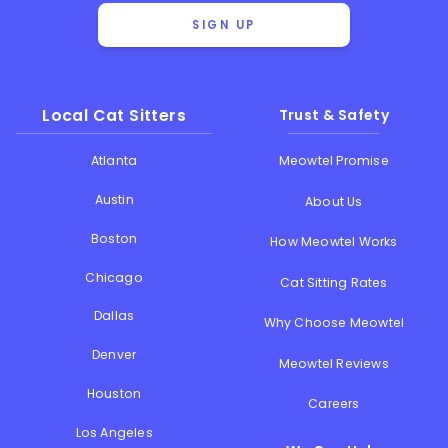
SIGN UP
Local Cat Sitters
Trust & Safety
Atlanta
Meowtel Promise
Austin
About Us
Boston
How Meowtel Works
Chicago
Cat Sitting Rates
Dallas
Why Choose Meowtel
Denver
Meowtel Reviews
Houston
Careers
Los Angeles