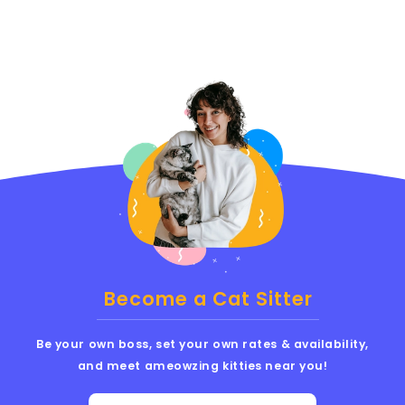
Become a Cat Sitter
Be your own boss, set your own rates & availability,
and meet ameowzing kitties near you!