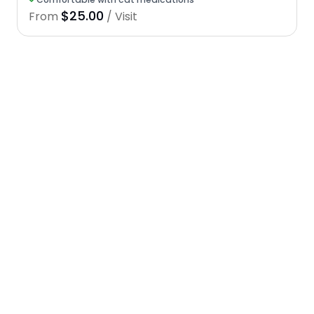
$25.00
From
/ Visit