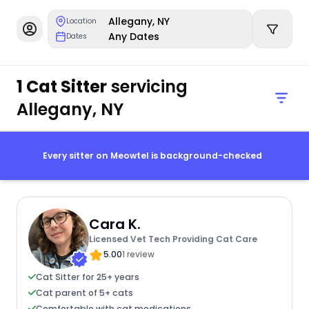
Allegany, NY
Location
Any Dates
Dates
1 Cat Sitter
servicing
Allegany, NY
Every sitter on Meowtel is background-checked
Cara K.
Licensed Vet Tech Providing Cat Care
5.00
1 review
Cat Sitter for 25+ years
Cat parent of 5+ cats
Comfortable with cat medications