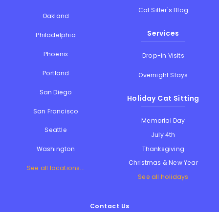
Cat Sitter's Blog
Oakland
Services
Philadelphia
Phoenix
Drop-in Visits
Portland
Overnight Stays
San Diego
Holiday Cat Sitting
San Francisco
Memorial Day
Seattle
July 4th
Thanksgiving
Washington
Christmas & New Year
See all locations...
See all holidays
Contact Us