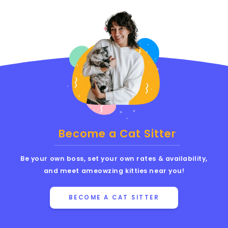
Become a Cat Sitter
Be your own boss, set your own rates & availability,
and meet ameowzing kitties near you!
BECOME A CAT SITTER