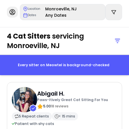
Monroeville, NJ
Location
Any Dates
Dates
4 Cat Sitters
servicing
Monroeville, NJ
Every sitter on Meowtel is background-checked
Abigail H.
Paws-Itively Great Cat Sitting For You
5.00
18 reviews
5 Repeat clients
< 15 mins
Patient with shy cats