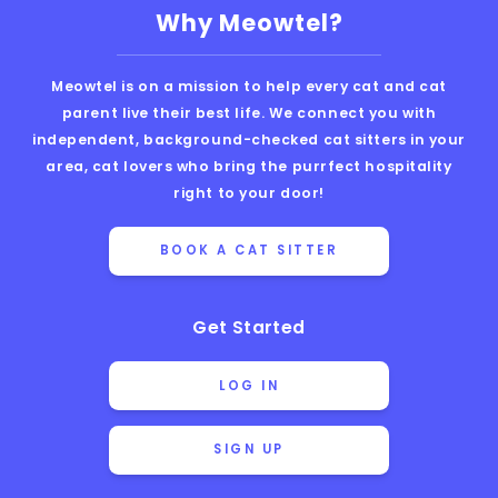
Why Meowtel?
Meowtel is on a mission to help every cat and cat
parent live their best life. We connect you with
independent, background-checked cat sitters in your
area, cat lovers who bring the purrfect hospitality
right to your door!
BOOK A CAT SITTER
Get Started
LOG IN
SIGN UP