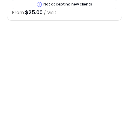
Not accepting new clients
$25.00
From
/ Visit