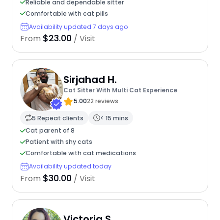
Reliable and dependable sitter
Comfortable with cat pills
Availability updated 7 days ago
$23.00
From
/ Visit
Sirjahad H.
Cat Sitter With Multi Cat Experience
5.00
22 reviews
5 Repeat clients
< 15 mins
Cat parent of 8
Patient with shy cats
Comfortable with cat medications
Availability updated today
$30.00
From
/ Visit
Victoria S.