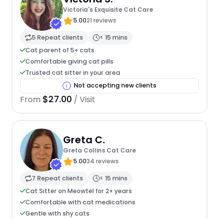
Victoria's Exquisite Cat Care
5.00
21 reviews
5 Repeat clients
< 15 mins
Cat parent of 5+ cats
Comfortable giving cat pills
Trusted cat sitter in your area
Not accepting new clients
$27.00
From
/ Visit
Greta C.
Greta Collins Cat Care
5.00
34 reviews
7 Repeat clients
< 15 mins
Cat Sitter on Meowtel for 2+ years
Comfortable with cat medications
Gentle with shy cats