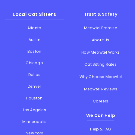
Local Cat Sitters
Trust & Safety
Atlanta
Meowtel Promise
Austin
About Us
Boston
How Meowtel Works
Chicago
Cat Sitting Rates
Dallas
Why Choose Meowtel
Denver
Meowtel Reviews
Houston
Careers
Los Angeles
We Can Help
Minneapolis
Help & FAQ
New York