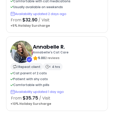
Comfortable with cat medications
Usually available on weekends
Availability updated 2 days ago
$32.90
From
/ Visit
+5% Holiday Surcharge
Annabelle R.
Annabelle's Cat Care
5.00
2 reviews
1 Repeat client
< 4 hrs
Cat parent of 2 cats
Patient with shy cats
Comfortable with pills
Availability updated 1 day ago
$35.75
From
/ Visit
+10% Holiday Surcharge