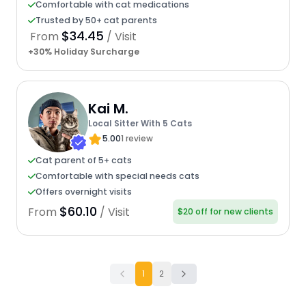
Comfortable with cat medications
Trusted by 50+ cat parents
$34.45
From
/ Visit
+30% Holiday Surcharge
Kai M.
Local Sitter With 5 Cats
5.00
1 review
Cat parent of 5+ cats
Comfortable with special needs cats
Offers overnight visits
$60.10
From
/ Visit
$20 off for new clients
1
2