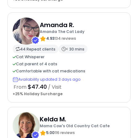
Amanda R.
Amanda The Cat Lady
4.93
134 reviews
44 Repeat clients
< 30 mins
Cat Whisperer
Cat parent of 4 cats
Comfortable with cat medications
Availability updated 3 days ago
$47.40
From
/ Visit
+25% Holiday Surcharge
Kelda M.
Mama Cow's Old Country Cat Cafe
5.00
116 reviews