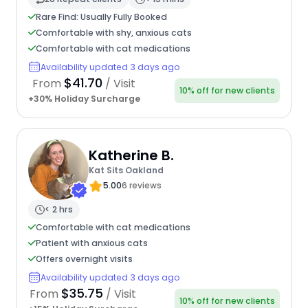
Rare Find: Usually Fully Booked
Comfortable with shy, anxious cats
Comfortable with cat medications
Availability updated 3 days ago
$41.70
From
/ Visit
10% off for new clients
+30% Holiday Surcharge
Katherine B.
Kat Sits Oakland
5.00
6 reviews
< 2 hrs
Comfortable with cat medications
Patient with anxious cats
Offers overnight visits
Availability updated 3 days ago
$35.75
From
/ Visit
10% off for new clients