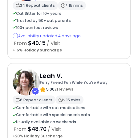
34 Repeat clients
< 15 mins
Cat Sitter for 10+ years
Trusted by 50+ cat parents
100+ purrfect reviews
Availability updated 4 days ago
$40.15
From
/ Visit
+15% Holiday Surcharge
Leah V.
Furry Friend Fun While You're Away
5.00
21 reviews
6 Repeat clients
< 15 mins
Comfortable with cat medications
Comfortable with special needs cats
Usually available on weekends
$48.70
From
/ Visit
+20% Holiday Surcharge