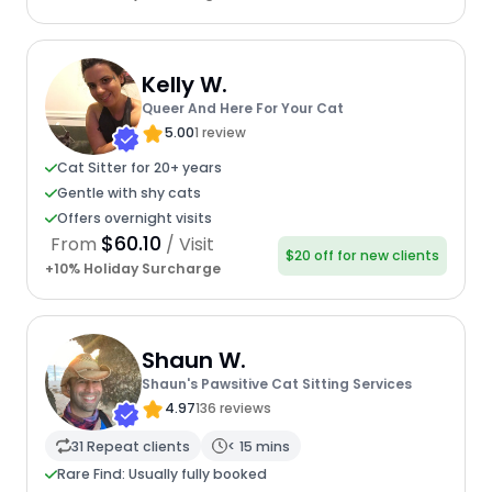
Kelly W.
Queer And Here For Your Cat
5.00
1 review
Cat Sitter for 20+ years
Gentle with shy cats
Offers overnight visits
$60.10
From
/ Visit
$20 off for new clients
+10% Holiday Surcharge
Shaun W.
Shaun's Pawsitive Cat Sitting Services
4.97
136 reviews
31 Repeat clients
< 15 mins
Rare Find: Usually fully booked