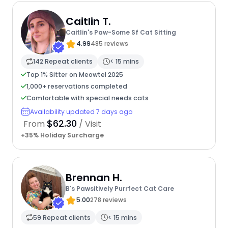
Caitlin T.
Caitlin's Paw-Some Sf Cat Sitting
4.99
485 reviews
142 Repeat clients
< 15 mins
Top 1% Sitter on Meowtel 2025
1,000+ reservations completed
Comfortable with special needs cats
Availability updated 7 days ago
$62.30
From
/ Visit
+35% Holiday Surcharge
Brennan H.
B's Pawsitively Purrfect Cat Care
5.00
278 reviews
59 Repeat clients
< 15 mins