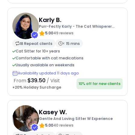
Karly B.
Purr-Fectly Karly - The Cat Whisperer
Extraordinaire
5.00
49 reviews
18 Repeat clients
< 15 mins
Cat Sitter for 10+ years
Comfortable with cat medications
Usually available on weekends
Availability updated 11 days ago
$39.50
From
/ Visit
10% off for new clients
+20% Holiday Surcharge
Kasey W.
Gentle And Loving Sitter W Experience
5.00
40 reviews