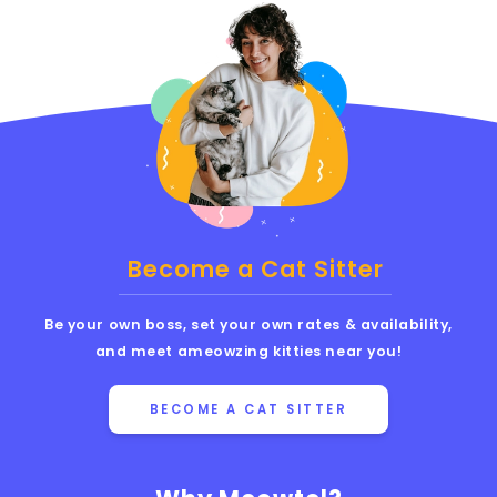
Become a Cat Sitter
Be your own boss, set your own rates & availability,
and meet ameowzing kitties near you!
BECOME A CAT SITTER