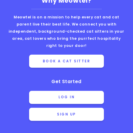
Why Meowtel?
Meowtel is on a mission to help every cat and cat
parent live their best life. We connect you with
independent, background-checked cat sitters in your
area, cat lovers who bring the purrfect hospitality
right to your door!
BOOK A CAT SITTER
Get Started
LOG IN
SIGN UP