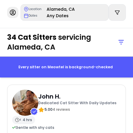
Alameda, CA
Location
Any Dates
Dates
34 Cat Sitters
servicing
Alameda, CA
Every sitter on Meowtel is background-checked
John H.
Dedicated Cat Sitter With Daily Updates
5.00
4 reviews
< 4 hrs
Gentle with shy cats