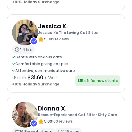
+10% Holiday Surcharge
Jessica K.
Jessica Ko The Loving Cat Sitter
5.00
2 reviews
< 4 hrs
Gentle with anxious cats
Comfortable giving cat pills
Attentive, communicative care
$31.60
From
/ Visit
$15 off for new clients
+10% Holiday Surcharge
Dianna X.
Rescue-Experienced Cat Sitter Kitty Care
5.00
100 reviews
26 Repeat clients
< 15 mins