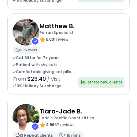
+15% Holiday Surcharge
Matthew B.
Purrari Specialist
5.00
1 review
< 15 mins
Cat Sitter for 7+ years
Patient with shy cats
Comfortable giving cat pills
$29.40
From
/ Visit
$15 off for new clients
+10% Holiday Surcharge
Tiara-Jade B.
Jade's Pacific Coast Kitties
4.99
67 reviews
13 Repeat clients
< 15 mins