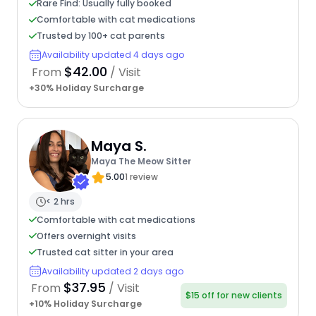
Rare Find: Usually fully booked
Comfortable with cat medications
Trusted by 100+ cat parents
Availability updated 4 days ago
$42.00
From
/ Visit
+30% Holiday Surcharge
Maya S.
Maya The Meow Sitter
5.00
1 review
< 2 hrs
Comfortable with cat medications
Offers overnight visits
Trusted cat sitter in your area
Availability updated 2 days ago
$37.95
From
/ Visit
$15 off for new clients
+10% Holiday Surcharge