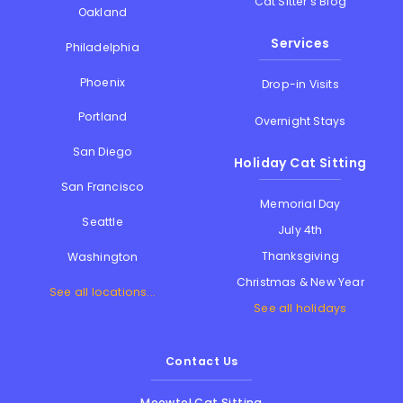
Cat Sitter's Blog
Oakland
Services
Philadelphia
Phoenix
Drop-in Visits
Portland
Overnight Stays
San Diego
Holiday Cat Sitting
San Francisco
Memorial Day
Seattle
July 4th
Thanksgiving
Washington
Christmas & New Year
See all locations...
See all holidays
Contact Us
Meowtel Cat Sitting