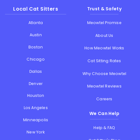
Local Cat Sitters
Trust & Safety
Atlanta
Meowtel Promise
Austin
About Us
Boston
How Meowtel Works
Chicago
Cat Sitting Rates
Dallas
Why Choose Meowtel
Denver
Meowtel Reviews
Houston
Careers
Los Angeles
We Can Help
Minneapolis
Help & FAQ
New York