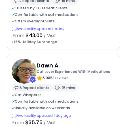
12 Repeat clients
< 15 mins
Trusted by 10+ repeat clients
Comfortable with cat medications
Offers overnight visits
Availability updated today
$43.00
From
/ Visit
+15% Holiday Surcharge
Dawn A.
Cat Lover Experienced With Medications
5.00
53 reviews
16 Repeat clients
< 15 mins
Cat Whisperer
Comfortable with cat medications
Usually available on weekends
Availability updated 1 day ago
$35.75
From
/ Visit