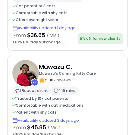
Cat parent of 3 cats
Comfortable with shy cats
Offers overnight visits
Availability updated 1 day ago
$36.65
From
/ Visit
5% off for new clients
+10% Holiday Surcharge
Muwazu C.
Muwazu's Calming Kitty Care
5.00
7 reviews
1 Repeat client
< 15 mins
Trusted by 10+ cat parents
Comfortable with cat medications
Patient with shy cats
Availability updated 3 days ago
$45.85
From
/ Visit
+30% Holiday Surcharge