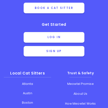
BOOK A CAT SITTER
Get Started
LOG IN
SIGN UP
Local Cat Sitters
Trust & Safety
Atlanta
Meowtel Promise
Austin
About Us
Boston
How Meowtel Works