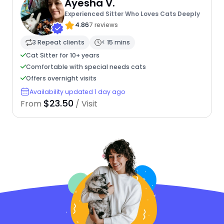
Ayesha V.
Experienced Sitter Who Loves Cats Deeply
4.86
7 reviews
3 Repeat clients
< 15 mins
Cat Sitter for 10+ years
Comfortable with special needs cats
Offers overnight visits
Availability updated 1 day ago
$23.50
From
/ Visit