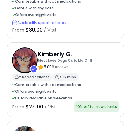
Comfortable with cat medications
Gentle with shy cats
Offers overnight visits
Availability updated today
$30.00
From
/ Visit
Kimberly G.
Must Love Dogs Cats Llc Of Il
5.00
6 reviews
2 Repeat clients
< 15 mins
Comfortable with cat medications
Offers overnight visits
Usually available on weekends
$25.00
From
/ Visit
10% off for new clients