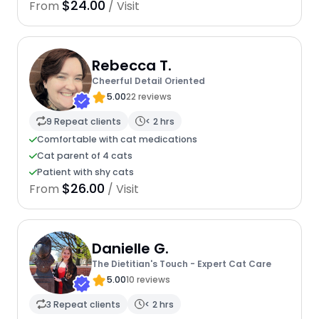
$24.00
From
/ Visit
Rebecca T.
Cheerful Detail Oriented
5.00
22 reviews
9 Repeat clients
< 2 hrs
Comfortable with cat medications
Cat parent of 4 cats
Patient with shy cats
$26.00
From
/ Visit
Danielle G.
The Dietitian's Touch - Expert Cat Care
5.00
10 reviews
3 Repeat clients
< 2 hrs