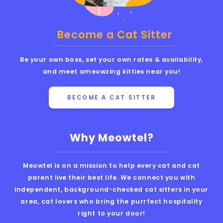
Become a Cat Sitter
Be your own boss, set your own rates & availability,
and meet ameowzing kitties near you!
BECOME A CAT SITTER
Why Meowtel?
Meowtel is on a mission to help every cat and cat
parent live their best life. We connect you with
independent, background-checked cat sitters in your
area, cat lovers who bring the purrfect hospitality
right to your door!