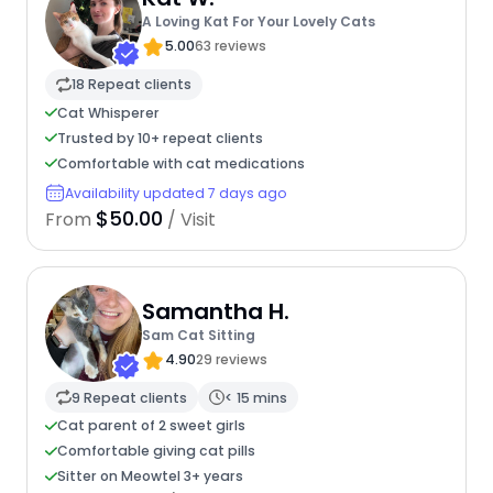
A Loving Kat For Your Lovely Cats
5.00
63 reviews
18 Repeat clients
Cat Whisperer
Trusted by 10+ repeat clients
Comfortable with cat medications
Availability updated 7 days ago
$50.00
From
/ Visit
Samantha H.
Sam Cat Sitting
4.90
29 reviews
9 Repeat clients
< 15 mins
Cat parent of 2 sweet girls
Comfortable giving cat pills
Sitter on Meowtel 3+ years