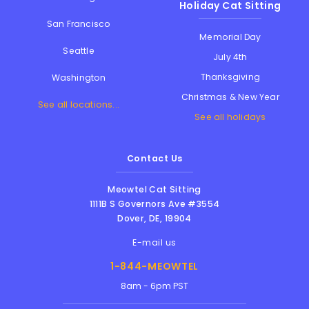
Holiday Cat Sitting
San Francisco
Memorial Day
Seattle
July 4th
Thanksgiving
Washington
Christmas & New Year
See all locations...
See all holidays
Contact Us
Meowtel Cat Sitting
1111B S Governors Ave #3554
Dover
,
DE
,
19904
E-mail us
1-844-MEOWTEL
8am - 6pm PST