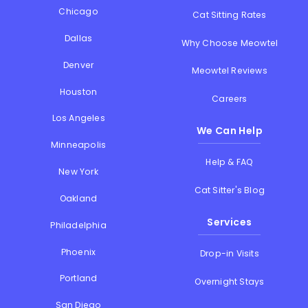
Chicago
Cat Sitting Rates
Dallas
Why Choose Meowtel
Denver
Meowtel Reviews
Houston
Careers
Los Angeles
We Can Help
Minneapolis
Help & FAQ
New York
Cat Sitter's Blog
Oakland
Services
Philadelphia
Phoenix
Drop-in Visits
Portland
Overnight Stays
San Diego