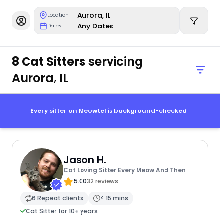
Aurora, IL
Location
Any Dates
Dates
8 Cat Sitters
servicing
Aurora, IL
Every sitter on Meowtel is background-checked
Jason H.
Cat Loving Sitter Every Meow And Then
5.00
32 reviews
6 Repeat clients
< 15 mins
Cat Sitter for 10+ years