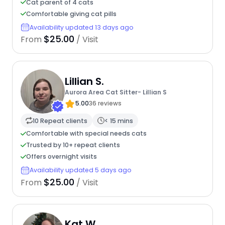
Cat parent of 4 cats
Comfortable giving cat pills
Availability updated 13 days ago
$25.00
From
/ Visit
Lillian S.
Aurora Area Cat Sitter- Lillian S
5.00
36 reviews
10 Repeat clients
< 15 mins
Comfortable with special needs cats
Trusted by 10+ repeat clients
Offers overnight visits
Availability updated 5 days ago
$25.00
From
/ Visit
Kat W.