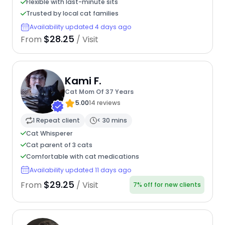
Flexible with last-minute sits
Trusted by local cat families
Availability updated 4 days ago
$28.25
From
/ Visit
Kami F.
Cat Mom Of 37 Years
5.00
14 reviews
1 Repeat client
< 30 mins
Cat Whisperer
Cat parent of 3 cats
Comfortable with cat medications
Availability updated 11 days ago
$29.25
From
/ Visit
7% off for new clients