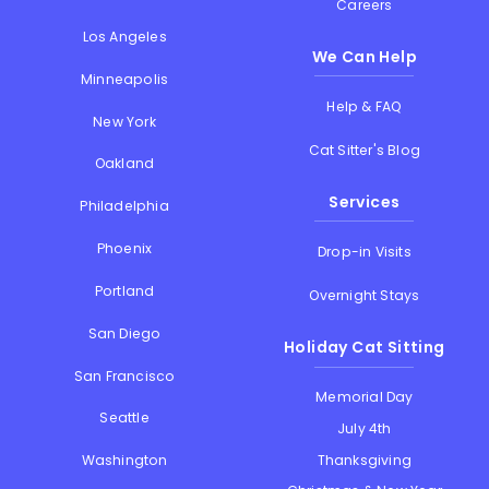
Careers
Los Angeles
We Can Help
Minneapolis
Help & FAQ
New York
Cat Sitter's Blog
Oakland
Services
Philadelphia
Phoenix
Drop-in Visits
Portland
Overnight Stays
San Diego
Holiday Cat Sitting
San Francisco
Memorial Day
Seattle
July 4th
Thanksgiving
Washington