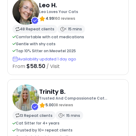
Leo H.
Leo Loves Your Cats
4.99
160 reviews
48 Repeat clients
< 15 mins
Comfortable with cat medications
Gentle with shy cats
Top 10% Sitter on Meowtel 2025
Availability updated 1 day ago
$58.50
From
/ Visit
Trinity B.
Trusted And Compassionate Cat
Caregiver
5.00
38 reviews
13 Repeat clients
< 15 mins
Cat Sitter for 4+ years
Trusted by 10+ repeat clients