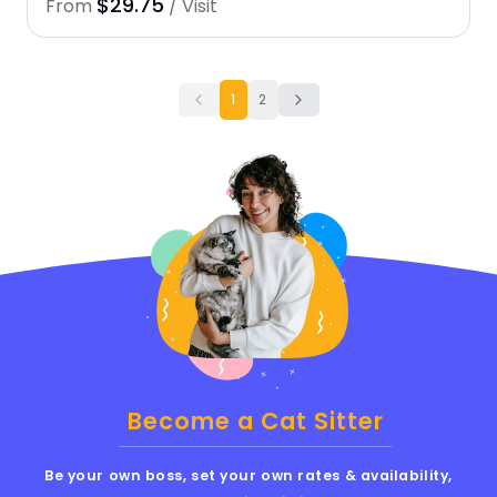
$29.75
From
/ Visit
1
2
Become a Cat Sitter
Be your own boss, set your own rates & availability,