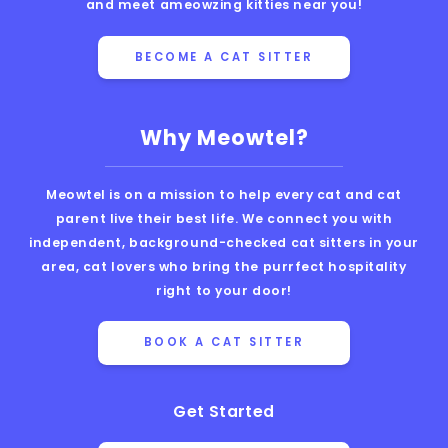
and meet ameowzing kitties near you!
BECOME A CAT SITTER
Why Meowtel?
Meowtel is on a mission to help every cat and cat
parent live their best life. We connect you with
independent, background-checked cat sitters in your
area, cat lovers who bring the purrfect hospitality
right to your door!
BOOK A CAT SITTER
Get Started