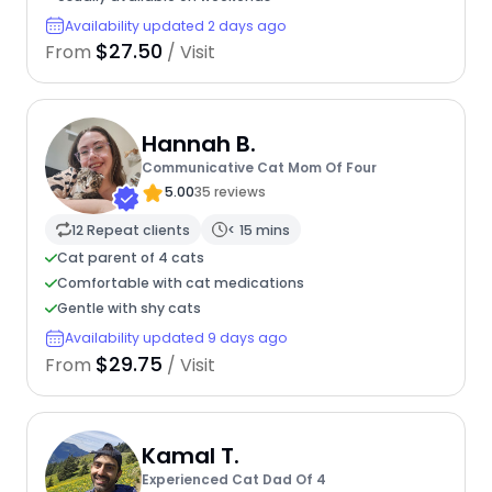
Availability updated 2 days ago
$27.50
From
/ Visit
Hannah B.
Communicative Cat Mom Of Four
5.00
35 reviews
12 Repeat clients
< 15 mins
Cat parent of 4 cats
Comfortable with cat medications
Gentle with shy cats
Availability updated 9 days ago
$29.75
From
/ Visit
Kamal T.
Experienced Cat Dad Of 4