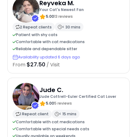
Reyveka M.
Your Cat's Newest Fan
5.00
13 reviews
2 Repeat clients
< 30 mins
Patient with shy cats
Comfortable with cat medications
Reliable and dependable sitter
Availability updated 6 days ago
$27.50
From
/ Visit
Jude C.
Jude Cottrell-Euler Certified Cat Lover
5.00
5 reviews
1 Repeat client
< 15 mins
Comfortable with cat medications
Comfortable with special needs cats
Usually available on weekends