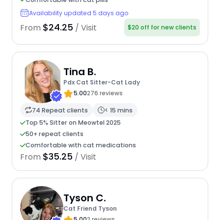
Availability updated 5 days ago
$24.25
From
/ Visit
$20 off for new clients
Tina B.
Pdx Cat Sitter-Cat Lady
5.00
276 reviews
74 Repeat clients
< 15 mins
Top 5% Sitter on Meowtel 2025
50+ repeat clients
Comfortable with cat medications
$35.25
From
/ Visit
Tyson C.
Cat Friend Tyson
5.00
2 reviews