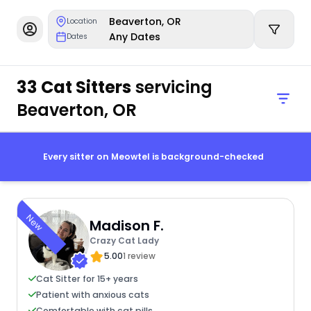
Beaverton, OR
Location
Any Dates
Dates
33 Cat Sitters
servicing
Beaverton, OR
Every sitter on Meowtel is background-checked
New
Madison F.
Crazy Cat Lady
5.00
1 review
Cat Sitter for 15+ years
Patient with anxious cats
Comfortable with cat pills