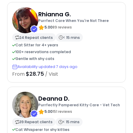
Rhianna G.
Purrfect Care When You're Not There
5.00
89 reviews
24 Repeat clients
< 15 mins
Cat Sitter for 4+ years
100+ reservations completed
Gentle with shy cats
Availability updated 7 days ago
$28.75
From
/ Visit
Deanna D.
Purrfectly Pampered Kitty Care - Vet Tech
5.00
151 reviews
39 Repeat clients
< 15 mins
Cat Whisperer for shy kitties