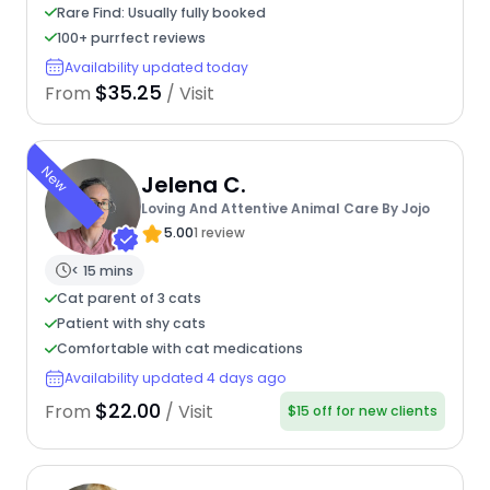
Rare Find: Usually fully booked
100+ purrfect reviews
Availability updated today
$35.25
From
/ Visit
New
Jelena C.
Loving And Attentive Animal Care By Jojo
5.00
1 review
< 15 mins
Cat parent of 3 cats
Patient with shy cats
Comfortable with cat medications
Availability updated 4 days ago
$22.00
From
/ Visit
$15 off for new clients