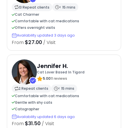
13 Repeat clients
< 15 mins
Cat Charmer
Comfortable with cat medications
Offers overnight visits
Availability updated 3 days ago
$27.00
From
/ Visit
Jennifer H.
Cat Lover Based In Tigard
5.00
11 reviews
2 Repeat clients
< 15 mins
Comfortable with cat medications
Gentle with shy cats
Catographer
Availability updated 6 days ago
$31.50
From
/ Visit