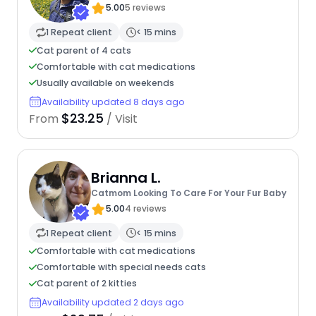
5.00
5 reviews
1 Repeat client
< 15 mins
Cat parent of 4 cats
Comfortable with cat medications
Usually available on weekends
Availability updated 8 days ago
$23.25
From
/ Visit
Brianna L.
Catmom Looking To Care For Your Fur Baby
5.00
4 reviews
1 Repeat client
< 15 mins
Comfortable with cat medications
Comfortable with special needs cats
Cat parent of 2 kitties
Availability updated 2 days ago