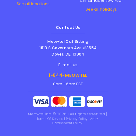
Christmas & New Year
See all locations...
See all holidays
Contact Us
Meowtel Cat Sitting
1111B S Governors Ave #3554
Dover
,
DE
,
19904
E-mail us
1-844-MEOWTEL
8am - 6pm PST
Meowtel Inc. © 2026 • All rights reserved |
Terms Of Service
|
Privacy Policy
|
Anti-
Harassment Policy