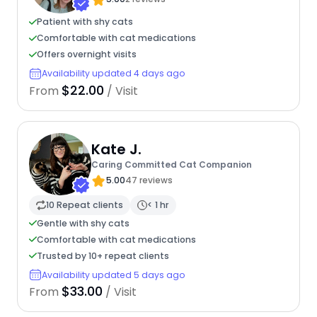
Patient with shy cats
Comfortable with cat medications
Offers overnight visits
Availability updated 4 days ago
$22.00
From
/ Visit
Kate J.
Caring Committed Cat Companion
5.00
47 reviews
10 Repeat clients
< 1 hr
Gentle with shy cats
Comfortable with cat medications
Trusted by 10+ repeat clients
Availability updated 5 days ago
$33.00
From
/ Visit