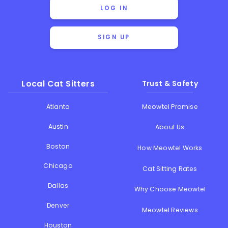
LOG IN
SIGN UP
Local Cat Sitters
Trust & Safety
Atlanta
Meowtel Promise
Austin
About Us
Boston
How Meowtel Works
Chicago
Cat Sitting Rates
Dallas
Why Choose Meowtel
Denver
Meowtel Reviews
Houston