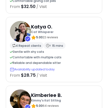
Comfortable giving cat pills
$32.50
From
/ Visit
Katya O.
Cat Whisperer
5.00
22 reviews
4 Repeat clients
< 15 mins
Gentle with shy cats
Comfortable with multiple cats
Reliable and dependable sitter
Availability updated today
$28.75
From
/ Visit
Kimberlee B.
Kimmy's Kat Sitting
5.00
64 reviews