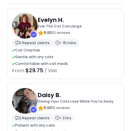
Evelyn H.
Evie The Cat Concierge
5.00
32 reviews
5 Repeat clients
< 15 mins
Cat Charmer
Gentle with shy cats
Comfortable with cat meds
$29.75
From
/ Visit
Daisy B.
Giving Your Cats Love While You're Away
5.00
15 reviews
2 Repeat clients
< 3 hrs
Patient with shy cats