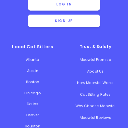
LOG IN
SIGN UP
Local Cat Sitters
Trust & Safety
Atlanta
Meowtel Promise
Austin
About Us
Boston
How Meowtel Works
Chicago
Cat Sitting Rates
Dallas
Why Choose Meowtel
Denver
Meowtel Reviews
Houston