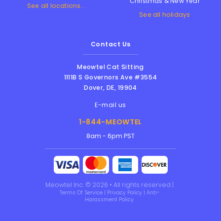
Christmas & New Year
See all locations...
See all holidays
Contact Us
Meowtel Cat Sitting
1111B S Governors Ave #3554
Dover
,
DE
,
19904
E-mail us
1-844-MEOWTEL
8am - 6pm PST
Meowtel Inc. © 2026 • All rights reserved |
Terms Of Service
|
Privacy Policy
|
Anti-
Harassment Policy