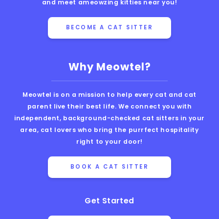
and meet ameowzing kitties near you!
BECOME A CAT SITTER
Why Meowtel?
Meowtel is on a mission to help every cat and cat
parent live their best life. We connect you with
independent, background-checked cat sitters in your
area, cat lovers who bring the purrfect hospitality
right to your door!
BOOK A CAT SITTER
Get Started