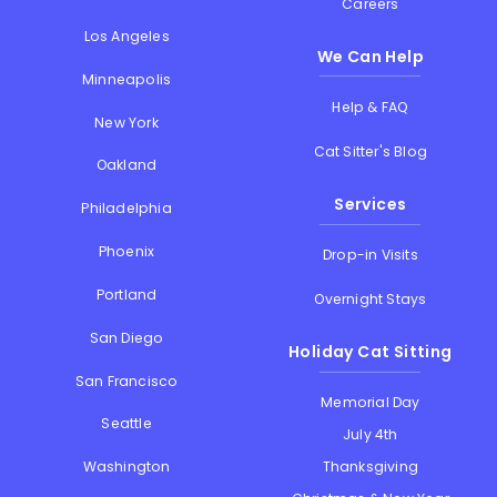
Careers
Los Angeles
We Can Help
Minneapolis
Help & FAQ
New York
Cat Sitter's Blog
Oakland
Services
Philadelphia
Phoenix
Drop-in Visits
Portland
Overnight Stays
San Diego
Holiday Cat Sitting
San Francisco
Memorial Day
Seattle
July 4th
Thanksgiving
Washington