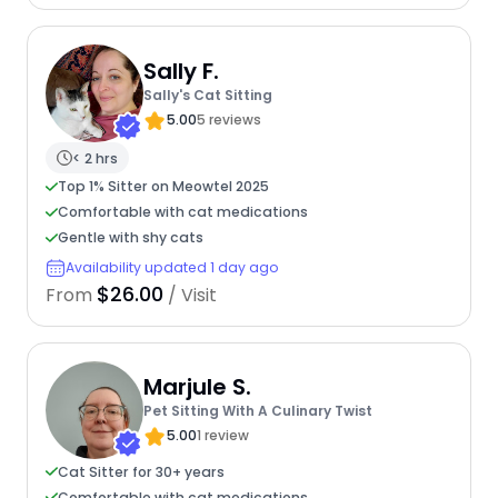
Sally F.
Sally's Cat Sitting
5.00
5 reviews
< 2 hrs
Top 1% Sitter on Meowtel 2025
Comfortable with cat medications
Gentle with shy cats
Availability updated 1 day ago
$26.00
From
/ Visit
Marjule S.
Pet Sitting With A Culinary Twist
5.00
1 review
Cat Sitter for 30+ years
Comfortable with cat medications