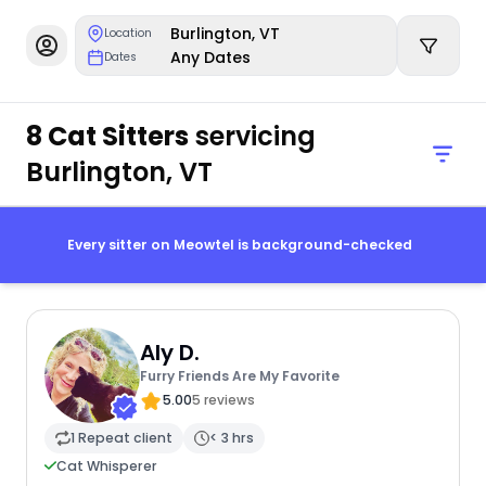
Burlington, VT
Location
Any Dates
Dates
8 Cat Sitters
servicing
Burlington, VT
Every sitter on Meowtel is background-checked
Aly D.
Furry Friends Are My Favorite
5.00
5 reviews
1 Repeat client
< 3 hrs
Cat Whisperer