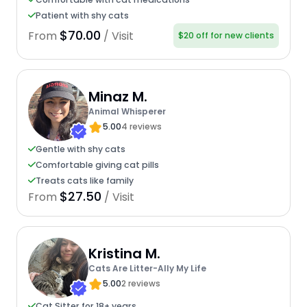
Patient with shy cats
$70.00
From
/ Visit
$20 off for new clients
Minaz M.
Animal Whisperer
5.00
4 reviews
Gentle with shy cats
Comfortable giving cat pills
Treats cats like family
$27.50
From
/ Visit
Kristina M.
Cats Are Litter-Ally My Life
5.00
2 reviews
Cat Sitter for 18+ years