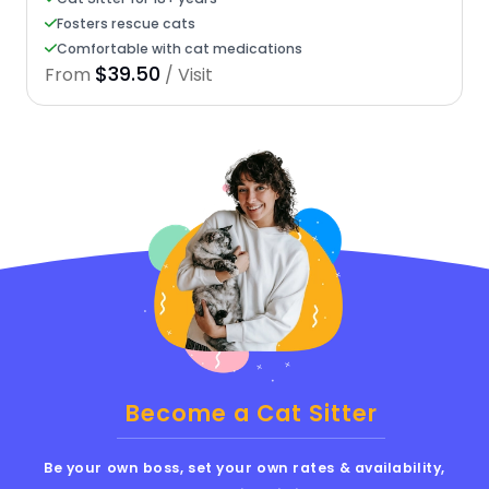
Fosters rescue cats
Comfortable with cat medications
$39.50
From
/ Visit
Become a Cat Sitter
Be your own boss, set your own rates & availability,