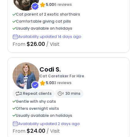
5.00
6 reviews
Cat parent of 2 exotic shorthairs
Comfortable giving cat pills
Usually available on holidays
Availability updated 14 days ago
$26.00
From
/ Visit
Codi S.
Cat Caretaker For Hire
5.00
3 reviews
2 Repeat clients
< 30 mins
Gentle with shy cats
Offers overnight visits
Usually available on holidays
Availability updated 2 days ago
$24.00
From
/ Visit