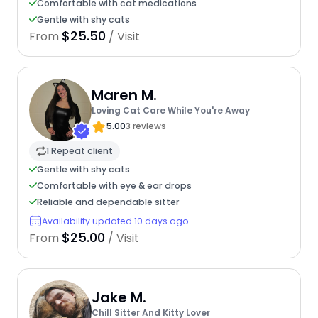
Comfortable with cat medications
Gentle with shy cats
$25.50
From
/ Visit
Maren M.
Loving Cat Care While You're Away
5.00
3 reviews
1 Repeat client
Gentle with shy cats
Comfortable with eye & ear drops
Reliable and dependable sitter
Availability updated 10 days ago
$25.00
From
/ Visit
Jake M.
Chill Sitter And Kitty Lover