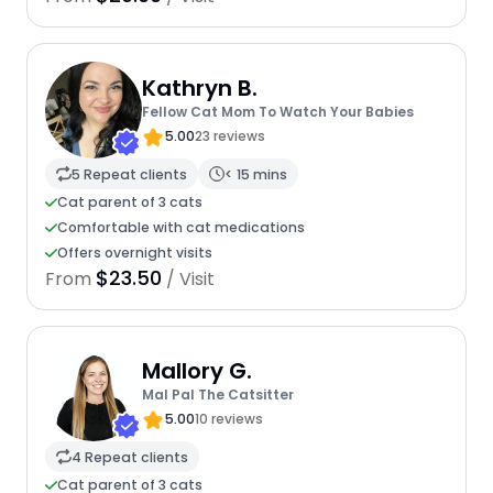
Kathryn B.
Fellow Cat Mom To Watch Your Babies
5.00
23 reviews
5 Repeat clients
< 15 mins
Cat parent of 3 cats
Comfortable with cat medications
Offers overnight visits
$23.50
From
/ Visit
Mallory G.
Mal Pal The Catsitter
5.00
10 reviews
4 Repeat clients
Cat parent of 3 cats