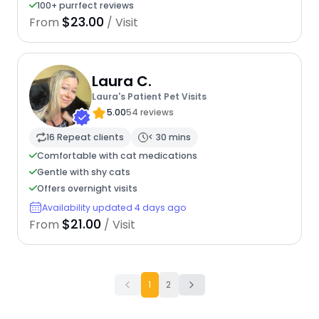
100+ purrfect reviews
$23.00
From
/ Visit
Laura C.
Laura's Patient Pet Visits
5.00
54 reviews
16 Repeat clients
< 30 mins
Comfortable with cat medications
Gentle with shy cats
Offers overnight visits
Availability updated 4 days ago
$21.00
From
/ Visit
1
2