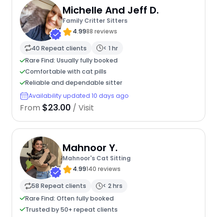
Michelle And Jeff D.
Family Critter Sitters
4.99
88 reviews
40 Repeat clients
< 1 hr
Rare Find: Usually fully booked
Comfortable with cat pills
Reliable and dependable sitter
Availability updated 10 days ago
$23.00
From
/ Visit
Mahnoor Y.
Mahnoor's Cat Sitting
4.99
140 reviews
58 Repeat clients
< 2 hrs
Rare Find: Often fully booked
Trusted by 50+ repeat clients