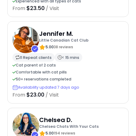
Experienced with all types of cats
$23.50
From
/ Visit
Jennifer M.
Little Canadian Cat Club
5.00
38 reviews
11 Repeat clients
< 15 mins
Cat parent of 2 cats
Comfortable with cat pills
50+ reservations completed
Availability updated 7 days ago
$23.00
From
/ Visit
Chelsea D.
Chelsea Chats With Your Cats
5.00
194 reviews