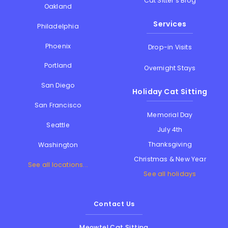
Cat Sitter's Blog
Oakland
Services
Philadelphia
Phoenix
Drop-in Visits
Portland
Overnight Stays
San Diego
Holiday Cat Sitting
San Francisco
Memorial Day
Seattle
July 4th
Thanksgiving
Washington
Christmas & New Year
See all locations...
See all holidays
Contact Us
Meowtel Cat Sitting