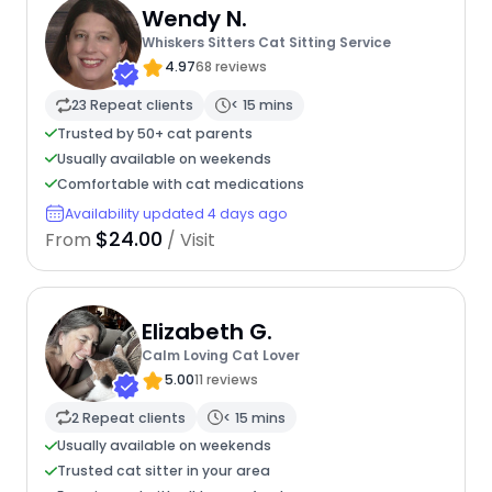
Wendy N.
Whiskers Sitters Cat Sitting Service
4.97
68 reviews
23 Repeat clients
< 15 mins
Trusted by 50+ cat parents
Usually available on weekends
Comfortable with cat medications
Availability updated 4 days ago
$24.00
From
/ Visit
Elizabeth G.
Calm Loving Cat Lover
5.00
11 reviews
2 Repeat clients
< 15 mins
Usually available on weekends
Trusted cat sitter in your area