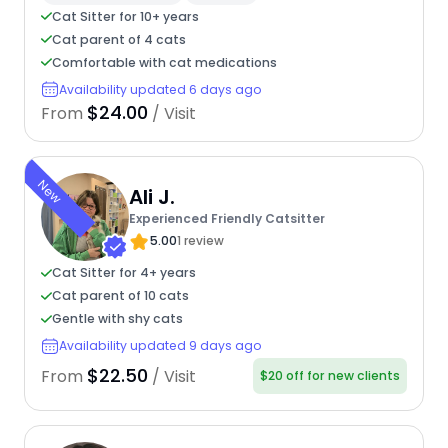
Cat Sitter for 10+ years
Cat parent of 4 cats
Comfortable with cat medications
Availability updated 6 days ago
$24.00
From
/ Visit
New
Ali J.
Experienced Friendly Catsitter
5.00
1 review
Cat Sitter for 4+ years
Cat parent of 10 cats
Gentle with shy cats
Availability updated 9 days ago
$22.50
From
/ Visit
$20 off for new clients