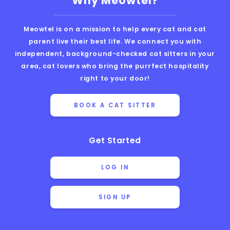
Why Meowtel?
Meowtel is on a mission to help every cat and cat
parent live their best life. We connect you with
independent, background-checked cat sitters in your
area, cat lovers who bring the purrfect hospitality
right to your door!
BOOK A CAT SITTER
Get Started
LOG IN
SIGN UP