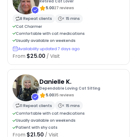
Retired Cat Lover
5.00
27 reviews
8 Repeat clients
< 15 mins
Cat Charmer
Comfortable with cat medications
Usually available on weekends
Availability updated 7 days ago
$25.00
From
/ Visit
Danielle K.
Dependable Loving Cat Sitting
5.00
35 reviews
11 Repeat clients
< 15 mins
Comfortable with cat medications
Usually available on weekends
Patient with shy cats
$21.50
From
/ Visit