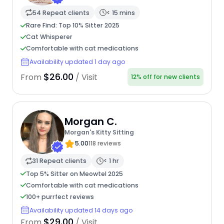
54 Repeat clients
< 15 mins
Rare Find: Top 10% Sitter 2025
Cat Whisperer
Comfortable with cat medications
Availability updated 1 day ago
$26.00
From
/ Visit
12% off for new clients
Morgan C.
Morgan's Kitty Sitting
5.00
118 reviews
31 Repeat clients
< 1 hr
Top 5% Sitter on Meowtel 2025
Comfortable with cat medications
100+ purrfect reviews
Availability updated 14 days ago
$29.00
From
/ Visit