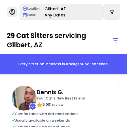
Gilbert, AZ
Location
Any Dates
Dates
29 Cat Sitters
servicing
Gilbert, AZ
Every sitter on Meowtel is background-checked
Dennis G.
Your Cat's New Best Friend
5.00
1 review
Comfortable with cat medications
Usually available on weekends
Comfortable with all cat ages