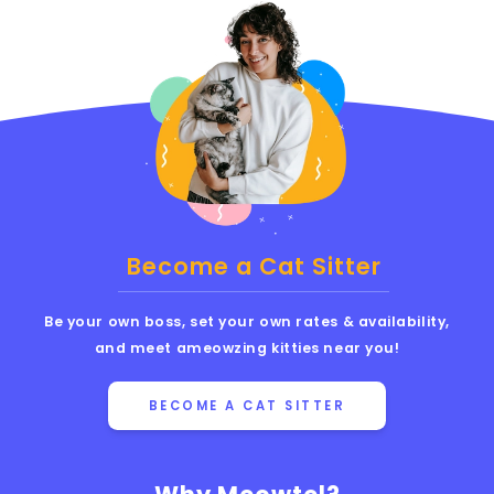
Become a Cat Sitter
Be your own boss, set your own rates & availability,
and meet ameowzing kitties near you!
BECOME A CAT SITTER