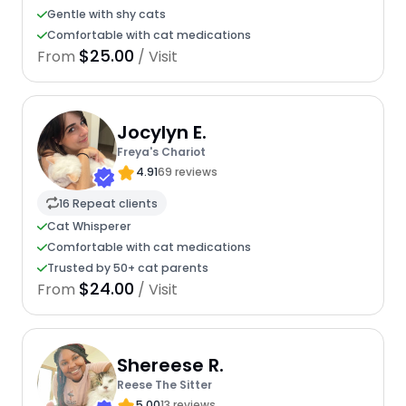
Gentle with shy cats
Comfortable with cat medications
$25.00
From
/ Visit
Jocylyn E.
Freya's Chariot
4.91
69 reviews
16 Repeat clients
Cat Whisperer
Comfortable with cat medications
Trusted by 50+ cat parents
$24.00
From
/ Visit
Shereese R.
Reese The Sitter
5.00
13 reviews