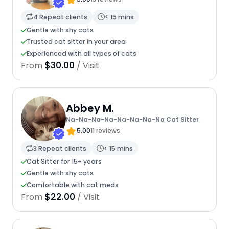
4 Repeat clients
< 15 mins
Gentle with shy cats
Trusted cat sitter in your area
Experienced with all types of cats
$30.00
From
/ Visit
Abbey M.
Na-Na-Na-Na-Na-Na-Na-Na Cat Sitter
5.00
11 reviews
3 Repeat clients
< 15 mins
Cat Sitter for 15+ years
Gentle with shy cats
Comfortable with cat meds
$22.00
From
/ Visit