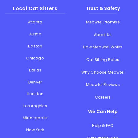
Local Cat Sitters
Trust & Safety
Atlanta
Meowtel Promise
Austin
About Us
Boston
How Meowtel Works
Chicago
Cat Sitting Rates
Dallas
Why Choose Meowtel
Denver
Meowtel Reviews
Houston
Careers
Los Angeles
We Can Help
Minneapolis
Help & FAQ
New York