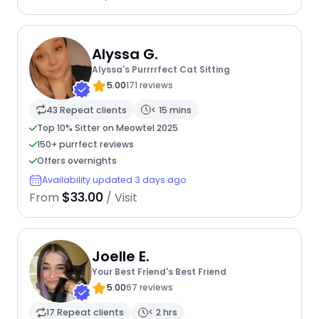
Alyssa G.
Alyssa's Purrrrfect Cat Sitting
5.00
171 reviews
43 Repeat clients
< 15 mins
Top 10% Sitter on Meowtel 2025
150+ purrfect reviews
Offers overnights
Availability updated 3 days ago
$33.00
From
/ Visit
Joelle E.
Your Best Friend's Best Friend
5.00
67 reviews
17 Repeat clients
< 2 hrs