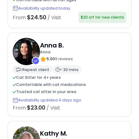
Availability updated today
$24.50
From
/ Visit
$20 off for new clients
Anna B.
Anna
5.00
9 reviews
1 Repeat client
< 30 mins
Cat Sitter for 4+ years
Comfortable with cat medications
Trusted cat sitter in your area
Availability updated 4 days ago
$23.00
From
/ Visit
Kathy M.