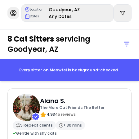
Goodyear, AZ
Location
Any Dates
Dates
8 Cat Sitters
servicing
Goodyear, AZ
Every sitter on Meowtel is background-checked
Alana S.
The More Cat Friends The Better
4.93
45 reviews
9 Repeat clients
< 30 mins
Gentle with shy cats