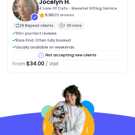
Jocelyn H.
4 Love Of Cats - Meowtel Sitting Service
5.00
120 reviews
29 Repeat clients
< 30 mins
100+ purrfect reviews
Rare Find: Often fully booked
Usually available on weekends
Not accepting new clients
$34.00
From
/ Visit