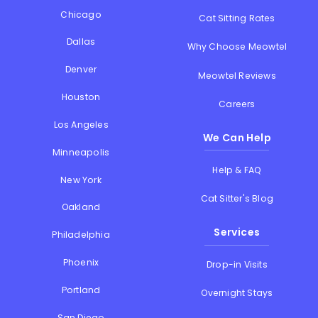
Chicago
Cat Sitting Rates
Dallas
Why Choose Meowtel
Denver
Meowtel Reviews
Houston
Careers
Los Angeles
We Can Help
Minneapolis
Help & FAQ
New York
Cat Sitter's Blog
Oakland
Services
Philadelphia
Phoenix
Drop-in Visits
Portland
Overnight Stays
San Diego