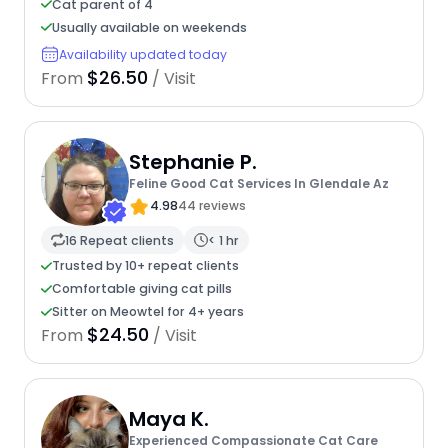
Cat parent of 4
Usually available on weekends
Availability updated today
$26.50
From
/ Visit
Stephanie P.
Feline Good Cat Services In Glendale Az
4.98
44 reviews
16 Repeat clients
< 1 hr
Trusted by 10+ repeat clients
Comfortable giving cat pills
Sitter on Meowtel for 4+ years
$24.50
From
/ Visit
Maya K.
Experienced Compassionate Cat Care