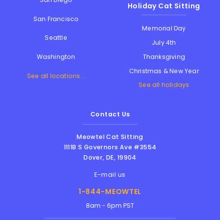
Holiday Cat Sitting
San Francisco
Memorial Day
Seattle
July 4th
Thanksgiving
Washington
Christmas & New Year
See all locations...
See all holidays
Contact Us
Meowtel Cat Sitting
1111B S Governors Ave #3554
Dover
,
DE
,
19904
E-mail us
1-844-MEOWTEL
8am - 6pm PST