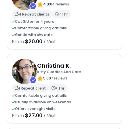
4.93
14 reviews
4 Repeat clients
< 1 hr
Cat Sitter for 4 years
Comfortable giving cat pills
Gentle with shy cats
$20.00
From
/ Visit
Christina K.
Kitty Cuddles And Care
5.00
7 reviews
1 Repeat client
< 1 hr
Comfortable giving cat pills
Usually available on weekends
Offers overnight visits
$27.00
From
/ Visit