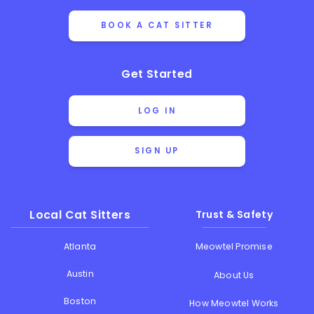
BOOK A CAT SITTER
Get Started
LOG IN
SIGN UP
Local Cat Sitters
Trust & Safety
Atlanta
Meowtel Promise
Austin
About Us
Boston
How Meowtel Works