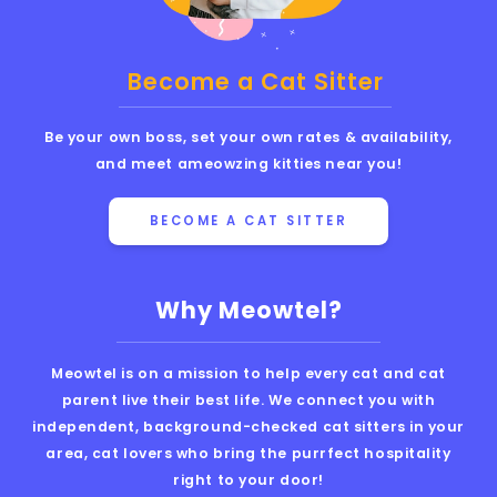
Become a Cat Sitter
Be your own boss, set your own rates & availability,
and meet ameowzing kitties near you!
BECOME A CAT SITTER
Why Meowtel?
Meowtel is on a mission to help every cat and cat
parent live their best life. We connect you with
independent, background-checked cat sitters in your
area, cat lovers who bring the purrfect hospitality
right to your door!