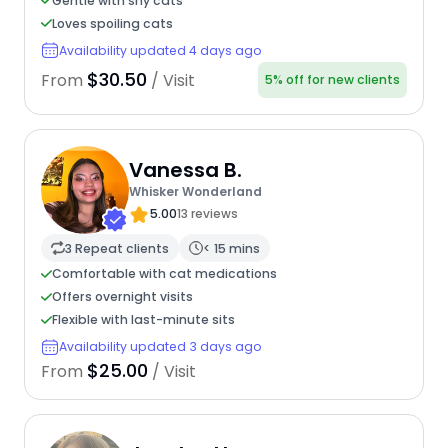
Gentle with shy cats
Loves spoiling cats
Availability updated 4 days ago
$30.50
From
/ Visit
5% off for new clients
Vanessa B.
Whisker Wonderland
5.00
13 reviews
3 Repeat clients
< 15 mins
Comfortable with cat medications
Offers overnight visits
Flexible with last-minute sits
Availability updated 3 days ago
$25.00
From
/ Visit