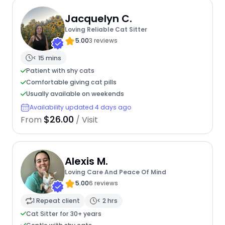
Jacquelyn C.
Loving Reliable Cat Sitter
5.00
3 reviews
< 15 mins
Patient with shy cats
Comfortable giving cat pills
Usually available on weekends
Availability updated 4 days ago
$26.00
From
/ Visit
Alexis M.
Loving Care And Peace Of Mind
5.00
6 reviews
1 Repeat client
< 2 hrs
Cat Sitter for 30+ years