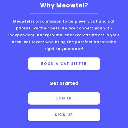
Why Meowtel?
Meowtel is on a mission to help every cat and cat
parent live their best life. We connect you with
independent, background-checked cat sitters in your
area, cat lovers who bring the purrfect hospitality
right to your door!
BOOK A CAT SITTER
Get Started
LOG IN
SIGN UP