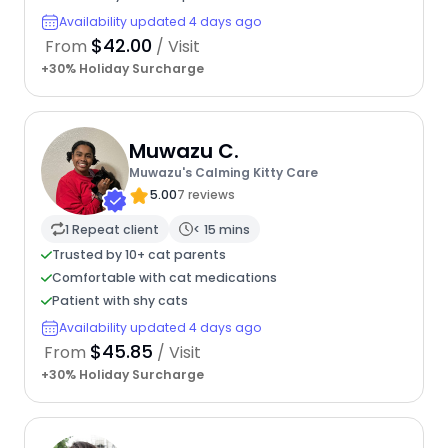
Availability updated 4 days ago
$42.00
From
/ Visit
+30% Holiday Surcharge
Muwazu C.
Muwazu's Calming Kitty Care
5.00
7 reviews
1 Repeat client
< 15 mins
Trusted by 10+ cat parents
Comfortable with cat medications
Patient with shy cats
Availability updated 4 days ago
$45.85
From
/ Visit
+30% Holiday Surcharge