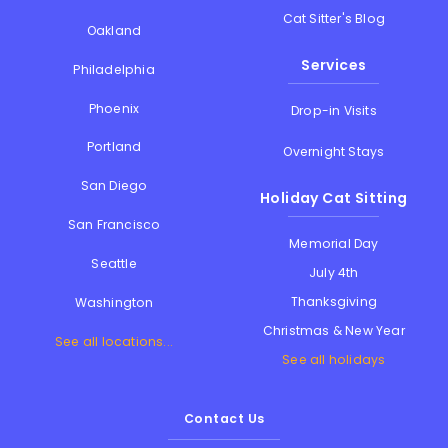
Cat Sitter's Blog
Oakland
Services
Philadelphia
Phoenix
Drop-in Visits
Portland
Overnight Stays
San Diego
Holiday Cat Sitting
San Francisco
Memorial Day
Seattle
July 4th
Thanksgiving
Washington
Christmas & New Year
See all locations...
See all holidays
Contact Us