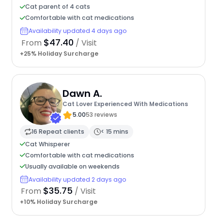
Cat parent of 4 cats
Comfortable with cat medications
Availability updated 4 days ago
$47.40
From
/ Visit
+25% Holiday Surcharge
Dawn A.
Cat Lover Experienced With Medications
5.00
53 reviews
16 Repeat clients
< 15 mins
Cat Whisperer
Comfortable with cat medications
Usually available on weekends
Availability updated 2 days ago
$35.75
From
/ Visit
+10% Holiday Surcharge