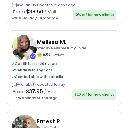
Availability updated 12 days ago
$39.50
From
/ Visit
10% off for new clients
+20% Holiday Surcharge
Melissa M.
Steady Reliable Kitty Lover
5.00
1 review
Cat Sitter for 20+ years
Gentle with shy cats
Comfortable with cat pills
Availability updated today
$37.95
From
/ Visit
$20 off for new clients
+15% Holiday Surcharge
Ernest P.
Ernie's Cats