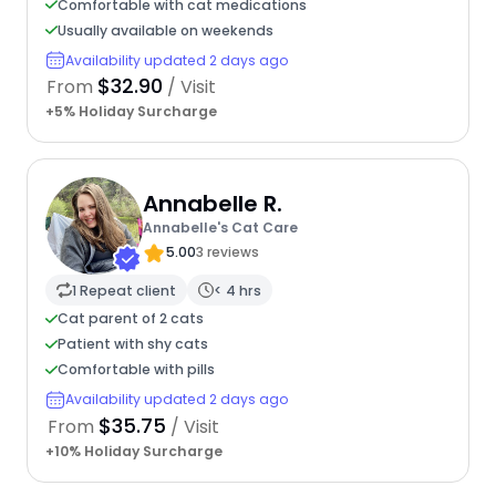
Comfortable with cat medications
Usually available on weekends
Availability updated 2 days ago
$32.90
From
/ Visit
+5% Holiday Surcharge
Annabelle R.
Annabelle's Cat Care
5.00
3 reviews
1 Repeat client
< 4 hrs
Cat parent of 2 cats
Patient with shy cats
Comfortable with pills
Availability updated 2 days ago
$35.75
From
/ Visit
+10% Holiday Surcharge