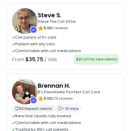
Steve S.
Steve The Cat Sitter
5.00
2 reviews
Cat parent of 5+ cats
Patient with shy cats
Comfortable with cat medications
$35.75
From
/ Visit
$20 off for new clients
Brennan H.
B's Pawsitively Purrfect Cat Care
5.00
278 reviews
59 Repeat clients
< 15 mins
Rare Find: Usually fully booked
Comfortable with cat medications
Trusted by 100+ cat parents