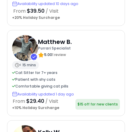
Availability updated 10 days ago
$39.50
From
/ Visit
+20% Holiday Surcharge
Matthew B.
Purrari Specialist
5.00
1 review
< 15 mins
Cat Sitter for 7+ years
Patient with shy cats
Comfortable giving cat pills
Availability updated 1 day ago
$29.40
From
/ Visit
$15 off for new clients
+10% Holiday Surcharge