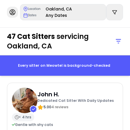
Oakland, CA
Location
Any Dates
Dates
47 Cat Sitters
servicing
Oakland, CA
Every sitter on Meowtel is background-checked
John H.
Dedicated Cat Sitter With Daily Updates
5.00
4 reviews
< 4 hrs
Gentle with shy cats