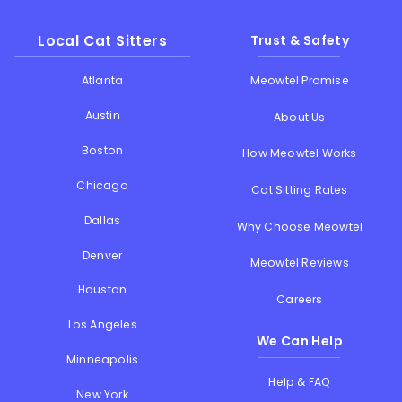
Local Cat Sitters
Trust & Safety
Atlanta
Meowtel Promise
Austin
About Us
Boston
How Meowtel Works
Chicago
Cat Sitting Rates
Dallas
Why Choose Meowtel
Denver
Meowtel Reviews
Houston
Careers
Los Angeles
We Can Help
Minneapolis
Help & FAQ
New York