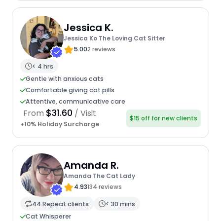
Jessica K.
Jessica Ko The Loving Cat Sitter
5.00
2 reviews
< 4 hrs
Gentle with anxious cats
Comfortable giving cat pills
Attentive, communicative care
$31.60
From
/ Visit
$15 off for new clients
+10% Holiday Surcharge
Amanda R.
Amanda The Cat Lady
4.93
134 reviews
44 Repeat clients
< 30 mins
Cat Whisperer