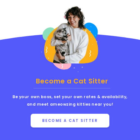
Become a Cat Sitter
Be your own boss, set your own rates & availability,
and meet ameowzing kitties near you!
BECOME A CAT SITTER