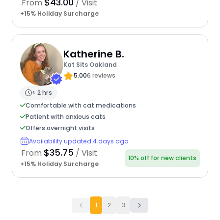
$43.00
From
/ Visit
+15% Holiday Surcharge
Katherine B.
Kat Sits Oakland
5.00
6 reviews
< 2 hrs
Comfortable with cat medications
Patient with anxious cats
Offers overnight visits
Availability updated 4 days ago
$35.75
From
/ Visit
10% off for new clients
+15% Holiday Surcharge
1
2
3