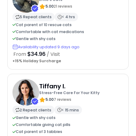
5.00
21 reviews
5 Repeat clients
< 4 hrs
Cat parent of 10 rescue cats
Comfortable with cat medications
Gentle with shy cats
Availability updated 9 days ago
$34.96
From
/ Visit
+15% Holiday Surcharge
Tiffany I.
Stress-Free Care For Your Kitty
5.00
7 reviews
2 Repeat clients
< 15 mins
Gentle with shy cats
Comfortable giving cat pills
Cat parent of 3 tabbies