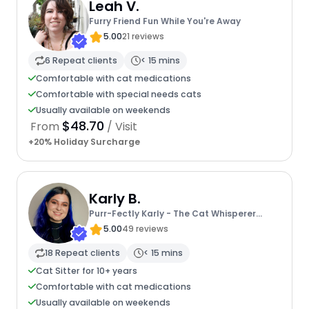
Leah V.
Furry Friend Fun While You're Away
5.00
21 reviews
6 Repeat clients
< 15 mins
Comfortable with cat medications
Comfortable with special needs cats
Usually available on weekends
$48.70
From
/ Visit
+20% Holiday Surcharge
Karly B.
Purr-Fectly Karly - The Cat Whisperer
Extraordinaire
5.00
49 reviews
18 Repeat clients
< 15 mins
Cat Sitter for 10+ years
Comfortable with cat medications
Usually available on weekends