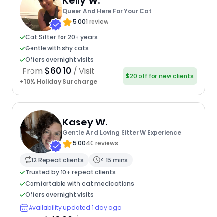
Kelly W.
Queer And Here For Your Cat
5.00
1 review
Cat Sitter for 20+ years
Gentle with shy cats
Offers overnight visits
$60.10
From
/ Visit
$20 off for new clients
+10% Holiday Surcharge
Kasey W.
Gentle And Loving Sitter W Experience
5.00
40 reviews
12 Repeat clients
< 15 mins
Trusted by 10+ repeat clients
Comfortable with cat medications
Offers overnight visits
Availability updated 1 day ago