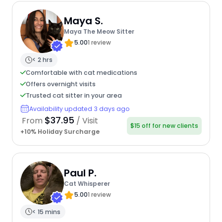
Maya S.
Maya The Meow Sitter
5.00
1 review
< 2 hrs
Comfortable with cat medications
Offers overnight visits
Trusted cat sitter in your area
Availability updated 3 days ago
$37.95
From
/ Visit
$15 off for new clients
+10% Holiday Surcharge
Paul P.
Cat Whisperer
5.00
1 review
< 15 mins