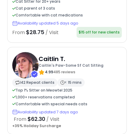
Cat Sitter for 20+ years
Cat parent of 3 cats
Comfortable with cat medications
Availability updated 5 days ago
$28.75
From
/ Visit
$15 off for new clients
Caitlin T.
Caitlin's Paw-Some Sf Cat Sitting
4.99
485 reviews
142 Repeat clients
< 15 mins
Top 1% Sitter on Meowtel 2025
1,000+ reservations completed
Comfortable with special needs cats
Availability updated 7 days ago
$62.30
From
/ Visit
+35% Holiday Surcharge