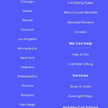
Chicago
Cat Sitting Rates
Dallas
Why Choose Meowtel
Denver
Meowtel Reviews
Houston
Careers
Los Angeles
We Can Help
Minneapolis
Help & FAQ
New York
Cat Sitter's Blog
Oakland
Services
Philadelphia
Phoenix
Drop-in Visits
Portland
Overnight Stays
San Diego
Holiday Cat Sitting