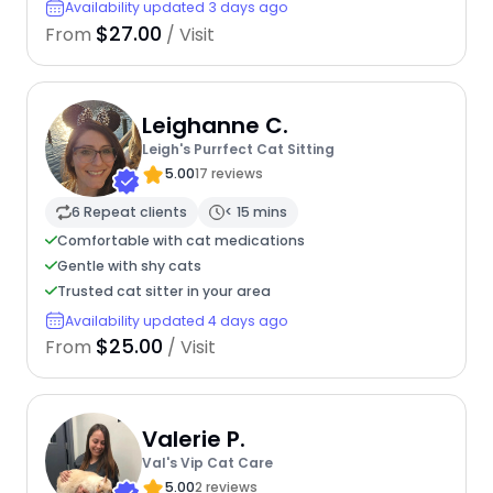
Availability updated 3 days ago
$27.00
From
/ Visit
Leighanne C.
Leigh's Purrfect Cat Sitting
5.00
17 reviews
6 Repeat clients
< 15 mins
Comfortable with cat medications
Gentle with shy cats
Trusted cat sitter in your area
Availability updated 4 days ago
$25.00
From
/ Visit
Valerie P.
Val's Vip Cat Care
5.00
2 reviews