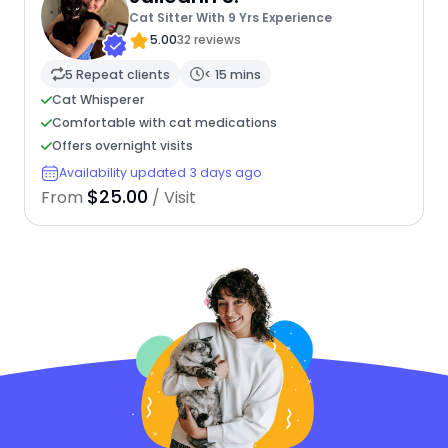
Cat Sitter With 9 Yrs Experience
5.00
32 reviews
5 Repeat clients
< 15 mins
Cat Whisperer
Comfortable with cat medications
Offers overnight visits
Availability updated 3 days ago
$25.00
From
/ Visit