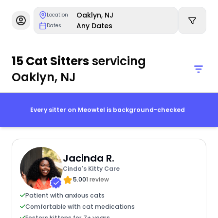
Oaklyn, NJ
Location
Any Dates
Dates
15 Cat Sitters
servicing
Oaklyn, NJ
Every sitter on Meowtel is background-checked
Jacinda R.
Cinda's Kitty Care
5.00
1 review
Patient with anxious cats
Comfortable with cat medications
Fosters kittens for 7+ years