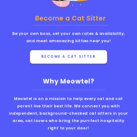
Become a Cat Sitter
Be your own boss, set your own rates & availability,
and meet ameowzing kitties near you!
BECOME A CAT SITTER
Why Meowtel?
Meowtel is on a mission to help every cat and cat
parent live their best life. We connect you with
independent, background-checked cat sitters in your
area, cat lovers who bring the purrfect hospitality
right to your door!