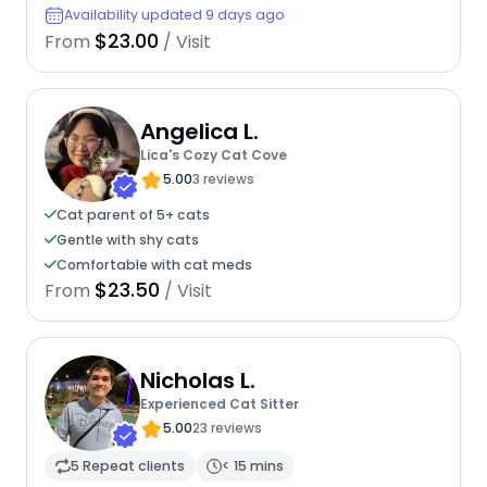
Availability updated 9 days ago
$23.00
From
/ Visit
Angelica L.
Lica's Cozy Cat Cove
5.00
3 reviews
Cat parent of 5+ cats
Gentle with shy cats
Comfortable with cat meds
$23.50
From
/ Visit
Nicholas L.
Experienced Cat Sitter
5.00
23 reviews
5 Repeat clients
< 15 mins