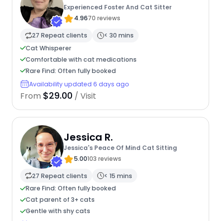
Experienced Foster And Cat Sitter
4.96
70 reviews
27 Repeat clients
< 30 mins
Cat Whisperer
Comfortable with cat medications
Rare Find: Often fully booked
Availability updated 6 days ago
$29.00
From
/ Visit
Jessica R.
Jessica's Peace Of Mind Cat Sitting
5.00
103 reviews
27 Repeat clients
< 15 mins
Rare Find: Often fully booked
Cat parent of 3+ cats
Gentle with shy cats