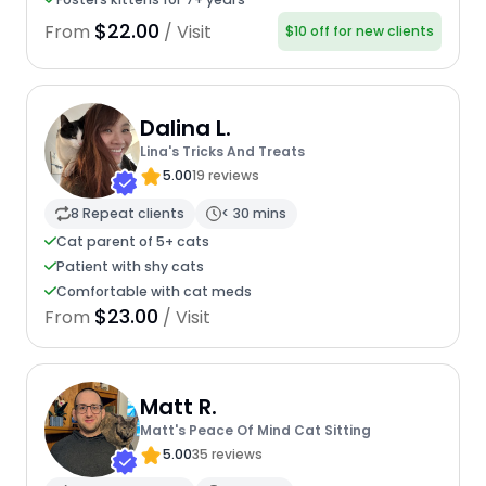
$22.00
From
/ Visit
$10 off for new clients
Dalina L.
Lina's Tricks And Treats
5.00
19 reviews
8 Repeat clients
< 30 mins
Cat parent of 5+ cats
Patient with shy cats
Comfortable with cat meds
$23.00
From
/ Visit
Matt R.
Matt's Peace Of Mind Cat Sitting
5.00
35 reviews