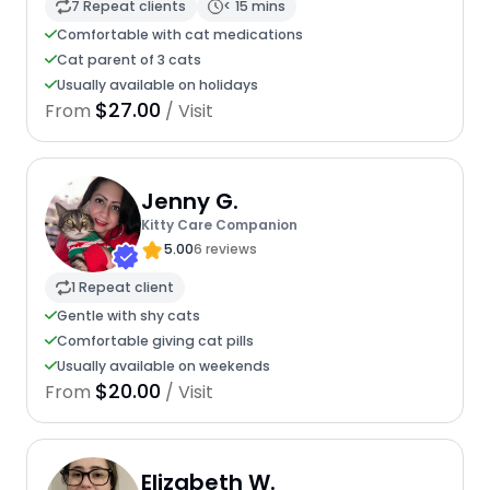
7 Repeat clients
< 15 mins
Comfortable with cat medications
Cat parent of 3 cats
Usually available on holidays
$27.00
From
/ Visit
Jenny G.
Kitty Care Companion
5.00
6 reviews
1 Repeat client
Gentle with shy cats
Comfortable giving cat pills
Usually available on weekends
$20.00
From
/ Visit
Elizabeth W.