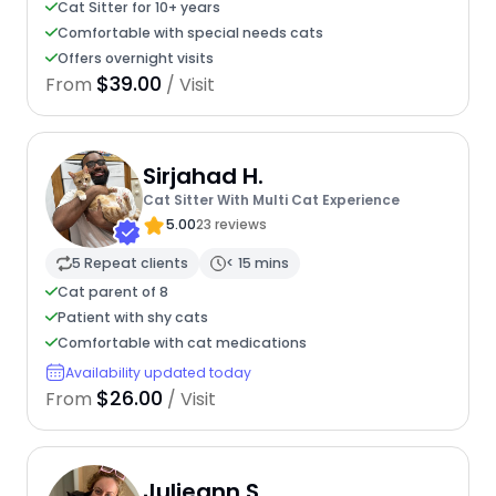
Cat Sitter for 10+ years
Comfortable with special needs cats
Offers overnight visits
$39.00
From
/ Visit
Sirjahad H.
Cat Sitter With Multi Cat Experience
5.00
23 reviews
5 Repeat clients
< 15 mins
Cat parent of 8
Patient with shy cats
Comfortable with cat medications
Availability updated today
$26.00
From
/ Visit
Julieann S.