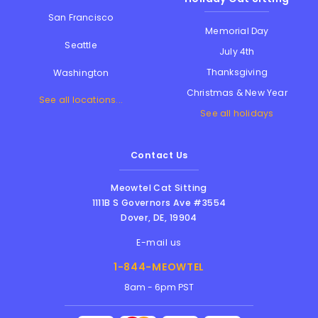
San Francisco
Memorial Day
Seattle
July 4th
Thanksgiving
Washington
Christmas & New Year
See all locations...
See all holidays
Contact Us
Meowtel Cat Sitting
1111B S Governors Ave #3554
Dover
,
DE
,
19904
E-mail us
1-844-MEOWTEL
8am - 6pm PST