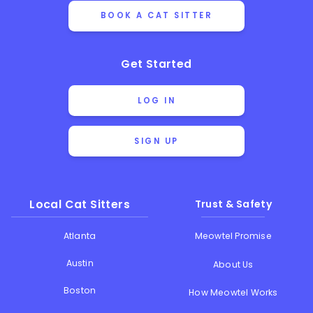
BOOK A CAT SITTER
Get Started
LOG IN
SIGN UP
Local Cat Sitters
Trust & Safety
Atlanta
Meowtel Promise
Austin
About Us
Boston
How Meowtel Works