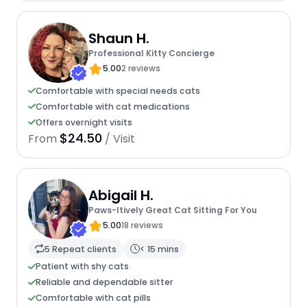
Shaun H.
Professional Kitty Concierge
5.00
2 reviews
Comfortable with special needs cats
Comfortable with cat medications
Offers overnight visits
$24.50
From
/ Visit
Abigail H.
Paws-Itively Great Cat Sitting For You
5.00
18 reviews
5 Repeat clients
< 15 mins
Patient with shy cats
Reliable and dependable sitter
Comfortable with cat pills