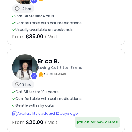
< 2 hrs
Cat Sitter since 2014
Comfortable with cat medications
Usually available on weekends
$35.00
From
/ Visit
Erica B.
Loving Cat Sitter Friend
5.00
1 review
< 3 hrs
Cat Sitter for 10+ years
Comfortable with cat medications
Gentle with shy cats
Availability updated 12 days ago
$20.00
From
/ Visit
$20 off for new clients