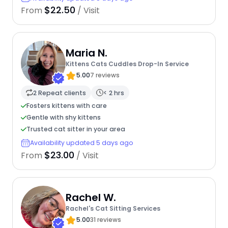
$22.50
From
/ Visit
Maria N.
Kittens Cats Cuddles Drop-In Service
5.00
7 reviews
2 Repeat clients
< 2 hrs
Fosters kittens with care
Gentle with shy kittens
Trusted cat sitter in your area
Availability updated 5 days ago
$23.00
From
/ Visit
Rachel W.
Rachel's Cat Sitting Services
5.00
31 reviews