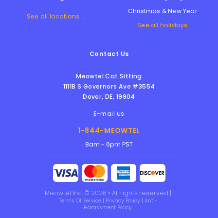
Christmas & New Year
See all locations...
See all holidays
Contact Us
Meowtel Cat Sitting
1111B S Governors Ave #3554
Dover
,
DE
,
19904
E-mail us
1-844-MEOWTEL
8am - 6pm PST
Meowtel Inc. © 2026 • All rights reserved |
Terms Of Service
|
Privacy Policy
|
Anti-
Harassment Policy