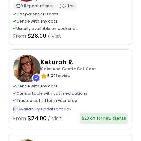
8 Repeat clients
< 1 hr
Cat parent of 8 cats
Gentle with shy cats
Usually available on weekends
$28.00
From
/ Visit
Keturah R.
Calm And Gentle Cat Care
5.00
1 review
Gentle with shy cats
Comfortable with cat medications
Trusted cat sitter in your area
Availability updated today
$24.00
From
/ Visit
$20 off for new clients