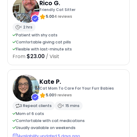
Rico G.
Friendly Cat Sitter
5.00
4 reviews
< 2 hrs
Patient with shy cats
Comfortable giving cat pills
Flexible with last-minute sits
$23.00
From
/ Visit
Kate P.
Cat Mom To Care For Your Furr Babies
5.00
9 reviews
3 Repeat clients
< 15 mins
Mom of 6 cats
Comfortable with cat medications
Usually available on weekends
Availability updated 5 days ago