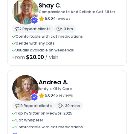
Shay C.
Compassionate And Reliable Cat Sitter
5.00
4 reviews
2 Repeat clients
< 3 hrs
Comfortable with cat medications
Gentle with shy cats
Usually available on weekends
$20.00
From
/ Visit
Andrea A.
Andy's Kitty Care
5.00
45 reviews
13 Repeat clients
< 30 mins
Top 1% Sitter on Meowtel 2025
Cat Whisperer
Comfortable with cat medications