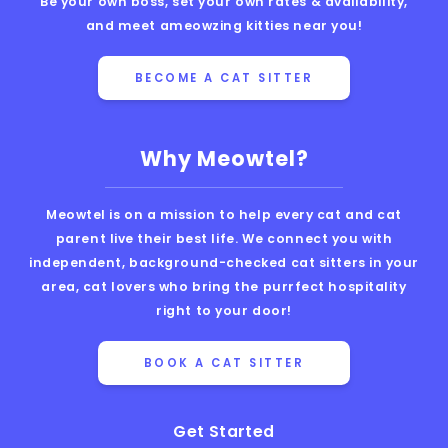
Be your own boss, set your own rates & availability,
and meet ameowzing kitties near you!
BECOME A CAT SITTER
Why Meowtel?
Meowtel is on a mission to help every cat and cat
parent live their best life. We connect you with
independent, background-checked cat sitters in your
area, cat lovers who bring the purrfect hospitality
right to your door!
BOOK A CAT SITTER
Get Started