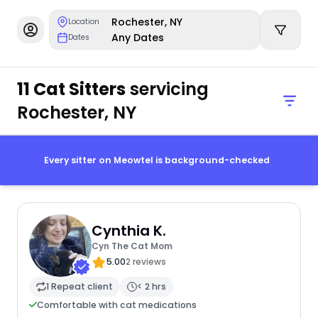
Rochester, NY
Location
Any Dates
Dates
11 Cat Sitters
servicing
Rochester, NY
Every sitter on Meowtel is background-checked
Cynthia K.
Cyn The Cat Mom
5.00
2 reviews
1 Repeat client
< 2 hrs
Comfortable with cat medications