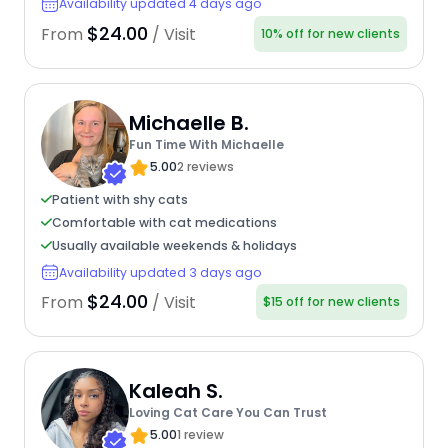
Availability updated 4 days ago
$24.00
From
/ Visit
10% off for new clients
Michaelle B.
Fun Time With Michaelle
5.00
2 reviews
Patient with shy cats
Comfortable with cat medications
Usually available weekends & holidays
Availability updated 3 days ago
$24.00
From
/ Visit
$15 off for new clients
Kaleah S.
Loving Cat Care You Can Trust
5.00
1 review