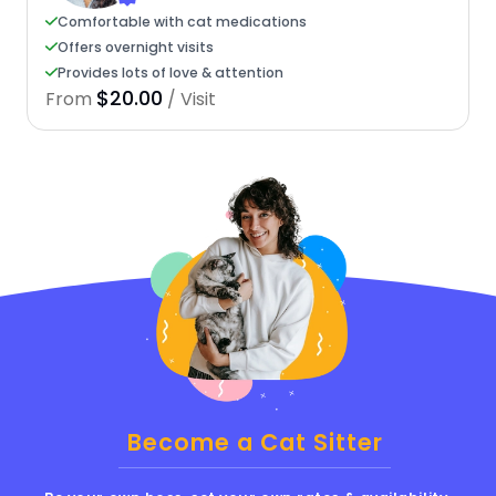
Comfortable with cat medications
Offers overnight visits
Provides lots of love & attention
$20.00
From
/ Visit
Become a Cat Sitter