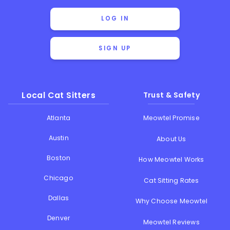
LOG IN
SIGN UP
Local Cat Sitters
Trust & Safety
Atlanta
Meowtel Promise
Austin
About Us
Boston
How Meowtel Works
Chicago
Cat Sitting Rates
Dallas
Why Choose Meowtel
Denver
Meowtel Reviews