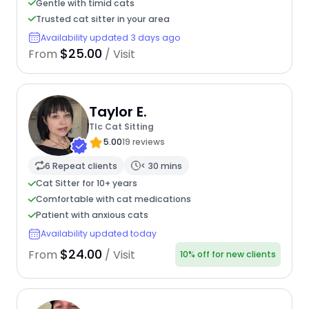
Gentle with timid cats
Trusted cat sitter in your area
Availability updated 3 days ago
$25.00
From
/ Visit
Taylor E.
Tlc Cat Sitting
5.00
19 reviews
6 Repeat clients
< 30 mins
Cat Sitter for 10+ years
Comfortable with cat medications
Patient with anxious cats
Availability updated today
$24.00
From
/ Visit
10% off for new clients