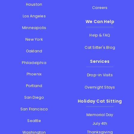
Houston
Careers
Los Angeles
We Can Help
Minneapolis
Help & FAQ
New York
Cat Sitter's Blog
Oakland
Services
Philadelphia
Phoenix
Drop-in Visits
Portland
Overnight Stays
San Diego
Holiday Cat Sitting
San Francisco
Memorial Day
Seattle
July 4th
Thanksgiving
Washington