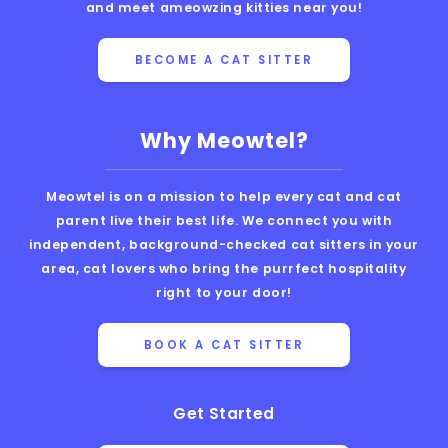
and meet ameowzing kitties near you!
BECOME A CAT SITTER
Why Meowtel?
Meowtel is on a mission to help every cat and cat
parent live their best life. We connect you with
independent, background-checked cat sitters in your
area, cat lovers who bring the purrfect hospitality
right to your door!
BOOK A CAT SITTER
Get Started