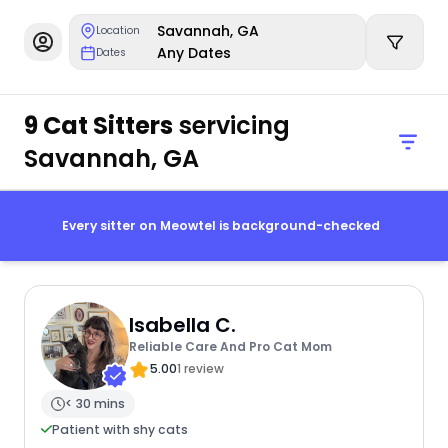
Savannah, GA
Location
Any Dates
Dates
9 Cat Sitters
servicing
Savannah, GA
Every sitter on Meowtel is background-checked
Isabella C.
Reliable Care And Pro Cat Mom
5.00
1 review
< 30 mins
Patient with shy cats