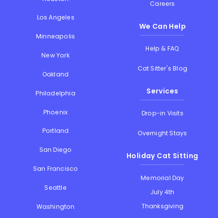
Careers
Los Angeles
We Can Help
Minneapolis
Help & FAQ
New York
Cat Sitter's Blog
Oakland
Services
Philadelphia
Phoenix
Drop-in Visits
Portland
Overnight Stays
San Diego
Holiday Cat Sitting
San Francisco
Memorial Day
Seattle
July 4th
Thanksgiving
Washington