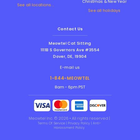
Christmas & New Year
See all locations...
See all holidays
Contact Us
Meowtel Cat Sitting
1111B S Governors Ave #3554
Dover
,
DE
,
19904
E-mail us
1-844-MEOWTEL
8am - 6pm PST
Meowtel Inc. © 2026 • All rights reserved |
Terms Of Service
|
Privacy Policy
|
Anti-
Harassment Policy