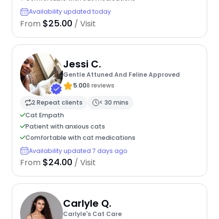
Availability updated today
$25.00
From
/ Visit
Jessi C.
Gentle Attuned And Feline Approved
5.00
8 reviews
2 Repeat clients
< 30 mins
Cat Empath
Patient with anxious cats
Comfortable with cat medications
Availability updated 7 days ago
$24.00
From
/ Visit
Carlyle Q.
Carlyle's Cat Care