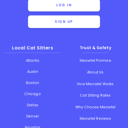
LOG IN
SIGN UP
Local Cat Sitters
Trust & Safety
Atlanta
Meowtel Promise
Austin
About Us
Boston
How Meowtel Works
Chicago
Cat Sitting Rates
Dallas
Why Choose Meowtel
Denver
Meowtel Reviews
Houston