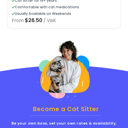
Cat Sitter for 15+ years
Comfortable with cat medications
Usually Available on Weekends
$26.50
From
/ Visit
Become a Cat Sitter
Be your own boss, set your own rates & availability,