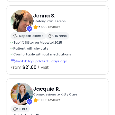
Jenna S.
Lifelong Cat Person
5.00
9 reviews
3 Repeat clients
< 15 mins
Top 1% Sitter on Meowtel 2025
Patient with shy cats
Comfortable with cat medications
Availability updated 5 days ago
$21.00
From
/ Visit
Jacquie R.
Compassionate Kitty Care
5.00
5 reviews
< 3 hrs