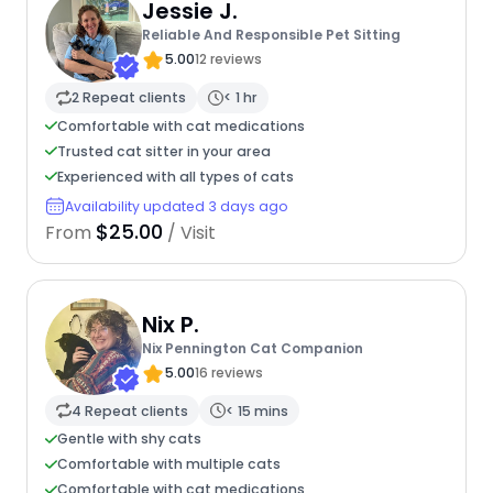
Jessie J.
Reliable And Responsible Pet Sitting
5.00
12 reviews
2 Repeat clients
< 1 hr
Comfortable with cat medications
Trusted cat sitter in your area
Experienced with all types of cats
Availability updated 3 days ago
$25.00
From
/ Visit
Nix P.
Nix Pennington Cat Companion
5.00
16 reviews
4 Repeat clients
< 15 mins
Gentle with shy cats
Comfortable with multiple cats
Comfortable with cat medications