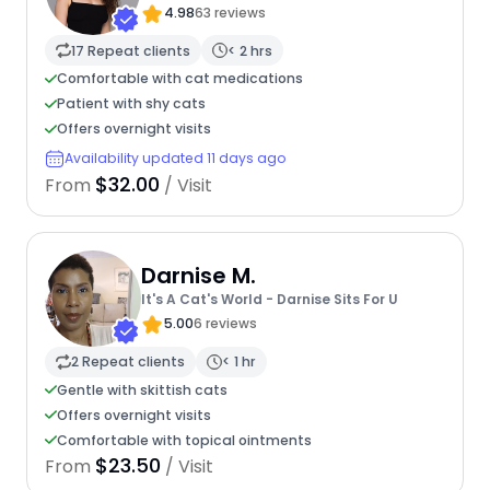
4.98
63 reviews
17 Repeat clients
< 2 hrs
Comfortable with cat medications
Patient with shy cats
Offers overnight visits
Availability updated 11 days ago
$32.00
From
/ Visit
Darnise M.
It's A Cat's World - Darnise Sits For U
5.00
6 reviews
2 Repeat clients
< 1 hr
Gentle with skittish cats
Offers overnight visits
Comfortable with topical ointments
$23.50
From
/ Visit