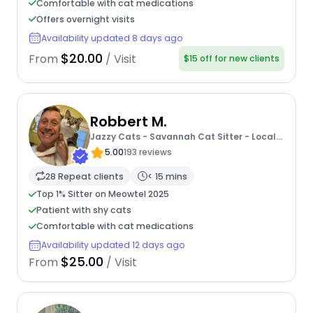
Comfortable with cat medications
Offers overnight visits
Availability updated 8 days ago
$20.00
From
/ Visit
$15 off for new clients
Robbert M.
Jazzy Cats - Savannah Cat Sitter - Local
Cat Dad
5.00
193 reviews
28 Repeat clients
< 15 mins
Top 1% Sitter on Meowtel 2025
Patient with shy cats
Comfortable with cat medications
Availability updated 12 days ago
$25.00
From
/ Visit