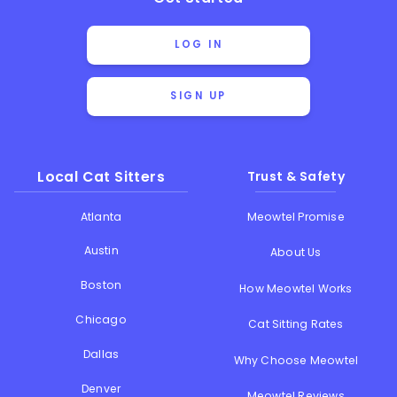
LOG IN
SIGN UP
Local Cat Sitters
Trust & Safety
Atlanta
Meowtel Promise
Austin
About Us
Boston
How Meowtel Works
Chicago
Cat Sitting Rates
Dallas
Why Choose Meowtel
Denver
Meowtel Reviews