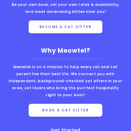
Be your own boss, set your own rates & availability,
and meet ameowzing kitties near you!
BECOME A CAT SITTER
Why Meowtel?
Meowtel is on a mission to help every cat and cat
parent live their best life. We connect you with
independent, background-checked cat sitters in your
area, cat lovers who bring the purrfect hospitality
right to your door!
BOOK A CAT SITTER
Get Started