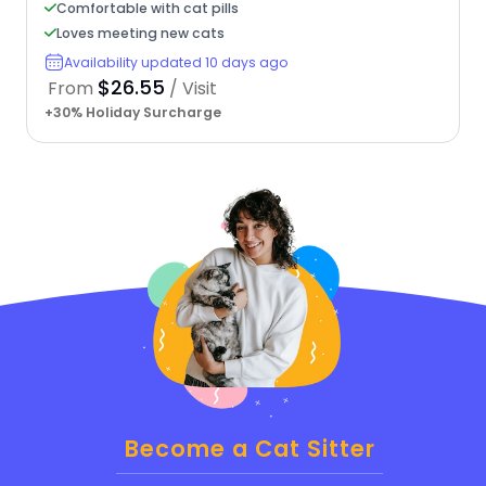
Comfortable with cat pills
Loves meeting new cats
Availability updated 10 days ago
$26.55
From
/ Visit
+30% Holiday Surcharge
Become a Cat Sitter