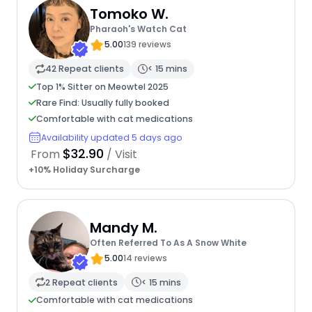
Tomoko W.
Pharaoh's Watch Cat
5.00
139 reviews
42 Repeat clients
< 15 mins
Top 1% Sitter on Meowtel 2025
Rare Find: Usually fully booked
Comfortable with cat medications
Availability updated 5 days ago
$32.90
From
/ Visit
+10% Holiday Surcharge
Mandy M.
Often Referred To As A Snow White
5.00
14 reviews
2 Repeat clients
< 15 mins
Comfortable with cat medications