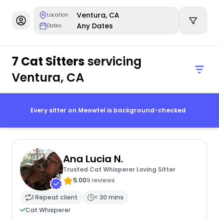
Ventura, CA
Location
Any Dates
Dates
7 Cat Sitters
servicing
Ventura, CA
Every sitter on Meowtel is background-checked
Ana Lucia N.
Trusted Cat Whisperer Loving Sitter
5.00
9 reviews
1 Repeat client
< 30 mins
Cat Whisperer