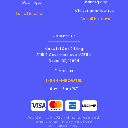
Thanksgiving
Washington
Christmas & New Year
See all locations...
See all holidays
Contact Us
Meowtel Cat Sitting
1111B S Governors Ave #3554
Dover
,
DE
,
19904
E-mail us
1-844-MEOWTEL
8am - 6pm PST
Meowtel Inc. © 2026 • All rights reserved |
Terms Of Service
|
Privacy Policy
|
Anti-
Harassment Policy