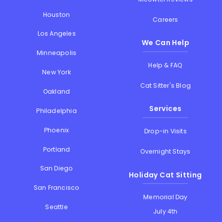
Houston
Careers
Los Angeles
We Can Help
Minneapolis
Help & FAQ
New York
Cat Sitter's Blog
Oakland
Services
Philadelphia
Phoenix
Drop-in Visits
Portland
Overnight Stays
San Diego
Holiday Cat Sitting
San Francisco
Memorial Day
Seattle
July 4th