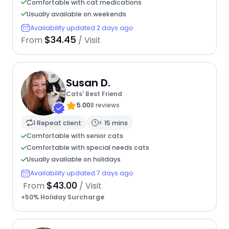
Comfortable with cat medications
Usually available on weekends
Availability updated 2 days ago
$34.45
From
/ Visit
Susan D.
Cats' Best Friend
5.00
8 reviews
1 Repeat client
< 15 mins
Comfortable with senior cats
Comfortable with special needs cats
Usually available on holidays
Availability updated 7 days ago
$43.00
From
/ Visit
+50% Holiday Surcharge