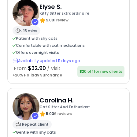
Elyse S.
Kitty Sitter Extraordinaire
5.00
1 review
< 15 mins
Patient with shy cats
Comfortable with cat medications
Offers overnight visits
Availability updated 11 days ago
$32.90
From
/ Visit
$20 off for new clients
+20% Holiday Surcharge
Carolina H.
Cat Sitter And Enthusiast
5.00
6 reviews
1 Repeat client
Gentle with shy cats