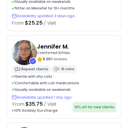
Usually available on weekends
Sitter on Meowtel for 10+ months
Availability updated 3 days ago
$25.25
From
/ Visit
Jennifer M.
Comforted Kitties
5.00
11 reviews
2 Repeat clients
< 15 mins
Gentle with shy cats
Comfortable with cat medications
Usually available on weekends
Availability updated 1 day ago
$35.75
From
/ Visit
10% off for new clients
+10% Holiday Surcharge