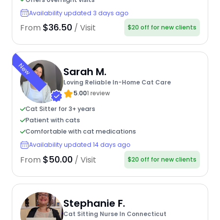
Availability updated 3 days ago
$36.50
From
/ Visit
$20 off for new clients
New
Sarah M.
Loving Reliable In-Home Cat Care
5.00
1 review
Cat Sitter for 3+ years
Patient with cats
Comfortable with cat medications
Availability updated 14 days ago
$50.00
From
/ Visit
$20 off for new clients
Stephanie F.
Cat Sitting Nurse In Connecticut