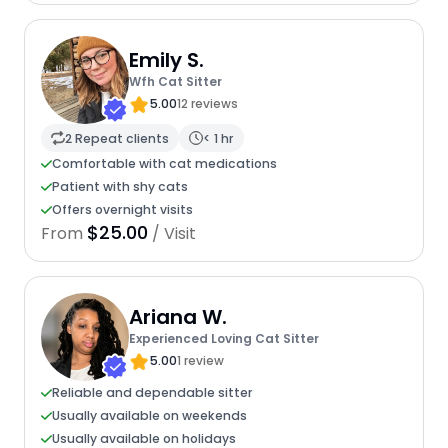
Emily S.
Wfh Cat Sitter
5.00
12 reviews
2 Repeat clients
< 1 hr
Comfortable with cat medications
Patient with shy cats
Offers overnight visits
$25.00
From
/ Visit
Ariana W.
Experienced Loving Cat Sitter
5.00
1 review
Reliable and dependable sitter
Usually available on weekends
Usually available on holidays