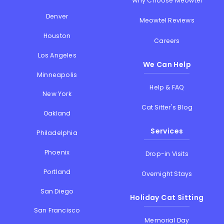
Why Choose Meowtel
Denver
Meowtel Reviews
Houston
Careers
Los Angeles
We Can Help
Minneapolis
Help & FAQ
New York
Cat Sitter's Blog
Oakland
Services
Philadelphia
Phoenix
Drop-in Visits
Portland
Overnight Stays
San Diego
Holiday Cat Sitting
San Francisco
Memorial Day