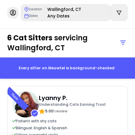
Wallingford, CT
Location
Any Dates
Dates
6 Cat Sitters
servicing
Wallingford, CT
Every sitter on Meowtel is background-checked
New
Lyanny P.
Understanding Cats Earning Trust
5.00
1 review
Patient with shy cats
Bilingual: English & Spanish
Offers overnight visits