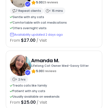
5.00
23 reviews
7 Repeat clients
< 15 mins
Gentle with shy cats
Comfortable with cat medications
Offers overnight visits
Availability updated 2 days ago
$27.00
From
/ Visit
Amanda M.
Lifelong Cat Owner Med-Savvy Sitter
5.00
3 reviews
< 2 hrs
Treats cats like family
Patient with shy cats
Usually available on weekends
$25.00
From
/ Visit