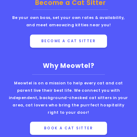
Become a Cat Sitter
Be your own boss, set your own rates & availability,
and meet ameowzing kitties near you!
BECOME A CAT SITTER
Why Meowtel?
Meowtel is on a mission to help every cat and cat
parent live their best life. We connect you with
independent, background-checked cat sitters in your
area, cat lovers who bring the purrfect hospitality
right to your door!
BOOK A CAT SITTER