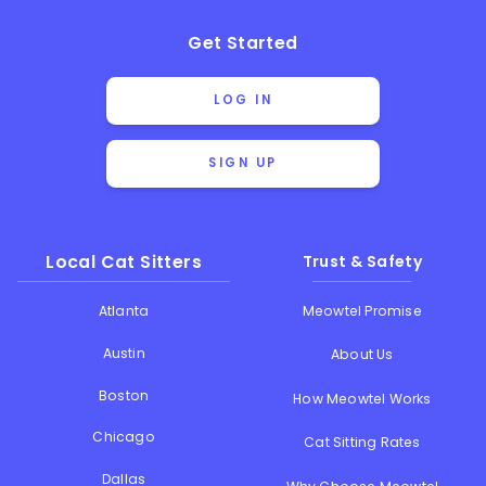
Get Started
LOG IN
SIGN UP
Local Cat Sitters
Trust & Safety
Atlanta
Meowtel Promise
Austin
About Us
Boston
How Meowtel Works
Chicago
Cat Sitting Rates
Dallas