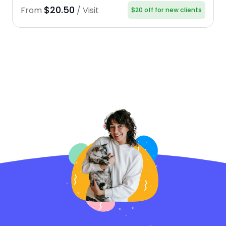
$20.50
From
/ Visit
$20 off for new clients