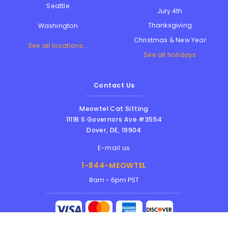
Seattle
July 4th
Thanksgiving
Washington
Christmas & New Year
See all locations...
See all holidays
Contact Us
Meowtel Cat Sitting
1111B S Governors Ave #3554
Dover
,
DE
,
19904
E-mail us
1-844-MEOWTEL
8am - 6pm PST