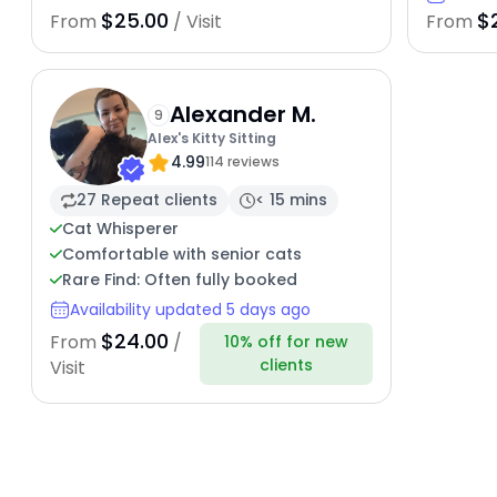
$25.00
$
From
/ Visit
From
Alexander M.
9
Alex's Kitty Sitting
4.99
114 reviews
27 Repeat clients
< 15 mins
Cat Whisperer
Comfortable with senior cats
Rare Find: Often fully booked
Availability updated 5 days ago
$24.00
From
/
10% off for new
clients
Visit