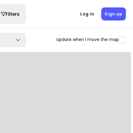
Filters
Log in
Sign up
Update when I move the map