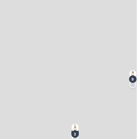
9
7
3