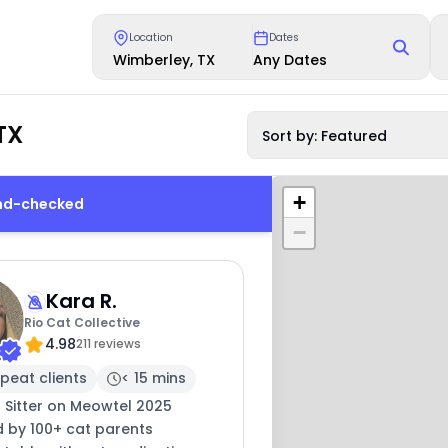
Location
Dates
Wimberley, TX
Any Dates
TX
Sort by: Featured
+
und-checked
−
Kara R.
Rio Cat Collective
4.98
211 reviews
peat clients
< 15 mins
 Sitter on Meowtel 2025
d by 100+ cat parents