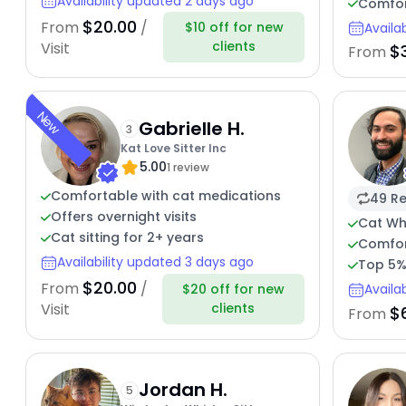
Availability updated 2 days ago
Comfor
$20.00
From
/
$10 off for new
Availa
clients
Visit
$
From
New
Gabrielle H.
3
Kat Love Sitter Inc
5.00
1 review
Comfortable with cat medications
49 Re
Offers overnight visits
Cat Wh
Cat sitting for 2+ years
Comfor
Availability updated 3 days ago
Top 5%
$20.00
From
/
$20 off for new
Availa
clients
Visit
$
From
Jordan H.
5