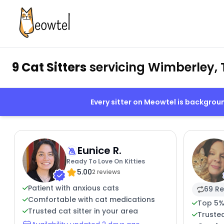
9 Cat Sitters
servicing Wimberley, 
Every sitter on Meowtel is backgro
Eunice R.
Ready To Love On Kitties
5.00
2 reviews
Patient with anxious cats
69 Re
Comfortable with cat medications
Top 5%
Trusted cat sitter in your area
Truste