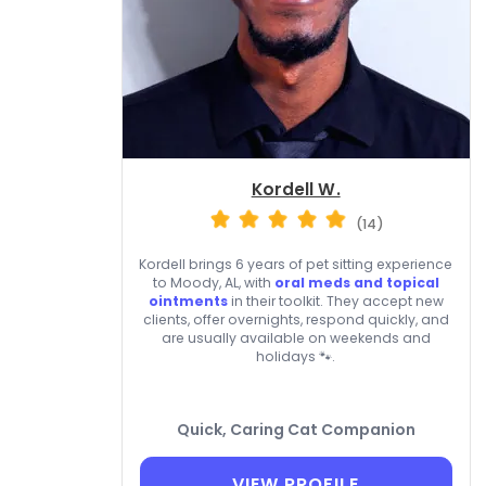
Kordell W.
(14)
Kordell brings 6 years of pet sitting experience
to Moody, AL, with
oral meds and topical
ointments
in their toolkit. They accept new
clients, offer overnights, respond quickly, and
are usually available on weekends and
holidays 🐾.
Quick, Caring Cat Companion
VIEW PROFILE