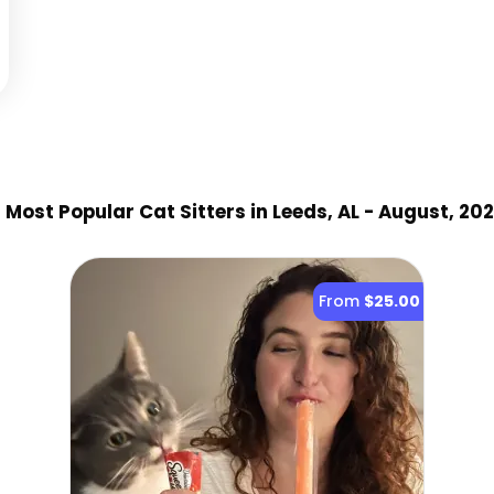
3
Most Popular Cat Sitter
s
in Leeds, AL
- August, 20
From
$25.00