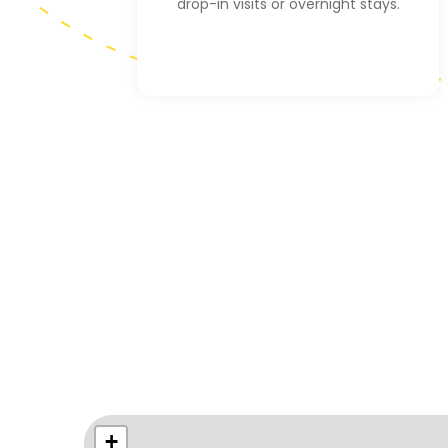
drop-in visits or overnight stays.
+