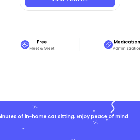
Free
Medicatio
Meet & Greet
Administratio
nutes of in-home cat sitting. Enjoy peace of mind