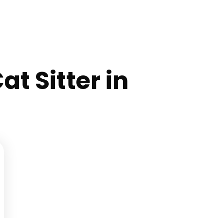
at Sitter in