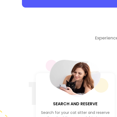
Experienc
1
SEARCH AND RESERVE
Search for your cat sitter and reserve