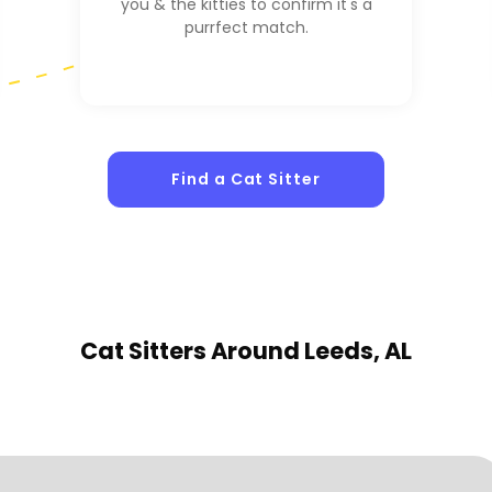
you & the kitties to confirm it's a
purrfect match.
Find a Cat Sitter
Cat Sitters
Around Leeds, AL