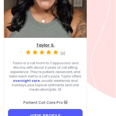
Taylor S.
(3)
Taylor is a cat mom to Cappuccino and
Mocha, with about 3 years of cat sitting
experience. They’re patient, observant, and
tailor each visit to a cat’s pace. Taylor offers
overnight care
, usually weekends and
holidays, plus topical ointments and oral
medication/pills. 🐱
Patient Cat Care Pro 🐱
VIEW PROFILE