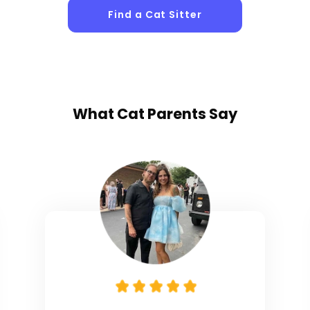
Find a Cat Sitter
What
Cat Parents
Say