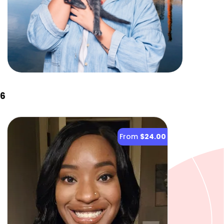
26
From
$24.00