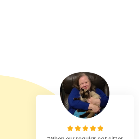
1
Sitters
“When our regular cat sitter