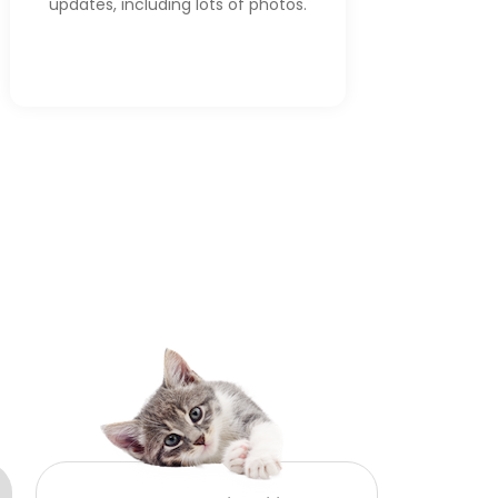
updates, including lots of photos.