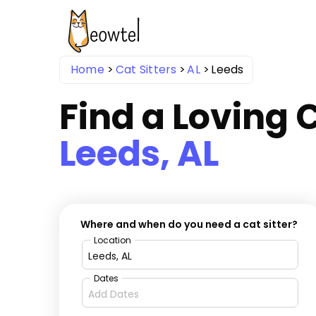
Home
Cat Sitters
AL
Leeds
Find a Loving C
Leeds, AL
Where and when do you need a cat sitter?
Location
Dates