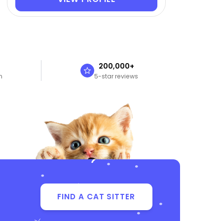
n
200,000+
n
5-star reviews
FIND A CAT SITTER