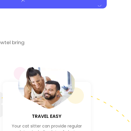
wtel bring
3
TRAVEL EASY
Your cat sitter can provide regular