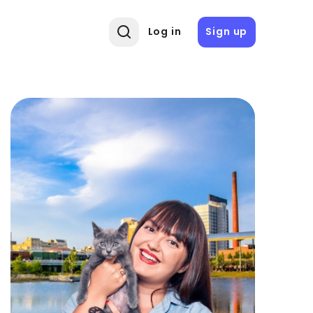
Log in
Sign up