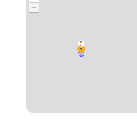
−
1
Sitters