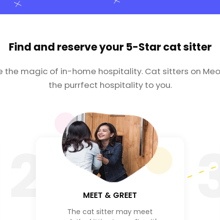
Find and reserve your
5-Star cat sitter
e the magic of in-home hospitality. Cat sitters on Meo
the purrfect hospitality to you.
2
MEET & GREET
The cat sitter may meet