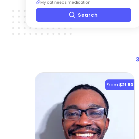
My cat needs medication
Search
From
$21.50