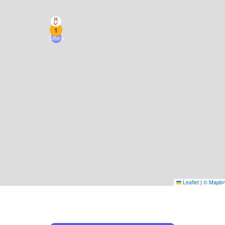
1
Sitters
Leaflet
|
© Mapb