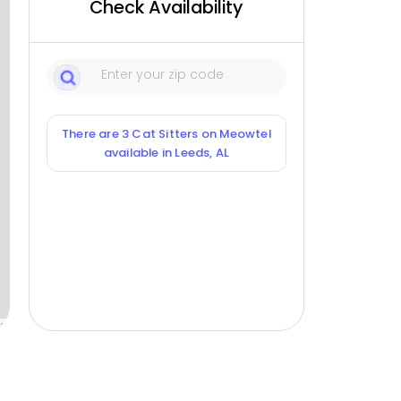
Check Availability
There are 3 Cat Sitters on Meowtel
available in Leeds, AL
ox