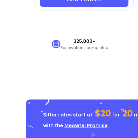
325,000+
Reservations completed
$20
20
Sitter rates start at
for
mi
with the
Meowtel Promise
.