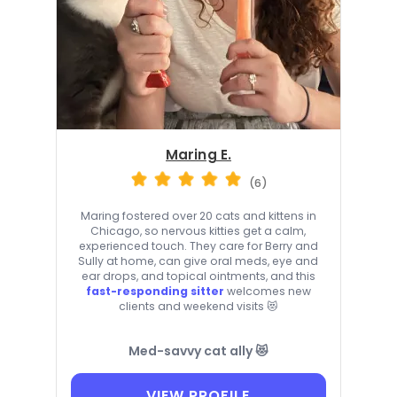
Maring E.
(6)
Maring fostered over 20 cats and kittens in
Chicago, so nervous kitties get a calm,
experienced touch. They care for Berry and
Sully at home, can give oral meds, eye and
ear drops, and topical ointments, and this
fast-responding sitter
welcomes new
clients and weekend visits 😻
Med-savvy cat ally 😻
VIEW PROFILE