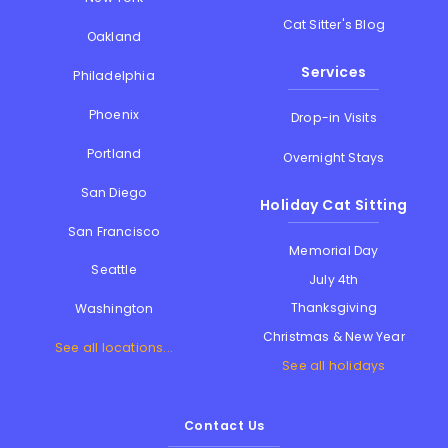
Cat Sitter's Blog
Oakland
Services
Philadelphia
Phoenix
Drop-in Visits
Portland
Overnight Stays
San Diego
Holiday Cat Sitting
San Francisco
Memorial Day
Seattle
July 4th
Thanksgiving
Washington
Christmas & New Year
See all locations...
See all holidays
Contact Us