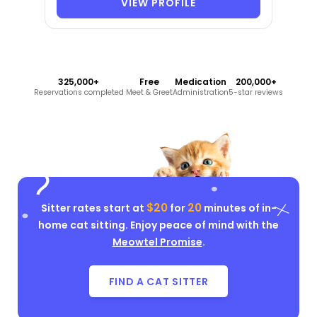
VIEW PROFILE
325,000+
Free
Medication
200,000+
Reservations completed
Meet & Greet
Administration
5-star reviews
$20
20
Sitter rates start at
for
minutes of in-
home cat sitting. Enjoy peace of mind with the
Meowtel Promise
.
FIND A CAT SITTER