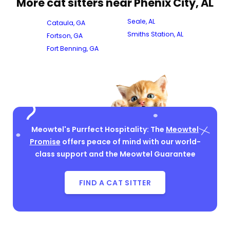
More cat sitters near Phenix City, AL
Seale, AL
Cataula, GA
Smiths Station, AL
Fortson, GA
Fort Benning, GA
Meowtel's Purrfect Hospitality: The
Meowtel
Promise
offers peace of mind with our world-
class support and the Meowtel Guarantee
FIND A CAT SITTER