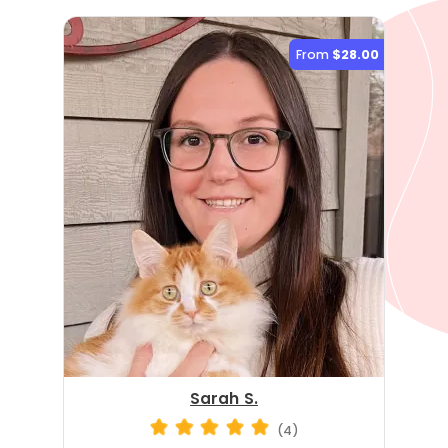
From
$28.00
Sarah S.
(4)