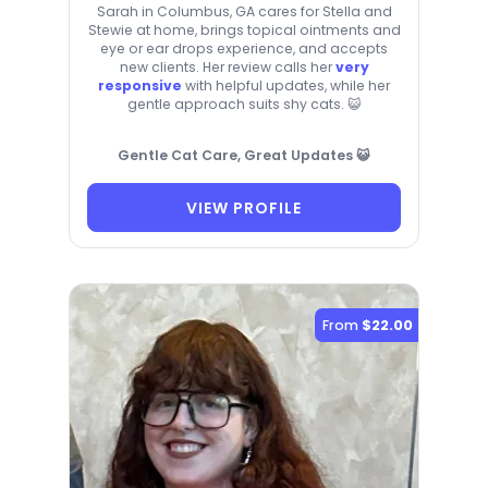
Sarah in Columbus, GA cares for Stella and
Stewie at home, brings topical ointments and
eye or ear drops experience, and accepts
new clients. Her review calls her
very
responsive
with helpful updates, while her
gentle approach suits shy cats. 😺
Gentle Cat Care, Great Updates 😺
VIEW PROFILE
From
$22.00