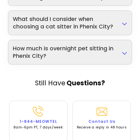
What should I consider when
choosing a cat sitter in Phenix City?
How much is overnight pet sitting in
Phenix City?
Still Have
Questions?
1-844-MEOWTEL
Contact Us
8am-6pm PT, 7 days/week
Receive a reply in 48 hours