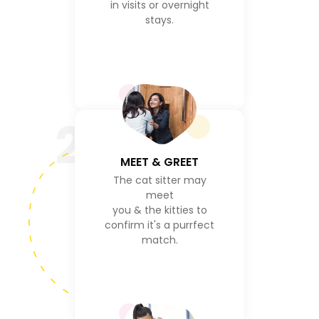
in visits or overnight
stays.
2
MEET & GREET
The cat sitter may
meet
you & the kitties to
confirm it's a purrfect
match.