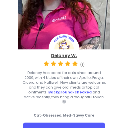
Delaney W.
(1)
Delaney has cared for cats since around
2009, with 4 kitties of their own, Apollo, Freyja,
Cicero, and Halliwell. New clients are welcome,
and they can give oral meds or topical
ointments.
Background-checked
and
active recently, they bring a thoughtful touch.
🐱
Cat-Obsessed, Med-Savvy Care