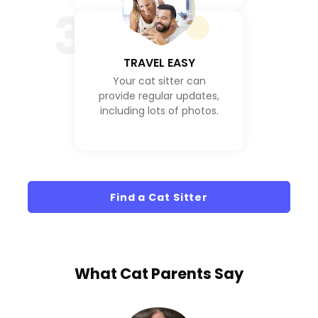
3
TRAVEL EASY
Your cat sitter can
provide regular updates,
including lots of photos.
Find a Cat Sitter
What
Cat Parents
Say