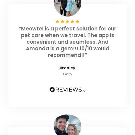
“Meowtel is a perfect solution for our
pet care when we travel. The app is
convenient and seamless. And
Amanda is a gem!!! 10/10 would
recommend!!”
Bradley
Gary