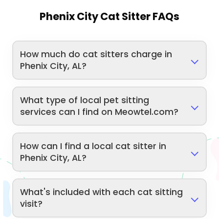
Phenix City Cat Sitter FAQs
How much do cat sitters charge in
Phenix City, AL?
What type of local pet sitting
services can I find on Meowtel.com?
How can I find a local cat sitter in
Phenix City, AL?
What's included with each cat sitting
visit?