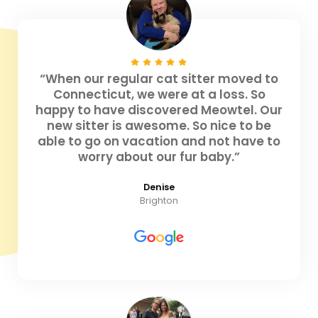
“When our regular cat sitter moved to
Connecticut, we were at a loss. So
happy to have discovered Meowtel. Our
new sitter is awesome. So nice to be
able to go on vacation and not have to
worry about our fur baby.”
Denise
Brighton