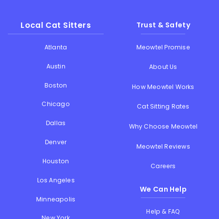
Local Cat Sitters
Trust & Safety
Atlanta
Meowtel Promise
Austin
About Us
Boston
How Meowtel Works
Chicago
Cat Sitting Rates
Dallas
Why Choose Meowtel
Denver
Meowtel Reviews
Houston
Careers
Los Angeles
We Can Help
Minneapolis
Help & FAQ
New York