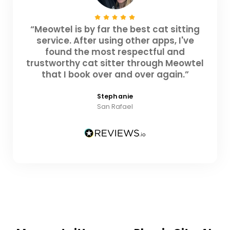
“Meowtel is by far the best cat sitting
service. After using other apps, I've
found the most respectful and
trustworthy cat sitter through Meowtel
that I book over and over again.”
Stephanie
San Rafael