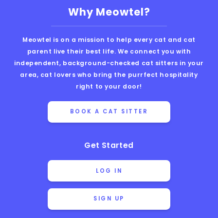
Why Meowtel?
Meowtel is on a mission to help every cat and cat
parent live their best life. We connect you with
independent, background-checked cat sitters in your
area, cat lovers who bring the purrfect hospitality
right to your door!
BOOK A CAT SITTER
Get Started
LOG IN
SIGN UP