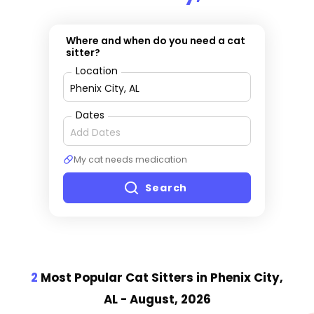
Where and when do you need a cat
sitter?
Location
Dates
My cat needs medication
Search
2
Most Popular Cat Sitter
s
in Phenix City,
AL
- August, 2026