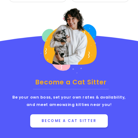
Become a Cat Sitter
Be your own boss, set your own rates & availability,
and meet ameowzing kitties near you!
BECOME A CAT SITTER