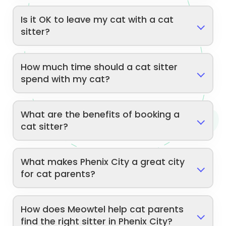
Is it OK to leave my cat with a cat
sitter?
How much time should a cat sitter
spend with my cat?
What are the benefits of booking a
cat sitter?
What makes Phenix City a great city
for cat parents?
How does Meowtel help cat parents
find the right sitter in Phenix City?