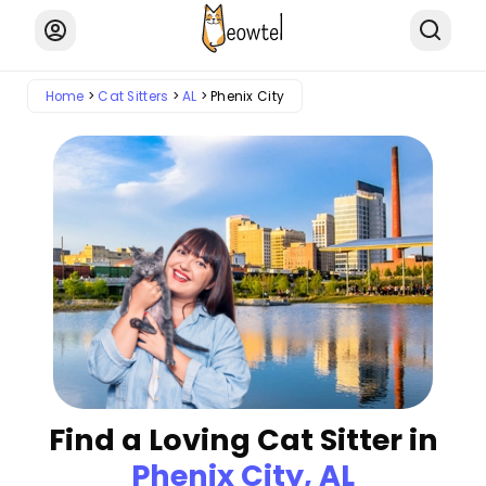
Home
Cat Sitters
AL
Phenix City
Find a Loving Cat Sitter in
Phenix City, AL