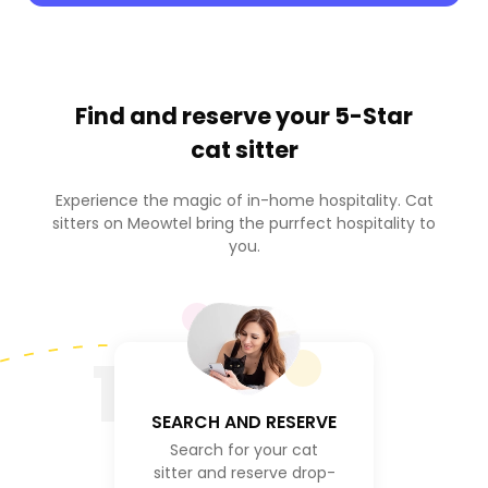
Find and reserve your
5-Star
cat sitter
Experience the magic of in-home hospitality. Cat
sitters on Meowtel bring the purrfect hospitality to
you.
1
SEARCH AND RESERVE
Search for your cat
sitter and reserve drop-