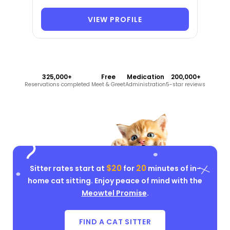
VIEW PROFILE
325,000+
Free
Medication
200,000+
Reservations completed
Meet & Greet
Administration
5-star reviews
$20
20
Sitter rates start at
for
minutes of in-
home cat sitting. Enjoy peace of mind with the
Meowtel Promise
.
FIND A CAT SITTER