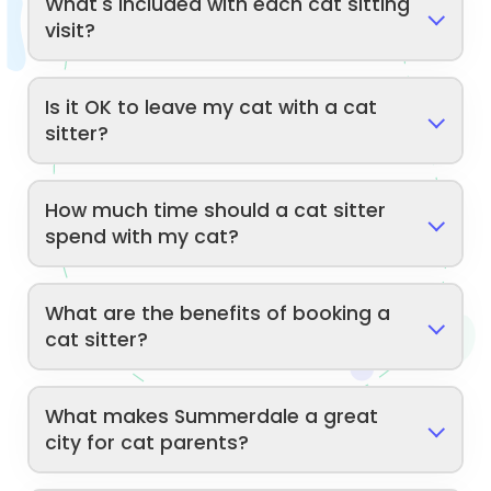
What's included with each cat sitting
visit?
Is it OK to leave my cat with a cat
sitter?
How much time should a cat sitter
spend with my cat?
What are the benefits of booking a
cat sitter?
What makes Summerdale a great
city for cat parents?