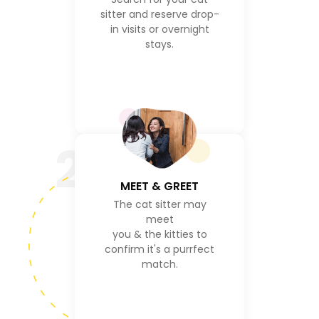
sitter and reserve drop-
in visits or overnight
stays.
2
MEET & GREET
The cat sitter may
meet
you & the kitties to
confirm it's a purrfect
match.