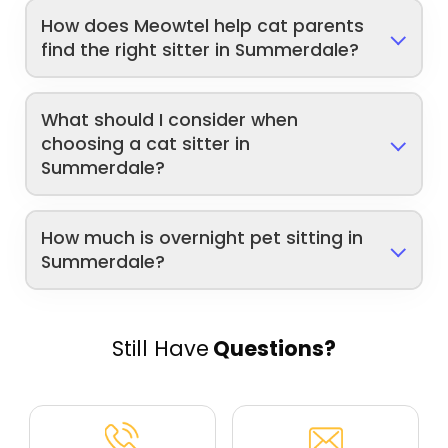
How does Meowtel help cat parents
find the right sitter in Summerdale?
What should I consider when
choosing a cat sitter in
Summerdale?
How much is overnight pet sitting in
Summerdale?
Still Have
Questions?