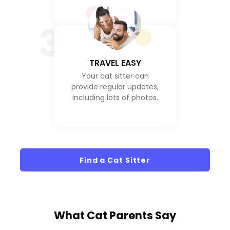
3
TRAVEL EASY
Your cat sitter can
provide regular updates,
including lots of photos.
Find a Cat Sitter
What
Cat Parents
Say