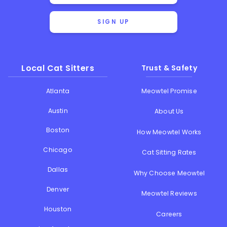
SIGN UP
Local Cat Sitters
Trust & Safety
Atlanta
Meowtel Promise
Austin
About Us
Boston
How Meowtel Works
Chicago
Cat Sitting Rates
Dallas
Why Choose Meowtel
Denver
Meowtel Reviews
Houston
Careers