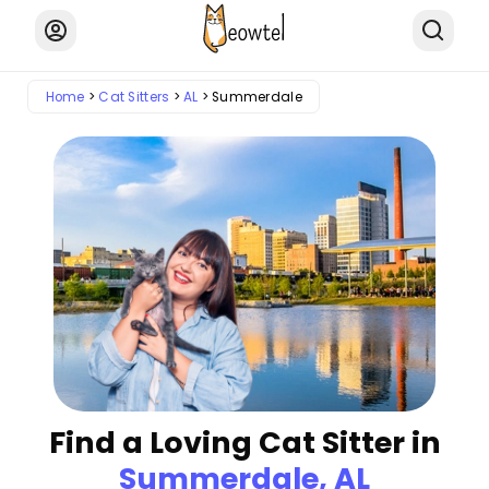
Home
Cat Sitters
AL
Summerdale
Find a Loving Cat Sitter in
Summerdale, AL