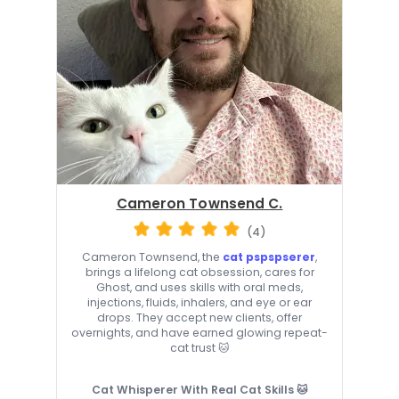
Cameron Townsend C.
(4)
Cameron Townsend, the
cat pspspserer
,
brings a lifelong cat obsession, cares for
Ghost, and uses skills with oral meds,
injections, fluids, inhalers, and eye or ear
drops. They accept new clients, offer
overnights, and have earned glowing repeat-
cat trust 🐱
Cat Whisperer With Real Cat Skills 🐱