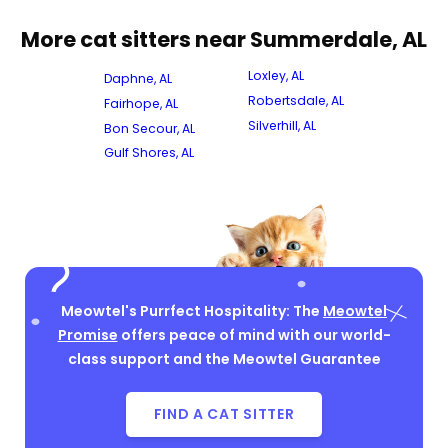
More cat sitters near Summerdale, AL
Loxley, AL
Daphne, AL
Robertsdale, AL
Fairhope, AL
Silverhill, AL
Bon Secour, AL
Gulf Shores, AL
Meowtel's Purrfect Hospitality: The
Meowtel
Promise
offers peace of mind with our world-
class support and the Meowtel Guarantee
FIND A CAT SITTER