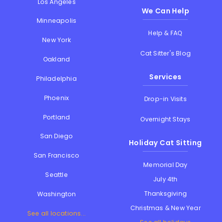
Los Angeles
We Can Help
Minneapolis
Help & FAQ
New York
Cat Sitter's Blog
Oakland
Services
Philadelphia
Phoenix
Drop-in Visits
Portland
Overnight Stays
San Diego
Holiday Cat Sitting
San Francisco
Memorial Day
Seattle
July 4th
Thanksgiving
Washington
Christmas & New Year
See all locations...