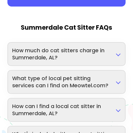
Summerdale Cat Sitter FAQs
How much do cat sitters charge in
Summerdale, AL?
What type of local pet sitting
services can I find on Meowtel.com?
How can I find a local cat sitter in
Summerdale, AL?