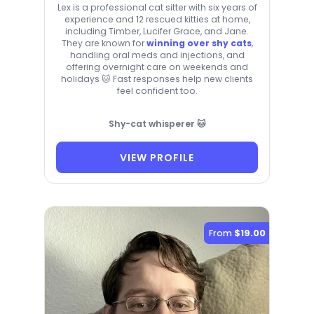
Lex is a professional cat sitter with six years of
experience and 12 rescued kitties at home,
including Timber, Lucifer Grace, and Jane.
They are known for
winning over shy cats
,
handling oral meds and injections, and
offering overnight care on weekends and
holidays 🐱 Fast responses help new clients
feel confident too.
Shy-cat whisperer 🐱
VIEW PROFILE
From
$19.00