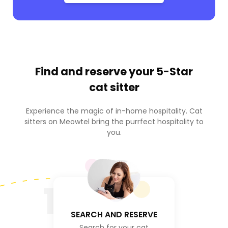
Find and reserve your
5-Star
cat sitter
Experience the magic of in-home hospitality. Cat
sitters on Meowtel bring the purrfect hospitality to
you.
1
SEARCH AND RESERVE
Search for your cat