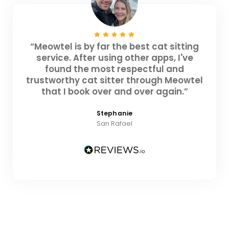
“Meowtel is by far the best cat sitting
service. After using other apps, I've
found the most respectful and
trustworthy cat sitter through Meowtel
that I book over and over again.”
Stephanie
San Rafael