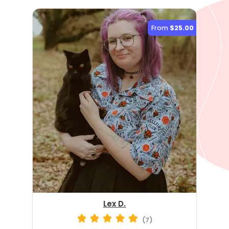
From
$25.00
Lex D.
(7)