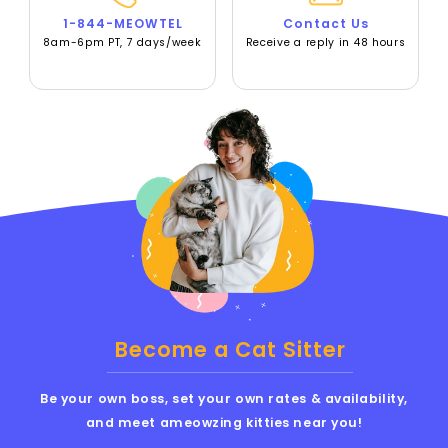
1-844-MEOWTEL
Contact Us
8am-6pm PT, 7 days/week
Receive a reply in 48 hours
Become a Cat Sitter
Be your own boss, set your own rates & availability,
and meet ameowzing kitties near you!