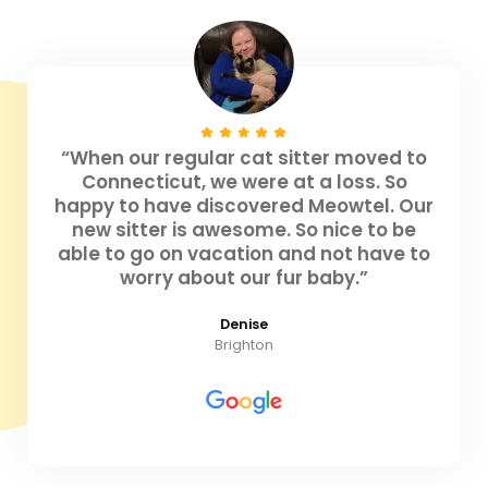
“When our regular cat sitter moved to
Connecticut, we were at a loss. So
happy to have discovered Meowtel. Our
new sitter is awesome. So nice to be
able to go on vacation and not have to
worry about our fur baby.”
Denise
Brighton