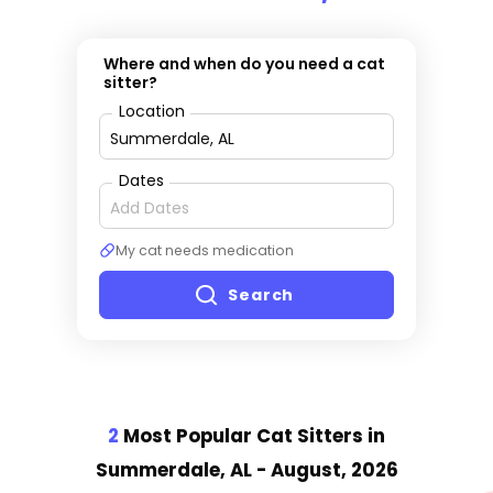
Where and when do you need a cat
sitter?
Location
Dates
My cat needs medication
Search
2
Most Popular Cat Sitter
s
in
Summerdale, AL
- August, 2026