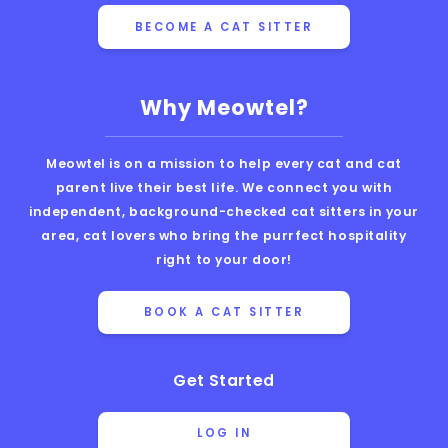
BECOME A CAT SITTER
Why Meowtel?
Meowtel is on a mission to help every cat and cat
parent live their best life. We connect you with
independent, background-checked cat sitters in your
area, cat lovers who bring the purrfect hospitality
right to your door!
BOOK A CAT SITTER
Get Started
LOG IN