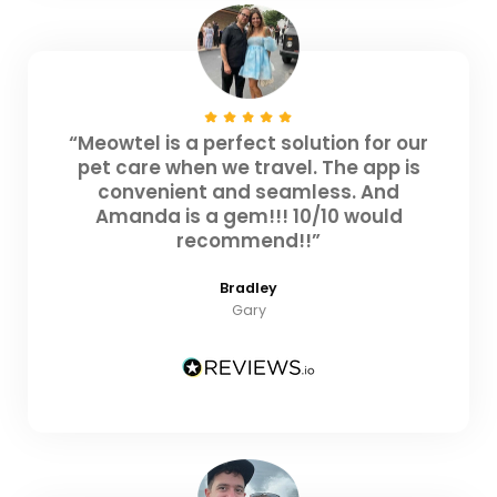
“Meowtel is a perfect solution for our
pet care when we travel. The app is
convenient and seamless. And
Amanda is a gem!!! 10/10 would
recommend!!”
Bradley
Gary