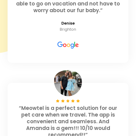
able to go on vacation and not have to
worry about our fur baby.”
Denise
Brighton
“Meowtel is a perfect solution for our
pet care when we travel. The app is
convenient and seamless. And
Amanda is a gem!!! 10/10 would
recommend!!”