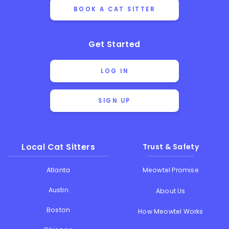
BOOK A CAT SITTER
Get Started
LOG IN
SIGN UP
Local Cat Sitters
Trust & Safety
Atlanta
Meowtel Promise
Austin
About Us
Boston
How Meowtel Works