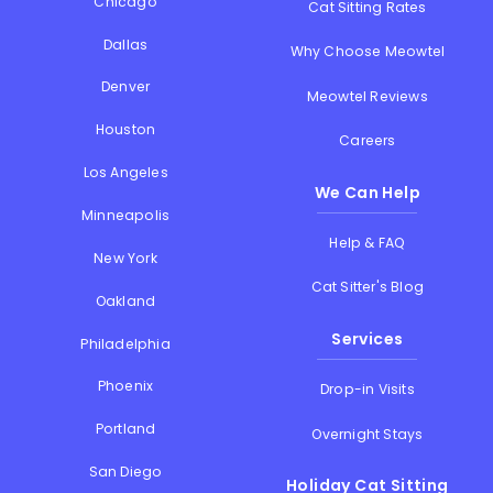
Chicago
Cat Sitting Rates
Dallas
Why Choose Meowtel
Denver
Meowtel Reviews
Houston
Careers
Los Angeles
We Can Help
Minneapolis
Help & FAQ
New York
Cat Sitter's Blog
Oakland
Services
Philadelphia
Phoenix
Drop-in Visits
Portland
Overnight Stays
San Diego
Holiday Cat Sitting