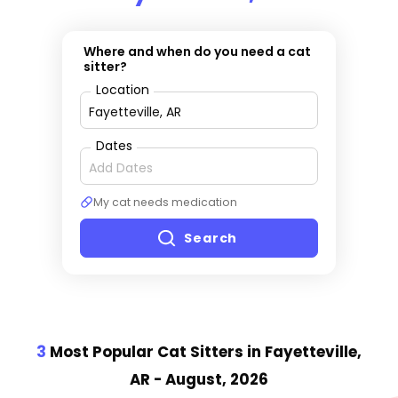
Where and when do you need a cat
sitter?
Location
Dates
My cat needs medication
Search
3
Most Popular Cat Sitter
s
in Fayetteville,
AR
- August, 2026