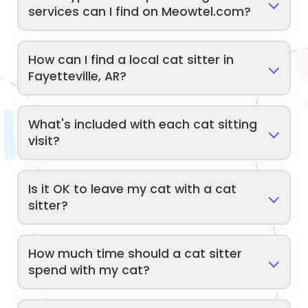
services can I find on Meowtel.com?
How can I find a local cat sitter in
Fayetteville, AR?
What's included with each cat sitting
visit?
Is it OK to leave my cat with a cat
sitter?
How much time should a cat sitter
spend with my cat?