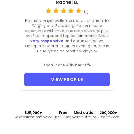
Rachel B.
(1)
Rachel, a Fayetteville local and cat parent to
Wrigley and Roo, brings foster rescue
experience with medicine care plus oral pills,
eye/ear drops, and topical ointments. She’s
very responsive
and communicative,
accepts new clients, offers overnights, and is
usually free on most holidays 🐾
Local care with heart 🐾
VIEW PROFILE
325,000+
Free
Medication
200,000+
Reservations completed
Meet & Greet
Administration
5-star reviews