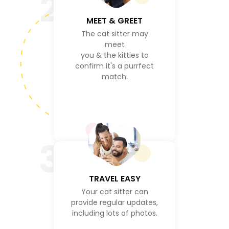
2
MEET & GREET
The cat sitter may
meet
you & the kitties to
confirm it's a purrfect
match.
3
TRAVEL EASY
Your cat sitter can
provide regular updates,
including lots of photos.