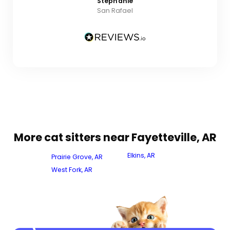
Stephanie
San Rafael
More cat sitters near Fayetteville, AR
Elkins, AR
Prairie Grove, AR
West Fork, AR