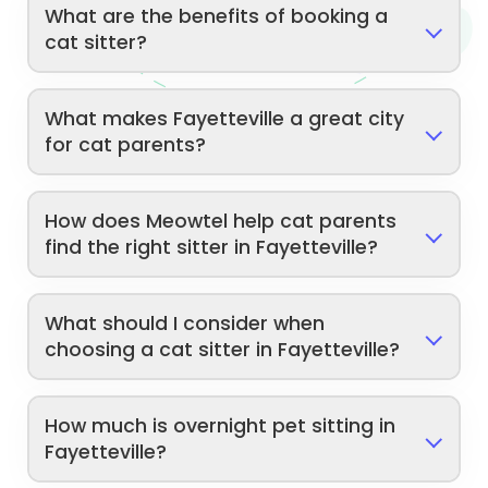
What are the benefits of booking a
cat sitter?
What makes Fayetteville a great city
for cat parents?
How does Meowtel help cat parents
find the right sitter in Fayetteville?
What should I consider when
choosing a cat sitter in Fayetteville?
How much is overnight pet sitting in
Fayetteville?