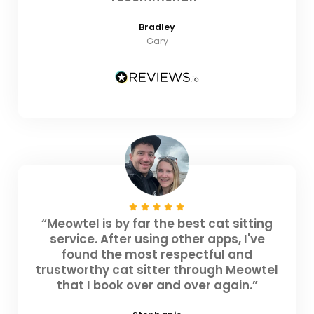
Bradley
Gary
“Meowtel is by far the best cat sitting
service. After using other apps, I've
found the most respectful and
trustworthy cat sitter through Meowtel
that I book over and over again.”