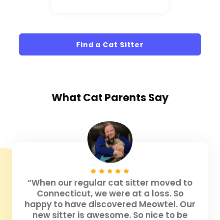
Find a Cat Sitter
What
Cat Parents
Say
“When our regular cat sitter moved to
Connecticut, we were at a loss. So
happy to have discovered Meowtel. Our
new sitter is awesome. So nice to be