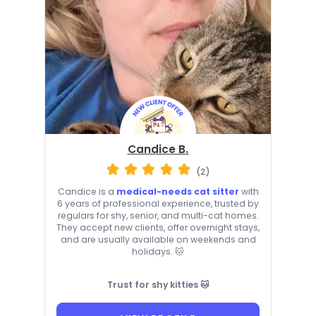
Candice B.
(2)
Candice is a
medical-needs cat sitter
with
6 years of professional experience, trusted by
regulars for shy, senior, and multi-cat homes.
They accept new clients, offer overnight stays,
and are usually available on weekends and
holidays. 🐱
Trust for shy kitties 🐱