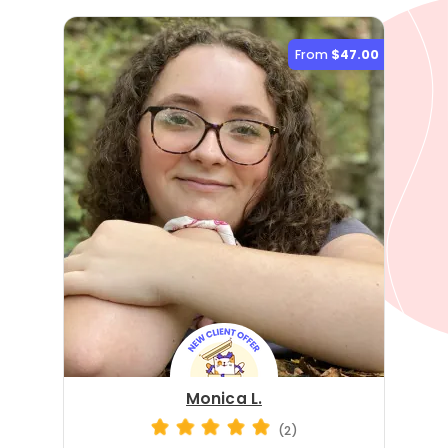
From
$47.00
Monica L.
(2)