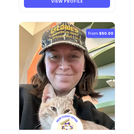
VIEW PROFILE
From
$50.00