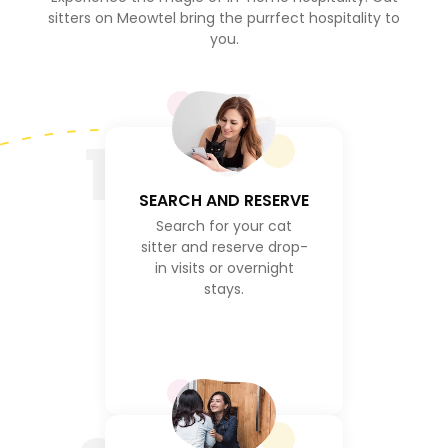
sitters on Meowtel bring the purrfect hospitality to
you.
1
SEARCH AND RESERVE
Search for your cat
sitter and reserve drop-
in visits or overnight
stays.