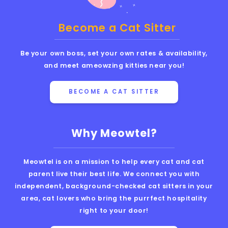
Become a Cat Sitter
Be your own boss, set your own rates & availability,
and meet ameowzing kitties near you!
BECOME A CAT SITTER
Why Meowtel?
Meowtel is on a mission to help every cat and cat
parent live their best life. We connect you with
independent, background-checked cat sitters in your
area, cat lovers who bring the purrfect hospitality
right to your door!