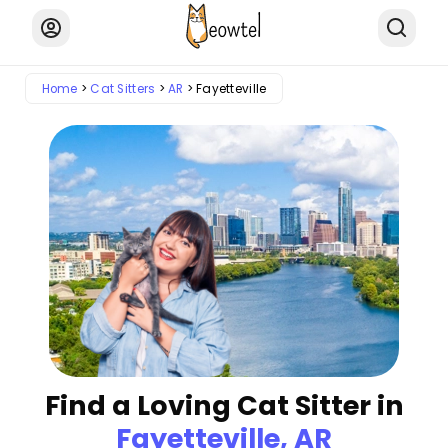
Home
Cat Sitters
AR
Fayetteville
Find a Loving Cat Sitter in
Fayetteville, AR