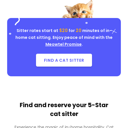
$20
20
Sitter rates start at
for
minutes of in-
home cat sitting. Enjoy peace of mind with the
Meowtel Promise
.
FIND A CAT SITTER
Find and reserve your
5-Star
cat sitter
Experience the magic of in-home hospitality. Cat