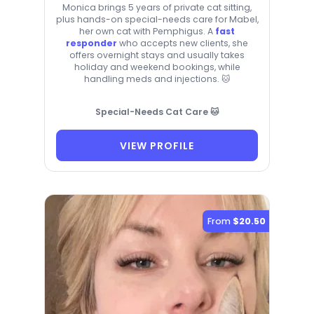
Monica brings 5 years of private cat sitting,
plus hands-on special-needs care for Mabel,
her own cat with Pemphigus. A
fast
responder
who accepts new clients, she
offers overnight stays and usually takes
holiday and weekend bookings, while
handling meds and injections. 🐱
Special-Needs Cat Care 🐱
VIEW PROFILE
From
$20.50