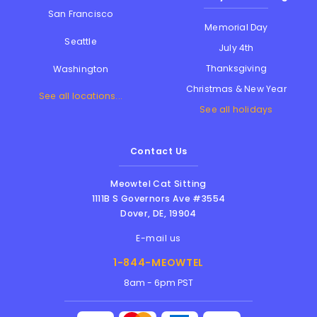
San Francisco
Memorial Day
Seattle
July 4th
Thanksgiving
Washington
Christmas & New Year
See all locations...
See all holidays
Contact Us
Meowtel Cat Sitting
1111B S Governors Ave #3554
Dover
,
DE
,
19904
E-mail us
1-844-MEOWTEL
8am - 6pm PST