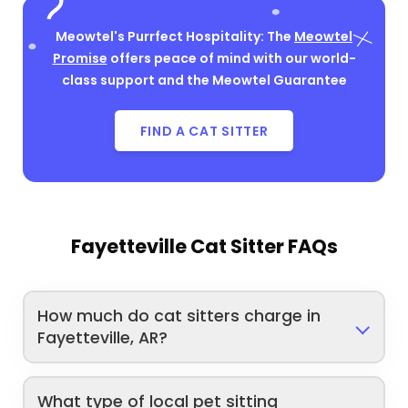
Meowtel's Purrfect Hospitality: The
Meowtel
Promise
offers peace of mind with our world-
class support and the Meowtel Guarantee
FIND A CAT SITTER
Fayetteville Cat Sitter FAQs
How much do cat sitters charge in
Fayetteville, AR?
What type of local pet sitting