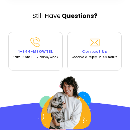
Still Have
Questions?
1-844-MEOWTEL
Contact Us
8am-6pm PT, 7 days/week
Receive a reply in 48 hours