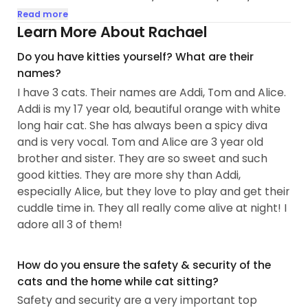
minimizing any stress of their family being away.
Read more
Learn More About Rachael
I've had cats and loved cats my whole life. Some
Do you have kitties yourself? What are their
of my earliest memories are of fun times with cats.
names?
As a little girl through my teen years, I cared for
I have 3 cats. Their names are Addi, Tom and Alice.
barn cats and kittens.....
Addi is my 17 year old, beautiful orange with white
long hair cat. She has always been a spicy diva
and is very vocal. Tom and Alice are 3 year old
brother and sister. They are so sweet and such
good kitties. They are more shy than Addi,
especially Alice, but they love to play and get their
cuddle time in. They all really come alive at night! I
adore all 3 of them!
How do you ensure the safety & security of the
cats and the home while cat sitting?
Safety and security are a very important top