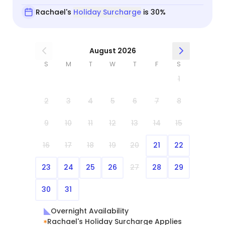
Rachael's
Holiday Surcharge
is 30%
August 2026
S
M
T
W
T
F
S
1
2
3
4
5
6
7
8
9
10
11
12
13
14
15
16
17
18
19
20
21
22
23
24
25
26
27
28
29
30
31
Overnight Availability
Rachael's Holiday Surcharge Applies