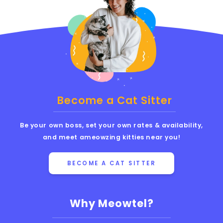
Become a Cat Sitter
Be your own boss, set your own rates & availability,
and meet ameowzing kitties near you!
BECOME A CAT SITTER
Why Meowtel?