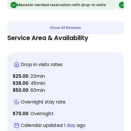
updates about the goofy things that August was
Rachael
Meowtel-verified reservation with drop-in visits
Meo
doing. when I returned home, August was very
own, wh
relaxed and I could tell he has been in very good
with R
company while I was away. I will definitely call
Show All Reviews
Rachael the next time I need someone to watch
Service Area & Availability
my boy. Thank you Rachael!
Drop in visits rates
$25.00
20min
/
$38.00
45min
/
$50.00
60min
/
Overnight stay rate
$70.00
Overnight
/
Calendar updated
1 day
ago