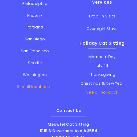
Services
Philadelphia
Phoenix
Drop-in Visits
Portland
Overnight Stays
San Diego
Holiday Cat Sitting
San Francisco
Memorial Day
Seattle
July 4th
Thanksgiving
Washington
Christmas & New Year
See all locations...
See all holidays
Contact Us
Meowtel Cat Sitting
1111B S Governors Ave #3554