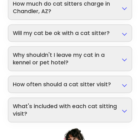
How much do cat sitters charge in
Chandler, AZ?
Will my cat be ok with a cat sitter?
Why shouldn't I leave my cat in a
kennel or pet hotel?
How often should a cat sitter visit?
What's included with each cat sitting
visit?