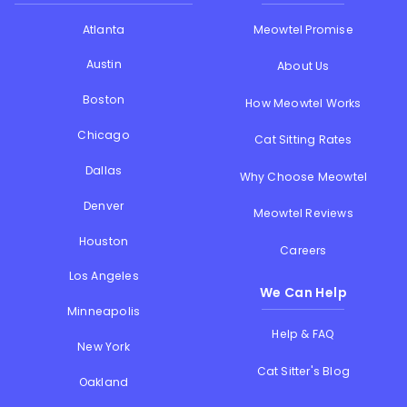
Atlanta
Meowtel Promise
Austin
About Us
Boston
How Meowtel Works
Chicago
Cat Sitting Rates
Dallas
Why Choose Meowtel
Denver
Meowtel Reviews
Houston
Careers
Los Angeles
We Can Help
Minneapolis
Help & FAQ
New York
Cat Sitter's Blog
Oakland