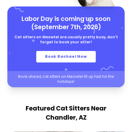
Labor Day is coming up soon
(September 7th, 2026)
Cat sitters on Meowtel are usually pretty busy, don't
forget to book your sitter!
Book Rachael Now
Book ahead, cat sitters on Meowtel fill up fast for the
holidays!
Featured Cat Sitters
Near
Chandler, AZ