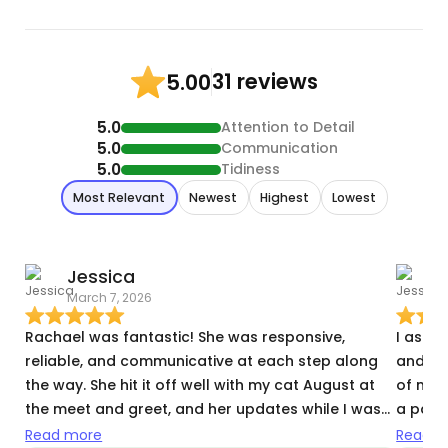
31 reviews
5.00
5.0
Attention to Detail
5.0
Communication
5.0
Tidiness
Most Relevant
Newest
Highest
Lowest
Jessica
J
March 7, 2026
M
Rachael was fantastic! She was responsive,
I aske
reliable, and communicative at each step along
and sh
the way. She hit it off well with my cat August at
of my 
the meet and greet, and her updates while I was
a pack
away were delightful: full of funny pictures and
turn o
Read more
Read m