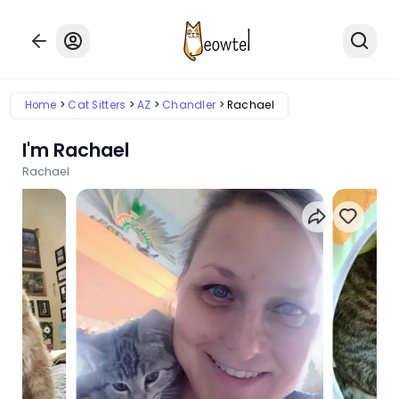
Home
Cat Sitters
AZ
Chandler
Rachael
I'm Rachael
Rachael