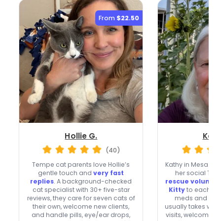
From
$22.50
Hollie G.
Kath
(40)
Tempe cat parents love Hollie’s
Kathy in Mesa shar
gentle touch and
very fast
her social Tab
replies
. A background-checked
rescue voluntee
cat specialist with 30+ five-star
Kitty
to each visi
reviews, they care for seven cats of
meds and topi
their own, welcome new clients,
usually takes we
and handle pills, eye/ear drops,
visits, welcomes n