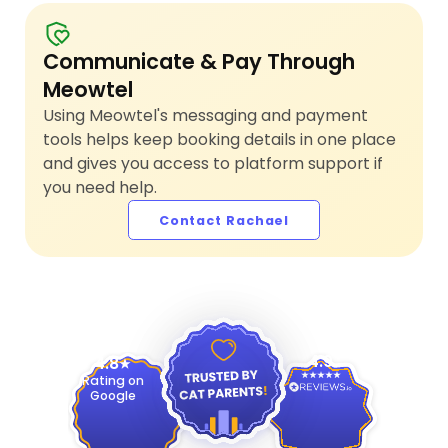
Communicate & Pay Through
Meowtel
Using Meowtel's messaging and payment
tools helps keep booking details in one place
and gives you access to platform support if
you need help.
Contact Rachael
4.9
4.8
Rating on
Google