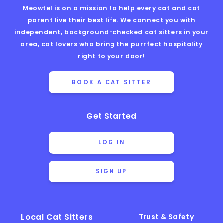
Meowtel is on a mission to help every cat and cat
parent live their best life. We connect you with
independent, background-checked cat sitters in your
area, cat lovers who bring the purrfect hospitality
right to your door!
BOOK A CAT SITTER
Get Started
LOG IN
SIGN UP
Local Cat Sitters
Trust & Safety