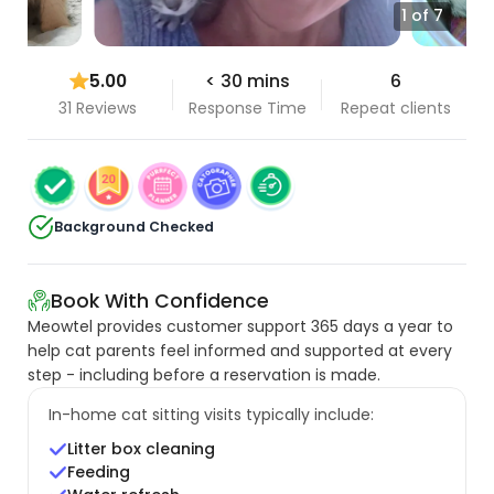
1 of 7
5.00
< 30 mins
6
31 Reviews
Response Time
Repeat clients
Background Checked
Book With Confidence
Meowtel provides customer support 365 days a year to
help cat parents feel informed and supported at every
step - including before a reservation is made.
In-home cat sitting visits typically include:
Litter box cleaning
Feeding