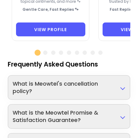
topical ointments, and more 🐾
trusted by 8 re
Gentle Care, Fast Replies 🐾
Fast Replies,
VIEW PROFILE
VIEW P
Frequently Asked Questions
What is Meowtel's cancellation
policy?
What is the Meowtel Promise &
Satisfaction Guarantee?