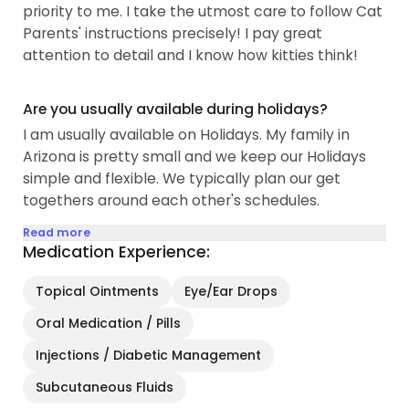
priority to me. I take the utmost care to follow Cat
Parents' instructions precisely! I pay great
attention to detail and I know how kitties think!
Are you usually available during holidays?
I am usually available on Holidays. My family in
Arizona is pretty small and we keep our Holidays
simple and flexible. We typically plan our get
togethers around each other's schedules.
Read more
Medication Experience:
Topical Ointments
Eye/Ear Drops
Oral Medication / Pills
Injections / Diabetic Management
Subcutaneous Fluids