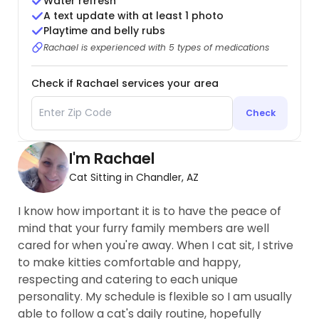
Water refresh
A text update with at least 1 photo
Playtime and belly rubs
Rachael is experienced with 5 types of medications
Check if Rachael services your area
Check
I'm Rachael
Cat Sitting in Chandler, AZ
I know how important it is to have the peace of
mind that your furry family members are well
cared for when you're away. When I cat sit, I strive
to make kitties comfortable and happy,
respecting and catering to each unique
personality. My schedule is flexible so I am usually
able to follow a cat's daily routine, hopefully