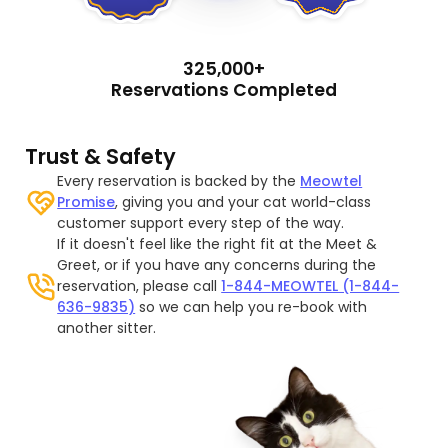
325,000+
Reservations Completed
Trust & Safety
Every reservation is backed by the
Meowtel
Promise
, giving you and your cat world-class
customer support every step of the way.
If it doesn't feel like the right fit at the Meet &
Greet, or if you have any concerns during the
reservation, please call
1-844-MEOWTEL (1-844-
636-9835)
so we can help you re-book with
another sitter.