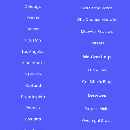
Chicago
Cat Sitting Rates
Dallas
Why Choose Meowtel
Denver
Meowtel Reviews
Houston
Careers
Los Angeles
We Can Help
Minneapolis
Help & FAQ
New York
Cat Sitter's Blog
Oakland
Services
Philadelphia
Phoenix
Drop-in Visits
Portland
Overnight Stays