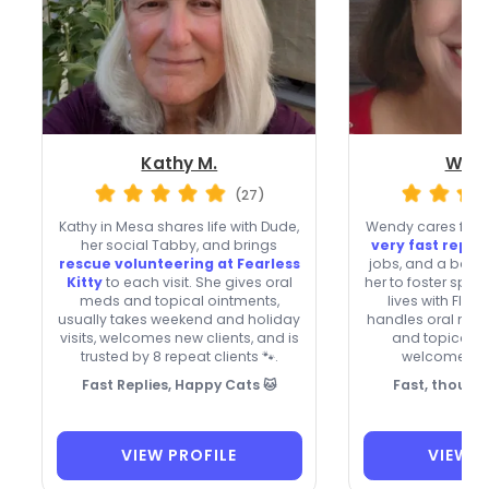
Kathy M.
Wend
(27)
Kathy in Mesa shares life with Dude,
Wendy cares for ca
her social Tabby, and brings
very fast replie
rescue volunteering at Fearless
jobs, and a back
Kitty
to each visit. She gives oral
her to foster spec
meds and topical ointments,
lives with Flo
usually takes weekend and holiday
handles oral med
visits, welcomes new clients, and is
and topical o
trusted by 8 repeat clients 🐾.
welcomes ne
Fast Replies, Happy Cats 🐱
Fast, though
VIEW PROFILE
VIEW P