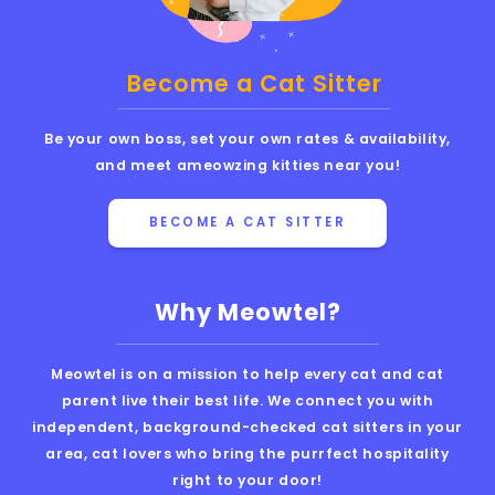
Become a Cat Sitter
Be your own boss, set your own rates & availability,
and meet ameowzing kitties near you!
BECOME A CAT SITTER
Why Meowtel?
Meowtel is on a mission to help every cat and cat
parent live their best life. We connect you with
independent, background-checked cat sitters in your
area, cat lovers who bring the purrfect hospitality
right to your door!