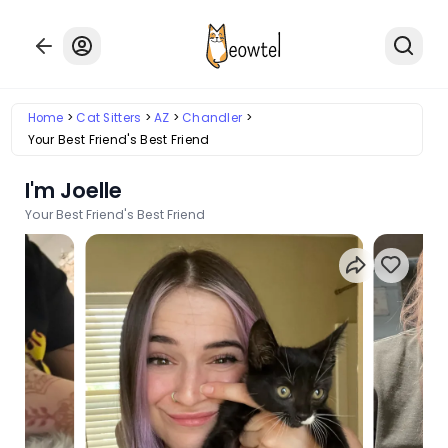
Home
Cat Sitters
AZ
Chandler
Your Best Friend's Best Friend
I'm Joelle
Your Best Friend's Best Friend