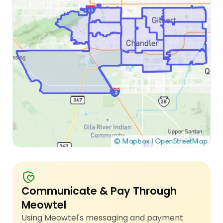
Communicate & Pay Through
Meowtel
Using Meowtel's messaging and payment