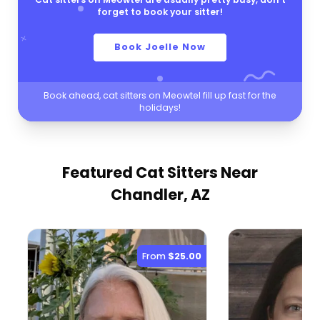
forget to book your sitter!
Book Joelle Now
Book ahead, cat sitters on Meowtel fill up fast for the
holidays!
Featured Cat Sitters
Near
Chandler, AZ
From
$25.00