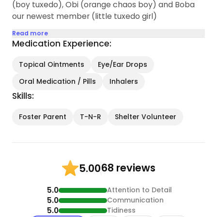
(boy tuxedo), Obi (orange chaos boy) and Boba
our newest member (little tuxedo girl)
Read more
Medication Experience:
Topical Ointments
Eye/Ear Drops
Oral Medication / Pills
Inhalers
Skills:
Foster Parent
T-N-R
Shelter Volunteer
68 reviews
5.00
5.0
Attention to Detail
5.0
Communication
5.0
Tidiness