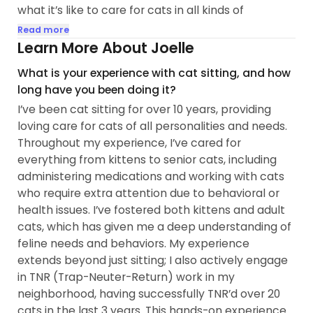
what it’s like to care for cats in all kinds of
situations.
Read more
Learn More About Joelle
🫶I’m experienced with fostering both kittens and
What is your experience with cat sitting, and how
adult cats and can handle meds (pills, liquids, or
long have you been doing it?
topical treatments). I approach every kitty gently
I’ve been cat sitting for over 10 years, providing
and with respect for their space. Plus, working in IT
loving care for cats of all personalities and needs.
means I’m great at troubleshooting—whether it’s
Throughout my experience, I’ve cared for
tech or a cat’s quirky behavior!
everything from kittens to senior cats, including
administering medications and working with cats
😸When I visit, I make sure your cat sticks to their
who require extra attention due to behavioral or
usual routine, so they feel comfortable, safe, and
health issues. I’ve fostered both kittens and adult
loved whether they’re social and playful or a bit
cats, which has given me a deep understanding of
more shy and need some time to warm up...
feline needs and behaviors. My experience
extends beyond just sitting; I also actively engage
in TNR (Trap-Neuter-Return) work in my
neighborhood, having successfully TNR’d over 20
cats in the last 3 years. This hands-on experience