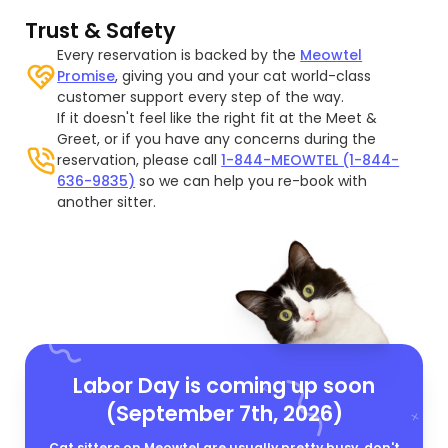
Trust & Safety
Every reservation is backed by the
Meowtel
Promise
, giving you and your cat world-class
customer support every step of the way.
If it doesn't feel like the right fit at the Meet &
Greet, or if you have any concerns during the
reservation, please call
1-844-MEOWTEL (1-844-
636-9835)
so we can help you re-book with
another sitter.
Labor Day is coming up soon
(September 7th, 2026)
Cat sitters on Meowtel are usually pretty busy, don't