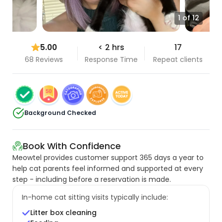
1 of 12
5.00
< 2 hrs
17
68 Reviews
Response Time
Repeat clients
Background Checked
Book With Confidence
Meowtel provides customer support 365 days a year to
help cat parents feel informed and supported at every
step - including before a reservation is made.
In-home cat sitting visits typically include:
Litter box cleaning