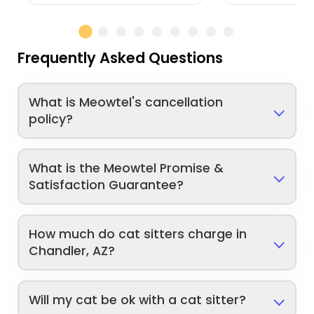
Frequently Asked Questions
What is Meowtel's cancellation
policy?
What is the Meowtel Promise &
Satisfaction Guarantee?
How much do cat sitters charge in
Chandler, AZ?
Will my cat be ok with a cat sitter?