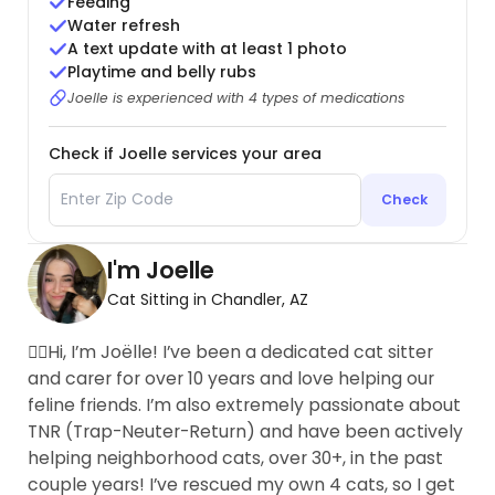
Feeding
Water refresh
A text update with at least 1 photo
Playtime and belly rubs
Joelle is experienced with 4 types of medications
Check if Joelle services your area
Check
I'm Joelle
Cat Sitting in Chandler, AZ
🙋‍♀️Hi, I’m Joëlle! I’ve been a dedicated cat sitter
and carer for over 10 years and love helping our
feline friends. I’m also extremely passionate about
TNR (Trap-Neuter-Return) and have been actively
helping neighborhood cats, over 30+, in the past
couple years! I’ve rescued my own 4 cats, so I get