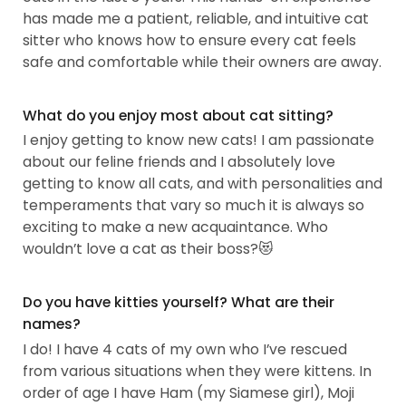
has made me a patient, reliable, and intuitive cat
sitter who knows how to ensure every cat feels
safe and comfortable while their owners are away.
What do you enjoy most about cat sitting?
I enjoy getting to know new cats! I am passionate
about our feline friends and I absolutely love
getting to know all cats, and with personalities and
temperaments that vary so much it is always so
exciting to make a new acquaintance. Who
wouldn’t love a cat as their boss?😻
Do you have kitties yourself? What are their
names?
I do! I have 4 cats of my own who I’ve rescued
from various situations when they were kittens. In
order of age I have Ham (my Siamese girl), Moji