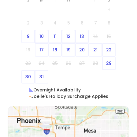
S
M
T
W
T
F
S
1
2
3
4
5
6
7
8
9
10
11
12
13
14
15
16
17
18
19
20
21
22
23
24
25
26
27
28
29
30
31
Overnight Availability
Joelle's Holiday Surcharge Applies