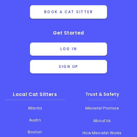
BOOK A CAT SITTER
Get Started
LOG IN
SIGN UP
Local Cat Sitters
Trust & Safety
Atlanta
Meowtel Promise
Austin
About Us
Boston
How Meowtel Works