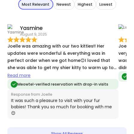
Most Relevant
Newest
Highest
Lowest
Yasmine
L
August 9, 2025
J
Joelle was amazing with our two kitties!! Her
Joelle
updates were wonderful & everything was in
very go
perfect order when we got home😊I loved that
was my
she was able to get my shier kitty to warm up to
didn't 
her & I could tell they both had fun. It was
Read more
Meo
comforting to know they were in great hands.
Meowtel-verified reservation with drop-in visits
Thank you, Joelle!!😸
Response from Joelle
It was such a pleasure to visit with your fur
babies! Thank you so much for booking with me
😊
Show All Reviews