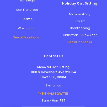
San Diego
Holiday Cat Sitting
San Francisco
Memorial Day
Seattle
July 4th
Thanksgiving
Washington
Christmas & New Year
See all locations...
See all holidays
Contact Us
Meowtel Cat Sitting
1111B S Governors Ave #3554
Dover
,
DE
,
19904
E-mail us
1-844-MEOWTEL
8am - 6pm PST