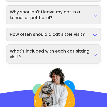
Why shouldn't I leave my cat in a
kennel or pet hotel?
How often should a cat sitter visit?
What's included with each cat sitting
visit?