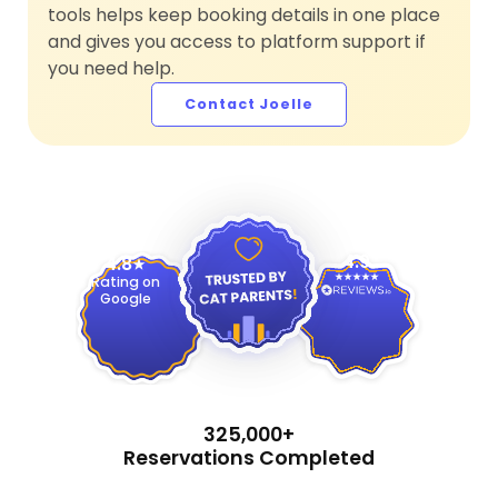
tools helps keep booking details in one place
and gives you access to platform support if
you need help.
Contact Joelle
4.9
4.8
Rating on
Google
325,000+
Reservations Completed