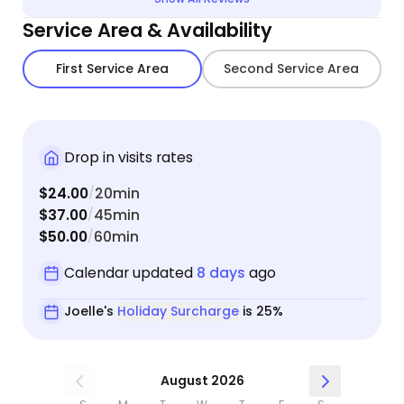
Service Area & Availability
First Service Area
Second Service Area
Drop in visits rates
$24.00
20min
/
$37.00
45min
/
$50.00
60min
/
Calendar updated
8 days
ago
Joelle's
Holiday Surcharge
is 25%
August 2026