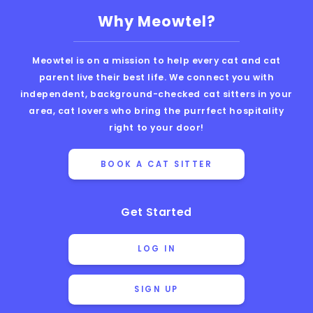
Why Meowtel?
Meowtel is on a mission to help every cat and cat
parent live their best life. We connect you with
independent, background-checked cat sitters in your
area, cat lovers who bring the purrfect hospitality
right to your door!
BOOK A CAT SITTER
Get Started
LOG IN
SIGN UP