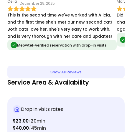
December 29, 2025
A
This is the second time we've worked with Alicia,
Did am
and the first time she's met our new second cat!
change
Both cats love her, she's very easy to work with,
again!
and is very thorough with her care and updates!
Meo
vis
Meowtel-verified reservation with drop-in visits
Show All Reviews
Service Area & Availability
Drop in visits rates
$23.00
20min
/
$40.00
45min
/