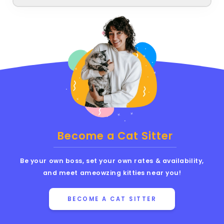
Become a Cat Sitter
Be your own boss, set your own rates & availability,
and meet ameowzing kitties near you!
BECOME A CAT SITTER