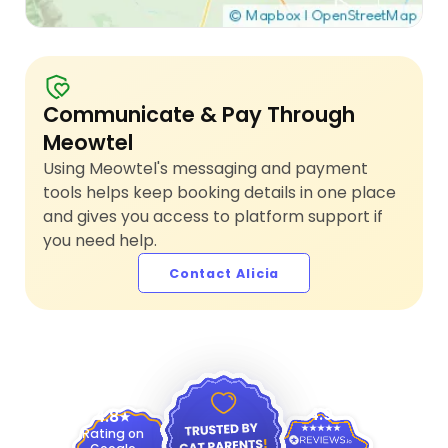
Communicate & Pay Through
Meowtel
Using Meowtel's messaging and payment
tools helps keep booking details in one place
and gives you access to platform support if
you need help.
Contact Alicia
4.9
4.8
Rating on