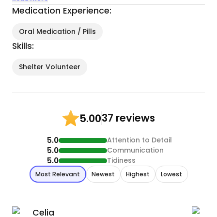
Medication Experience:
Oral Medication / Pills
Skills:
Shelter Volunteer
37 reviews
5.00
5.0
Attention to Detail
5.0
Communication
5.0
Tidiness
Most Relevant
Newest
Highest
Lowest
Celia