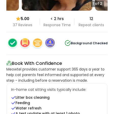
1 of 2
5.00
< 2 hrs
12
37 Reviews
Response Time
Repeat clients
Background Checked
Book With Confidence
Meowtel provides customer support 365 days a year to
help cat parents feel informed and supported at every
step - including before a reservation is made.
In-home cat sitting visits typically include:
Litter box cleaning
Feeding
Water refresh
A text update with at least 1 photo