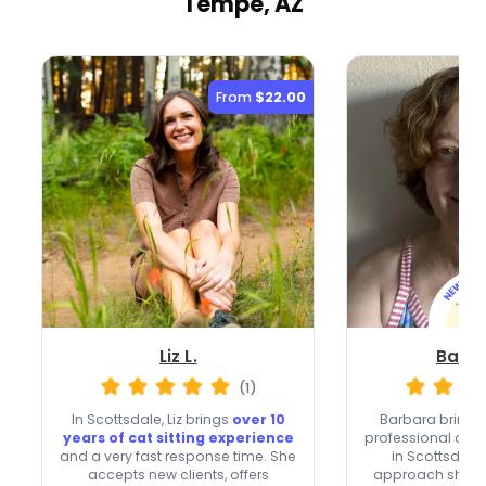
Tempe, AZ
From
$22.00
Liz L.
Barba
(1)
In Scottsdale, Liz brings
over 10
Barbara brings 
years of cat sitting experience
professional cat 
and a very fast response time. She
in Scottsdale,
accepts new clients, offers
approach shape