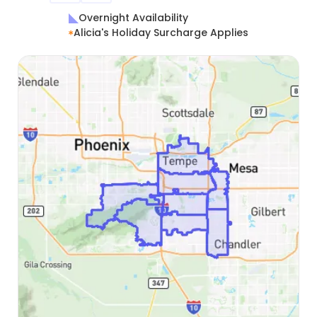
Overnight Availability
Alicia's Holiday Surcharge Applies