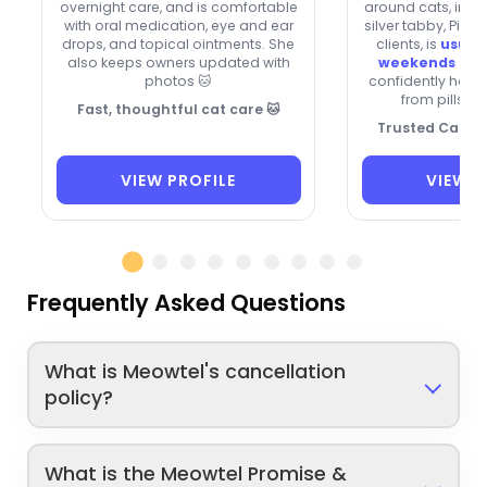
overnight care, and is comfortable
around cats, inclu
with oral medication, eye and ear
silver tabby, Pixi
drops, and topical ointments. She
clients, is
usuall
also keeps owners updated with
weekends and
photos 🐱
confidently hand
from pills to
Fast, thoughtful cat care 🐱
Trusted Care f
VIEW PROFILE
VIEW P
Frequently Asked Questions
What is Meowtel's cancellation
policy?
What is the Meowtel Promise &