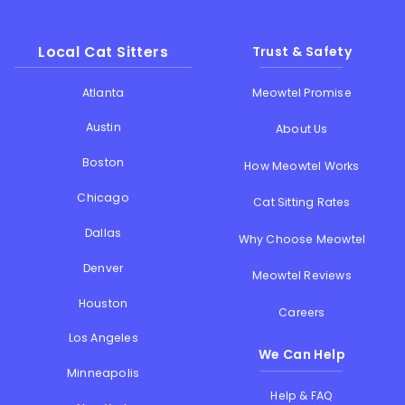
Local Cat Sitters
Trust & Safety
Atlanta
Meowtel Promise
Austin
About Us
Boston
How Meowtel Works
Chicago
Cat Sitting Rates
Dallas
Why Choose Meowtel
Denver
Meowtel Reviews
Houston
Careers
Los Angeles
We Can Help
Minneapolis
Help & FAQ