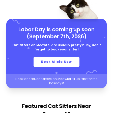
Labor Day is coming up soon
(September 7th, 2026)
Cat sitters on Meowtel are usually pretty busy, don't
forget to book your sitter!
Book Alicia Now
Book ahead, cat sitters on Meowtel fill up fast for the
holidays!
Featured Cat Sitters
Near