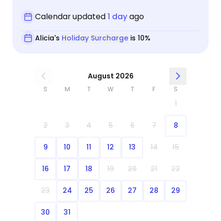
Calendar updated
1 day
ago
Alicia's
Holiday Surcharge
is 10%
August 2026
S
M
T
W
T
F
S
1
2
3
4
5
6
7
8
9
10
11
12
13
14
15
16
17
18
19
20
21
22
23
24
25
26
27
28
29
30
31