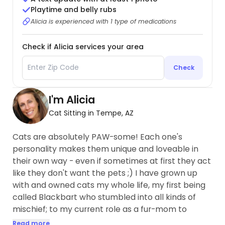
Playtime and belly rubs
Alicia is experienced with 1 type of medications
Check if Alicia services your area
Check
I'm Alicia
Cat Sitting in Tempe, AZ
Cats are absolutely PAW-some! Each one's
personality makes them unique and loveable in
their own way - even if sometimes at first they act
like they don't want the pets ;) I have grown up
with and owned cats my whole life, my first being
called Blackbart who stumbled into all kinds of
mischief; to my current role as a fur-mom to
Archer, a tabby that loves to snuggle...
Read more