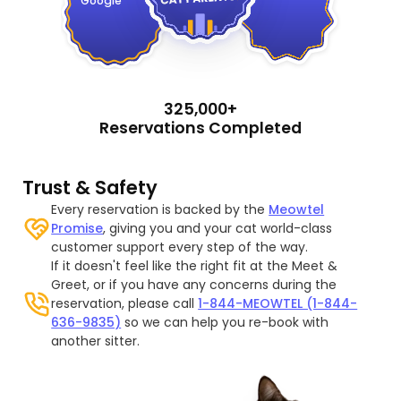
Google
325,000+
Reservations Completed
Trust & Safety
Every reservation is backed by the
Meowtel
Promise
, giving you and your cat world-class
customer support every step of the way.
If it doesn't feel like the right fit at the Meet &
Greet, or if you have any concerns during the
reservation, please call
1-844-MEOWTEL (1-844-
636-9835)
so we can help you re-book with
another sitter.