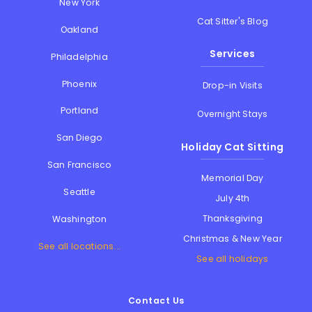
New York
Cat Sitter's Blog
Oakland
Services
Philadelphia
Phoenix
Drop-in Visits
Portland
Overnight Stays
San Diego
Holiday Cat Sitting
San Francisco
Memorial Day
Seattle
July 4th
Thanksgiving
Washington
Christmas & New Year
See all locations...
See all holidays
Contact Us