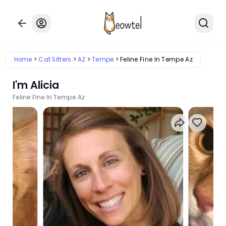
Home
Cat Sitters
AZ
Tempe
Feline Fine In Tempe Az
I'm Alicia
Feline Fine In Tempe Az