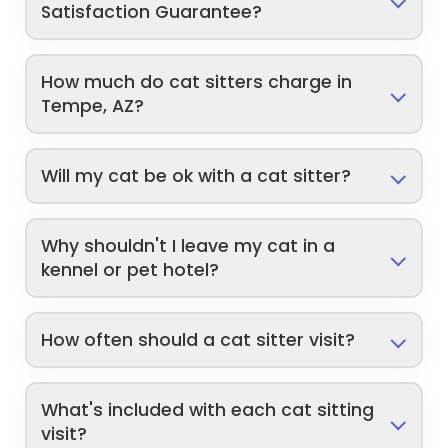
Satisfaction Guarantee?
How much do cat sitters charge in
Tempe, AZ?
Will my cat be ok with a cat sitter?
Why shouldn't I leave my cat in a
kennel or pet hotel?
How often should a cat sitter visit?
What's included with each cat sitting
visit?