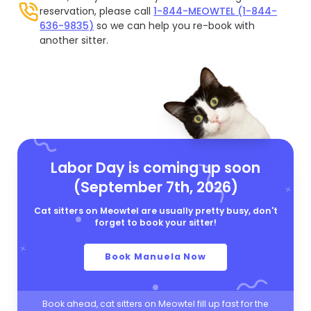
reservation, please call
1-844-MEOWTEL (1-844-
636-9835)
so we can help you re-book with
another sitter.
Labor Day is coming up soon
(September 7th, 2026)
Cat sitters on Meowtel are usually pretty busy, don't
forget to book your sitter!
Book Manuela Now
Book ahead, cat sitters on Meowtel fill up fast for the