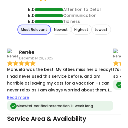
5.0
Attention to Detail
5.0
Communication
5.0
Tidiness
Most Relevant
Newest
Highest
Lowest
Renée
December 29, 2025
F
Manuela was the best! My kitties miss her already!
It’s su
I had never used this service before, and am
horrible at leaving my cats for a vacation - I can
Meo
never relax as I am always worried about them. I
poured over various profiles and Manuela stood
Read more
out as someone who truly connected with cats.
Meowtel-verified reservation 1+ week long
She was great to work with- and sent sweet
Service Area & Availability
photos and updates! My often shy kits warmed up
to her on day one. I will definitely have her back