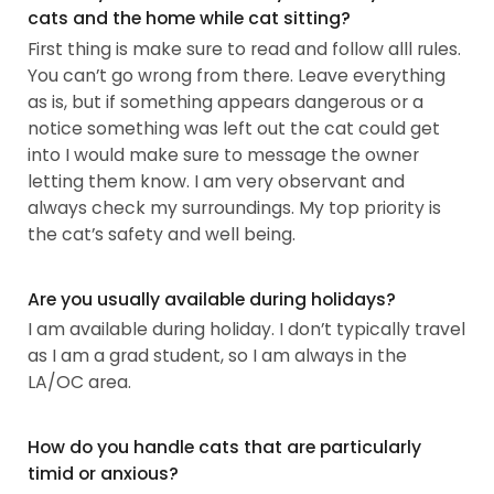
cats and the home while cat sitting?
First thing is make sure to read and follow alll rules.
You can’t go wrong from there. Leave everything
as is, but if something appears dangerous or a
notice something was left out the cat could get
into I would make sure to message the owner
letting them know. I am very observant and
always check my surroundings. My top priority is
the cat’s safety and well being.
Are you usually available during holidays?
I am available during holiday. I don’t typically travel
as I am a grad student, so I am always in the
LA/OC area.
How do you handle cats that are particularly
timid or anxious?