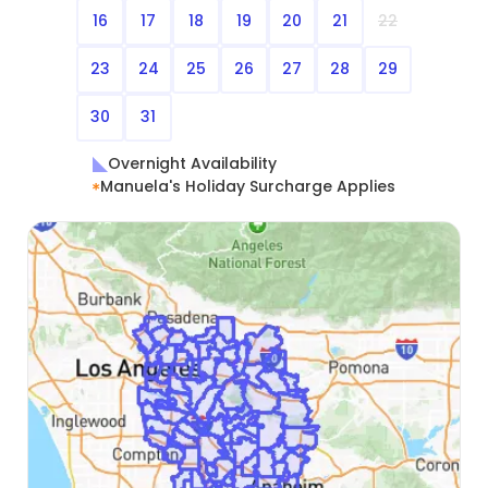
16
17
18
19
20
21
22
23
24
25
26
27
28
29
30
31
Overnight Availability
Manuela's Holiday Surcharge Applies