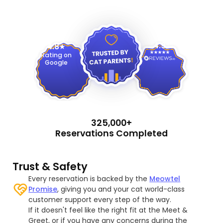
4.9
4.8
Rating on
Google
325,000+
Reservations Completed
Trust & Safety
Every reservation is backed by the
Meowtel
Promise
, giving you and your cat world-class
customer support every step of the way.
If it doesn't feel like the right fit at the Meet &
Greet, or if you have any concerns during the