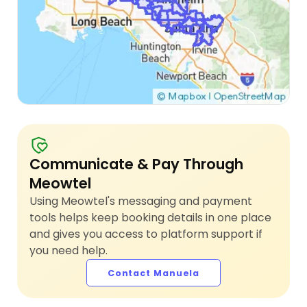
Communicate & Pay Through
Meowtel
Using Meowtel's messaging and payment
tools helps keep booking details in one place
and gives you access to platform support if
you need help.
Contact Manuela