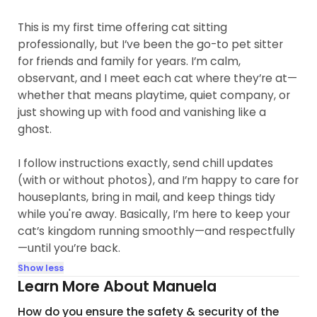
This is my first time offering cat sitting
professionally, but I’ve been the go-to pet sitter
for friends and family for years. I’m calm,
observant, and I meet each cat where they’re at—
whether that means playtime, quiet company, or
just showing up with food and vanishing like a
ghost.
I follow instructions exactly, send chill updates
(with or without photos), and I’m happy to care for
houseplants, bring in mail, and keep things tidy
while you're away. Basically, I’m here to keep your
cat’s kingdom running smoothly—and respectfully
—until you’re back.
Show less
Learn More About Manuela
How do you ensure the safety & security of the