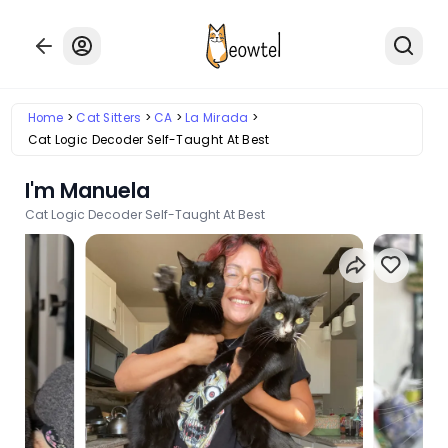
Home
Cat Sitters
CA
La Mirada
Cat Logic Decoder Self-Taught At Best
I'm Manuela
Cat Logic Decoder Self-Taught At Best