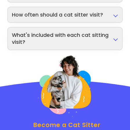
How often should a cat sitter visit?
What's included with each cat sitting
visit?
Become a Cat Sitter