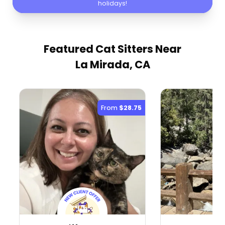
holidays!
Featured Cat Sitters
Near
La Mirada, CA
From
$28.75