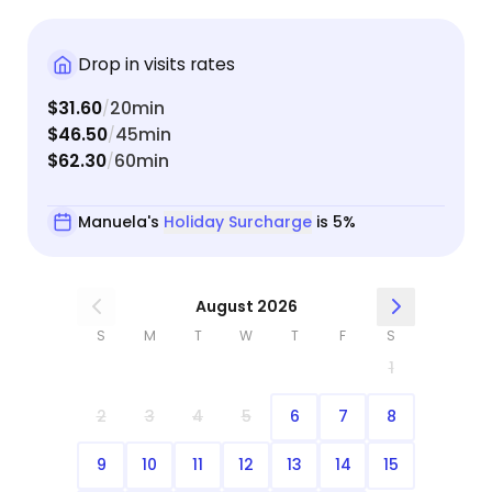
anytime I need to go out of town.
Drop in visits rates
$31.60
20min
/
$46.50
45min
/
$62.30
60min
/
Manuela's
Holiday Surcharge
is 5%
August 2026
S
M
T
W
T
F
S
1
2
3
4
5
6
7
8
9
10
11
12
13
14
15