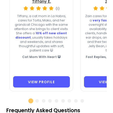
Tiffany E.
Zai
(1)
Tiffany, a cat mom in La Habra,
Zain cares for cat
cares for Torta, Mako, and her
a
very fast r
grandcat Chicago with the same
overnight stay
attention she brings to client visits.
availability. 
She offers a
10% off new client
clients, handle o
discount
, usually takes holidays
ear drops, and t
and weekends, and shares
and their two c
thoughtful updates with soft,
Jelly Bean, insp
patient care 😺
touc
Cat Mom With Heart 😺
Fast Replies, C
VIEW PROFILE
VIEW P
Frequently Asked Questions