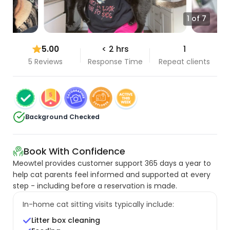
1 of 7
5.00
< 2 hrs
1
5 Reviews
Response Time
Repeat clients
Background Checked
Book With Confidence
Meowtel provides customer support 365 days a year to
help cat parents feel informed and supported at every
step - including before a reservation is made.
In-home cat sitting visits typically include:
Litter box cleaning