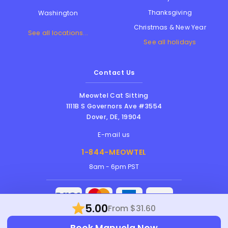
Thanksgiving
Washington
Christmas & New Year
See all locations...
See all holidays
Contact Us
Meowtel Cat Sitting
1111B S Governors Ave #3554
Dover
,
DE
,
19904
E-mail us
1-844-MEOWTEL
8am - 6pm PST
5.00
From $31.60
Meowtel Inc. © 2026 • All rights reserved |
Book Manuela Now
Terms Of Service
|
Privacy Policy
|
Anti-