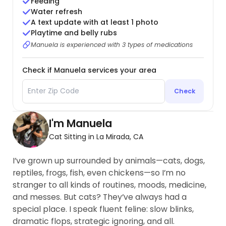
Feeding
Water refresh
A text update with at least 1 photo
Playtime and belly rubs
Manuela is experienced with 3 types of medications
Check if Manuela services your area
Check
I'm Manuela
Cat Sitting in La Mirada, CA
I’ve grown up surrounded by animals—cats, dogs,
reptiles, frogs, fish, even chickens—so I’m no
stranger to all kinds of routines, moods, medicine,
and messes. But cats? They’ve always had a
special place. I speak fluent feline: slow blinks,
dramatic flops, strategic ignoring, and all.