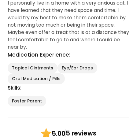
I personally live in a home with a very anxious cat. I
have learned that they need space and time. l
would try my best to make them comfortable by
not moving too much or being in their space.
Maybe even offer a treat that is at a distance they
feel comfortable to go to and where I could be
near by.
Medication Experience:
Topical Ointments
Eye/Ear Drops
Oral Medication / Pills
Skills:
Foster Parent
5 reviews
5.00