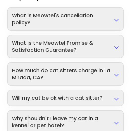
What is Meowtel's cancellation
policy?
What is the Meowtel Promise &
Satisfaction Guarantee?
How much do cat sitters charge in La
Mirada, CA?
Will my cat be ok with a cat sitter?
Why shouldn't I leave my cat in a
kennel or pet hotel?