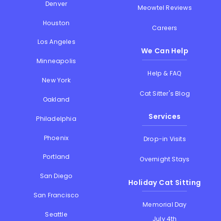
Denver
Meowtel Reviews
Houston
Careers
Los Angeles
We Can Help
Minneapolis
Help & FAQ
New York
Cat Sitter's Blog
Oakland
Services
Philadelphia
Phoenix
Drop-in Visits
Portland
Overnight Stays
San Diego
Holiday Cat Sitting
San Francisco
Memorial Day
Seattle
July 4th