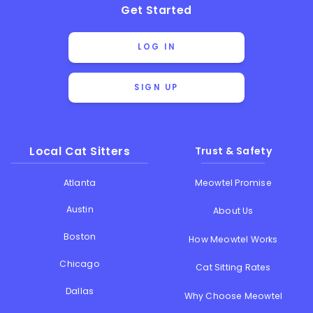
Get Started
LOG IN
SIGN UP
Local Cat Sitters
Trust & Safety
Atlanta
Meowtel Promise
Austin
About Us
Boston
How Meowtel Works
Chicago
Cat Sitting Rates
Dallas
Why Choose Meowtel