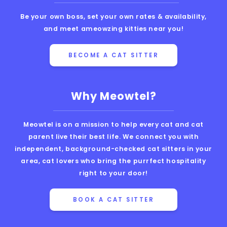
Be your own boss, set your own rates & availability,
and meet ameowzing kitties near you!
BECOME A CAT SITTER
Why Meowtel?
Meowtel is on a mission to help every cat and cat
parent live their best life. We connect you with
independent, background-checked cat sitters in your
area, cat lovers who bring the purrfect hospitality
right to your door!
BOOK A CAT SITTER