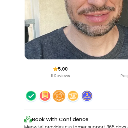
5.00
11 Reviews
Res
Book With Confidence
Meowtel provides customer support 365 days a