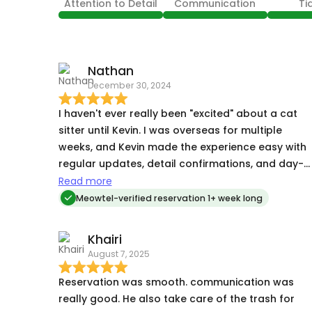
Attention to Detail
Communication
Ti
Nathan
December 30, 2024
I haven't ever really been "excited" about a cat
sitter until Kevin. I was overseas for multiple
weeks, and Kevin made the experience easy with
regular updates, detail confirmations, and day-
to-day basics that put my mind totally at ease.
Read more
My cats have always seemed noticeably stresse
Meowtel-verified reservation 1+ week long
when I go away for extended periods, but they
were totally fine after being cared for by Kevin.
Khairi
Even my apartment was much neater than with
August 7, 2025
sitters I've had in the past, which speaks to the
level of pre-emptive and restorative care that he
Reservation was smooth. communication was
provided. I can't recommend Kevin enough!
really good. He also take care of the trash for