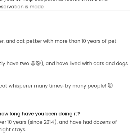
eservation is made.
tter, and cat petter with more than 10 years of pet
ntly have two 😺😺), and have lived with cats and dogs
a cat whisperer many times, by many people! 😻
 often tend to love and trust me -- even ones that are
 how long have you been doing it?
ver 10 years (since 2014), and have had dozens of
ight stays.