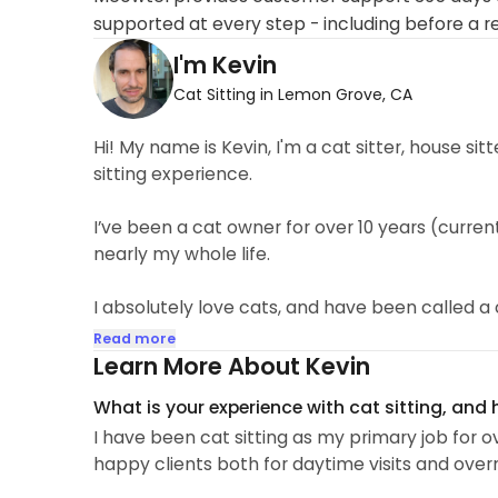
supported at every step - including before a r
I'm Kevin
Cat Sitting in Lemon Grove, CA
Hi! My name is Kevin, I'm a cat sitter, house si
sitting experience.
I’ve been a cat owner for over 10 years (curre
nearly my whole life.
I absolutely love cats, and have been called 
Read more
I have a natural affinity for animals, and they
Learn More About Kevin
normally scared or distrustful of people...
What is your experience with cat sitting, and
I have been cat sitting as my primary job for o
happy clients both for daytime visits and overn