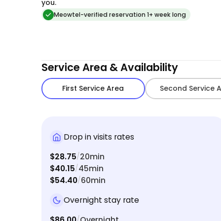
you.
Meowtel-verified reservation 1+ week long
Service Area & Availability
First Service Area
Second Service 
Drop in visits rates
$28.75
20min
/
$40.15
45min
/
$54.40
60min
/
Overnight stay rate
$86.00
Overnight
/