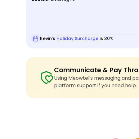
Kevin's
Holiday Surcharge
is 30%
Communicate & Pay Thro
Using Meowtel's messaging and pay
platform support if you need help.