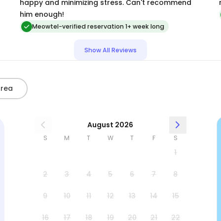
happy and minimizing stress. Can't recommend
him enough!
Meowtel-verified reservation 1+ week long
Show All Reviews
Area
August 2026
S
M
T
W
T
F
S
1
2
3
4
5
6
7
8
9
10
11
12
13
14
15
16
17
18
19
20
21
22