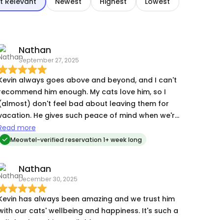
t Relevant
Newest
Highest
Lowest
Nathan
September 27, 2025
Kevin always goes above and beyond, and I can't
recommend him enough. My cats love him, so I
(almost) don't feel bad about leaving them for
vacation. He gives such peace of mind when we're
travelling. You won't regret leveraging his
Read more
services!
Meowtel-verified reservation 1+ week long
Nathan
December 30, 2025
Kevin has always been amazing and we trust him
with our cats' wellbeing and happiness. It's such a