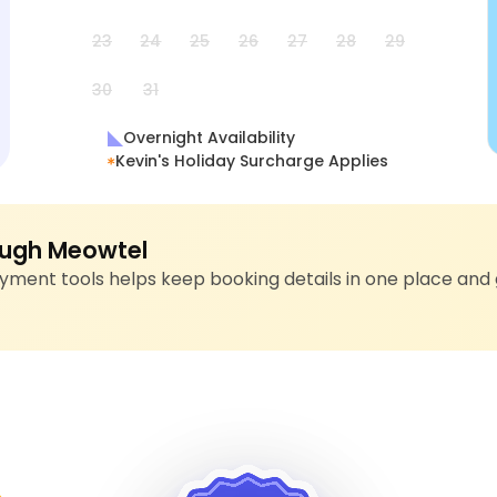
23
24
25
26
27
28
29
30
31
Overnight Availability
Kevin's Holiday Surcharge Applies
ugh Meowtel
ment tools helps keep booking details in one place and 