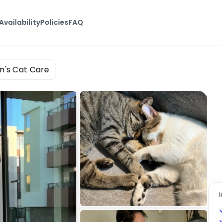
Availability
Policies
FAQ
n's Cat Care