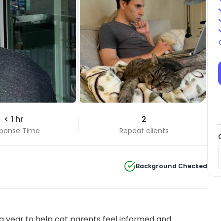
< 1 hr
2
ponse Time
Repeat clients
Background Checked
 year to help cat parents feel informed and