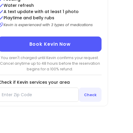
Water refresh
A text update with at least 1 photo
Playtime and belly rubs
Kevin is experienced with 3 types of medications
Book Kevin Now
You aren't charged until Kevin confirms your request.
Cancel anytime up to 48 hours before the reservation
begins for a 100% refund.
Check if Kevin services your area
Check