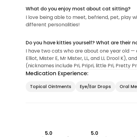
What do you enjoy most about cat sitting?
I love being able to meet, befriend, pet, play wi
different personalities!
Do you have kitties yourself? What are their 
I have two cats who are about one year old — 
Elliot, Mister E, Mr Mister, LL, and LL Drool K),
(nicknames include Pri, Pripri, little Pri, Pretty P
Medication Experience:
Topical Ointments
Eye/Ear Drops
Oral Med
5.0
5.0