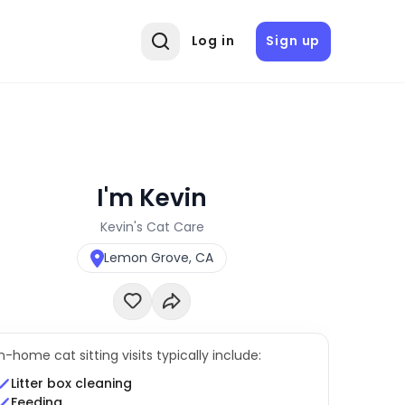
Log in
Sign up
I'm Kevin
Kevin's Cat Care
Lemon Grove, CA
In-home cat sitting visits typically include:
Litter box cleaning
Feeding