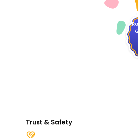
4
Ra
G
Trust & Safety