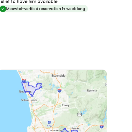
relief to have him available!
Meowtel-verified reservation 1+ week long