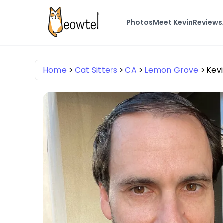
Photos
Meet Kevin
Reviews
Home
Cat Sitters
CA
Lemon Grove
Kevi