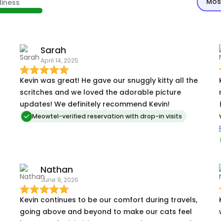
Mos
diness
Sarah
April 14, 2025
Kevin was great! He gave our snuggly kitty all the
scritches and we loved the adorable picture
updates! We definitely recommend Kevin!
Meowtel-verified reservation with drop-in visits
d
Nathan
June 9, 2026
Kevin continues to be our comfort during travels,
going above and beyond to make our cats feel