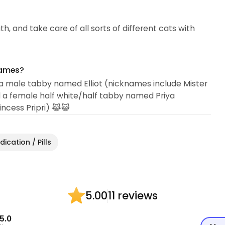
th, and take care of all sorts of different cats with
names?
a male tabby named Elliot (nicknames include Mister
 and a female half white/half tabby named Priya
rincess Pripri) 😹😺
ication / Pills
11 reviews
5.00
5.0