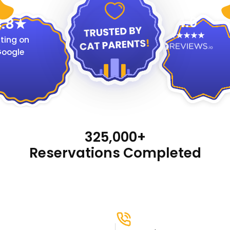
4.9
.8
ting on
oogle
325,000+
Reservations Completed