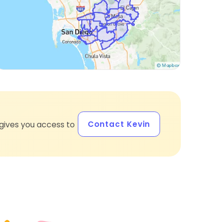
Contact Kevin
gives you access to