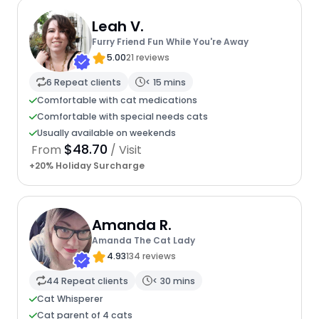
Leah V.
Furry Friend Fun While You're Away
5.00
21 reviews
6 Repeat clients
< 15 mins
Comfortable with cat medications
Comfortable with special needs cats
Usually available on weekends
$48.70
From
/ Visit
+20% Holiday Surcharge
Amanda R.
Amanda The Cat Lady
4.93
134 reviews
44 Repeat clients
< 30 mins
Cat Whisperer
Cat parent of 4 cats