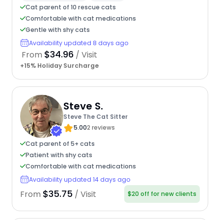
Cat parent of 10 rescue cats
Comfortable with cat medications
Gentle with shy cats
Availability updated 8 days ago
$34.96
From
/ Visit
+15% Holiday Surcharge
Steve S.
Steve The Cat Sitter
5.00
2 reviews
Cat parent of 5+ cats
Patient with shy cats
Comfortable with cat medications
Availability updated 14 days ago
$35.75
From
/ Visit
$20 off for new clients