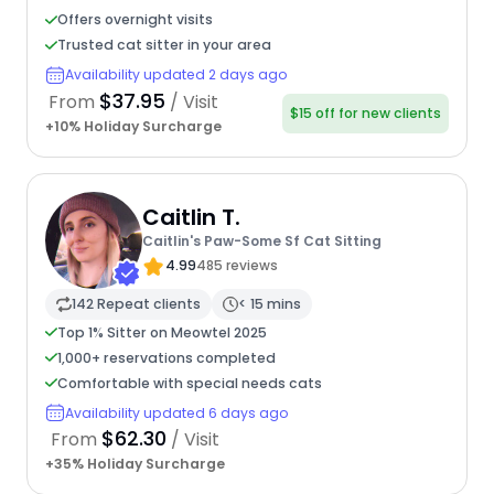
Offers overnight visits
Trusted cat sitter in your area
Availability updated 2 days ago
$37.95
From
/ Visit
$15 off for new clients
+10% Holiday Surcharge
Caitlin T.
Caitlin's Paw-Some Sf Cat Sitting
4.99
485 reviews
142 Repeat clients
< 15 mins
Top 1% Sitter on Meowtel 2025
1,000+ reservations completed
Comfortable with special needs cats
Availability updated 6 days ago
$62.30
From
/ Visit
+35% Holiday Surcharge