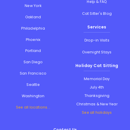
Help & FAQ
New York
Cat Sitter's Blog
Oakland
Services
Philadelphia
Phoenix
Drop-in Visits
Portland
Overnight Stays
San Diego
Holiday Cat Sitting
San Francisco
Memorial Day
Seattle
July 4th
Thanksgiving
Washington
Christmas & New Year
See all locations...
See all holidays
Contact Us