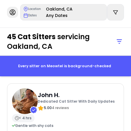
Oakland, CA
Location
Any Dates
Dates
45 Cat Sitters
servicing
Oakland, CA
Every sitter on Meowtel is background-checked
John H.
Dedicated Cat Sitter With Daily Updates
5.00
4 reviews
< 4 hrs
Gentle with shy cats