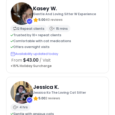
Kasey W.
Gentle And Loving Sitter W Experience
5.00
40 reviews
12 Repeat clients
< 15 mins
Trusted by 10+ repeat clients
Comfortable with cat medications
Offers overnight visits
Availability updated today
$43.00
From
/ Visit
+15% Holiday Surcharge
Jessica K.
Jessica Ko The Loving Cat Sitter
5.00
2 reviews
< 4 hrs
Gentle with anxious cats