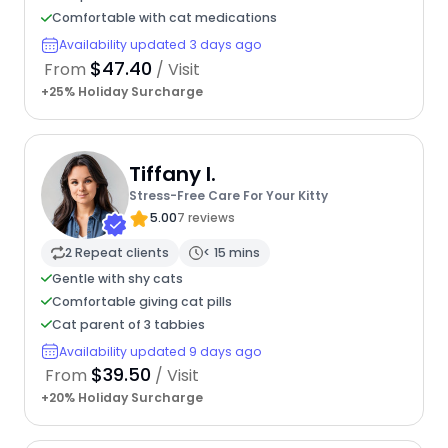
Comfortable with cat medications
Availability updated 3 days ago
$47.40
From
/ Visit
+25% Holiday Surcharge
Tiffany I.
Stress-Free Care For Your Kitty
5.00
7 reviews
2 Repeat clients
< 15 mins
Gentle with shy cats
Comfortable giving cat pills
Cat parent of 3 tabbies
Availability updated 9 days ago
$39.50
From
/ Visit
+20% Holiday Surcharge