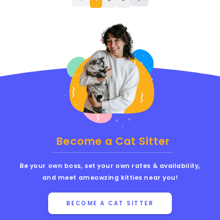
Become a Cat Sitter
Be your own boss, set your own rates & availability,
and meet ameowzing kitties near you!
BECOME A CAT SITTER