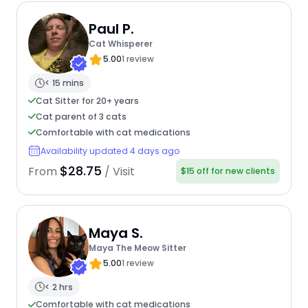
Paul P.
Cat Whisperer
5.00
1 review
< 15 mins
Cat Sitter for 20+ years
Cat parent of 3 cats
Comfortable with cat medications
Availability updated 4 days ago
$28.75
From
/ Visit
$15 off for new clients
Maya S.
Maya The Meow Sitter
5.00
1 review
< 2 hrs
Comfortable with cat medications