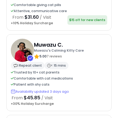
Comfortable giving cat pills
Attentive, communicative care
$31.60
From
/ Visit
$15 off for new clients
+10% Holiday Surcharge
Muwazu C.
Muwazu's Calming Kitty Care
5.00
7 reviews
1 Repeat client
< 15 mins
Trusted by 10+ cat parents
Comfortable with cat medications
Patient with shy cats
Availability updated 3 days ago
$45.85
From
/ Visit
+30% Holiday Surcharge