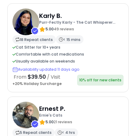
Karly B.
Purr-Fectly Karly - The Cat Whisperer
Extraordinaire
5.00
49 reviews
18 Repeat clients
< 15 mins
Cat Sitter for 10+ years
Comfortable with cat medications
Usually available on weekends
Availability updated 11 days ago
$39.50
From
/ Visit
10% off for new clients
+20% Holiday Surcharge
Ernest P.
Ernie's Cats
5.00
21 reviews
5 Repeat clients
< 4 hrs