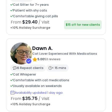
Cat Sitter for 7+ years
Patient with shy cats
Comfortable giving cat pills
$29.40
From
/ Visit
$15 off for new clients
+10% Holiday Surcharge
Dawn A.
Cat Lover Experienced With Medications
5.00
53 reviews
16 Repeat clients
< 15 mins
Cat Whisperer
Comfortable with cat medications
Usually available on weekends
Availability updated 1 day ago
$35.75
From
/ Visit
+10% Holiday Surcharge