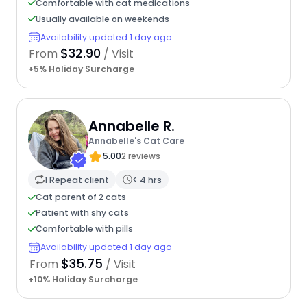
Comfortable with cat medications
Usually available on weekends
Availability updated 1 day ago
$32.90
From
/ Visit
+5% Holiday Surcharge
Annabelle R.
Annabelle's Cat Care
5.00
2 reviews
1 Repeat client
< 4 hrs
Cat parent of 2 cats
Patient with shy cats
Comfortable with pills
Availability updated 1 day ago
$35.75
From
/ Visit
+10% Holiday Surcharge