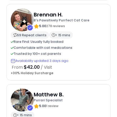
Brennan H.
B's Pawsitively Purrfect Cat Care
5.00
278 reviews
59 Repeat clients
< 15 mins
Rare Find: Usually fully booked
Comfortable with cat medications
Trusted by 100+ cat parents
Availability updated 3 days ago
$42.00
From
/ Visit
+30% Holiday Surcharge
Matthew B.
Purrari Specialist
5.00
1 review
< 15 mins