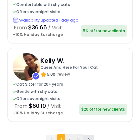
Comfortable with shy cats
Offers overnight visits
Availability updated 1 day ago
$36.65
From
/ Visit
5% off for new clients
+10% Holiday Surcharge
Kelly W.
Queer And Here For Your Cat
5.00
1 review
Cat Sitter for 20+ years
Gentle with shy cats
Offers overnight visits
$60.10
From
/ Visit
$20 off for new clients
+10% Holiday Surcharge
1
2
3