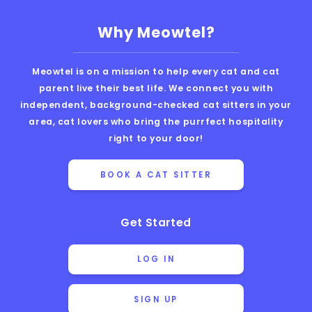
Why Meowtel?
Meowtel is on a mission to help every cat and cat
parent live their best life. We connect you with
independent, background-checked cat sitters in your
area, cat lovers who bring the purrfect hospitality
right to your door!
BOOK A CAT SITTER
Get Started
LOG IN
SIGN UP