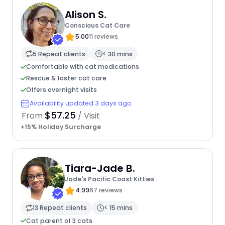
Alison S.
Conscious Cat Care
5.00
11 reviews
5 Repeat clients
< 30 mins
Comfortable with cat medications
Rescue & foster cat care
Offers overnight visits
Availability updated 3 days ago
$57.25
From
/ Visit
+15% Holiday Surcharge
Tiara-Jade B.
Jade's Pacific Coast Kitties
4.99
67 reviews
13 Repeat clients
< 15 mins
Cat parent of 3 cats