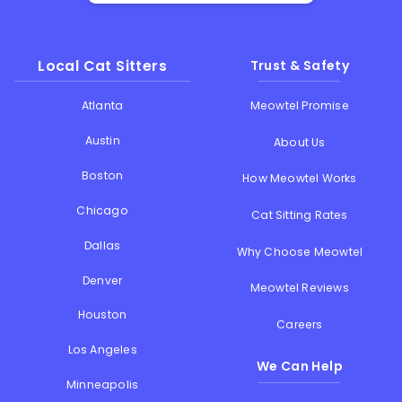
Local Cat Sitters
Trust & Safety
Atlanta
Meowtel Promise
Austin
About Us
Boston
How Meowtel Works
Chicago
Cat Sitting Rates
Dallas
Why Choose Meowtel
Denver
Meowtel Reviews
Houston
Careers
Los Angeles
We Can Help
Minneapolis