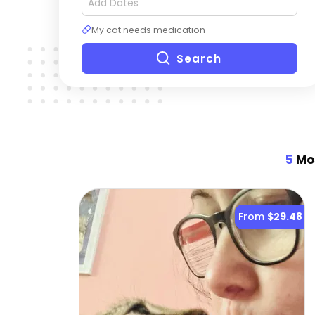
My cat needs medication
Search
5
Mos
From
$29.48