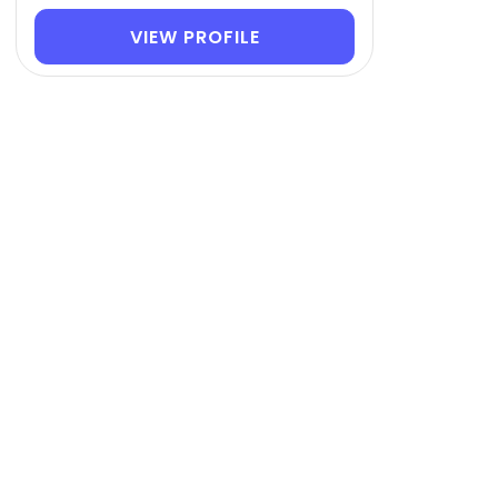
VIEW PROFILE