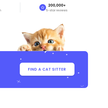
n
200,000+
n
5-star reviews
FIND A CAT SITTER