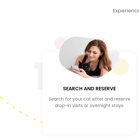
Experienc
1
SEARCH AND RESERVE
Search for your cat sitter and reserve
drop-in visits or overnight stays.