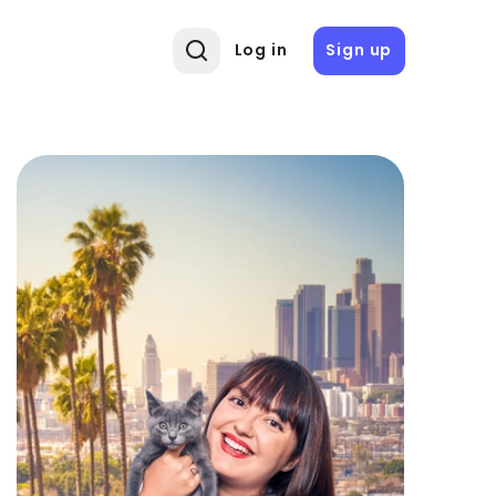
Log in
Sign up