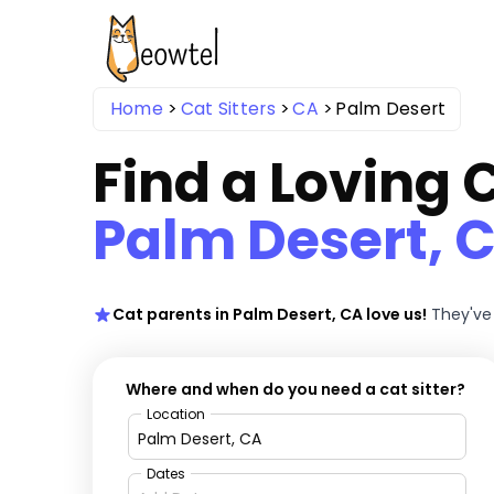
Home
Cat Sitters
CA
Palm Desert
Find a Loving C
Palm Desert, 
Cat parents in Palm Desert, CA love us!
They've
Where and when do you need a cat sitter?
Location
Dates