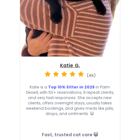
Katie G.
(46)
Katie is a
Top 10% Sitter in 2025
in Palm
Desert, with 50+ reservations, 9 repeat clients,
and very fast responses. She accepts new
clients, offers overnight stays, usually takes
weekend bookings, and gives meds like pills,
drops, and ointments. 😺
Fast, trusted cat care 😺