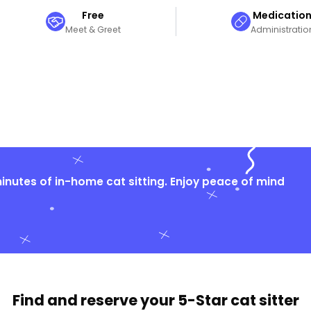
Free
Medicatio
Meet & Greet
Administratio
nutes of in-home cat sitting. Enjoy peace of mind
Find and reserve your
5-Star cat sitter