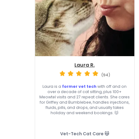
Laura R.
(94)
Laura is a
former vet tech
with off and on
over a decade of cat sitting, plus 100+
Meowtel visits and 27 repeat clients. She cares
for Griffey and Bumblebee, handles injections,
fluids, pills, and drops, and usually takes
holiday and weekend bookings. 😽
Vet-Tech Cat Care 😽