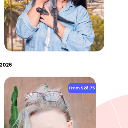
 2026
From
$28.75