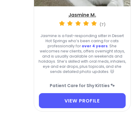
Jasmine M.
(7)
Jasmine is a fast-responding sitter in Desert
Hot Springs who’s been caring for cats
professionally for
over 4 years
. She
welcomes new clients, offers overnight stays,
and is usually available on weekends and
holidays. She’s skilled with oral meds, inhalers,
eye and ear drops, plus topicals, and she
sends detailed photo updates. 🐱
Patient Care for Shy Kitties 🐾
VIEW PROFILE