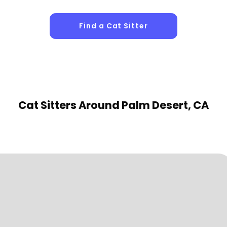
Find a Cat Sitter
Cat Sitters
Around Palm Desert, CA