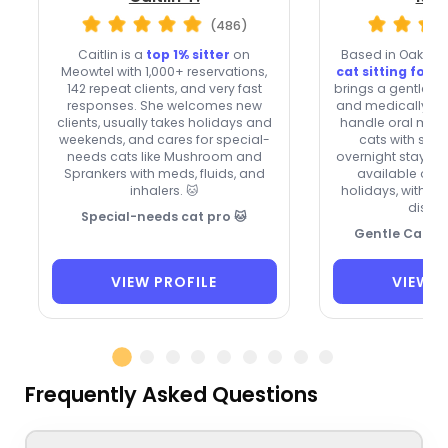
(486)
Caitlin is a
top 1% sitter
on
Based in Oakland
Meowtel with 1,000+ reservations,
cat sitting for o
142 repeat clients, and very fast
brings a gentle to
responses. She welcomes new
and medically co
clients, usually takes holidays and
handle oral meds
weekends, and cares for special-
cats with seiz
needs cats like Mushroom and
overnight stays b
Sprankers with meds, fluids, and
available on
inhalers. 🐱
holidays, with a 
discou
Special-needs cat pro 🐱
Gentle Care, F
VIEW PROFILE
VIEW P
Frequently Asked Questions