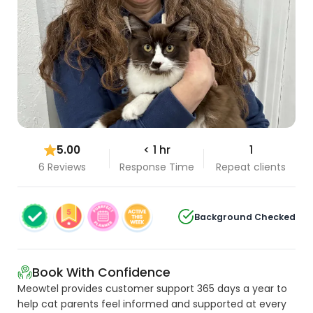
5.00
< 1 hr
1
6 Reviews
Response Time
Repeat clients
Background Checked
Book With Confidence
Meowtel provides customer support 365 days a year to
help cat parents feel informed and supported at every