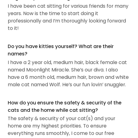
I have been cat sitting for various friends for many
years. Now is the time to start doing it
professionally and I’m thoroughly looking forward
to it!
Do you have kitties yourself? What are their
names?
I have a 2 year old, medium hair, black female cat
named Moonlight Miracle. She’s our diva. I also
have a 6 month old, medium hair, brown and white
male cat named Wolf. He’s our fun lovin’ snuggler.
How do you ensure the safety & security of the
cats and the home while cat sitting?
The safety & security of your cat(s) and your
home are my highest priorities. To ensure
everything runs smoothly, I come to our free