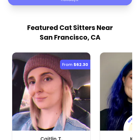
Featured Cat Sitters
Near
San Francisco, CA
From
$62.30
Caitlin T.
Karl