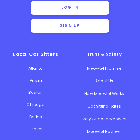
LOG IN
SIGN UP
Local Cat Sitters
Trust & Safety
Atlanta
Meowtel Promise
Austin
About Us
Boston
How Meowtel Works
Chicago
Cat Sitting Rates
Dallas
Why Choose Meowtel
Denver
Meowtel Reviews