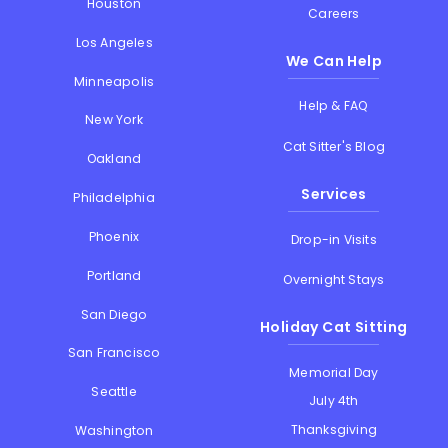
Houston
Careers
Los Angeles
We Can Help
Minneapolis
Help & FAQ
New York
Cat Sitter's Blog
Oakland
Services
Philadelphia
Phoenix
Drop-in Visits
Portland
Overnight Stays
San Diego
Holiday Cat Sitting
San Francisco
Memorial Day
Seattle
July 4th
Thanksgiving
Washington