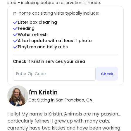
step - including before a reservation is made.
In-home cat sitting visits typically include:
Litter box cleaning
Feeding
Water refresh
A text update with at least 1 photo
Playtime and belly rubs
Check if Kristin services your area
Check
I'm Kristin
Cat Sitting in San Francisco, CA
Hello! My name is Kristin. Animals are my passion…
particularly felines! I grew up with many cats,
currently have two kitties and have been working