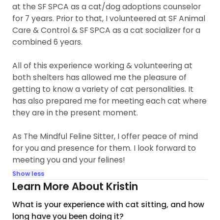
at the SF SPCA as a cat/dog adoptions counselor
for 7 years. Prior to that, I volunteered at SF Animal
Care & Control & SF SPCA as a cat socializer for a
combined 6 years.
All of this experience working & volunteering at
both shelters has allowed me the pleasure of
getting to know a variety of cat personalities. It
has also prepared me for meeting each cat where
they are in the present moment.
As The Mindful Feline Sitter, I offer peace of mind
for you and presence for them. I look forward to
meeting you and your felines!
Show less
Learn More About Kristin
What is your experience with cat sitting, and how
long have you been doing it?