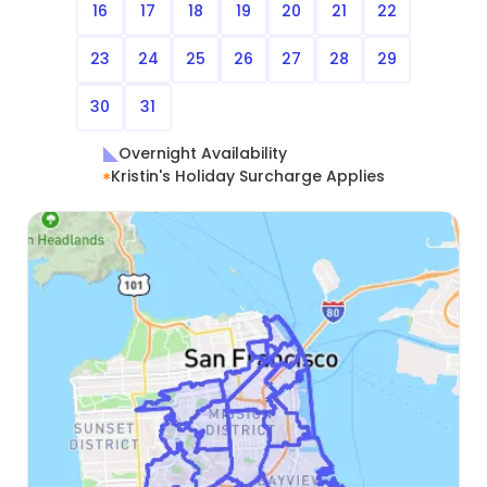
16
17
18
19
20
21
22
23
24
25
26
27
28
29
30
31
Overnight Availability
Kristin's Holiday Surcharge Applies