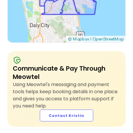
Communicate & Pay Through
Meowtel
Using Meowtel's messaging and payment
tools helps keep booking details in one place
and gives you access to platform support if
you need help.
Contact Kristin