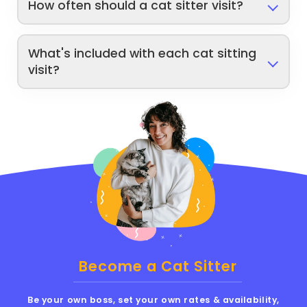
How often should a cat sitter visit?
What's included with each cat sitting
visit?
Become a Cat Sitter
Be your own boss, set your own rates & availability,