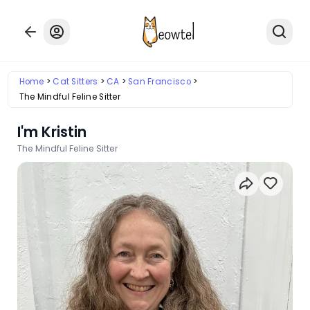
Home
Cat Sitters
CA
San Francisco
The Mindful Feline Sitter
I'm Kristin
The Mindful Feline Sitter