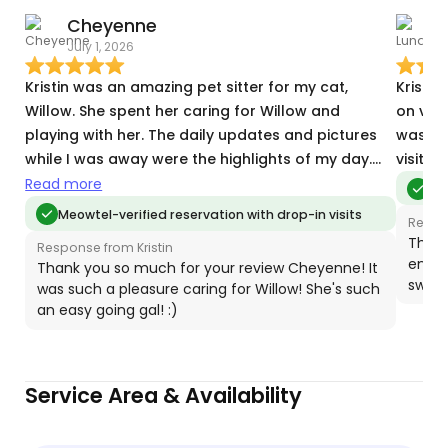
Cheyenne
July 1, 2026
T
Kristin was an amazing pet sitter for my cat,
Kristin
Willow. She spent her caring for Willow and
on vac
playing with her. The daily updates and pictures
was abl
while I was away were the highlights of my day.
visit. I
She was very through and considerate of all my
Read more
Meo
needs. She went above and beyond to care for
Meowtel-verified reservation with drop-in visits
Respon
my place as well while I was away (vacuuming
Thank
Response from Kristin
litter & taking out the trash)! She also was very
enjoy
Thank you so much for your review Cheyenne! It
accommodating to my place with little furniture
sweet
was such a pleasure caring for Willow! She's such
as I had just moved in! Can’t thank her enough for
an easy going gal! :)
taking care of my kitty and my space while I was
away. I would recommend Kristin to anyone
looking for someone who truly cares about your
Service Area & Availability
pet while you are out of town.