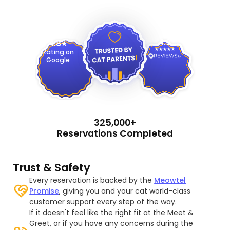
4.9
4.8
Rating on
Google
325,000+
Reservations Completed
Trust & Safety
Every reservation is backed by the
Meowtel
Promise
, giving you and your cat world-class
customer support every step of the way.
If it doesn't feel like the right fit at the Meet &
Greet, or if you have any concerns during the