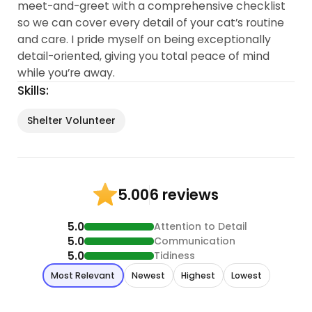
meet-and-greet with a comprehensive checklist
so we can cover every detail of your cat’s routine
and care. I pride myself on being exceptionally
detail-oriented, giving you total peace of mind
while you’re away.
Skills:
Shelter Volunteer
6 reviews
5.00
5.0
Attention to Detail
5.0
Communication
5.0
Tidiness
Most Relevant
Newest
Highest
Lowest