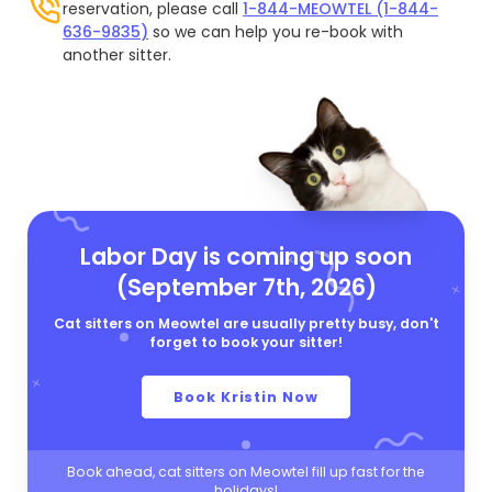
reservation, please call
1-844-MEOWTEL (1-844-
636-9835)
so we can help you re-book with
another sitter.
Labor Day is coming up soon
(September 7th, 2026)
Cat sitters on Meowtel are usually pretty busy, don't
forget to book your sitter!
Book Kristin Now
Book ahead, cat sitters on Meowtel fill up fast for the
holidays!