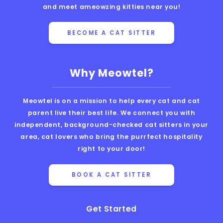
and meet ameowzing kitties near you!
BECOME A CAT SITTER
Why Meowtel?
Meowtel is on a mission to help every cat and cat
parent live their best life. We connect you with
independent, background-checked cat sitters in your
area, cat lovers who bring the purrfect hospitality
right to your door!
BOOK A CAT SITTER
Get Started