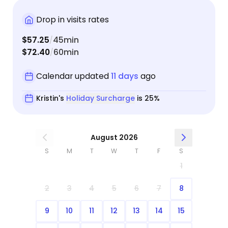
Drop in visits rates
$57.25
45min
/
$72.40
60min
/
Calendar updated
11 days
ago
Kristin's
Holiday Surcharge
is 25%
August 2026
S
M
T
W
T
F
S
1
2
3
4
5
6
7
8
9
10
11
12
13
14
15