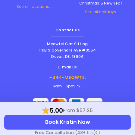
Christmas & New Year
See all locations...
See all holidays
Contact Us
Meowtel Cat Sitting
1111B S Governors Ave #3554
Dover
,
DE
,
19904
E-mail us
1-844-MEOWTEL
8am - 6pm PST
5.00
From $57.25
Meowtel Inc. © 2026 • All rights reserved |
Book Kristin Now
Terms Of Service
|
Privacy Policy
|
Anti-
Harassment Policy
Free Cancellation (48+ hrs)