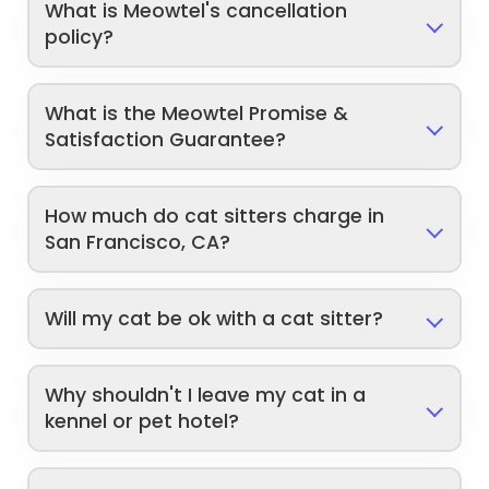
What is Meowtel's cancellation
policy?
What is the Meowtel Promise &
Satisfaction Guarantee?
How much do cat sitters charge in
San Francisco, CA?
Will my cat be ok with a cat sitter?
Why shouldn't I leave my cat in a
kennel or pet hotel?