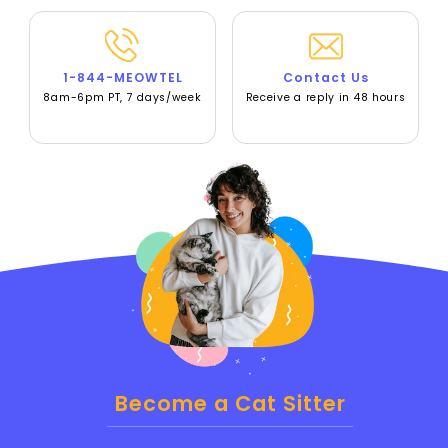
1-844-MEOWTEL
Contact Us
8am-6pm PT, 7 days/week
Receive a reply in 48 hours
Become a Cat Sitter