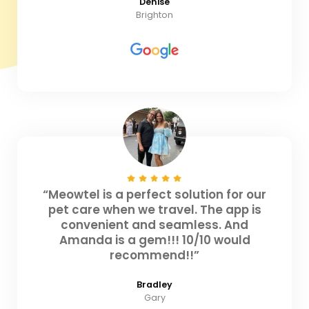
Denise
Brighton
“Meowtel is a perfect solution for our
pet care when we travel. The app is
convenient and seamless. And
Amanda is a gem!!! 10/10 would
recommend!!”
Bradley
Gary