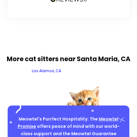
More cat sitters near Santa Maria, CA
Los Alamos, CA
Meowtel's Purrfect Hospitality: The
Meowtel
Promise
offers peace of mind with our world-
class support and the Meowtel Guarantee