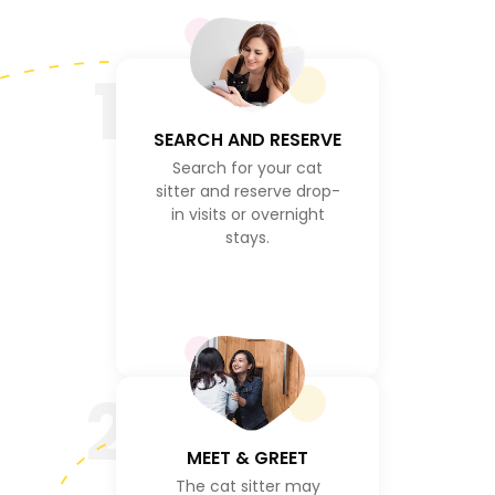
1
SEARCH AND RESERVE
Search for your cat
sitter and reserve drop-
in visits or overnight
stays.
2
MEET & GREET
The cat sitter may