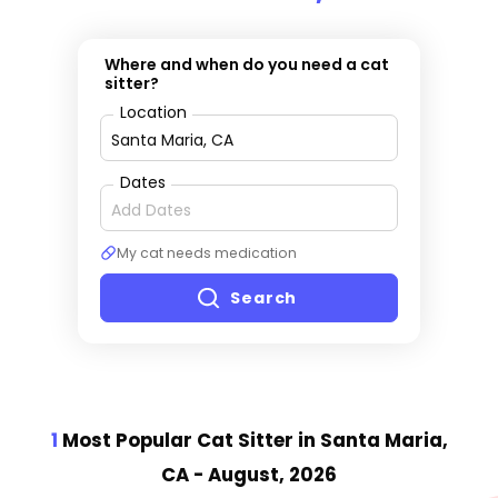
Where and when do you need a cat
sitter?
Location
Dates
My cat needs medication
Search
1
Most Popular Cat Sitter
in Santa Maria,
CA
- August, 2026