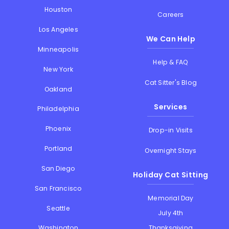
Houston
Careers
Los Angeles
We Can Help
Minneapolis
Help & FAQ
New York
Cat Sitter's Blog
Oakland
Services
Philadelphia
Phoenix
Drop-in Visits
Portland
Overnight Stays
San Diego
Holiday Cat Sitting
San Francisco
Memorial Day
Seattle
July 4th
Thanksgiving
Washington