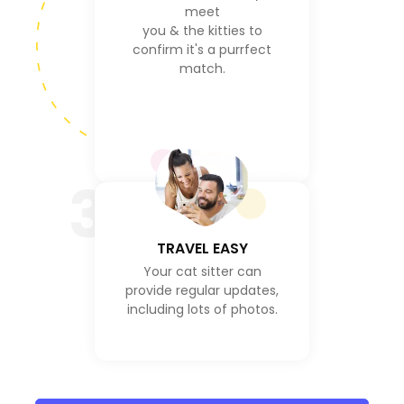
meet
you & the kitties to
confirm it's a purrfect
match.
3
TRAVEL EASY
Your cat sitter can
provide regular updates,
including lots of photos.