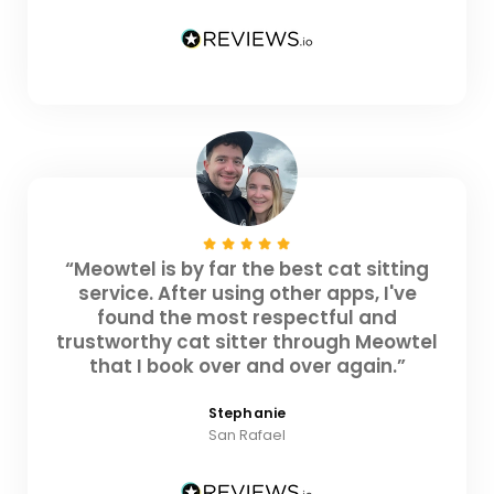
“Meowtel is by far the best cat sitting
service. After using other apps, I've
found the most respectful and
trustworthy cat sitter through Meowtel
that I book over and over again.”
Stephanie
San Rafael