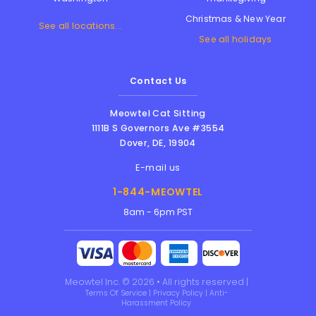
Christmas & New Year
See all locations...
See all holidays
Contact Us
Meowtel Cat Sitting
1111B S Governors Ave #3554
Dover
,
DE
,
19904
E-mail us
1-844-MEOWTEL
8am - 6pm PST
Meowtel Inc. © 2026 • All rights reserved |
Terms Of Service
|
Privacy Policy
|
Anti-
Harassment Policy