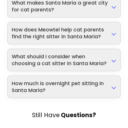
What makes Santa Maria a great city
for cat parents?
How does Meowtel help cat parents
find the right sitter in Santa Maria?
What should I consider when
choosing a cat sitter in Santa Maria?
How much is overnight pet sitting in
Santa Maria?
Still Have
Questions?