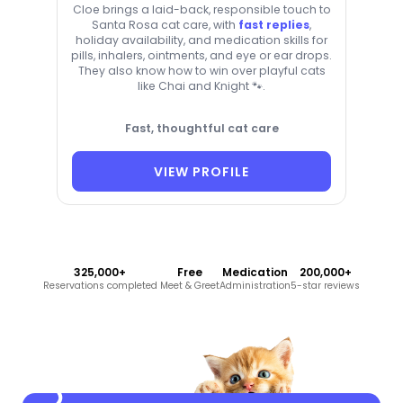
Cloe brings a laid-back, responsible touch to
Santa Rosa cat care, with
fast replies
,
holiday availability, and medication skills for
pills, inhalers, ointments, and eye or ear drops.
They also know how to win over playful cats
like Chai and Knight 🐾.
Fast, thoughtful cat care
VIEW PROFILE
325,000+
Free
Medication
200,000+
Reservations completed
Meet & Greet
Administration
5-star reviews