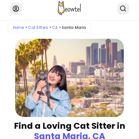
Home
Cat Sitters
CA
Santa Maria
Find a Loving Cat Sitter in
Santa Maria, CA