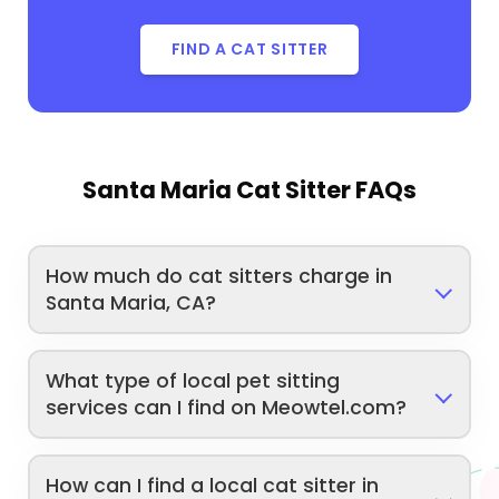
FIND A CAT SITTER
Santa Maria Cat Sitter FAQs
How much do cat sitters charge in
Santa Maria, CA?
What type of local pet sitting
services can I find on Meowtel.com?
How can I find a local cat sitter in