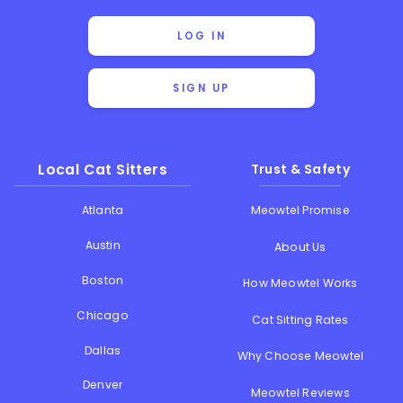
LOG IN
SIGN UP
Local Cat Sitters
Trust & Safety
Atlanta
Meowtel Promise
Austin
About Us
Boston
How Meowtel Works
Chicago
Cat Sitting Rates
Dallas
Why Choose Meowtel
Denver
Meowtel Reviews