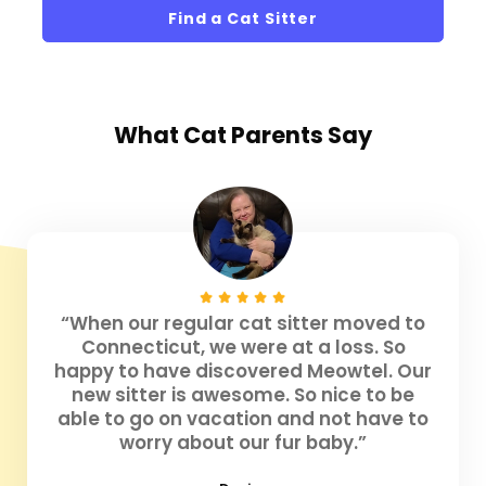
Find a Cat Sitter
What
Cat Parents
Say
“When our regular cat sitter moved to
Connecticut, we were at a loss. So
happy to have discovered Meowtel. Our
new sitter is awesome. So nice to be
able to go on vacation and not have to
worry about our fur baby.”