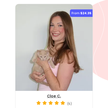
From
$24.35
Cloe C.
(5)