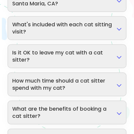
Santa Maria, CA?
What's included with each cat sitting
visit?
Is it OK to leave my cat with a cat
sitter?
How much time should a cat sitter
spend with my cat?
What are the benefits of booking a
cat sitter?