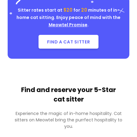
$20
20
Sitter rates start at
for
minutes of in-
home cat sitting. Enjoy peace of mind with the
Meowtel Promise
.
FIND A CAT SITTER
Find and reserve your
5-Star
cat sitter
Experience the magic of in-home hospitality. Cat
sitters on Meowtel bring the purrfect hospitality to
you.