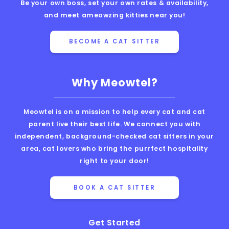
Be your own boss, set your own rates & availability,
and meet ameowzing kitties near you!
BECOME A CAT SITTER
Why Meowtel?
Meowtel is on a mission to help every cat and cat
parent live their best life. We connect you with
independent, background-checked cat sitters in your
area, cat lovers who bring the purrfect hospitality
right to your door!
BOOK A CAT SITTER
Get Started