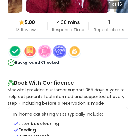
1 of 15
5.00
< 30 mins
1
13 Reviews
Response Time
Repeat clients
Background Checked
Book With Confidence
Meowtel provides customer support 365 days a year to
help cat parents feel informed and supported at every
step - including before a reservation is made.
In-home cat sitting visits typically include:
Litter box cleaning
Feeding