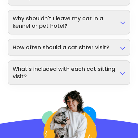
Why shouldn't I leave my cat in a
kennel or pet hotel?
How often should a cat sitter visit?
What's included with each cat sitting
visit?