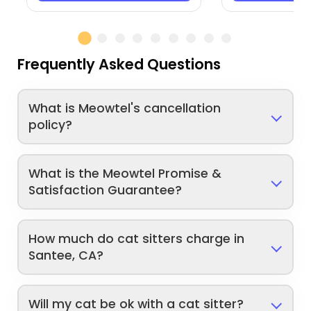
Frequently Asked Questions
What is Meowtel's cancellation
policy?
What is the Meowtel Promise &
Satisfaction Guarantee?
How much do cat sitters charge in
Santee, CA?
Will my cat be ok with a cat sitter?