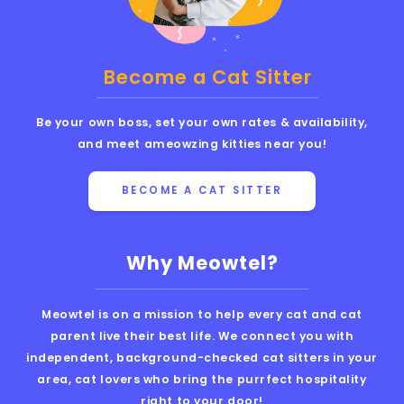
Become a Cat Sitter
Be your own boss, set your own rates & availability,
and meet ameowzing kitties near you!
BECOME A CAT SITTER
Why Meowtel?
Meowtel is on a mission to help every cat and cat
parent live their best life. We connect you with
independent, background-checked cat sitters in your
area, cat lovers who bring the purrfect hospitality
right to your door!