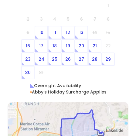
1
2
3
4
5
6
7
8
9
10
11
12
13
14
15
16
17
18
19
20
21
22
23
24
25
26
27
28
29
30
31
Overnight Availability
Abby's Holiday Surcharge Applies