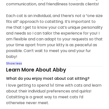
communication, and friendliness towards clients!
Each cat is an individual, and there’s not a “one size
fits all” approach to catsitting. It’s important to
me that I get to know your cat’s unique personality
and needs so I can tailor the experience for you! I
am flexible and can adapt to your requests so that
your time apart from your kitty is as peaceful as
possible. Can’t wait to meet you and your fur
baby!
Show less
Learn More About Abby
What do you enjoy most about cat sitting?
I love getting to spend 1x1 time with cats and learn
about their individual preferences and quirks!
Catsitting is a great way to meet cats I’d
otherwise never meet.