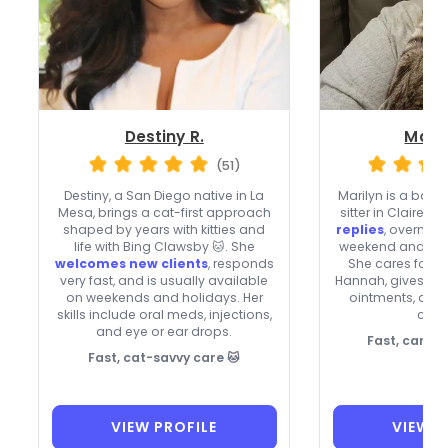
Destiny R.
Maril
(51)
Destiny, a San Diego native in La
Marilyn is a ba
Mesa, brings a cat-first approach
sitter in Clairemo
shaped by years with kitties and
replies
, overnigh
life with Bing Clawsby 🐱. She
weekend and holi
welcomes new clients
, responds
She cares for ca
very fast, and is usually available
Hannah, gives ora
on weekends and holidays. Her
ointments, an
skills include oral meds, injections,
clien
and eye or ear drops.
Fast, caring 
Fast, cat-savvy care 🐱
VIEW PROFILE
VIEW P