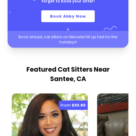
forget to book your sitter!
Book Abby Now
Book ahead, cat sitters on Meowtel fill up fast for the
holidays!
Featured Cat Sitters
Near
Santee, CA
From
$33.80