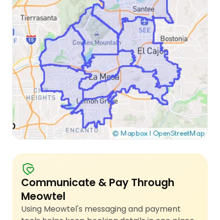
Communicate & Pay Through
Meowtel
Using Meowtel's messaging and payment