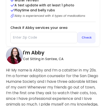
Water refresh
A text update with at least 1 photo
Playtime and belly rubs
Abby is experienced with 4 types of medications
Check if Abby services your area
Check
I'm Abby
Cat Sitting in Santee, CA
Hi! My name is Abby and I’m a catsitter in my 20s.
I’m a former adoption counselor for the San Diego
Humane Society and I have three adorable kitties
of my own! Whenever my friends go out of town,
I’m the first one they ask to watch their cats, too,
since I have professional experience and I love
animals so much. I pride myself on my knowledge,