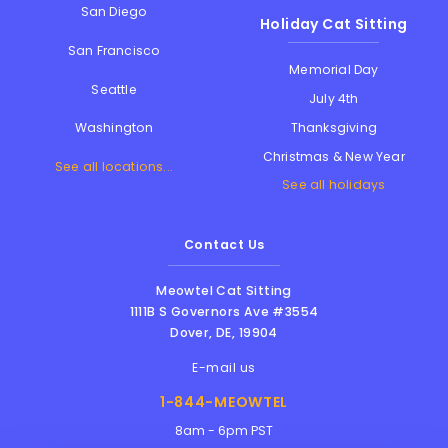
San Diego
Holiday Cat Sitting
San Francisco
Memorial Day
Seattle
July 4th
Thanksgiving
Washington
Christmas & New Year
See all locations...
See all holidays
Contact Us
Meowtel Cat Sitting
1111B S Governors Ave #3554
Dover
,
DE
,
19904
E-mail us
1-844-MEOWTEL
8am - 6pm PST