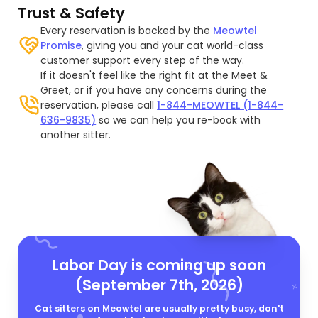
Trust & Safety
Every reservation is backed by the
Meowtel
Promise
, giving you and your cat world-class
customer support every step of the way.
If it doesn't feel like the right fit at the Meet &
Greet, or if you have any concerns during the
reservation, please call
1-844-MEOWTEL (1-844-
636-9835)
so we can help you re-book with
another sitter.
Labor Day is coming up soon
(September 7th, 2026)
Cat sitters on Meowtel are usually pretty busy, don't