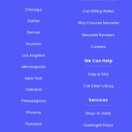
Chicago
Cat Sitting Rates
Dallas
Why Choose Meowtel
Denver
Meowtel Reviews
Houston
Careers
Los Angeles
We Can Help
Minneapolis
Help & FAQ
New York
Cat Sitter's Blog
Oakland
Services
Philadelphia
Phoenix
Drop-in Visits
Portland
Overnight Stays