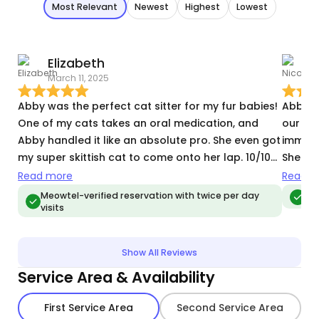
Most Relevant
Newest
Highest
Lowest
Elizabeth
N
March 11, 2025
M
Abby was the perfect cat sitter for my fur babies!
Abby w
One of my cats takes an oral medication, and
our kit
Abby handled it like an absolute pro. She even got
immedi
my super skittish cat to come onto her lap. 10/10
She ev
would recommend and will definitely hire her
having
Read more
Read m
again the next time I go out of town.
was ab
Meowtel-verified reservation with twice per day
Meo
visits
manage
if need
have t
Show All Reviews
cats a
Service Area & Availability
pleased
future!
First Service Area
Second Service Area