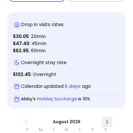
Drop in visits rates
$30.05
20min
/
$47.40
45min
/
$62.95
60min
/
Overnight stay rate
$102.45
Overnight
/
Calendar updated
6 days
ago
Abby's
Holiday Surcharge
is 10%
August 2026
S
M
T
W
T
F
S