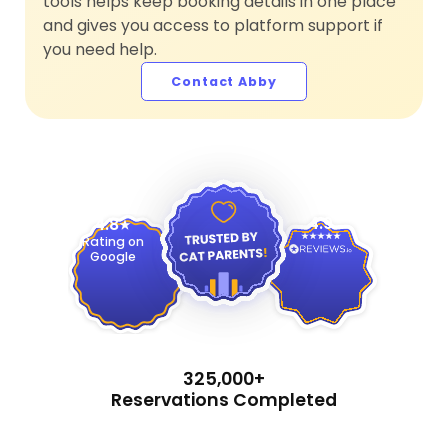
tools helps keep booking details in one place
and gives you access to platform support if
you need help.
Contact Abby
4.9
4.8
Rating on
Google
325,000+
Reservations Completed