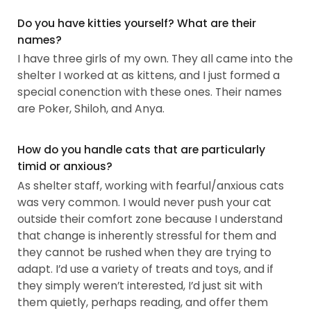
Do you have kitties yourself? What are their
names?
I have three girls of my own. They all came into the
shelter I worked at as kittens, and I just formed a
special conenction with these ones. Their names
are Poker, Shiloh, and Anya.
How do you handle cats that are particularly
timid or anxious?
As shelter staff, working with fearful/anxious cats
was very common. I would never push your cat
outside their comfort zone because I understand
that change is inherently stressful for them and
they cannot be rushed when they are trying to
adapt. I’d use a variety of treats and toys, and if
they simply weren’t interested, I’d just sit with
them quietly, perhaps reading, and offer them