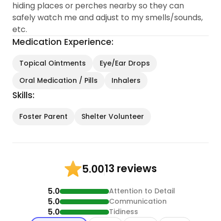
hiding places or perches nearby so they can
safely watch me and adjust to my smells/sounds,
etc.
Medication Experience:
Topical Ointments
Eye/Ear Drops
Oral Medication / Pills
Inhalers
Skills:
Foster Parent
Shelter Volunteer
13 reviews
5.00
5.0
Attention to Detail
5.0
Communication
5.0
Tidiness