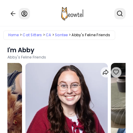
Home
Cat Sitters
CA
Santee
Abby's Feline Friends
I'm Abby
Abby's Feline Friends