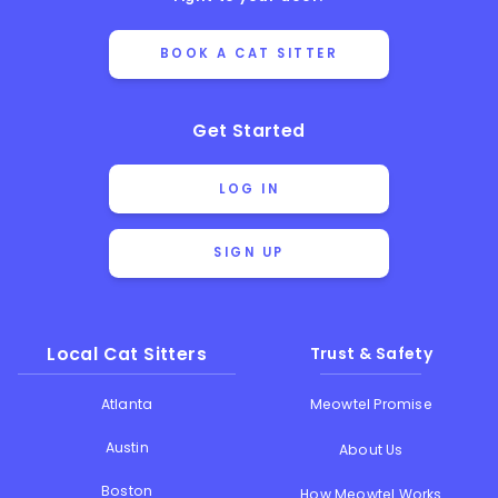
BOOK A CAT SITTER
Get Started
LOG IN
SIGN UP
Local Cat Sitters
Trust & Safety
Atlanta
Meowtel Promise
Austin
About Us
Boston
How Meowtel Works