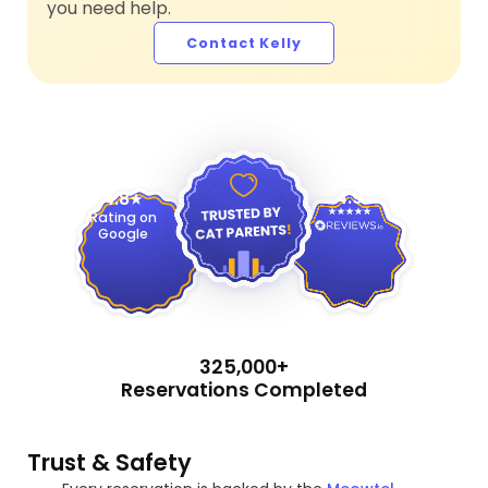
you need help.
Contact Kelly
4.9
4.8
Rating on
Google
325,000+
Reservations Completed
Trust & Safety