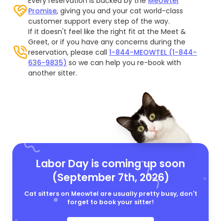
Every reservation is backed by the
Meowtel
Promise
, giving you and your cat world-class
customer support every step of the way.
If it doesn't feel like the right fit at the Meet &
Greet, or if you have any concerns during the
reservation, please call
1-844-MEOWTEL (1-844-
636-9835)
so we can help you re-book with
another sitter.
Labor Day is coming up soon
(September 7th, 2026)
Cat sitters on Meowtel are usually pretty busy, don't
forget to book your sitter!