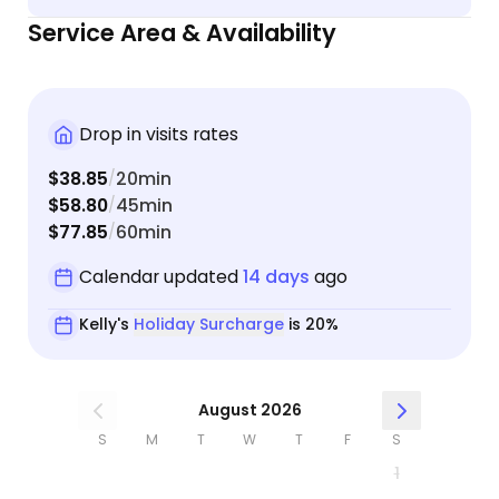
Service Area & Availability
Drop in visits rates
$38.85
20min
/
$58.80
45min
/
$77.85
60min
/
Calendar updated
14 days
ago
Kelly's
Holiday Surcharge
is 20%
August 2026
S
M
T
W
T
F
S
1