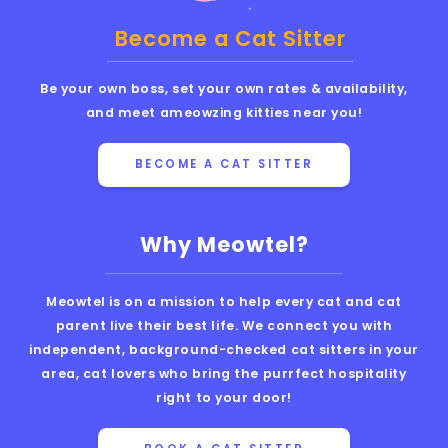
Become a Cat Sitter
Be your own boss, set your own rates & availability,
and meet ameowzing kitties near you!
BECOME A CAT SITTER
Why Meowtel?
Meowtel is on a mission to help every cat and cat
parent live their best life. We connect you with
independent, background-checked cat sitters in your
area, cat lovers who bring the purrfect hospitality
right to your door!