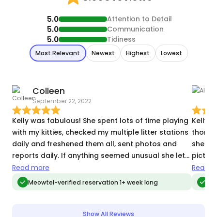
5.0
Attention to Detail
5.0
Communication
5.0
Tidiness
Most Relevant
Newest
Highest
Lowest
Colleen
A
September 22, 2022
S
Kelly was fabulous! She spent lots of time playing
Kelly 
with my kitties, checked my multiple litter stations
thorou
daily and freshened them all, sent photos and
she to
reports daily. If anything seemed unusual she let
picture
me know. She collected my mail and papers and
also se
Read more
Read m
watered my plants. You should hire her!
recomm
Meowtel-verified reservation 1+ week long
Meo
you are
Show All Reviews