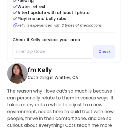
Feeding
Water refresh
A text update with at least 1 photo
Playtime and belly rubs
Kelly is experienced with 2 types of medications
Check if Kelly services your area
Check
I'm Kelly
Cat Sitting in Whittier, CA
The reason why I love cat’s so much is because I
can personally relate to them in various ways. It
takes many cats a while to adjust to a new
environment, needs time to build trust with new
people, thrive in their comfort zone, and are so
curious about everything! Cats teach me more