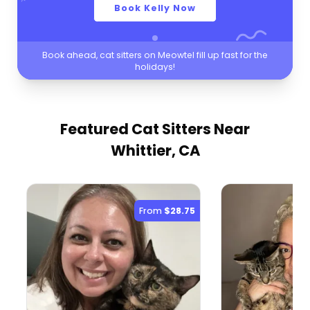
Book Kelly Now
Book ahead, cat sitters on Meowtel fill up fast for the
holidays!
Featured Cat Sitters
Near
Whittier, CA
From
$28.75