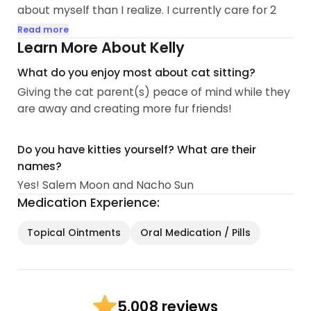
about myself than I realize. I currently care for 2
fur children, Salem Moon and Nacho Sun! They are
Read more
the complete opposite but truly are the best duo
Learn More About Kelly
together.
What do you enjoy most about cat sitting?
Giving the cat parent(s) peace of mind while they
I work remote for a software company and love it
are away and creating more fur friends!
because that means I get to be with my fur babies
all the time! This also allows me a flexible schedule
which is pawsome! With that being said, I do work
Do you have kitties yourself? What are their
full time on a Monday-Friday 7am-4pm schedule
names?
remotely. Due to multiple scheduled meetings
Yes! Salem Moon and Nacho Sun
throughout the day, I am available mostly in the
Medication Experience:
early mornings (before I begin work) and evenings
(after I am off work)...
Topical Ointments
Oral Medication / Pills
8 reviews
5.00