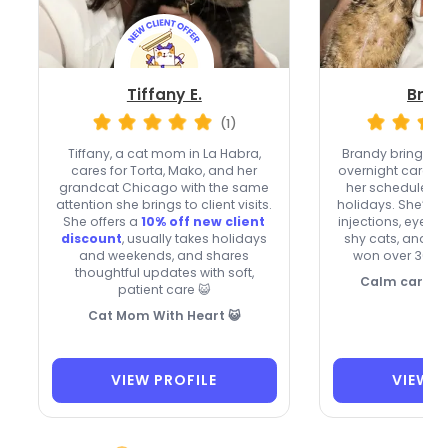
Tiffany E.
Bran
(1)
Tiffany, a cat mom in La Habra,
Brandy brings
ve
cares for Torta, Mako, and her
overnight care, 
grandcat Chicago with the same
her schedule o
attention she brings to client visits.
holidays. She’s co
She offers a
10% off new client
injections, eye a
discount
, usually takes holidays
shy cats, and he
and weekends, and shares
won over 36 rep
thoughtful updates with soft,
Calm care fo
patient care 😺
Cat Mom With Heart 😺
VIEW PROFILE
VIEW P