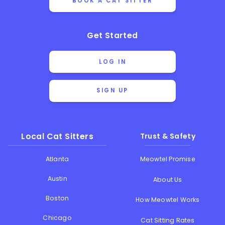
BOOK A CAT SITTER
Get Started
LOG IN
SIGN UP
Local Cat Sitters
Trust & Safety
Atlanta
Meowtel Promise
Austin
About Us
Boston
How Meowtel Works
Chicago
Cat Sitting Rates