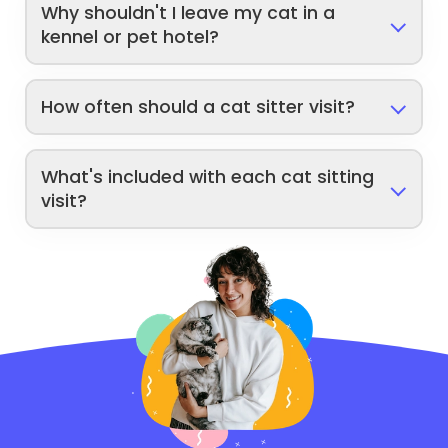
Why shouldn't I leave my cat in a
kennel or pet hotel?
How often should a cat sitter visit?
What's included with each cat sitting
visit?