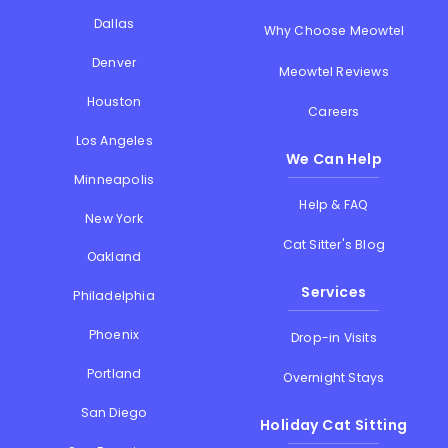
Dallas
Why Choose Meowtel
Denver
Meowtel Reviews
Houston
Careers
Los Angeles
We Can Help
Minneapolis
Help & FAQ
New York
Cat Sitter's Blog
Oakland
Services
Philadelphia
Phoenix
Drop-in Visits
Portland
Overnight Stays
San Diego
Holiday Cat Sitting