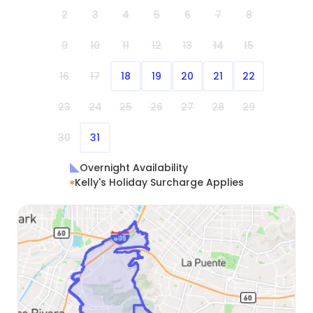
2
3
4
5
6
7
8
9
10
11
12
13
14
15
16
17
18
19
20
21
22
23
24
25
26
27
28
29
30
31
Overnight Availability
Kelly's Holiday Surcharge Applies