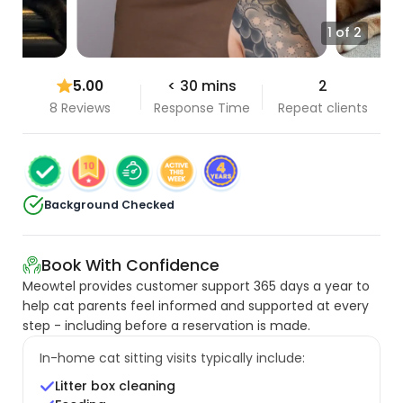
1 of 2
5.00
< 30 mins
2
8 Reviews
Response Time
Repeat clients
Background Checked
Book With Confidence
Meowtel provides customer support 365 days a year to
help cat parents feel informed and supported at every
step - including before a reservation is made.
In-home cat sitting visits typically include:
Litter box cleaning