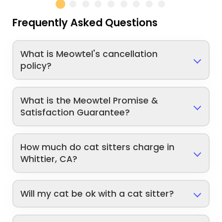
Frequently Asked Questions
What is Meowtel's cancellation
policy?
What is the Meowtel Promise &
Satisfaction Guarantee?
How much do cat sitters charge in
Whittier, CA?
Will my cat be ok with a cat sitter?