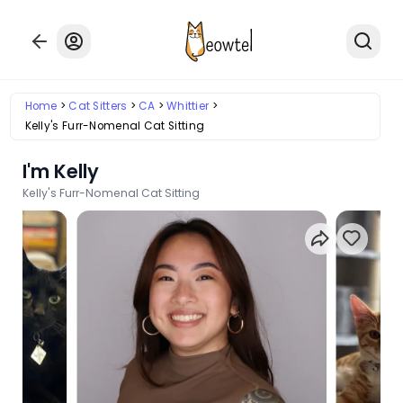
Home
Cat Sitters
CA
Whittier
Kelly's Furr-Nomenal Cat Sitting
I'm Kelly
Kelly's Furr-Nomenal Cat Sitting