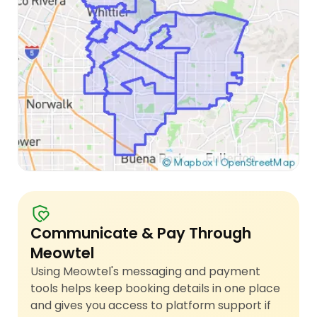
Communicate & Pay Through
Meowtel
Using Meowtel's messaging and payment
tools helps keep booking details in one place
and gives you access to platform support if