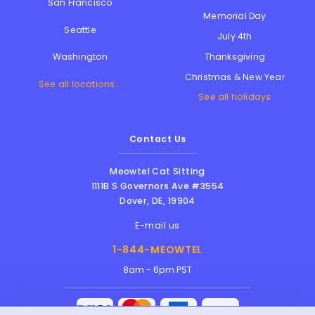
San Francisco
Memorial Day
Seattle
July 4th
Thanksgiving
Washington
Christmas & New Year
See all locations...
See all holidays
Contact Us
Meowtel Cat Sitting
1111B S Governors Ave #3554
Dover
,
DE
,
19904
E-mail us
1-844-MEOWTEL
8am - 6pm PST