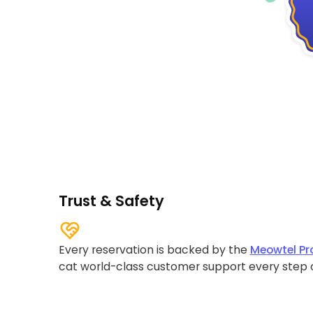
Trust & Safety
Every reservation is backed by the
Meowtel Pr
cat world-class customer support every step 