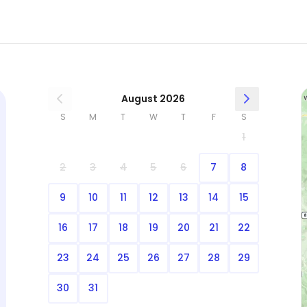
August 2026
S
M
T
W
T
F
S
1
2
3
4
5
6
7
8
9
10
11
12
13
14
15
16
17
18
19
20
21
22
23
24
25
26
27
28
29
30
31