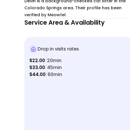
Devin is a background-checked cat sitter in the
Colorado Springs area. Their profile has been
verified by Meowtel.
Service Area & Availability
Drop in visits rates
$22.00
20min
/
$33.00
45min
/
$44.00
60min
/