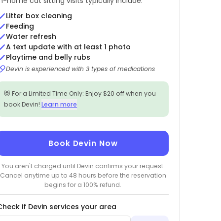
In-home cat sitting visits typically include:
Litter box cleaning
Feeding
Water refresh
A text update with at least 1 photo
Playtime and belly rubs
Devin is experienced with 3 types of medications
😻 For a Limited Time Only: Enjoy $20 off when you
book Devin!
Learn more
Book Devin Now
You aren't charged until Devin confirms your request.
Cancel anytime up to 48 hours before the reservation
begins for a 100% refund.
Check if Devin services your area