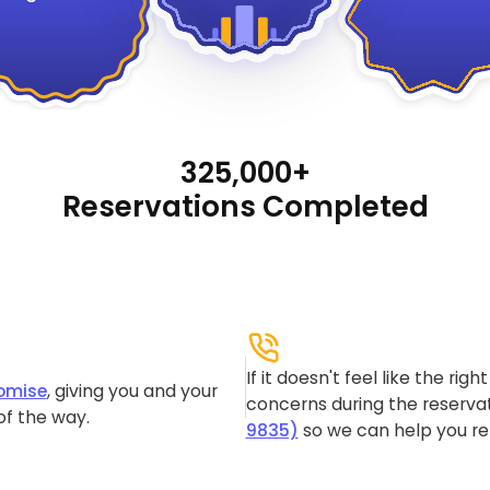
325,000+
Reservations Completed
If it doesn't feel like the rig
omise
, giving you and your
concerns during the reservat
of the way.
9835)
so we can help you re-