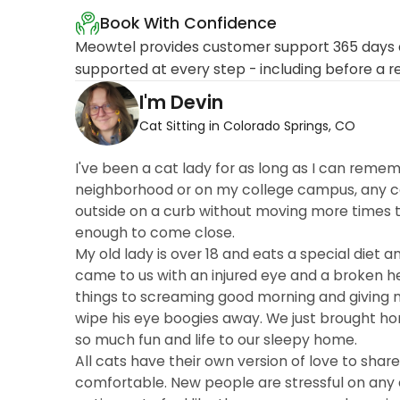
Book With Confidence
Meowtel provides customer support 365 days a
supported at every step - including before a r
I'm Devin
Cat Sitting in Colorado Springs, CO
I've been a cat lady for as long as I can rememb
neighborhood or on my college campus, any cat 
outside on a curb without moving more times th
enough to come close.
My old lady is over 18 and eats a special diet a
came to us with an injured eye and a broken h
things to screaming good morning and giving m
wipe his eye boogies away. We just brought h
so much fun and life to our sleepy home.
All cats have their own version of love to shar
comfortable. New people are stressful on any 