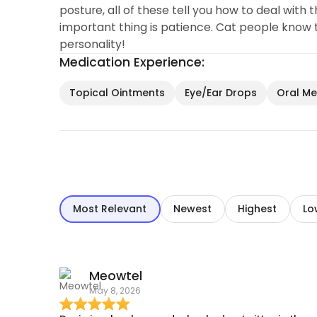
posture, all of these tell you how to deal with 
important thing is patience. Cat people know t
personality!
Medication Experience:
Topical Ointments
Eye/Ear Drops
Oral Med
Most Relevant
Newest
Highest
Lo
Meowtel
May 8, 2026