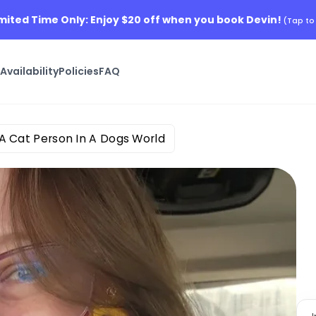
Limited Time Only: Enjoy $20 off when you book Devin!
(Tap to
s
Availability
Policies
FAQ
A Cat Person In A Dogs World