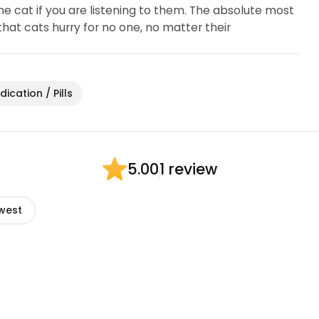
the cat if you are listening to them. The absolute most
hat cats hurry for no one, no matter their
ication / Pills
1 review
5.00
west