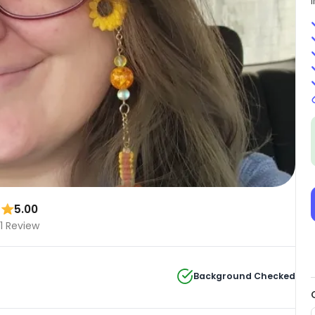
5.00
1 Review
Background Checked