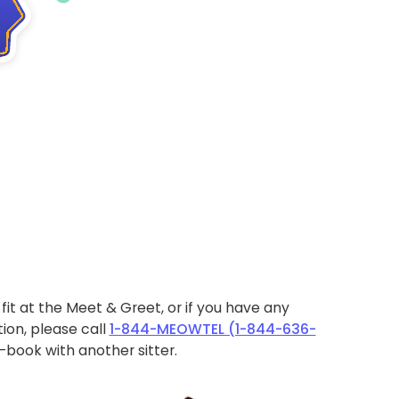
ht fit at the Meet & Greet, or if you have any
ion, please call
1-844-MEOWTEL (1-844-636-
book with another sitter.