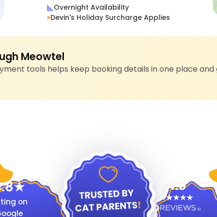
Overnight Availability
Devin's Holiday Surcharge Applies
ugh Meowtel
ment tools helps keep booking details in one place and 
4.9
.8
ting on
oogle