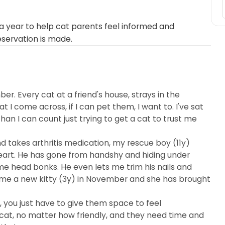
 year to help cat parents feel informed and
eservation is made.
er. Every cat at a friend's house, strays in the
I come across, if I can pet them, I want to. I've sat
an I can count just trying to get a cat to trust me
nd takes arthritis medication, my rescue boy (11y)
eart. He has gone from handshy and hiding under
e head bonks. He even lets me trim his nails and
ome a new kitty (3y) in November and she has brought
e, you just have to give them space to feel
cat, no matter how friendly, and they need time and