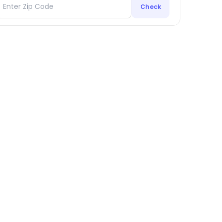
Check