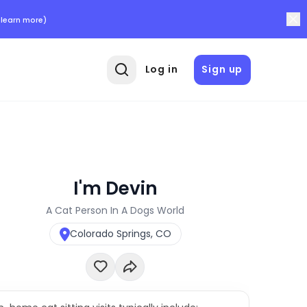
 learn more)
Log in
Sign up
I'm Devin
A Cat Person In A Dogs World
Colorado Springs, CO