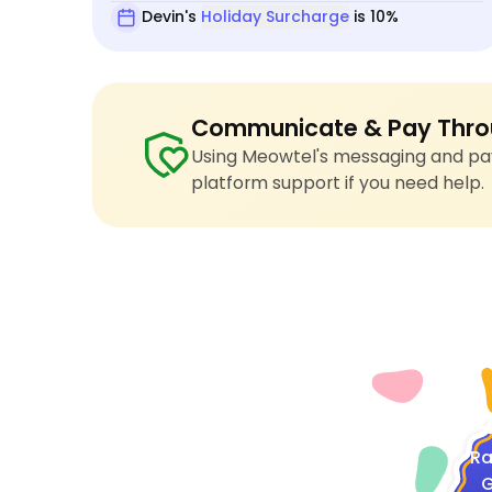
Devin's
Holiday Surcharge
is 10%
Communicate & Pay Thro
Using Meowtel's messaging and pay
platform support if you need help.
4
Ra
G