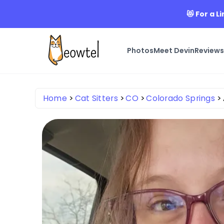
😻 For a 
Photos
Meet Devin
Review
Home
Cat Sitters
CO
Colorado Springs