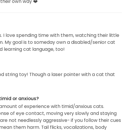
 their own way ❤️
ts. I love spending time with them, watching their little
 them. My goal is to someday own a disabled/senior cat
nd learning cat language, too!
od string toy! Though a laser pointer with a cat that
timid or anxious?
r amount of experience with timid/anxious cats.
ense of eye contact, moving very slowly and staying
are not needlessly aggressive- if you follow their cues
mean them harm. Tail flicks, vocalizations, body