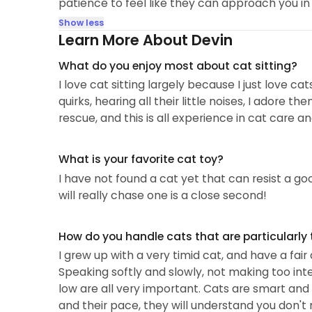
patience to feel like they can approach you in
Show less
Learn More About Devin
What do you enjoy most about cat sitting?
I love cat sitting largely because I just love ca
quirks, hearing all their little noises, I adore
rescue, and this is all experience in cat care a
What is your favorite cat toy?
I have not found a cat yet that can resist a go
will really chase one is a close second!
How do you handle cats that are particularly 
I grew up with a very timid cat, and have a fai
Speaking softly and slowly, not making too int
low are all very important. Cats are smart and 
and their pace, they will understand you don't 