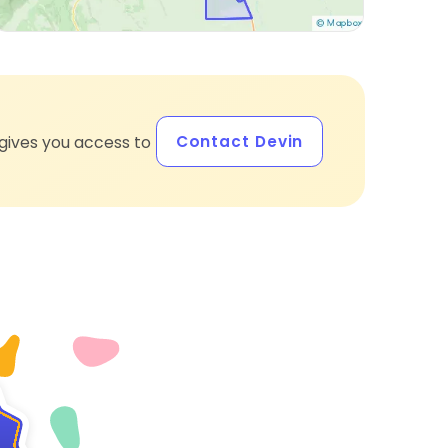
Contact Devin
gives you access to