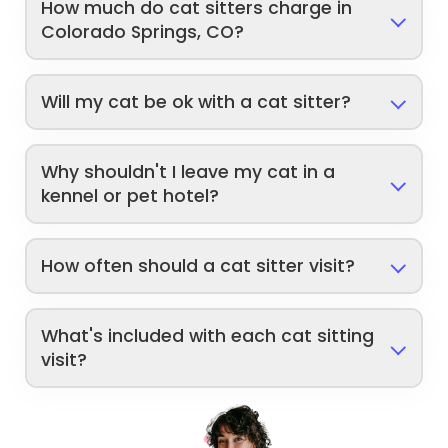
How much do cat sitters charge in
Colorado Springs, CO?
Will my cat be ok with a cat sitter?
Why shouldn't I leave my cat in a
kennel or pet hotel?
How often should a cat sitter visit?
What's included with each cat sitting
visit?