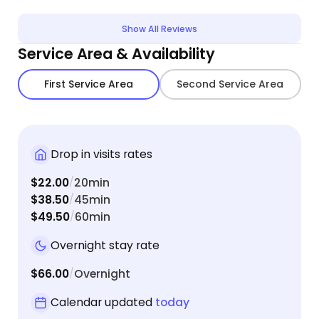
detailed which definitely reduced our stress of
profes
leaving her for the weekend.
smelled
Show All Reviews
be usin
Service Area & Availability
First Service Area
Second Service Area
Drop in visits rates
$22.00
20min
/
$38.50
45min
/
$49.50
60min
/
Overnight stay rate
$66.00
Overnight
/
Calendar updated
today