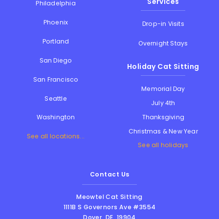
Services
Philadelphia
Phoenix
Drop-in Visits
Portland
Overnight Stays
San Diego
Holiday Cat Sitting
San Francisco
Memorial Day
Seattle
July 4th
Thanksgiving
Washington
Christmas & New Year
See all locations...
See all holidays
Contact Us
Meowtel Cat Sitting
1111B S Governors Ave #3554
Dover
,
DE
,
19904