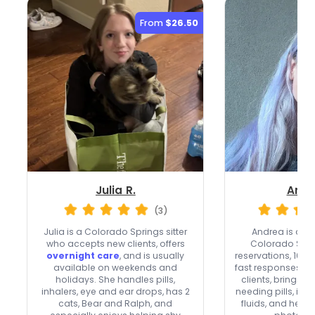
From
$26.50
Julia R.
Andr
(3)
Julia is a Colorado Springs sitter
Andrea is a
To
who accepts new clients, offers
Colorado Spri
overnight care
, and is usually
reservations, 102 
available on weekends and
fast responses. 
holidays. She handles pills,
clients, brings c
inhalers, eye and ear drops, has 2
needing pills, inje
cats, Bear and Ralph, and
fluids, and her r