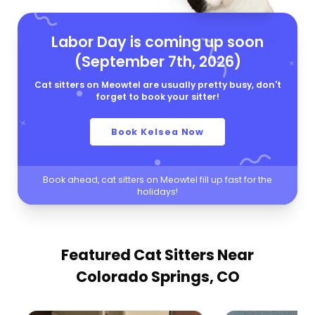
Labor Day is coming up soon
(September 7th, 2026)
Cat sitters on Meowtel are usually pretty busy, don't
forget to book your sitter!
Book Kelsea Now
Book ahead, cat sitters on Meowtel fill up fast for the
holidays!
Featured Cat Sitters
Near
Colorado Springs, CO