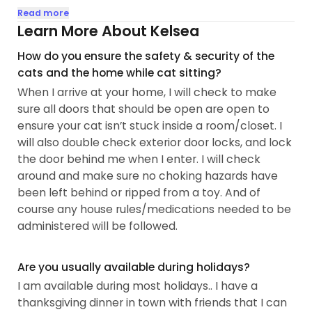
overstimulated cat, meaning he is overly sensitive
Read more
to various things going on around him. He needs to
Learn More About Kelsea
be approached calmly and on his terms, and so
How do you ensure the safety & security of the
that is typically how I approach all fur babies,
cats and the home while cat sitting?
putting my hand out to let them sniff and wait for
When I arrive at your home, I will check to make
them to initiate pets.
sure all doors that should be open are open to
ensure your cat isn’t stuck inside a room/closet. I
I have a deep love for cats, my two have brought
will also double check exterior door locks, and lock
so much joy to my life and I would be so miserable
the door behind me when I enter. I will check
if anything happened to them so I will make sure
around and make sure no choking hazards have
nothing happens to your fur babies as well...
been left behind or ripped from a toy. And of
course any house rules/medications needed to be
administered will be followed.
Are you usually available during holidays?
I am available during most holidays.. I have a
thanksgiving dinner in town with friends that I can