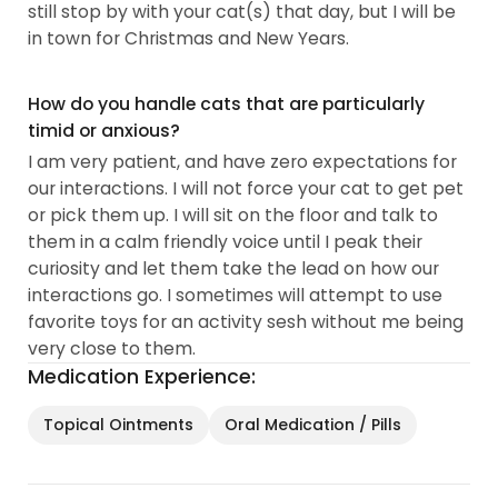
still stop by with your cat(s) that day, but I will be
in town for Christmas and New Years.
How do you handle cats that are particularly
timid or anxious?
I am very patient, and have zero expectations for
our interactions. I will not force your cat to get pet
or pick them up. I will sit on the floor and talk to
them in a calm friendly voice until I peak their
curiosity and let them take the lead on how our
interactions go. I sometimes will attempt to use
favorite toys for an activity sesh without me being
very close to them.
Medication Experience:
Topical Ointments
Oral Medication / Pills