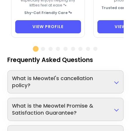
especially enjoys helping shy
photo up
kitties feel at ease 🐾
Trusted care fo
Shy-Cat Friendly Care 🐾
VIEW PROFILE
VIEW P
Frequently Asked Questions
What is Meowtel's cancellation
policy?
What is the Meowtel Promise &
Satisfaction Guarantee?