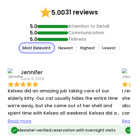
31 reviews
5.00
5.0
Attention to Detail
5.0
Communication
5.0
Tidiness
Most Relevant
Newest
Highest
Lowest
Jennifer
June 6, 2026
N
Kelsea did an amazing job taking care of our
I reser
elderly kitty. Our cat usually hides the entire time
she wa
we’re away, but she came out of her shell and
above 
spent time with Kelsea all weekend. Kelsea did a
care of my 2 ca
great job of making sure our kitty got her
expect
Read more
Read m
medicine every morning and she left the house
cleaner
Meowtel-verified reservation with overnight visits
Meo
super clean. Her updates were also super
elderly guy. She was commun