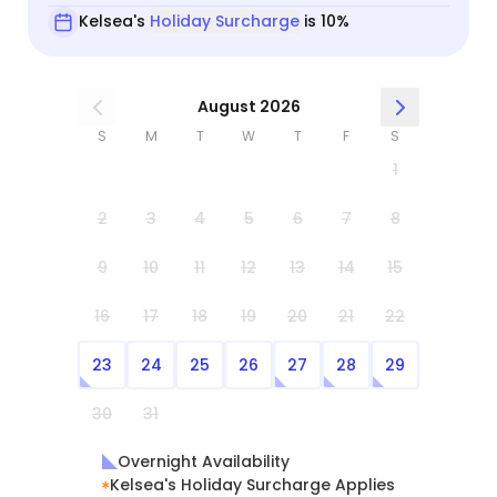
Kelsea's
Holiday Surcharge
is 10%
August 2026
S
M
T
W
T
F
S
1
2
3
4
5
6
7
8
9
10
11
12
13
14
15
16
17
18
19
20
21
22
23
24
25
26
27
28
29
30
31
Overnight Availability
Kelsea's Holiday Surcharge Applies