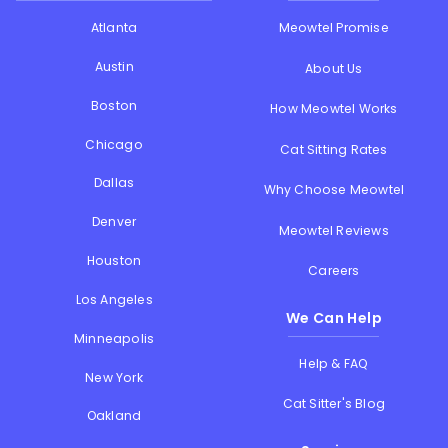
Atlanta
Meowtel Promise
Austin
About Us
Boston
How Meowtel Works
Chicago
Cat Sitting Rates
Dallas
Why Choose Meowtel
Denver
Meowtel Reviews
Houston
Careers
Los Angeles
We Can Help
Minneapolis
Help & FAQ
New York
Cat Sitter's Blog
Oakland