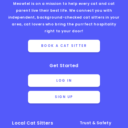
Meowtel is on a mission to help every cat and cat
parent live their best life. We connect you with
independent, background-checked cat sitters in your
area, cat lovers who bring the purrfect hospitality
right to your door!
BOOK A CAT SITTER
Get Started
LOG IN
SIGN UP
Local Cat Sitters
Trust & Safety