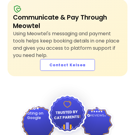
Communicate & Pay Through
Meowtel
Using Meowtel's messaging and payment
tools helps keep booking details in one place
and gives you access to platform support if
you need help.
Contact Kelsea
4.9
4.8
Rating on
Google