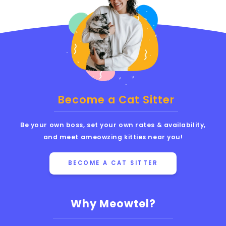
Become a Cat Sitter
Be your own boss, set your own rates & availability,
and meet ameowzing kitties near you!
BECOME A CAT SITTER
Why Meowtel?