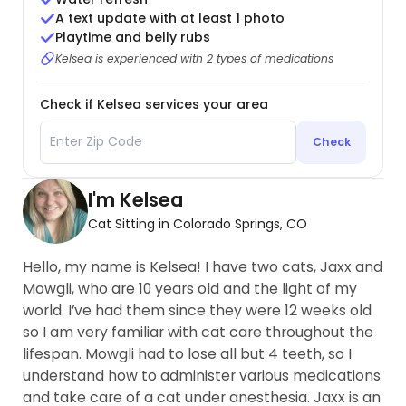
A text update with at least 1 photo
Playtime and belly rubs
Kelsea is experienced with 2 types of medications
Check if Kelsea services your area
Check
I'm Kelsea
Cat Sitting in Colorado Springs, CO
Hello, my name is Kelsea! I have two cats, Jaxx and
Mowgli, who are 10 years old and the light of my
world. I’ve had them since they were 12 weeks old
so I am very familiar with cat care throughout the
lifespan. Mowgli had to lose all but 4 teeth, so I
understand how to administer various medications
and take care of a cat under anesthesia. Jaxx is an