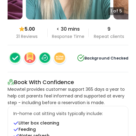
1 of 5
5.00
< 30 mins
9
31 Reviews
Response Time
Repeat clients
Background Checked
Book With Confidence
Meowtel provides customer support 365 days a year to
help cat parents feel informed and supported at every
step - including before a reservation is made.
In-home cat sitting visits typically include:
Litter box cleaning
Feeding
Water refresh