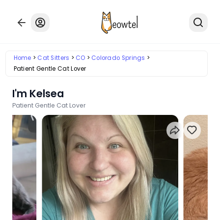
Home
Cat Sitters
CO
Colorado Springs
Patient Gentle Cat Lover
I'm Kelsea
Patient Gentle Cat Lover