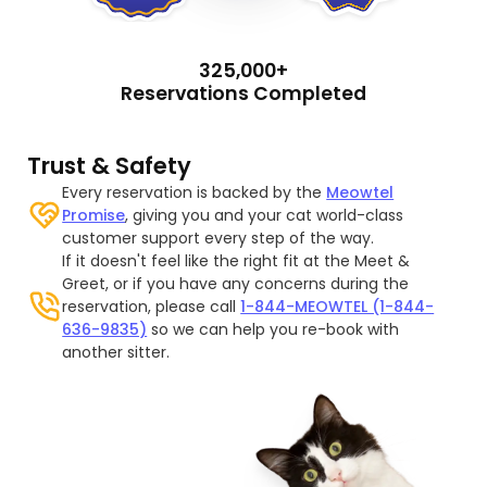
325,000+
Reservations Completed
Trust & Safety
Every reservation is backed by the
Meowtel
Promise
, giving you and your cat world-class
customer support every step of the way.
If it doesn't feel like the right fit at the Meet &
Greet, or if you have any concerns during the
reservation, please call
1-844-MEOWTEL (1-844-
636-9835)
so we can help you re-book with
another sitter.