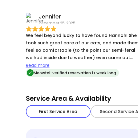
Jennifer
December 25, 2025
We feel beyond lucky to have found Hannah! She
took such great care of our cats, and made the
feel so comfortable (to the point our semi-feral
we had inside due to weather) even came out
when she was there! She sent great updates and
Read more
pics/videos and was marvelous with
Meowtel-verified reservation 1+ week long
administering insulin twice a day for our diabetic
cat! Would give a million stars!!
Service Area & Availability
First Service Area
Second Service 