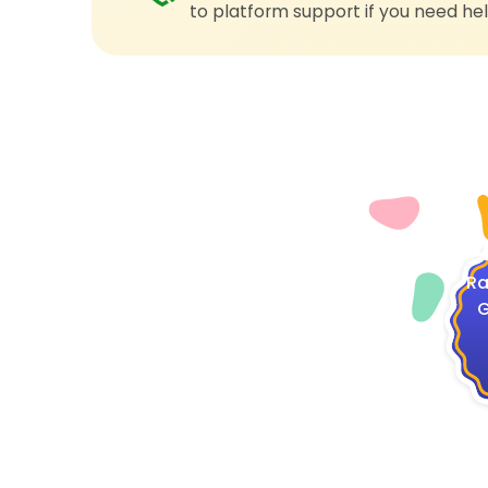
to platform support if you need hel
4
Ra
G