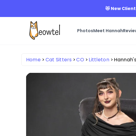
😻 New Client
Photos
Meet Hannah
Revie
Home
Cat Sitters
CO
Littleton
Hannah's