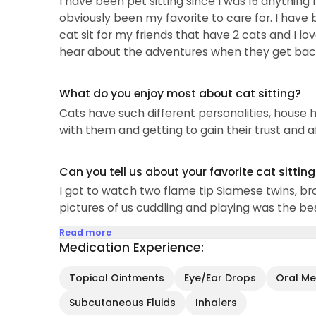
I have been pet sitting since I was 16 anything 
obviously been my favorite to care for. I have
cat sit for my friends that have 2 cats and I lo
hear about the adventures when they get bac
What do you enjoy most about cat sitting?
Cats have such different personalities, house h
with them and getting to gain their trust and a
Can you tell us about your favorite cat sittin
I got to watch two flame tip Siamese twins, br
pictures of us cuddling and playing was the bes
Read more
Medication Experience:
Topical Ointments
Eye/Ear Drops
Oral Med
Subcutaneous Fluids
Inhalers