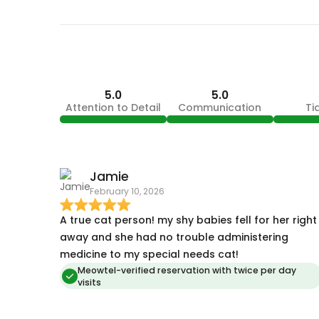
5.0
5.0
Attention to Detail
Communication
Ti
Jamie
February 10, 2026
A true cat person! my shy babies fell for her right
away and she had no trouble administering
medicine to my special needs cat!
Meowtel-verified reservation with twice per day
visits