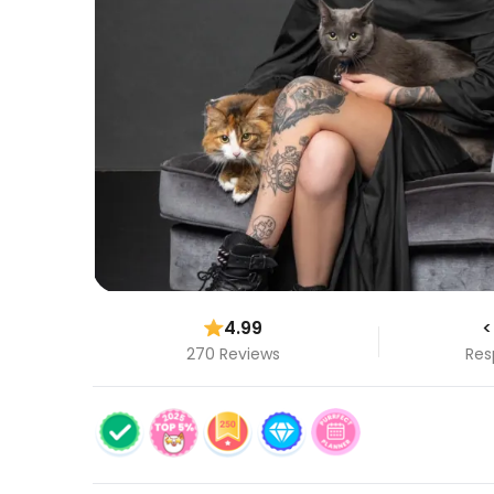
4.99
<
270 Reviews
Res