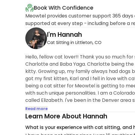
Book With Confidence
Meowtel provides customer support 365 days a
supported at every step - including before a r
I'm Hannah
Cat Sitting in Littleton, CO
Hello, fellow cat lover!! Thank you so much for 
Charlotte and Baba Yaga. Charlotte being the m
kitty. Growing up, my family always had dogs b
got my first kitten, Karl and I fell in love with
being a cat sitter for Meowtel is getting to me
with such unique personalities. I am a Colorado
called Elizabeth. I've been in the Denver area 
have had the opportunity to care...
Read more
Learn More About Hannah
What is your experience with cat sitting, and