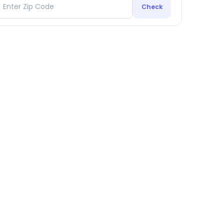
Check