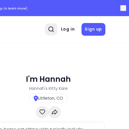
p to learn more)
Log in
Sign up
I'm Hannah
Hannah's Kitty Kare
Littleton, CO