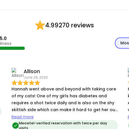
270 reviews
4.99
5.0
Mos
diness
Allison
June 29, 2026
Hannah went above and beyond with taking care
of my cats! One of my girls has diabetes and
requires a shot twice daily and is also on the shy
skittish side which can make it hard to get her out
from her hiding spot and give her the shot.
Read more
Hannah had ZERO problems and by the second
Meowtel-verified reservation with twice per day
visits