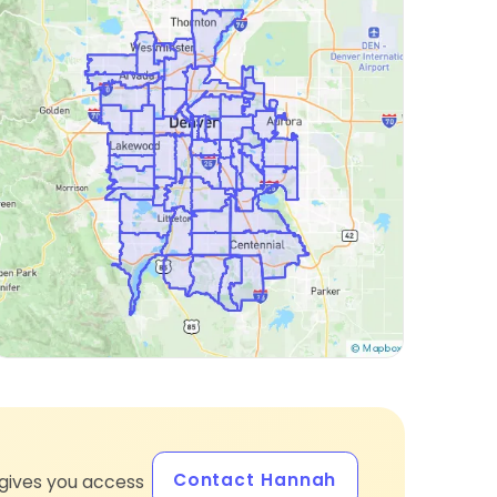
Contact Hannah
gives you access