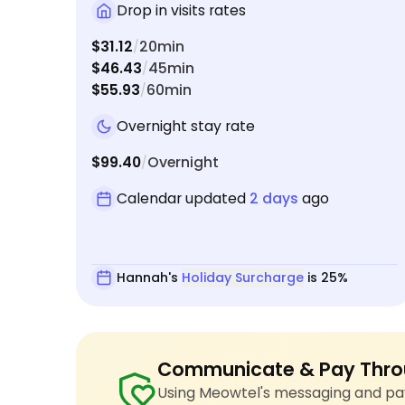
Drop in visits rates
$31.12
20min
/
$46.43
45min
/
$55.93
60min
/
Overnight stay rate
$99.40
Overnight
/
Calendar updated
2 days
ago
Hannah's
Holiday Surcharge
is 25%
Communicate & Pay Thro
Using Meowtel's messaging and pay