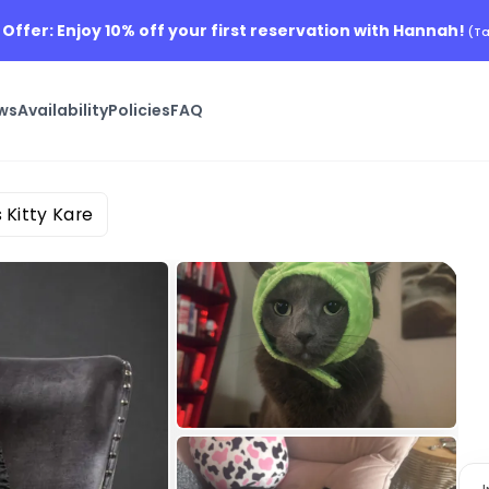
 Offer: Enjoy 10% off your first reservation with Hannah!
(Ta
ws
Availability
Policies
FAQ
 Kitty Kare