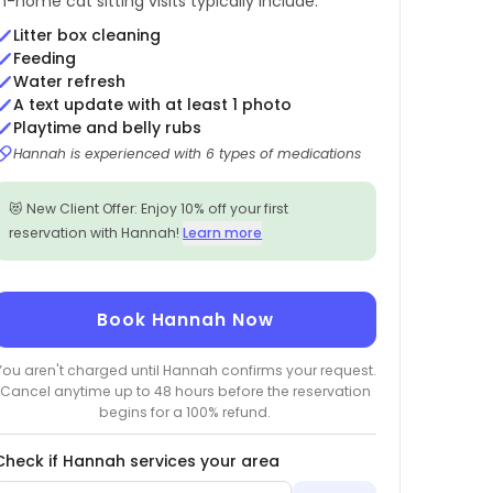
In-home cat sitting visits typically include:
Litter box cleaning
Feeding
Water refresh
A text update with at least 1 photo
Playtime and belly rubs
Hannah is experienced with 6 types of medications
😻 New Client Offer: Enjoy 10% off your first
reservation with Hannah!
Learn more
Book Hannah Now
You aren't charged until Hannah confirms your request.
Cancel anytime up to 48 hours before the reservation
begins for a 100% refund.
Check if Hannah services your area