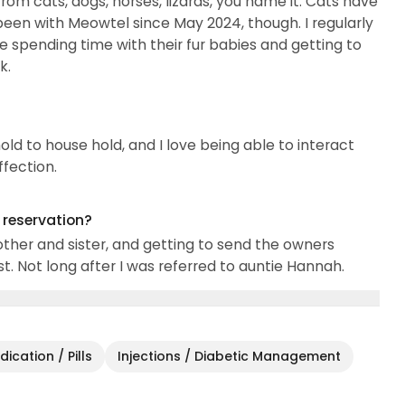
from cats, dogs, horses, lizards, you name it. Cats have
 been with Meowtel since May 2024, though. I regularly
ve spending time with their fur babies and getting to
k.
old to house hold, and I love being able to interact
ffection.
g reservation?
other and sister, and getting to send the owners
t. Not long after I was referred to auntie Hannah.
ication / Pills
Injections / Diabetic Management