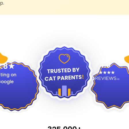
p.
4.9
.8
ting on
oogle