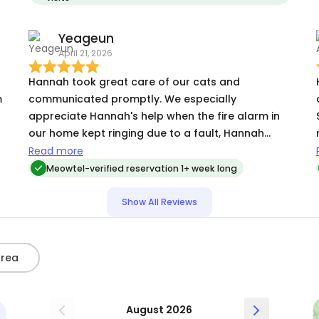
day she had already warmed up to Hannah. She
was absolutely amazing and I will be using her for
Yeageun
all future pet sitting needs.
April 21, 2026
Hannah took great care of our cats and
m
communicated promptly. We especially
appreciate Hannah's help when the fire alarm in
our home kept ringing due to a fault, Hannah
came by to deal with it. Thanks so much!
Read more
Meowtel-verified reservation 1+ week long
Show All Reviews
Area
August 2026