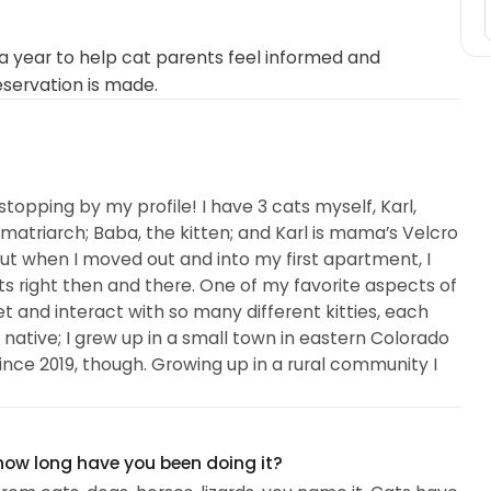
 year to help cat parents feel informed and
eservation is made.
stopping by my profile! I have 3 cats myself, Karl,
atriarch; Baba, the kitten; and Karl is mama’s Velcro
ut when I moved out and into my first apartment, I
 cats right then and there. One of my favorite aspects of
et and interact with so many different kitties, each
 native; I grew up in a small town in eastern Colorado
since 2019, though. Growing up in a rural community I
 how long have you been doing it?