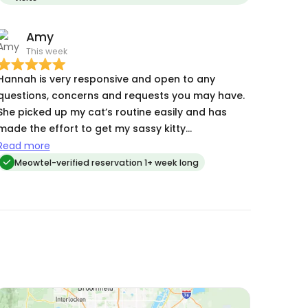
grateful to Hannah and her care and expertise
Amy
This week
Hannah is very responsive and open to any
questions, concerns and requests you may have.
She picked up my cat’s routine easily and has
made the effort to get my sassy kitty
comfortable with her - this makes getting her
Read more
medication via treats so much easier :)
Meowtel-verified reservation 1+ week long