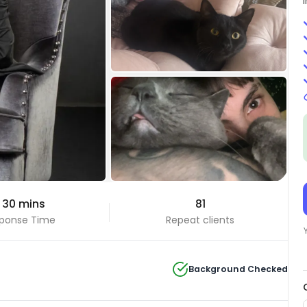
+7 Photos
 30 mins
81
View all
ponse Time
Repeat clients
Background Checked