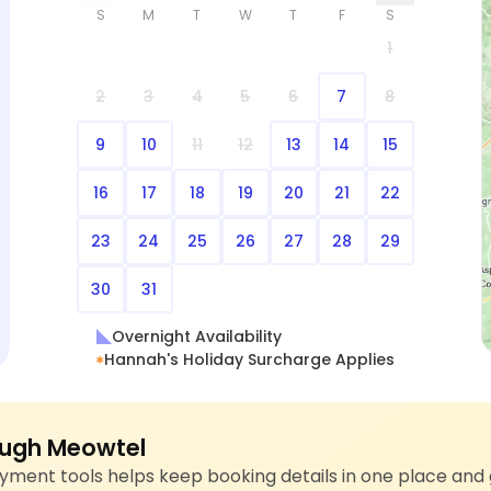
S
M
T
W
T
F
S
1
2
3
4
5
6
7
8
9
10
11
12
13
14
15
16
17
18
19
20
21
22
23
24
25
26
27
28
29
30
31
Overnight Availability
Hannah's Holiday Surcharge Applies
ugh Meowtel
ment tools helps keep booking details in one place and 