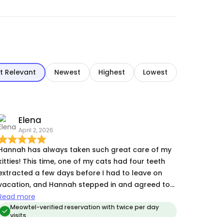
t Relevant
Newest
Highest
Lowest
Elena
April 2, 2026
Hannah has always taken such great care of my
kitties! This time, one of my cats had four teeth
extracted a few days before I had to leave on
vacation, and Hannah stepped in and agreed to
visit twice a day instead of her customary once
Read more
every other day, at the last minute. I am endlessly
Meowtel-verified reservation with twice per day
visits