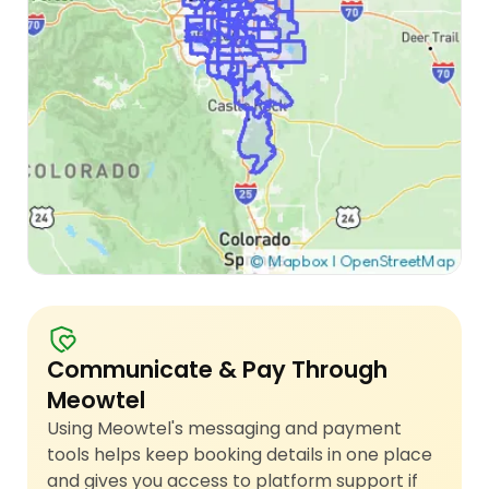
Communicate & Pay Through
Meowtel
Using Meowtel's messaging and payment
tools helps keep booking details in one place
and gives you access to platform support if