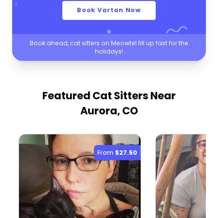
Book Vartan Now
Book ahead, cat sitters on Meowtel fill up fast for the
holidays!
Featured Cat Sitters
Near
Aurora, CO
From
$27.50