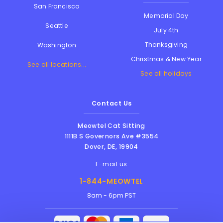
San Francisco
Memorial Day
Seattle
July 4th
Thanksgiving
Washington
Christmas & New Year
See all locations...
See all holidays
Contact Us
Meowtel Cat Sitting
1111B S Governors Ave #3554
Dover
,
DE
,
19904
E-mail us
1-844-MEOWTEL
8am - 6pm PST