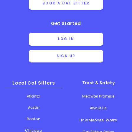
BOOK A CAT SITTER
Get Started
LOG IN
SIGN UP
Local Cat Sitters
Trust & Safety
Atlanta
Meowtel Promise
Austin
About Us
Boston
How Meowtel Works
Chicago
Cat Sitting Rates