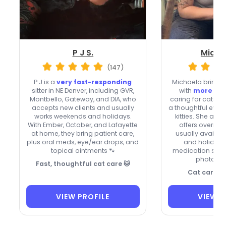
P J S.
Micha
(147)
P J is a
very fast-responding
Michaela brings a
sitter in NE Denver, including GVR,
with
more tha
Montbello, Gateway, and DIA, who
caring for cats, 
accepts new clients and usually
a thoughtful eye f
works weekends and holidays.
kitties. She acc
With Ember, October, and Lafayette
offers overnigh
at home, they bring patient care,
usually availa
plus oral meds, eye/ear drops, and
and holidays,
topical ointments 🐾
medication sup
photo up
Fast, thoughtful cat care 🐱
Cat care wi
VIEW PROFILE
VIEW P