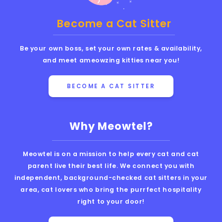
Become a Cat Sitter
Be your own boss, set your own rates & availability,
and meet ameowzing kitties near you!
BECOME A CAT SITTER
Why Meowtel?
Meowtel is on a mission to help every cat and cat
parent live their best life. We connect you with
independent, background-checked cat sitters in your
area, cat lovers who bring the purrfect hospitality
right to your door!