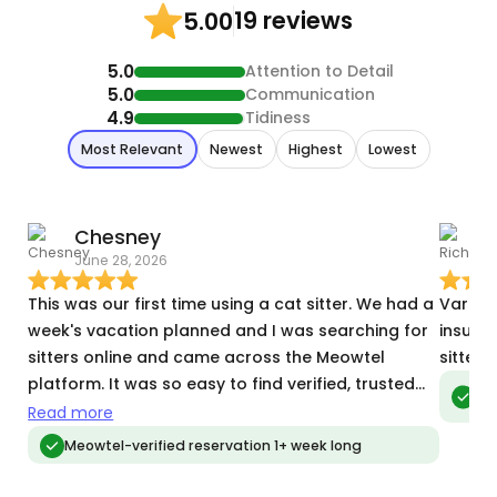
19 reviews
5.00
5.0
Attention to Detail
5.0
Communication
4.9
Tidiness
Most Relevant
Newest
Highest
Lowest
Chesney
R
June 28, 2026
F
This was our first time using a cat sitter. We had a
Vartan 
week's vacation planned and I was searching for
insuli
sitters online and came across the Meowtel
sitter,
platform. It was so easy to find verified, trusted
Meo
vis
sitters and Vartan fit the bill in the best way! He
Read more
understands cat behavior and their needs. He was
Meowtel-verified reservation 1+ week long
even accommodating with our silly ingress/egress
house issues and helped out with a few