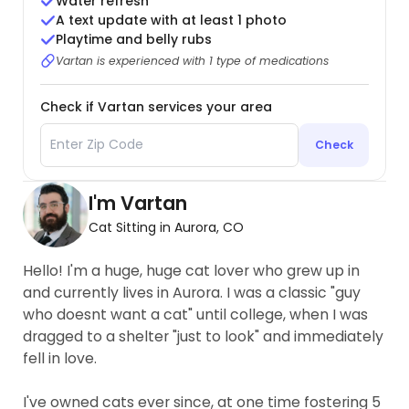
Water refresh
A text update with at least 1 photo
Playtime and belly rubs
Vartan is experienced with 1 type of medications
Check if Vartan services your area
Check
I'm Vartan
Cat Sitting in Aurora, CO
Hello! I'm a huge, huge cat lover who grew up in
and currently lives in Aurora. I was a classic "guy
who doesnt want a cat" until college, when I was
dragged to a shelter "just to look" and immediately
fell in love.
I've owned cats ever since, at one time fostering 5