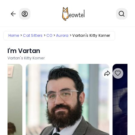
Home
Cat Sitters
CO
Aurora
Vartan's Kitty Korner
I'm Vartan
Vartan's Kitty Korner