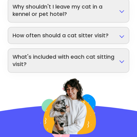
Why shouldn't I leave my cat in a
kennel or pet hotel?
How often should a cat sitter visit?
What's included with each cat sitting
visit?