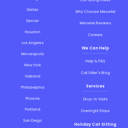
Dallas
Why Choose Meowtel
Denver
Meowtel Reviews
Houston
Careers
Los Angeles
We Can Help
Minneapolis
Help & FAQ
New York
Cat Sitter's Blog
Oakland
Services
Philadelphia
Phoenix
Drop-in Visits
Portland
Overnight Stays
San Diego
Holiday Cat Sitting