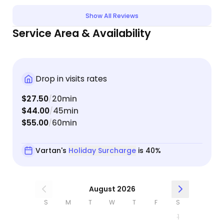
housekeeping items that came up while we were
Show All Reviews
away. Our boys were happy and not at all
Service Area & Availability
stressed by the time we got home. I would highly
recommend him to anyone and plan on using him
again.
Drop in visits rates
$27.50
20min
/
$44.00
45min
/
$55.00
60min
/
Vartan's
Holiday Surcharge
is 40%
August 2026
S
M
T
W
T
F
S
1