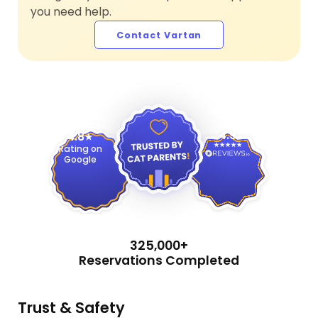
you need help.
Contact Vartan
4.9
4.8
Rating on
Google
325,000+
Reservations Completed
Trust & Safety