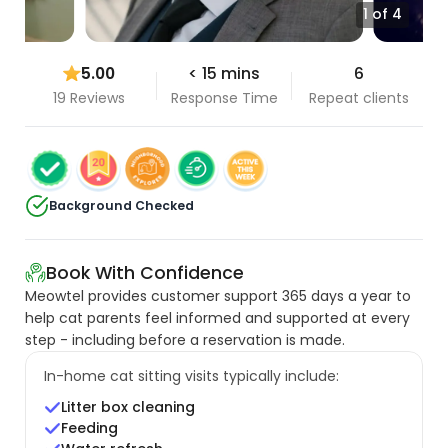
1 of 4
5.00
< 15 mins
6
19 Reviews
Response Time
Repeat clients
Background Checked
Book With Confidence
Meowtel provides customer support 365 days a year to
help cat parents feel informed and supported at every
step - including before a reservation is made.
In-home cat sitting visits typically include:
Litter box cleaning
Feeding