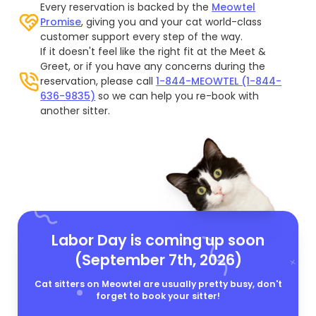
Every reservation is backed by the
Meowtel
Promise
, giving you and your cat world-class
customer support every step of the way.
If it doesn't feel like the right fit at the Meet &
Greet, or if you have any concerns during the
reservation, please call
1-844-MEOWTEL (1-844-
636-9835)
so we can help you re-book with
another sitter.
Labor Day is coming up soon
(September 7th, 2026)
Cat sitters on Meowtel are usually pretty busy, don't
forget to book your sitter!