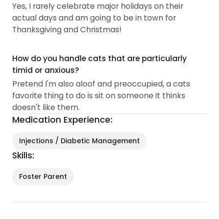
Yes, I rarely celebrate major holidays on their
actual days and am going to be in town for
Thanksgiving and Christmas!
How do you handle cats that are particularly
timid or anxious?
Pretend I'm also aloof and preoccupied, a cats
favorite thing to do is sit on someone it thinks
doesn't like them.
Medication Experience:
Injections / Diabetic Management
Skills:
Foster Parent