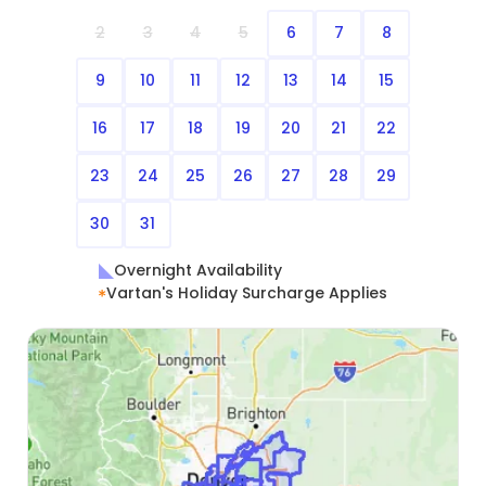
2
3
4
5
6
7
8
9
10
11
12
13
14
15
16
17
18
19
20
21
22
23
24
25
26
27
28
29
30
31
Overnight Availability
Vartan's Holiday Surcharge Applies