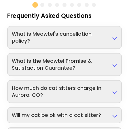
Frequently Asked Questions
What is Meowtel's cancellation
policy?
What is the Meowtel Promise &
Satisfaction Guarantee?
How much do cat sitters charge in
Aurora, CO?
Will my cat be ok with a cat sitter?