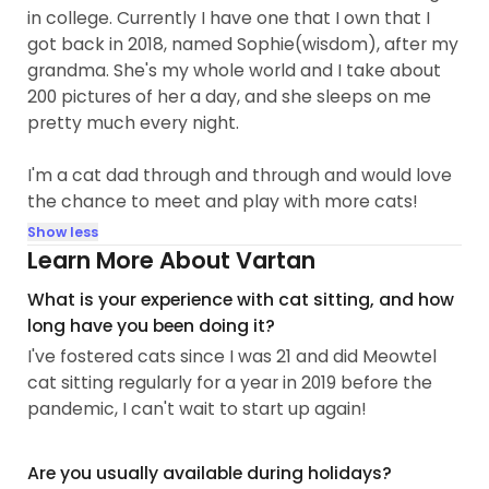
in college. Currently I have one that I own that I
got back in 2018, named Sophie(wisdom), after my
grandma. She's my whole world and I take about
200 pictures of her a day, and she sleeps on me
pretty much every night.
I'm a cat dad through and through and would love
the chance to meet and play with more cats!
Show less
Learn More About Vartan
What is your experience with cat sitting, and how
long have you been doing it?
I've fostered cats since I was 21 and did Meowtel
cat sitting regularly for a year in 2019 before the
pandemic, I can't wait to start up again!
Are you usually available during holidays?