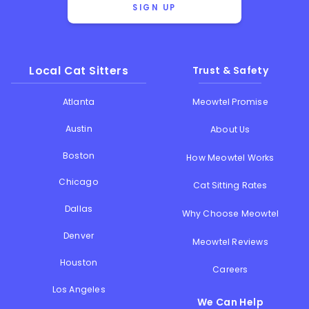
SIGN UP
Local Cat Sitters
Trust & Safety
Atlanta
Meowtel Promise
Austin
About Us
Boston
How Meowtel Works
Chicago
Cat Sitting Rates
Dallas
Why Choose Meowtel
Denver
Meowtel Reviews
Houston
Careers
Los Angeles
We Can Help