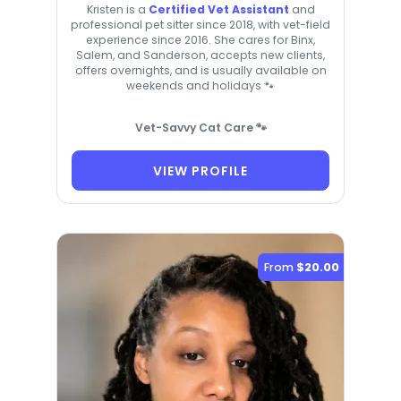
Kristen is a
Certified Vet Assistant
and
professional pet sitter since 2018, with vet-field
experience since 2016. She cares for Binx,
Salem, and Sanderson, accepts new clients,
offers overnights, and is usually available on
weekends and holidays 🐾
Vet-Savvy Cat Care 🐾
VIEW PROFILE
From
$20.00