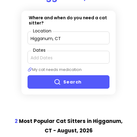
Where and when do you need a cat
sitter?
Location
Dates
My cat needs medication
Search
2
Most Popular Cat Sitter
s
in Higganum,
CT
- August, 2026