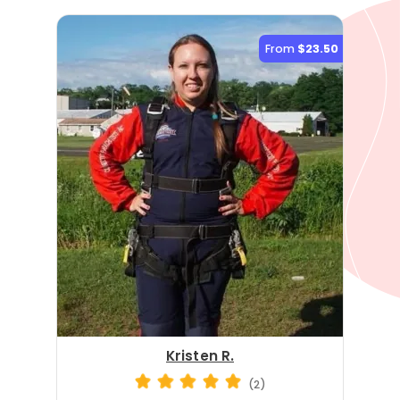
From
$23.50
Kristen R.
(2)