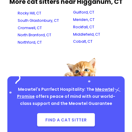
More cat sitters near Higganum, CT
Guilford, CT
Rocky Hill, CT
Meriden, CT
South Glastonbury, CT
Rockfall, CT
Cromwell, CT
Middlefield, CT
North Branford, CT
Cobalt, CT
Northford, CT
Meowtel's Purrfect Hospitality: The
Meowtel
Promise
offers peace of mind with our world-
class support and the Meowtel Guarantee
FIND A CAT SITTER