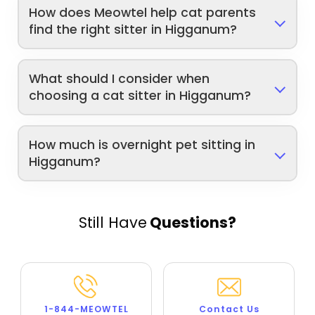
How does Meowtel help cat parents
find the right sitter in Higganum?
What should I consider when
choosing a cat sitter in Higganum?
How much is overnight pet sitting in
Higganum?
Still Have
Questions?
1-844-MEOWTEL
Contact Us