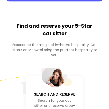
Find and reserve your
5-Star
cat sitter
Experience the magic of in-home hospitality. Cat
sitters on Meowtel bring the purrfect hospitality to
you.
1
SEARCH AND RESERVE
Search for your cat
sitter and reserve drop-