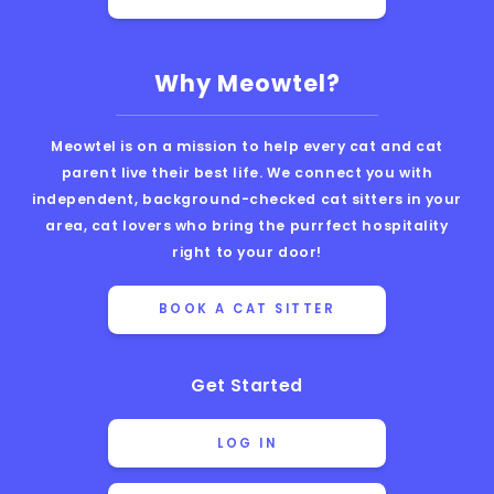
Why Meowtel?
Meowtel is on a mission to help every cat and cat
parent live their best life. We connect you with
independent, background-checked cat sitters in your
area, cat lovers who bring the purrfect hospitality
right to your door!
BOOK A CAT SITTER
Get Started
LOG IN