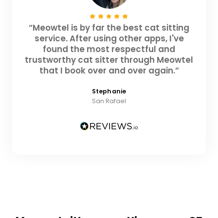
“Meowtel is by far the best cat sitting
service. After using other apps, I've
found the most respectful and
trustworthy cat sitter through Meowtel
that I book over and over again.”
Stephanie
San Rafael