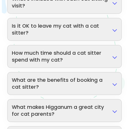
visit?
Is it OK to leave my cat with a cat
sitter?
How much time should a cat sitter
spend with my cat?
What are the benefits of booking a
cat sitter?
What makes Higganum a great city
for cat parents?