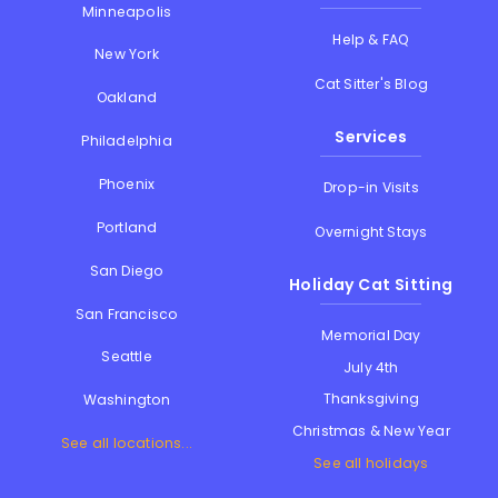
Minneapolis
Help & FAQ
New York
Cat Sitter's Blog
Oakland
Services
Philadelphia
Phoenix
Drop-in Visits
Portland
Overnight Stays
San Diego
Holiday Cat Sitting
San Francisco
Memorial Day
Seattle
July 4th
Thanksgiving
Washington
Christmas & New Year
See all locations...
See all holidays