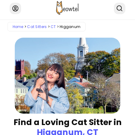
Home
Cat Sitters
CT
Higganum
Find a Loving Cat Sitter in
Higganum, CT