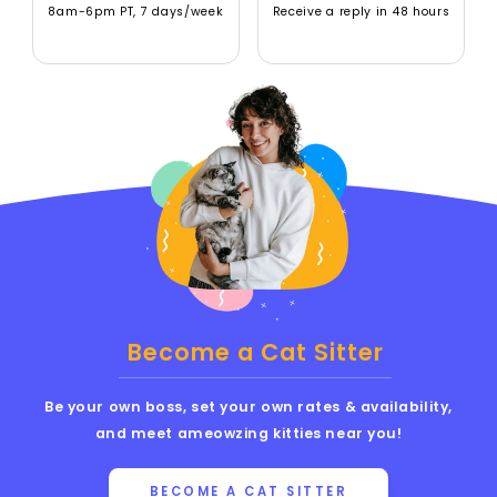
8am-6pm PT, 7 days/week
Receive a reply in 48 hours
Become a Cat Sitter
Be your own boss, set your own rates & availability,
and meet ameowzing kitties near you!
BECOME A CAT SITTER