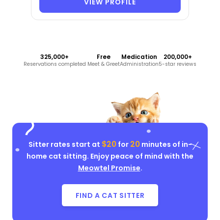
VIEW PROFILE
325,000+
Free
Medication
200,000+
Reservations completed
Meet & Greet
Administration
5-star reviews
$20
20
Sitter rates start at
for
minutes of in-
home cat sitting. Enjoy peace of mind with the
Meowtel Promise
.
FIND A CAT SITTER