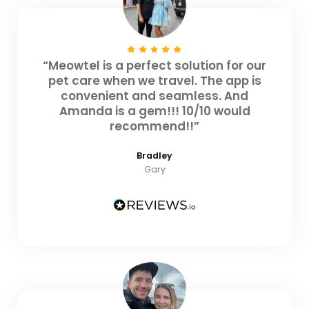
“Meowtel is a perfect solution for our
pet care when we travel. The app is
convenient and seamless. And
Amanda is a gem!!! 10/10 would
recommend!!”
Bradley
Gary