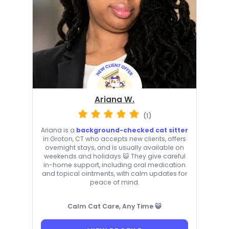
Ariana W.
(1)
Ariana is a
background-checked cat sitter
in Groton, CT who accepts new clients, offers
overnight stays, and is usually available on
weekends and holidays 😺 They give careful
in-home support, including oral medication
and topical ointments, with calm updates for
peace of mind.
Calm Cat Care, Any Time 😺