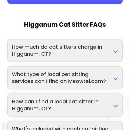
Higganum Cat Sitter FAQs
How much do cat sitters charge in
Higganum, CT?
What type of local pet sitting
services can I find on Meowtel.com?
How can I find a local cat sitter in
Higganum, CT?
What's included with each cat sitting