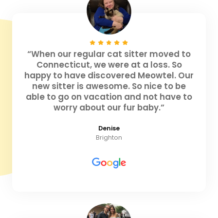
“When our regular cat sitter moved to
Connecticut, we were at a loss. So
happy to have discovered Meowtel. Our
new sitter is awesome. So nice to be
able to go on vacation and not have to
worry about our fur baby.”
Denise
Brighton