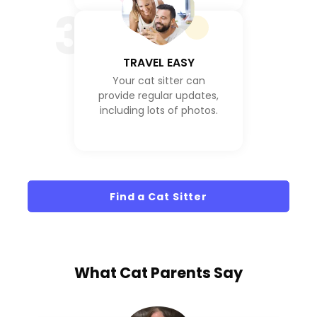
3
TRAVEL EASY
Your cat sitter can
provide regular updates,
including lots of photos.
Find a Cat Sitter
What
Cat Parents
Say