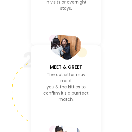
in visits or overnight
stays.
2
MEET & GREET
The cat sitter may
meet
you & the kitties to
confirm it's a purrfect
match.