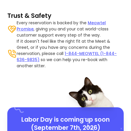
Trust & Safety
Every reservation is backed by the
Meowtel
Promise
, giving you and your cat world-class
customer support every step of the way.
If it doesn't feel like the right fit at the Meet &
Greet, or if you have any concerns during the
reservation, please call
1-844-MEOWTEL (1-844-
636-9835)
so we can help you re-book with
another sitter.
Labor Day is coming up soon
(September 7th, 2026)