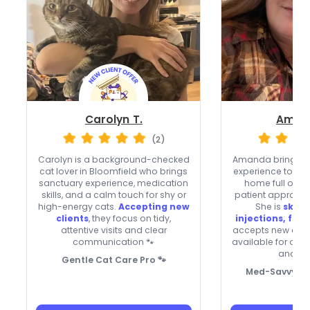
Carolyn T.
Aman
(2)
Carolyn is a background-checked
Amanda brings lif
cat lover in Bloomfield who brings
experience to Meri
sanctuary experience, medication
home full of c
skills, and a calm touch for shy or
patient approach 
high-energy cats.
Accepting new
She is
skille
clients
, they focus on tidy,
injections, flui
attentive visits and clear
accepts new clien
communication 🐾
available for ove
and ho
Gentle Cat Care Pro 🐾
Med-Savvy Ca