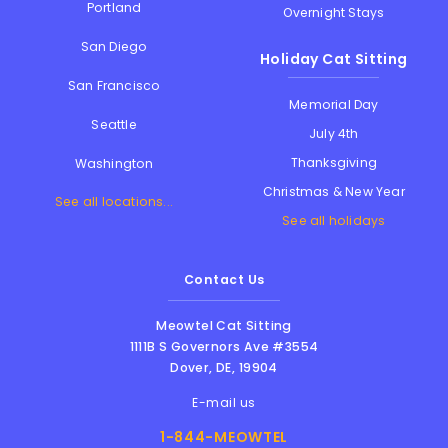
Portland
Overnight Stays
San Diego
Holiday Cat Sitting
San Francisco
Memorial Day
Seattle
July 4th
Thanksgiving
Washington
Christmas & New Year
See all locations...
See all holidays
Contact Us
Meowtel Cat Sitting
1111B S Governors Ave #3554
Dover
,
DE
,
19904
E-mail us
1-844-MEOWTEL