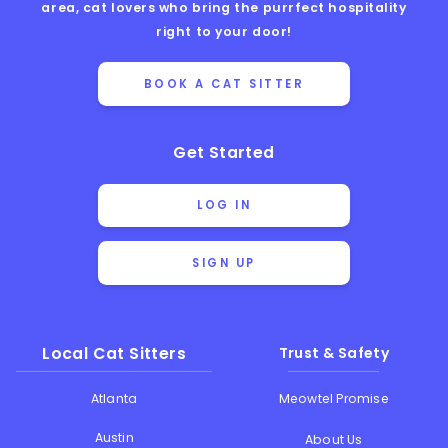
area, cat lovers who bring the purrfect hospitality
right to your door!
BOOK A CAT SITTER
Get Started
LOG IN
SIGN UP
Local Cat Sitters
Trust & Safety
Atlanta
Meowtel Promise
Austin
About Us