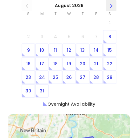
August 2026
S
M
T
W
T
F
S
1
2
3
4
5
6
7
8
9
10
11
12
13
14
15
16
17
18
19
20
21
22
23
24
25
26
27
28
29
30
31
Overnight Availability