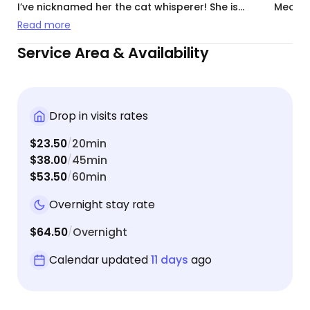
I’ve nicknamed her the cat whisperer! She is
Meowte
communicative and over all just wonderful with
Read more
my cats, I highly recommend!
Service Area & Availability
Drop in visits rates
$23.50
20min
/
$38.00
45min
/
$53.50
60min
/
Overnight stay rate
$64.50
Overnight
/
Calendar updated
11 days
ago