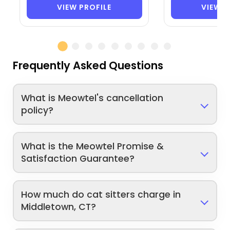
VIEW PROFILE
VIEW P
Frequently Asked Questions
What is Meowtel's cancellation
policy?
What is the Meowtel Promise &
Satisfaction Guarantee?
How much do cat sitters charge in
Middletown, CT?