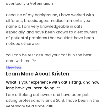
eventually a Veterinarian.
Because of my background, I have worked with
different, breeds, ages, medical ailments; you
name it. I am very knowledgeable in cats
especially, and have been known to alert owners
of potiental problems that wouldn’t have been
noticed otherwise.
You can be rest assured your cat is in the best
care with me. 🐾
Show less
Learn More About Kristen
What is your experience with cat sitting, and how
long have you been doing it?
I am a lifelong cat owner and have been pet
sitting professionally since 2018. I have been in the
veterinary field since 2016.