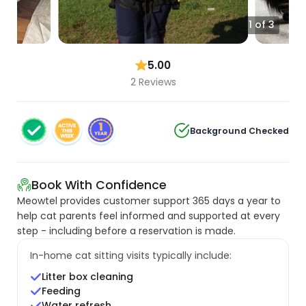
1 of 3
5.00
2 Reviews
Background Checked
Book With Confidence
Meowtel provides customer support 365 days a year to
help cat parents feel informed and supported at every
step - including before a reservation is made.
In-home cat sitting visits typically include:
Litter box cleaning
Feeding
Water refresh