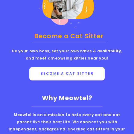
Become a Cat Sitter
Be your own boss, set your own rates & availability,
and meet ameowzing kitties near you!
BECOME A CAT SITTER
Why Meowtel?
Meowtel is on a mission to help every cat and cat
parent live their best life. We connect you with
independent, background-checked cat sitters in your