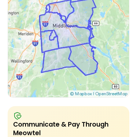
Communicate & Pay Through
Meowtel