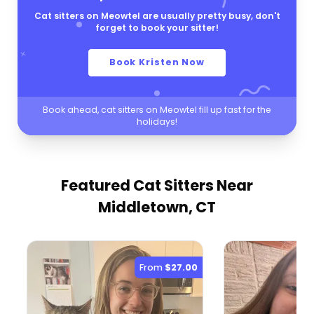
Cat sitters on Meowtel are usually pretty busy, don't
forget to book your sitter!
Book Kristen Now
Book ahead, cat sitters on Meowtel fill up fast for the
holidays!
Featured Cat Sitters
Near
Middletown, CT
From
$27.00