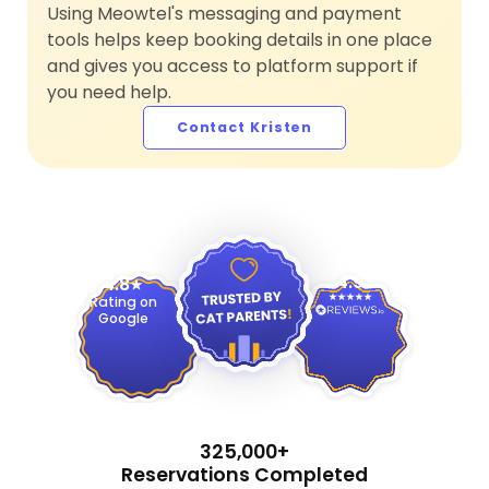
Using Meowtel's messaging and payment
tools helps keep booking details in one place
and gives you access to platform support if
you need help.
Contact Kristen
4.9
4.8
Rating on
Google
325,000+
Reservations Completed