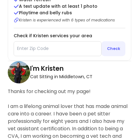
A text update with at least 1 photo
Playtime and belly rubs
Kristen is experienced with 6 types of medications
Check if Kristen services your area
Check
I'm Kristen
Cat Sitting in Middletown, CT
Thanks for checking out my page!
I am a lifelong animal lover that has made animal
care into a career. I have been a pet sitter
professionally for eight years and I also have my
vet assistant certification. In addition to being a
CVA, I am working on becoming a vet tech and