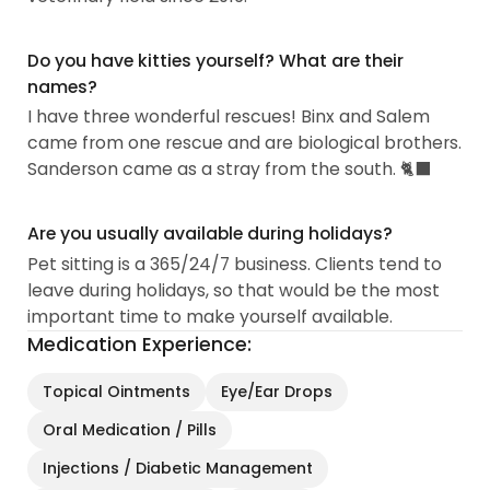
Do you have kitties yourself? What are their
names?
I have three wonderful rescues! Binx and Salem
came from one rescue and are biological brothers.
Sanderson came as a stray from the south. 🐈‍⬛
Are you usually available during holidays?
Pet sitting is a 365/24/7 business. Clients tend to
leave during holidays, so that would be the most
important time to make yourself available.
Medication Experience:
Topical Ointments
Eye/Ear Drops
Oral Medication / Pills
Injections / Diabetic Management