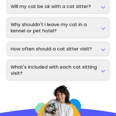
Will my cat be ok with a cat sitter?
Why shouldn't I leave my cat in a
kennel or pet hotel?
How often should a cat sitter visit?
What's included with each cat sitting
visit?