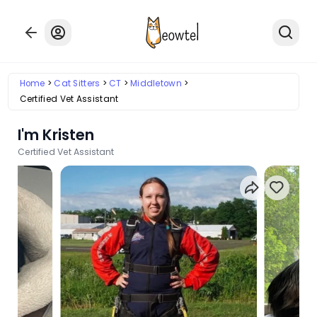
Home
Cat Sitters
CT
Middletown
Certified Vet Assistant
I'm Kristen
Certified Vet Assistant