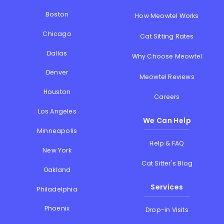
Boston
How Meowtel Works
Chicago
Cat Sitting Rates
Dallas
Why Choose Meowtel
Denver
Meowtel Reviews
Houston
Careers
Los Angeles
We Can Help
Minneapolis
Help & FAQ
New York
Cat Sitter's Blog
Oakland
Services
Philadelphia
Phoenix
Drop-in Visits