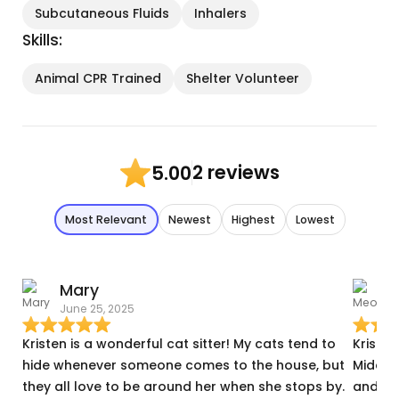
Subcutaneous Fluids
Inhalers
Skills:
Animal CPR Trained
Shelter Volunteer
2 reviews
5.00
Most Relevant
Newest
Highest
Lowest
Mary
June 25, 2025
J
Kristen is a wonderful cat sitter! My cats tend to
Kristen
hide whenever someone comes to the house, but
Middlet
they all love to be around her when she stops by.
and th