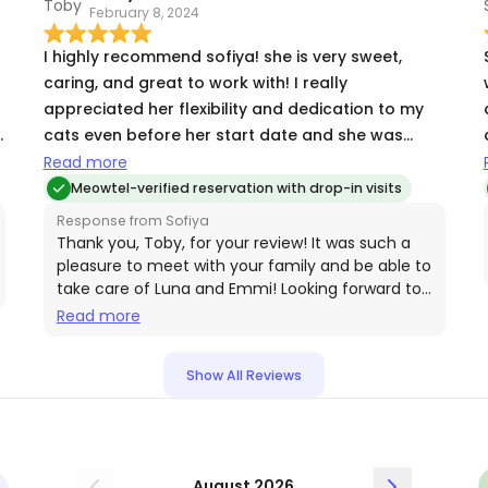
February 8, 2024
s
I highly recommend sofiya! she is very sweet,
caring, and great to work with! I really
appreciated her flexibility and dedication to my
cats even before her start date and she was
extremely detailed with her visit updates and
Read more
photos.
Meowtel-verified reservation with drop-in visits
Response from Sofiya
Thank you, Toby, for your review! It was such a
pleasure to meet with your family and be able to
take care of Luna and Emmi! Looking forward to
working with you again🤗
Read more
Show All Reviews
August 2026