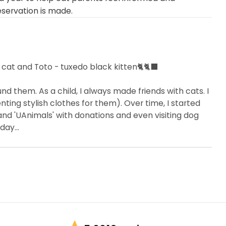
eservation is made.
 cat and Toto - tuxedo black kitten🐈🐈‍⬛
d them. As a child, I always made friends with cats. I
ting stylish clothes for them). Over time, I started
 and 'UAnimals' with donations and even visiting dog
day...