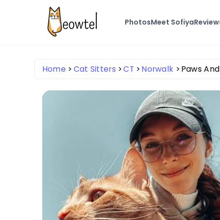
Photos
Meet Sofiya
Review
Home
Cat Sitters
CT
Norwalk
Paws And 