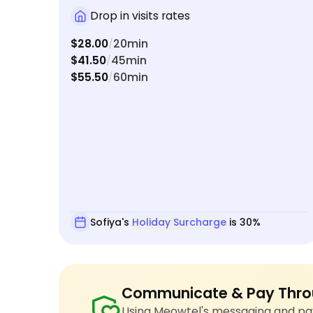
Drop in visits rates
$28.00
20min
/
$41.50
45min
/
$55.50
60min
/
Sofiya's
Holiday Surcharge
is 30%
Communicate & Pay Thro
Using Meowtel's messaging and pay