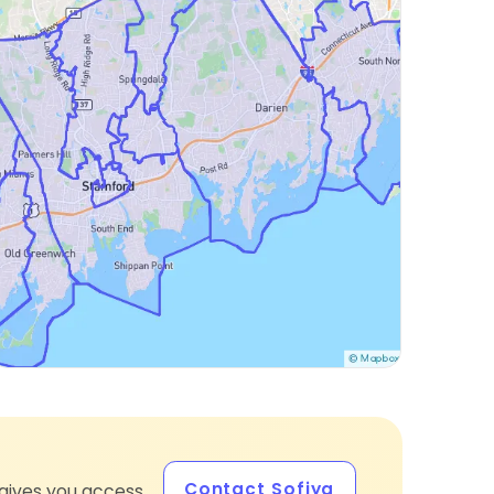
Contact Sofiya
gives you access