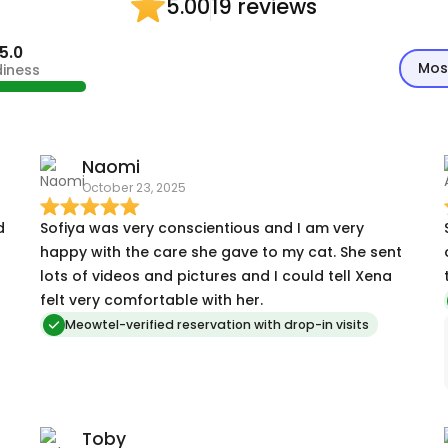
19 reviews
5.00
5.0
Mos
diness
Naomi
October 23, 2025
d
Sofiya was very conscientious and I am very
happy with the care she gave to my cat. She sent
lots of videos and pictures and I could tell Xena
felt very comfortable with her.
Meowtel-verified reservation with drop-in visits
Toby