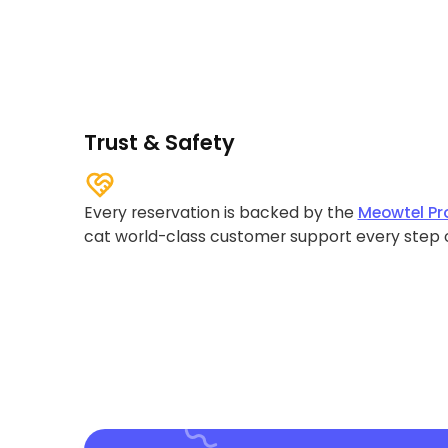
Trust & Safety
Every reservation is backed by the
Meowtel Pr
cat world-class customer support every step 