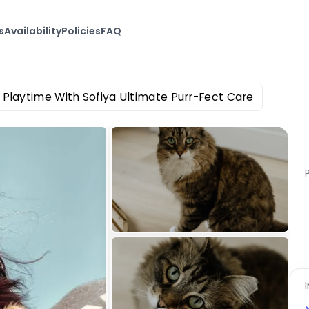
s
Availability
Policies
FAQ
Playtime With Sofiya Ultimate Purr-Fect Care