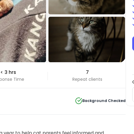
+22 Photos
< 3 hrs
7
View all
ponse Time
Repeat clients
Background Checked
 year to help cat parents feel informed and