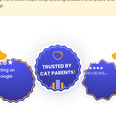
p.
4.9
.8
ting on
oogle