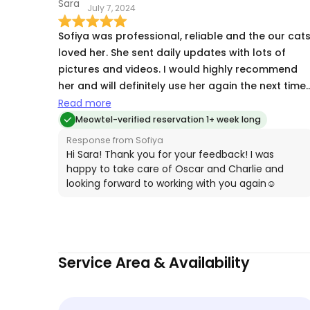
July 7, 2024
Sofiya was professional, reliable and the our cat
loved her. She sent daily updates with lots of
pictures and videos. I would highly recommend
her and will definitely use her again the next time
we travel!
Read more
Meowtel-verified reservation 1+ week long
Response from Sofiya
Hi Sara! Thank you for your feedback! I was
happy to take care of Oscar and Charlie and
looking forward to working with you again☺️
Service Area & Availability