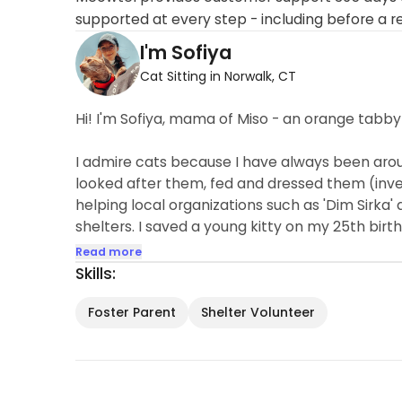
supported at every step - including before a r
I'm Sofiya
Cat Sitting in Norwalk, CT
Hi! I'm Sofiya, mama of Miso - an orange tabby
I admire cats because I have always been aroun
looked after them, fed and dressed them (inven
helping local organizations such as 'Dim Sirka'
shelters. I saved a young kitty on my 25th birth
Read more
Skills:
Foster Parent
Shelter Volunteer