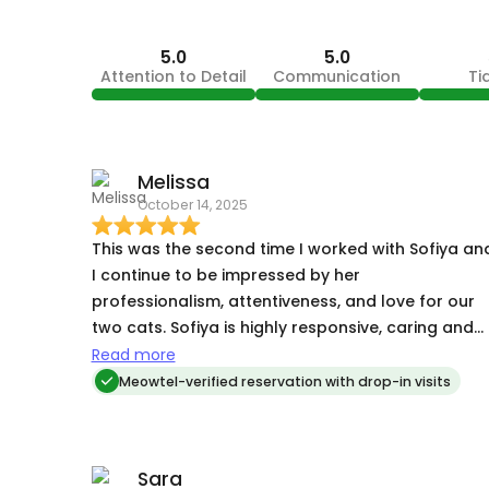
5.0
5.0
Attention to Detail
Communication
Ti
Melissa
October 14, 2025
This was the second time I worked with Sofiya an
I continue to be impressed by her
professionalism, attentiveness, and love for our
two cats. Sofiya is highly responsive, caring and
considerate of our home. She sends lots of
Read more
pictures and provides comfort and play for our
Meowtel-verified reservation with drop-in visits
boys while we’re away. Sofiya is the best!!
Sara