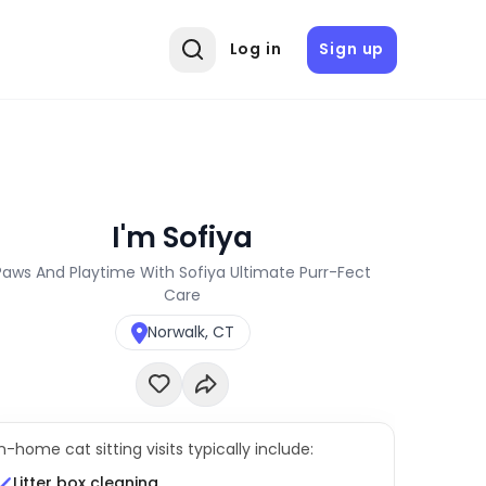
Log in
Sign up
I'm Sofiya
Paws And Playtime With Sofiya Ultimate Purr-Fect
Care
Norwalk, CT
In-home cat sitting visits typically include:
Litter box cleaning