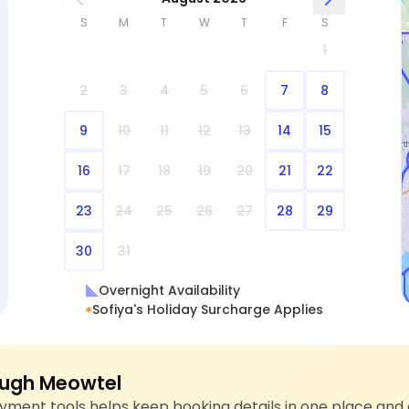
S
M
T
W
T
F
S
1
2
3
4
5
6
7
8
9
10
11
12
13
14
15
16
17
18
19
20
21
22
23
24
25
26
27
28
29
30
31
Overnight Availability
Sofiya's Holiday Surcharge Applies
ugh Meowtel
ment tools helps keep booking details in one place and 