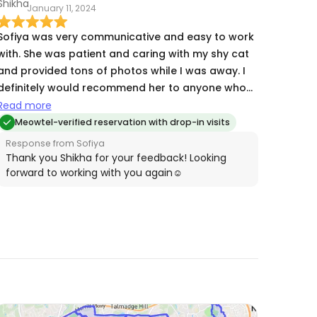
January 11, 2024
Sofiya was very communicative and easy to work
with. She was patient and caring with my shy cat
and provided tons of photos while I was away. I
definitely would recommend her to anyone who
needs quality cat care and will be working with
Read more
her again in the future!
Meowtel-verified reservation with drop-in visits
Response from Sofiya
Thank you Shikha for your feedback! Looking
forward to working with you again☺️