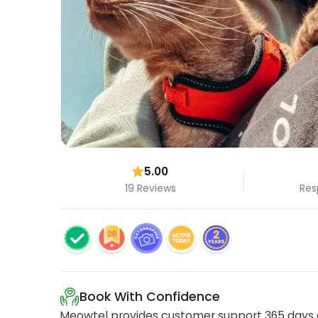
5.00
19 Reviews
Res
Book With Confidence
Meowtel provides customer support 365 days a