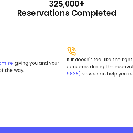
325,000+
Reservations Completed
If it doesn't feel like the rig
omise
, giving you and your
concerns during the reservat
of the way.
9835)
so we can help you re-