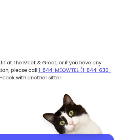
ht fit at the Meet & Greet, or if you have any
ion, please call
1-844-MEOWTEL (1-844-636-
book with another sitter.