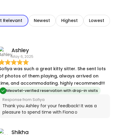
t Relevant
Newest
Highest
Lowest
Ashley
May 6, 2025
Sofiya was such a great kitty sitter. She sent lots
of photos of them playing, always arrived on
time, and accommodating. highly recommend!!!
Meowtel-verified reservation with drop-in visits
Response from Sofiya
Thank you Ashley for your feedback! It was a
pleasure to spend time with Fiona☺️
Shikha