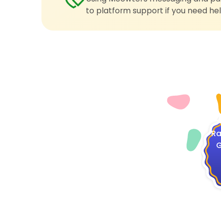
to platform support if you need hel
4
Ra
G