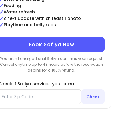
Feeding
Water refresh
A text update with at least 1 photo
Playtime and belly rubs
Book Sofiya Now
You aren't charged until Sofiya confirms your request.
Cancel anytime up to 48 hours before the reservation
begins for a 100% refund.
Check if Sofiya services your area
Check